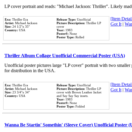
LP cover portrait and reads: "Michael Jackson: Thriller". Likely mad
[Item Detail
Era:
Thriller Era
Release Type:
Unofficial
Artist:
Michael Jackson
Picture Description:
Thriller LP
Got It
|
Wan
Size:
24 1/2''x 35''
cover
Country:
USA
Year:
1983
Poster#:
None
Poster Type:
Rolled
Thriller Album Collage Unofficial Commercial Poster (USA)
Unofficial poster pictures large "LP cover" portrait with two smaller
for distribution in the USA.
[Item Detail
Era:
Thriller Era
Release Type:
Unofficial
Artist:
Michael Jackson
Picture Description:
Thriller LP
Got It
|
Wan
Size:
23 3/4''x 34''
cover with Brown Leather Jacket
Country:
USA
and Say Say Say insets.
Year:
1983
Poster#:
None
Poster Type:
Folded
Wanna Be Startin' Somethin' (Sleeve Cover) Unofficial Poster 