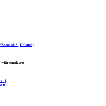
 *Zamania* (Holland)
with sunglasses.
s...]
t It