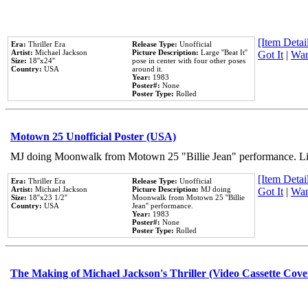
[Item Detail
Era:
Thriller Era
Release Type:
Unofficial
Artist:
Michael Jackson
Picture Description:
Large ''Beat It''
Got It
|
Wan
Size:
18''x24''
pose in center with four other poses
Country:
USA
around it.
Year:
1983
Poster#:
None
Poster Type:
Rolled
Motown 25 Unofficial Poster (USA)
MJ doing Moonwalk from Motown 25 "Billie Jean" performance. Like
[Item Detail
Era:
Thriller Era
Release Type:
Unofficial
Artist:
Michael Jackson
Picture Description:
MJ doing
Got It
|
Wan
Size:
18''x23 1/2''
Moonwalk from Motown 25 ''Billie
Country:
USA
Jean'' performance.
Year:
1983
Poster#:
None
Poster Type:
Rolled
The Making of Michael Jackson's Thriller (Video Cassette Cove