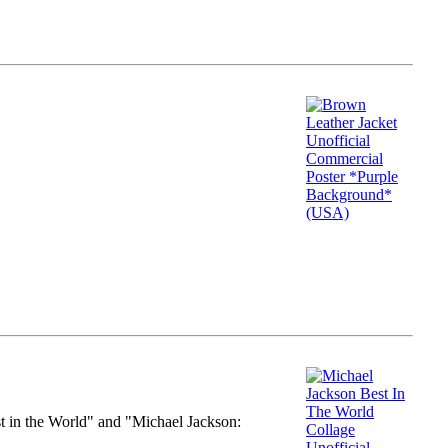
st in the World" and "Michael Jackson: