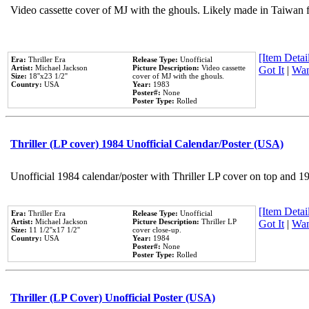
Video cassette cover of MJ with the ghouls. Likely made in Taiwan f
[Item Detail
Era:
Thriller Era
Release Type:
Unofficial
Artist:
Michael Jackson
Picture Description:
Video cassette
Got It
|
Wan
Size:
18''x23 1/2''
cover of MJ with the ghouls.
Country:
USA
Year:
1983
Poster#:
None
Poster Type:
Rolled
Thriller (LP cover) 1984 Unofficial Calendar/Poster (USA)
Unofficial 1984 calendar/poster with Thriller LP cover on top and 1
[Item Detail
Era:
Thriller Era
Release Type:
Unofficial
Artist:
Michael Jackson
Picture Description:
Thriller LP
Got It
|
Wan
Size:
11 1/2''x17 1/2''
cover close-up.
Country:
USA
Year:
1984
Poster#:
None
Poster Type:
Rolled
Thriller (LP Cover) Unofficial Poster (USA)