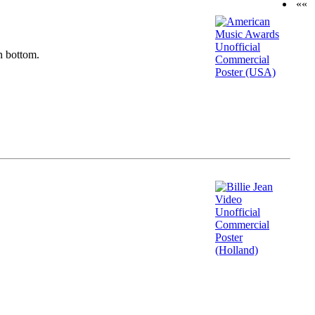
««
n bottom.