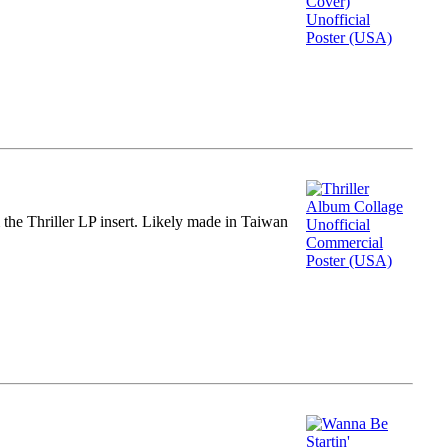
m the Thriller LP insert. Likely made in Taiwan