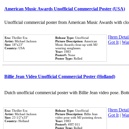
American Music Awards Unofficial Commercial Poster (USA)
Unofficial commercial poster from American Music Awards with clo
[Item Detail
Era:
Thriller Era
Release Type:
Unofficial
Artist:
Michael Jackson
Picture Description:
American
Got It
|
Wan
Size:
18''x23''
Music Awards close-up with MJ
Country:
USA
wearing sunglasses.
Year:
1983
Poster#:
None
Poster Type:
Rolled
Billie Jean Video Unofficial Commercial Poster (Holland)
Dutch unofficial commercial poster with Billie Jean video pose. Bot
[Item Detail
Era:
Thriller Era
Release Type:
Unofficial
Artist:
Michael Jackson
Picture Description:
Billie Jean
Got It
|
Wan
Size:
23 1/2''x33''
video pose with MJ pointing down.
Country:
Holland
Year:
1983
Poster#:
#HT 011
Poster Type:
Rolled