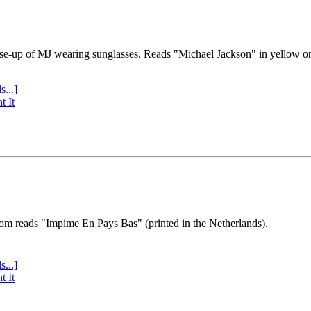
se-up of MJ wearing sunglasses. Reads "Michael Jackson" in yellow o
s...]
t It
tom reads "Impime En Pays Bas" (printed in the Netherlands).
s...]
t It