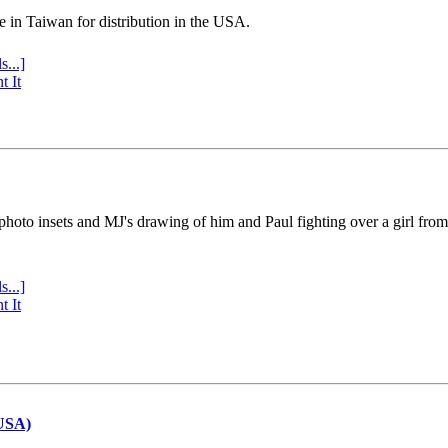
e in Taiwan for distribution in the USA.
s...]
t It
 photo insets and MJ's drawing of him and Paul fighting over a girl fro
s...]
t It
(USA)