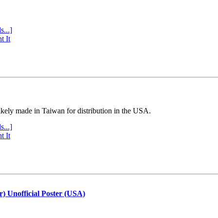
s...]
t It
ly made in Taiwan for distribution in the USA.
s...]
t It
r) Unofficial Poster (USA)