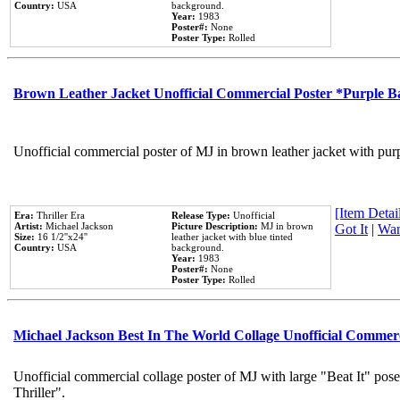
Country:
USA
background.
Year:
1983
Poster#:
None
Poster Type:
Rolled
Brown Leather Jacket Unofficial Commercial Poster *Purple 
Unofficial commercial poster of MJ in brown leather jacket with pur
[Item Detail
Era:
Thriller Era
Release Type:
Unofficial
Artist:
Michael Jackson
Picture Description:
MJ in brown
Got It
|
Wan
Size:
16 1/2''x24''
leather jacket with blue tinted
Country:
USA
background.
Year:
1983
Poster#:
None
Poster Type:
Rolled
Michael Jackson Best In The World Collage Unofficial Commer
Unofficial commercial collage poster of MJ with large "Beat It" pos
Thriller".