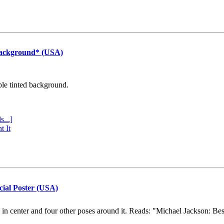
Background* (USA)
ple tinted background.
s...]
t It
cial Poster (USA)
e in center and four other poses around it. Reads: "Michael Jackson: Be