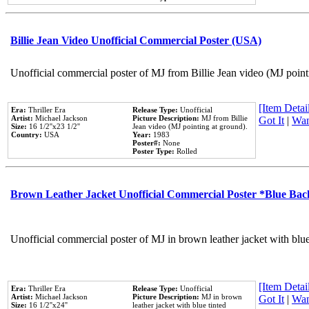
Billie Jean Video Unofficial Commercial Poster (USA)
Unofficial commercial poster of MJ from Billie Jean video (MJ point
[Item Detail
Era:
Thriller Era
Release Type:
Unofficial
Artist:
Michael Jackson
Picture Description:
MJ from Billie
Got It
|
Wan
Size:
16 1/2''x23 1/2''
Jean video (MJ pointing at ground).
Country:
USA
Year:
1983
Poster#:
None
Poster Type:
Rolled
Brown Leather Jacket Unofficial Commercial Poster *Blue Ba
Unofficial commercial poster of MJ in brown leather jacket with blu
[Item Detail
Era:
Thriller Era
Release Type:
Unofficial
Artist:
Michael Jackson
Picture Description:
MJ in brown
Got It
|
Wan
Size:
16 1/2''x24''
leather jacket with blue tinted