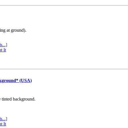
ing at ground).
s...]
t It
ckground* (USA)
e tinted background.
s...]
t It