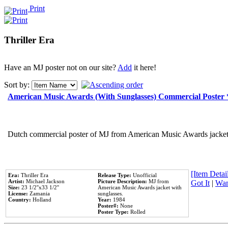
Print
Thriller Era
Have an MJ poster not on our site?
Add
it here!
Sort by:
American Music Awards (With Sunglasses) Commercial Poster
Dutch commercial poster of MJ from American Music Awards jacket 
[Item Detail
Era:
Thriller Era
Release Type:
Unofficial
Artist:
Michael Jackson
Picture Description:
MJ from
Got It
|
Wan
Size:
23 1/2''x33 1/2''
American Music Awards jacket with
License:
Zamania
sunglasses.
Country:
Holland
Year:
1984
Poster#:
None
Poster Type:
Rolled