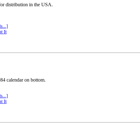
or distribution in the USA.
s...]
t It
984 calendar on bottom.
s...]
t It