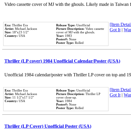
Video cassette cover of MJ with the ghouls. Likely made in Taiwan f
[Item Detail
Era:
Thriller Era
Release Type:
Unofficial
Artist:
Michael Jackson
Picture Description:
Video cassette
Got It
|
Wan
Size:
18''x23 1/2''
cover of MJ with the ghouls.
Country:
USA
Year:
1983
Poster#:
None
Poster Type:
Rolled
Thriller (LP cover) 1984 Unofficial Calendar/Poster (USA)
Unofficial 1984 calendar/poster with Thriller LP cover on top and 1
[Item Detail
Era:
Thriller Era
Release Type:
Unofficial
Artist:
Michael Jackson
Picture Description:
Thriller LP
Got It
|
Wan
Size:
11 1/2''x17 1/2''
cover close-up.
Country:
USA
Year:
1984
Poster#:
None
Poster Type:
Rolled
Thriller (LP Cover) Unofficial Poster (USA)