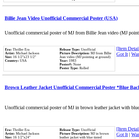
Billie Jean Video Unofficial Commercial Poster (USA)
Unofficial commercial poster of MJ from Billie Jean video (MJ point
[Item Detail
Era:
Thriller Era
Release Type:
Unofficial
Artist:
Michael Jackson
Picture Description:
MJ from Billie
Got It
|
Wan
Size:
16 1/2''x23 1/2''
Jean video (MJ pointing at ground).
Country:
USA
Year:
1983
Poster#:
None
Poster Type:
Rolled
Brown Leather Jacket Unofficial Commercial Poster *Blue Ba
Unofficial commercial poster of MJ in brown leather jacket with blu
[Item Detail
Era:
Thriller Era
Release Type:
Unofficial
Artist:
Michael Jackson
Picture Description:
MJ in brown
Got It
|
Wan
Size:
16 1/2''x24''
leather jacket with blue tinted