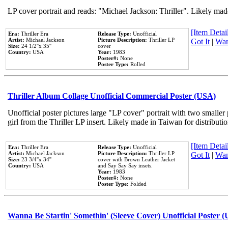
LP cover portrait and reads: "Michael Jackson: Thriller". Likely mad
[Item Detail
Era:
Thriller Era
Release Type:
Unofficial
Artist:
Michael Jackson
Picture Description:
Thriller LP
Got It
|
Wan
Size:
24 1/2''x 35''
cover
Country:
USA
Year:
1983
Poster#:
None
Poster Type:
Rolled
Thriller Album Collage Unofficial Commercial Poster (USA)
Unofficial poster pictures large "LP cover" portrait with two smaller
girl from the Thriller LP insert. Likely made in Taiwan for distribut
[Item Detail
Era:
Thriller Era
Release Type:
Unofficial
Artist:
Michael Jackson
Picture Description:
Thriller LP
Got It
|
Wan
Size:
23 3/4''x 34''
cover with Brown Leather Jacket
Country:
USA
and Say Say Say insets.
Year:
1983
Poster#:
None
Poster Type:
Folded
Wanna Be Startin' Somethin' (Sleeve Cover) Unofficial Poster 