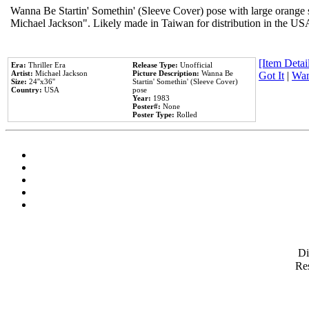
Wanna Be Startin' Somethin' (Sleeve Cover) pose with large orange s
Michael Jackson". Likely made in Taiwan for distribution in the US
[Item Detail
Era:
Thriller Era
Release Type:
Unofficial
Artist:
Michael Jackson
Picture Description:
Wanna Be
Got It
|
Wan
Size:
24''x36''
Startin' Somethin' (Sleeve Cover)
Country:
USA
pose
Year:
1983
Poster#:
None
Poster Type:
Rolled
D
Res