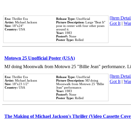
[Item Detail
Era:
Thriller Era
Release Type:
Unofficial
Artist:
Michael Jackson
Picture Description:
Large ''Beat It''
Got It
|
Wan
Size:
18''x24''
pose in center with four other poses
Country:
USA
around it.
Year:
1983
Poster#:
None
Poster Type:
Rolled
Motown 25 Unofficial Poster (USA)
MJ doing Moonwalk from Motown 25 "Billie Jean" performance. Like
[Item Detail
Era:
Thriller Era
Release Type:
Unofficial
Artist:
Michael Jackson
Picture Description:
MJ doing
Got It
|
Wan
Size:
18''x23 1/2''
Moonwalk from Motown 25 ''Billie
Country:
USA
Jean'' performance.
Year:
1983
Poster#:
None
Poster Type:
Rolled
The Making of Michael Jackson's Thriller (Video Cassette Cove