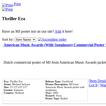
Print
Thriller Era
Have an MJ poster not on our site?
Add
it here!
Sort by:
American Music Awards (With Sunglasses) Commercial Poster
Dutch commercial poster of MJ from American Music Awards jacket 
[Item Detail
Era:
Thriller Era
Release Type:
Unofficial
Artist:
Michael Jackson
Picture Description:
MJ from
Got It
|
Wan
Size:
23 1/2''x33 1/2''
American Music Awards jacket with
License:
Zamania
sunglasses.
Country:
Holland
Year:
1984
Poster#:
None
Poster Type:
Rolled