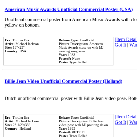
American Music Awards Unofficial Commercial Poster (USA)
Unofficial commercial poster from American Music Awards with clo
yellow on bottom.
[Item Detail
Era:
Thriller Era
Release Type:
Unofficial
Artist:
Michael Jackson
Picture Description:
American
Got It
|
Wan
Size:
18''x23''
Music Awards close-up with MJ
Country:
USA
wearing sunglasses.
Year:
1983
Poster#:
None
Poster Type:
Rolled
Billie Jean Video Unofficial Commercial Poster (Holland)
Dutch unofficial commercial poster with Billie Jean video pose. Bot
[Item Detail
Era:
Thriller Era
Release Type:
Unofficial
Artist:
Michael Jackson
Picture Description:
Billie Jean
Got It
|
Wan
Size:
23 1/2''x33''
video pose with MJ pointing down.
Country:
Holland
Year:
1983
Poster#:
#HT 011
Poster Type:
Rolled