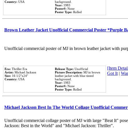
Country:
USA
background.
Year:
1983
Poster#:
None
Poster Type:
Rolled
Brown Leather Jacket Unofficial Commercial Poster *Purple 
Unofficial commercial poster of MJ in brown leather jacket with pur
[Item Detail
Era:
Thriller Era
Release Type:
Unofficial
Artist:
Michael Jackson
Picture Description:
MJ in brown
Got It
|
Wan
Size:
16 1/2''x24''
leather jacket with blue tinted
Country:
USA
background.
Year:
1983
Poster#:
None
Poster Type:
Rolled
Michael Jackson Best In The World Collage Unofficial Commer
Unofficial commercial collage poster of MJ with large "Beat It" pose
Jackson: Best in the World" and "Michael Jackson: Thriller".