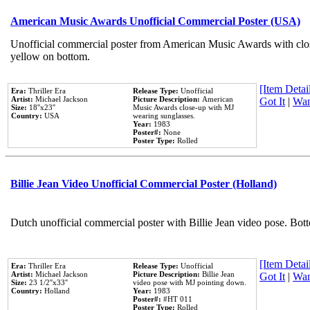
American Music Awards Unofficial Commercial Poster (USA)
Unofficial commercial poster from American Music Awards with clo
yellow on bottom.
[Item Detail
Era:
Thriller Era
Release Type:
Unofficial
Artist:
Michael Jackson
Picture Description:
American
Got It
|
Wan
Size:
18''x23''
Music Awards close-up with MJ
Country:
USA
wearing sunglasses.
Year:
1983
Poster#:
None
Poster Type:
Rolled
Billie Jean Video Unofficial Commercial Poster (Holland)
Dutch unofficial commercial poster with Billie Jean video pose. Bot
[Item Detail
Era:
Thriller Era
Release Type:
Unofficial
Artist:
Michael Jackson
Picture Description:
Billie Jean
Got It
|
Wan
Size:
23 1/2''x33''
video pose with MJ pointing down.
Country:
Holland
Year:
1983
Poster#:
#HT 011
Poster Type:
Rolled