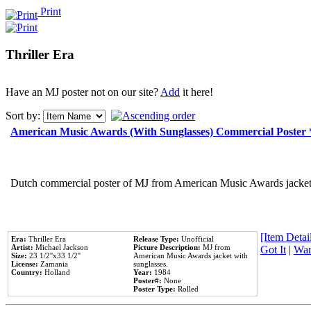
Print
Thriller Era
Have an MJ poster not on our site?
Add
it here!
Sort by:
American Music Awards (With Sunglasses) Commercial Poster
Dutch commercial poster of MJ from American Music Awards jacket 
[Item Detail
Era:
Thriller Era
Release Type:
Unofficial
Artist:
Michael Jackson
Picture Description:
MJ from
Got It
|
Wan
Size:
23 1/2''x33 1/2''
American Music Awards jacket with
License:
Zamania
sunglasses.
Country:
Holland
Year:
1984
Poster#:
None
Poster Type:
Rolled