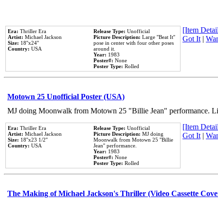
[Item Detail
Era:
Thriller Era
Release Type:
Unofficial
Artist:
Michael Jackson
Picture Description:
Large ''Beat It''
Got It
|
Wan
Size:
18''x24''
pose in center with four other poses
Country:
USA
around it.
Year:
1983
Poster#:
None
Poster Type:
Rolled
Motown 25 Unofficial Poster (USA)
MJ doing Moonwalk from Motown 25 "Billie Jean" performance. Like
[Item Detail
Era:
Thriller Era
Release Type:
Unofficial
Artist:
Michael Jackson
Picture Description:
MJ doing
Got It
|
Wan
Size:
18''x23 1/2''
Moonwalk from Motown 25 ''Billie
Country:
USA
Jean'' performance.
Year:
1983
Poster#:
None
Poster Type:
Rolled
The Making of Michael Jackson's Thriller (Video Cassette Cove