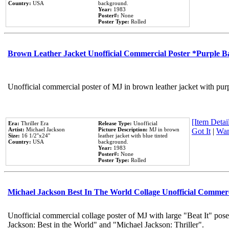
Country:
USA
background.
Year:
1983
Poster#:
None
Poster Type:
Rolled
Brown Leather Jacket Unofficial Commercial Poster *Purple 
Unofficial commercial poster of MJ in brown leather jacket with pur
[Item Detail
Era:
Thriller Era
Release Type:
Unofficial
Artist:
Michael Jackson
Picture Description:
MJ in brown
Got It
|
Wan
Size:
16 1/2''x24''
leather jacket with blue tinted
Country:
USA
background.
Year:
1983
Poster#:
None
Poster Type:
Rolled
Michael Jackson Best In The World Collage Unofficial Commer
Unofficial commercial collage poster of MJ with large "Beat It" pose
Jackson: Best in the World" and "Michael Jackson: Thriller".