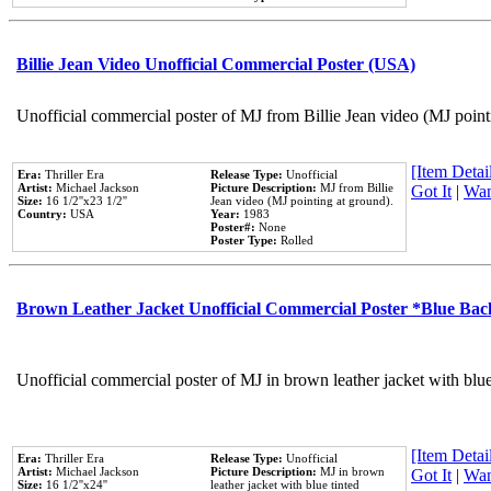
Billie Jean Video Unofficial Commercial Poster (USA)
Unofficial commercial poster of MJ from Billie Jean video (MJ point
[Item Detail
Era:
Thriller Era
Release Type:
Unofficial
Artist:
Michael Jackson
Picture Description:
MJ from Billie
Got It
|
Wan
Size:
16 1/2''x23 1/2''
Jean video (MJ pointing at ground).
Country:
USA
Year:
1983
Poster#:
None
Poster Type:
Rolled
Brown Leather Jacket Unofficial Commercial Poster *Blue Ba
Unofficial commercial poster of MJ in brown leather jacket with blu
[Item Detail
Era:
Thriller Era
Release Type:
Unofficial
Artist:
Michael Jackson
Picture Description:
MJ in brown
Got It
|
Wan
Size:
16 1/2''x24''
leather jacket with blue tinted