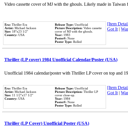
Video cassette cover of MJ with the ghouls. Likely made in Taiwan f
[Item Detail
Era:
Thriller Era
Release Type:
Unofficial
Artist:
Michael Jackson
Picture Description:
Video cassette
Got It
|
Wan
Size:
18''x23 1/2''
cover of MJ with the ghouls.
Country:
USA
Year:
1983
Poster#:
None
Poster Type:
Rolled
Thriller (LP cover) 1984 Unofficial Calendar/Poster (USA)
Unofficial 1984 calendar/poster with Thriller LP cover on top and 1
[Item Detail
Era:
Thriller Era
Release Type:
Unofficial
Artist:
Michael Jackson
Picture Description:
Thriller LP
Got It
|
Wan
Size:
11 1/2''x17 1/2''
cover close-up.
Country:
USA
Year:
1984
Poster#:
None
Poster Type:
Rolled
Thriller (LP Cover) Unofficial Poster (USA)