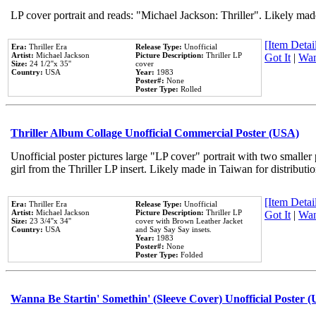
LP cover portrait and reads: "Michael Jackson: Thriller". Likely mad
[Item Detail
Era:
Thriller Era
Release Type:
Unofficial
Artist:
Michael Jackson
Picture Description:
Thriller LP
Got It
|
Wan
Size:
24 1/2''x 35''
cover
Country:
USA
Year:
1983
Poster#:
None
Poster Type:
Rolled
Thriller Album Collage Unofficial Commercial Poster (USA)
Unofficial poster pictures large "LP cover" portrait with two smaller
girl from the Thriller LP insert. Likely made in Taiwan for distribut
[Item Detail
Era:
Thriller Era
Release Type:
Unofficial
Artist:
Michael Jackson
Picture Description:
Thriller LP
Got It
|
Wan
Size:
23 3/4''x 34''
cover with Brown Leather Jacket
Country:
USA
and Say Say Say insets.
Year:
1983
Poster#:
None
Poster Type:
Folded
Wanna Be Startin' Somethin' (Sleeve Cover) Unofficial Poster 