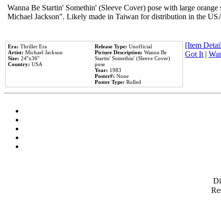
Wanna Be Startin' Somethin' (Sleeve Cover) pose with large orange s
Michael Jackson". Likely made in Taiwan for distribution in the US
[Item Detail
Era:
Thriller Era
Release Type:
Unofficial
Artist:
Michael Jackson
Picture Description:
Wanna Be
Got It
|
Wan
Size:
24''x36''
Startin' Somethin' (Sleeve Cover)
Country:
USA
pose
Year:
1983
Poster#:
None
Poster Type:
Rolled
D
Res