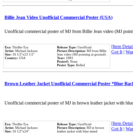
Billie Jean Video Unofficial Commercial Poster (USA)
Unofficial commercial poster of MJ from Billie Jean video (MJ point
[Item Detail
Era:
Thriller Era
Release Type:
Unofficial
Artist:
Michael Jackson
Picture Description:
MJ from Billie
Got It
|
Wan
Size:
16 1/2''x23 1/2''
Jean video (MJ pointing at ground).
Country:
USA
Year:
1983
Poster#:
None
Poster Type:
Rolled
Brown Leather Jacket Unofficial Commercial Poster *Blue Ba
Unofficial commercial poster of MJ in brown leather jacket with blu
[Item Detail
Era:
Thriller Era
Release Type:
Unofficial
Artist:
Michael Jackson
Picture Description:
MJ in brown
Got It
|
Wan
Size:
16 1/2''x24''
leather jacket with blue tinted