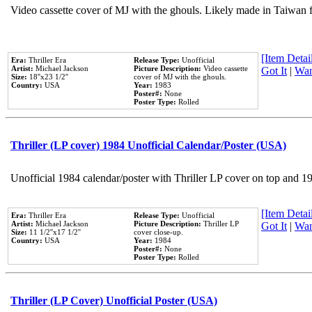
Video cassette cover of MJ with the ghouls. Likely made in Taiwan f
[Item Detail
Era:
Thriller Era
Release Type:
Unofficial
Artist:
Michael Jackson
Picture Description:
Video cassette
Got It
|
Wan
Size:
18''x23 1/2''
cover of MJ with the ghouls.
Country:
USA
Year:
1983
Poster#:
None
Poster Type:
Rolled
Thriller (LP cover) 1984 Unofficial Calendar/Poster (USA)
Unofficial 1984 calendar/poster with Thriller LP cover on top and 1
[Item Detail
Era:
Thriller Era
Release Type:
Unofficial
Artist:
Michael Jackson
Picture Description:
Thriller LP
Got It
|
Wan
Size:
11 1/2''x17 1/2''
cover close-up.
Country:
USA
Year:
1984
Poster#:
None
Poster Type:
Rolled
Thriller (LP Cover) Unofficial Poster (USA)