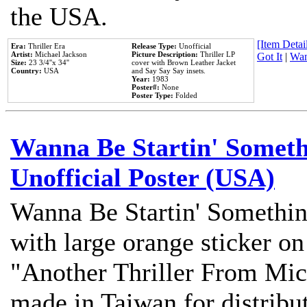
the USA.
[Item Detail
Era:
Thriller Era
Release Type:
Unofficial
Artist:
Michael Jackson
Picture Description:
Thriller LP
Got It
|
Wan
Size:
23 3/4''x 34''
cover with Brown Leather Jacket
Country:
USA
and Say Say Say insets.
Year:
1983
Poster#:
None
Poster Type:
Folded
Wanna Be Startin' Somethi
Unofficial Poster (USA)
Wanna Be Startin' Somethin
with large orange sticker on
"Another Thriller From Mic
made in Taiwan for distribu