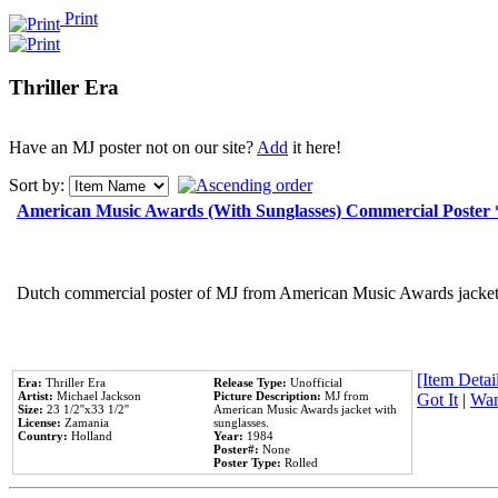
Print
Thriller Era
Have an MJ poster not on our site?
Add
it here!
Sort by:
American Music Awards (With Sunglasses) Commercial Poster
Dutch commercial poster of MJ from American Music Awards jacket 
[Item Detail
Era:
Thriller Era
Release Type:
Unofficial
Artist:
Michael Jackson
Picture Description:
MJ from
Got It
|
Wan
Size:
23 1/2''x33 1/2''
American Music Awards jacket with
License:
Zamania
sunglasses.
Country:
Holland
Year:
1984
Poster#:
None
Poster Type:
Rolled