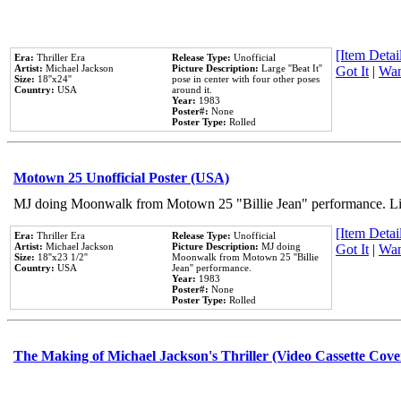
[Item Detail
Era:
Thriller Era
Release Type:
Unofficial
Artist:
Michael Jackson
Picture Description:
Large ''Beat It''
Got It
|
Wan
Size:
18''x24''
pose in center with four other poses
Country:
USA
around it.
Year:
1983
Poster#:
None
Poster Type:
Rolled
Motown 25 Unofficial Poster (USA)
MJ doing Moonwalk from Motown 25 "Billie Jean" performance. Like
[Item Detail
Era:
Thriller Era
Release Type:
Unofficial
Artist:
Michael Jackson
Picture Description:
MJ doing
Got It
|
Wan
Size:
18''x23 1/2''
Moonwalk from Motown 25 ''Billie
Country:
USA
Jean'' performance.
Year:
1983
Poster#:
None
Poster Type:
Rolled
The Making of Michael Jackson's Thriller (Video Cassette Cove