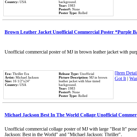
Country:
USA
background.
Year:
1983
Poster#:
None
Poster Type:
Rolled
Brown Leather Jacket Unofficial Commercial Poster *Purple 
Unofficial commercial poster of MJ in brown leather jacket with pur
[Item Detail
Era:
Thriller Era
Release Type:
Unofficial
Artist:
Michael Jackson
Picture Description:
MJ in brown
Got It
|
Wan
Size:
16 1/2''x24''
leather jacket with blue tinted
Country:
USA
background.
Year:
1983
Poster#:
None
Poster Type:
Rolled
Michael Jackson Best In The World Collage Unofficial Commer
Unofficial commercial collage poster of MJ with large "Beat It" pose
Jackson: Best in the World" and "Michael Jackson: Thriller".