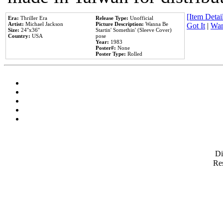
[Item Detail
Era:
Thriller Era
Release Type:
Unofficial
Artist:
Michael Jackson
Picture Description:
Wanna Be
Got It
|
Wan
Size:
24''x36''
Startin' Somethin' (Sleeve Cover)
Country:
USA
pose
Year:
1983
Poster#:
None
Poster Type:
Rolled
D
Res