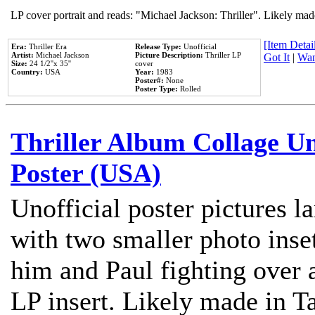
LP cover portrait and reads: "Michael Jackson: Thriller". Likely mad
[Item Detail
Era:
Thriller Era
Release Type:
Unofficial
Artist:
Michael Jackson
Picture Description:
Thriller LP
Got It
|
Wan
Size:
24 1/2''x 35''
cover
Country:
USA
Year:
1983
Poster#:
None
Poster Type:
Rolled
Thriller Album Collage U
Poster (USA)
Unofficial poster pictures l
with two smaller photo inse
him and Paul fighting over a
LP insert. Likely made in Ta