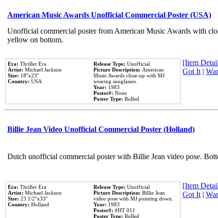
American Music Awards Unofficial Commercial Poster (USA)
Unofficial commercial poster from American Music Awards with clo
yellow on bottom.
[Item Detail
Era:
Thriller Era
Release Type:
Unofficial
Artist:
Michael Jackson
Picture Description:
American
Got It
|
Wan
Size:
18''x23''
Music Awards close-up with MJ
Country:
USA
wearing sunglasses.
Year:
1983
Poster#:
None
Poster Type:
Rolled
Billie Jean Video Unofficial Commercial Poster (Holland)
Dutch unofficial commercial poster with Billie Jean video pose. Bot
[Item Detail
Era:
Thriller Era
Release Type:
Unofficial
Artist:
Michael Jackson
Picture Description:
Billie Jean
Got It
|
Wan
Size:
23 1/2''x33''
video pose with MJ pointing down.
Country:
Holland
Year:
1983
Poster#:
#HT 011
Poster Type:
Rolled