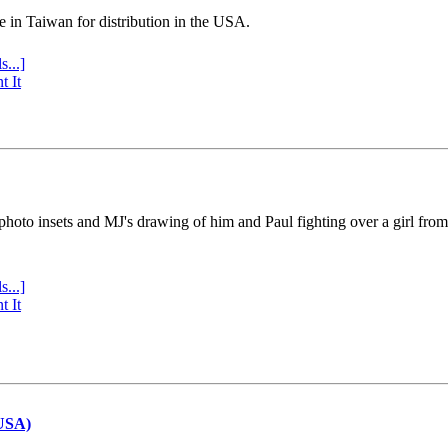
e in Taiwan for distribution in the USA.
s...]
t It
 photo insets and MJ's drawing of him and Paul fighting over a girl fro
s...]
t It
(USA)