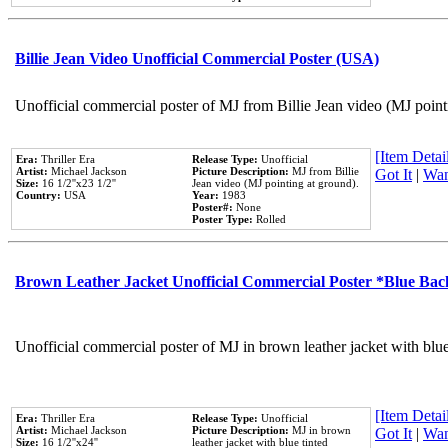
Billie Jean Video Unofficial Commercial Poster (USA)
Unofficial commercial poster of MJ from Billie Jean video (MJ point
[Item Detail
Era:
Thriller Era
Release Type:
Unofficial
Artist:
Michael Jackson
Picture Description:
MJ from Billie
Got It
|
Wan
Size:
16 1/2''x23 1/2''
Jean video (MJ pointing at ground).
Country:
USA
Year:
1983
Poster#:
None
Poster Type:
Rolled
Brown Leather Jacket Unofficial Commercial Poster *Blue Ba
Unofficial commercial poster of MJ in brown leather jacket with blu
[Item Detail
Era:
Thriller Era
Release Type:
Unofficial
Artist:
Michael Jackson
Picture Description:
MJ in brown
Got It
|
Wan
Size:
16 1/2''x24''
leather jacket with blue tinted