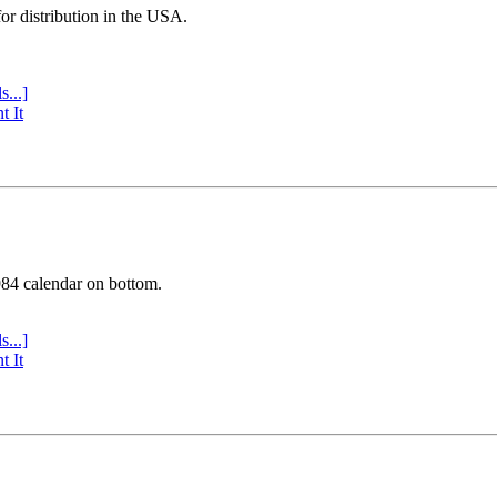
or distribution in the USA.
s...]
t It
984 calendar on bottom.
s...]
t It