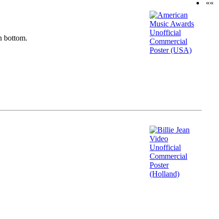
««
n bottom.