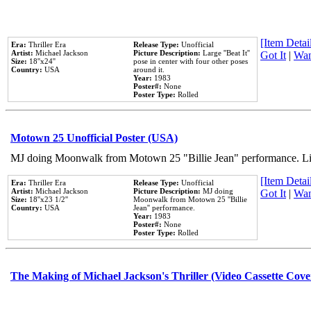
[Item Detail
Era:
Thriller Era
Release Type:
Unofficial
Artist:
Michael Jackson
Picture Description:
Large ''Beat It''
Got It
|
Wan
Size:
18''x24''
pose in center with four other poses
Country:
USA
around it.
Year:
1983
Poster#:
None
Poster Type:
Rolled
Motown 25 Unofficial Poster (USA)
MJ doing Moonwalk from Motown 25 "Billie Jean" performance. Like
[Item Detail
Era:
Thriller Era
Release Type:
Unofficial
Artist:
Michael Jackson
Picture Description:
MJ doing
Got It
|
Wan
Size:
18''x23 1/2''
Moonwalk from Motown 25 ''Billie
Country:
USA
Jean'' performance.
Year:
1983
Poster#:
None
Poster Type:
Rolled
The Making of Michael Jackson's Thriller (Video Cassette Cove