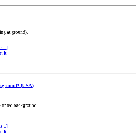
ing at ground).
s...]
t It
ckground* (USA)
e tinted background.
s...]
t It