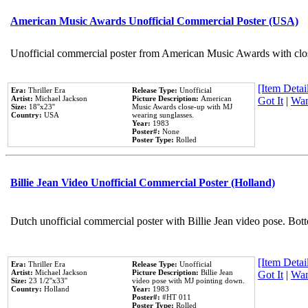
American Music Awards Unofficial Commercial Poster (USA)
Unofficial commercial poster from American Music Awards with clo
[Item Detail
Era:
Thriller Era
Release Type:
Unofficial
Artist:
Michael Jackson
Picture Description:
American
Got It
|
Wan
Size:
18''x23''
Music Awards close-up with MJ
Country:
USA
wearing sunglasses.
Year:
1983
Poster#:
None
Poster Type:
Rolled
Billie Jean Video Unofficial Commercial Poster (Holland)
Dutch unofficial commercial poster with Billie Jean video pose. Bot
[Item Detail
Era:
Thriller Era
Release Type:
Unofficial
Artist:
Michael Jackson
Picture Description:
Billie Jean
Got It
|
Wan
Size:
23 1/2''x33''
video pose with MJ pointing down.
Country:
Holland
Year:
1983
Poster#:
#HT 011
Poster Type:
Rolled