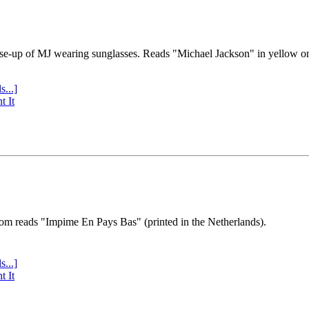
se-up of MJ wearing sunglasses. Reads "Michael Jackson" in yellow o
s...]
t It
tom reads "Impime En Pays Bas" (printed in the Netherlands).
s...]
t It