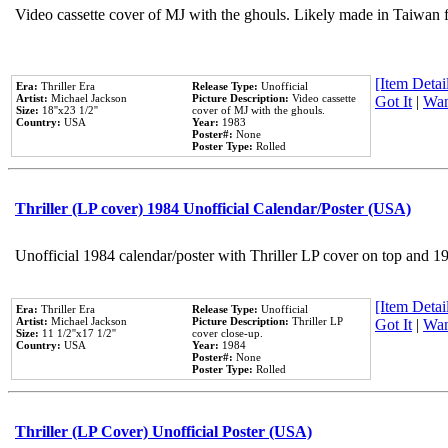
Video cassette cover of MJ with the ghouls. Likely made in Taiwan f
[Item Detail
Era:
Thriller Era
Release Type:
Unofficial
Artist:
Michael Jackson
Picture Description:
Video cassette
Got It
|
Wan
Size:
18''x23 1/2''
cover of MJ with the ghouls.
Country:
USA
Year:
1983
Poster#:
None
Poster Type:
Rolled
Thriller (LP cover) 1984 Unofficial Calendar/Poster (USA)
Unofficial 1984 calendar/poster with Thriller LP cover on top and 1
[Item Detail
Era:
Thriller Era
Release Type:
Unofficial
Artist:
Michael Jackson
Picture Description:
Thriller LP
Got It
|
Wan
Size:
11 1/2''x17 1/2''
cover close-up.
Country:
USA
Year:
1984
Poster#:
None
Poster Type:
Rolled
Thriller (LP Cover) Unofficial Poster (USA)