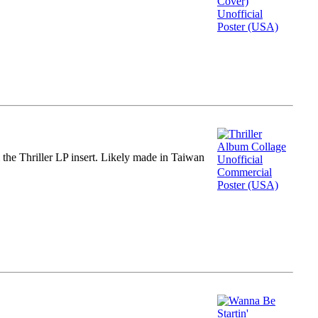
m the Thriller LP insert. Likely made in Taiwan