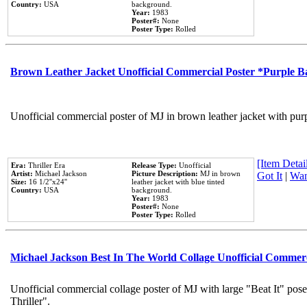
Country:
USA
background.
Year:
1983
Poster#:
None
Poster Type:
Rolled
Brown Leather Jacket Unofficial Commercial Poster *Purple 
Unofficial commercial poster of MJ in brown leather jacket with pur
[Item Detail
Era:
Thriller Era
Release Type:
Unofficial
Artist:
Michael Jackson
Picture Description:
MJ in brown
Got It
|
Wan
Size:
16 1/2''x24''
leather jacket with blue tinted
Country:
USA
background.
Year:
1983
Poster#:
None
Poster Type:
Rolled
Michael Jackson Best In The World Collage Unofficial Commer
Unofficial commercial collage poster of MJ with large "Beat It" pos
Thriller".