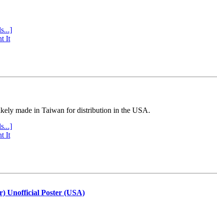
s...]
t It
ly made in Taiwan for distribution in the USA.
s...]
t It
r) Unofficial Poster (USA)