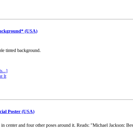
Background* (USA)
ple tinted background.
s...]
t It
cial Poster (USA)
e in center and four other poses around it. Reads: "Michael Jackson: Be