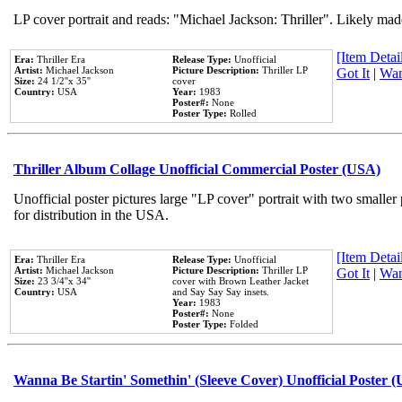
LP cover portrait and reads: "Michael Jackson: Thriller". Likely mad
[Item Detail
Era:
Thriller Era
Release Type:
Unofficial
Artist:
Michael Jackson
Picture Description:
Thriller LP
Got It
|
Wan
Size:
24 1/2''x 35''
cover
Country:
USA
Year:
1983
Poster#:
None
Poster Type:
Rolled
Thriller Album Collage Unofficial Commercial Poster (USA)
Unofficial poster pictures large "LP cover" portrait with two smaller
for distribution in the USA.
[Item Detail
Era:
Thriller Era
Release Type:
Unofficial
Artist:
Michael Jackson
Picture Description:
Thriller LP
Got It
|
Wan
Size:
23 3/4''x 34''
cover with Brown Leather Jacket
Country:
USA
and Say Say Say insets.
Year:
1983
Poster#:
None
Poster Type:
Folded
Wanna Be Startin' Somethin' (Sleeve Cover) Unofficial Poster 