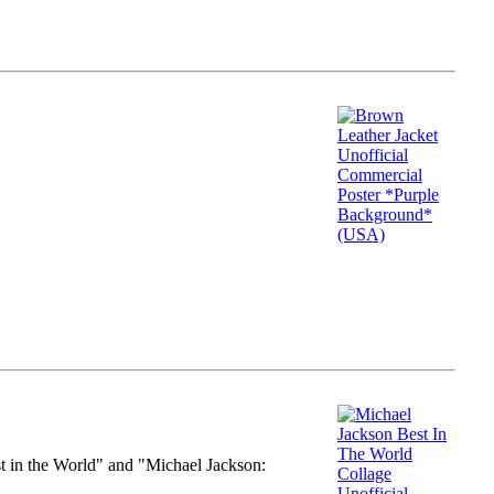
st in the World" and "Michael Jackson: