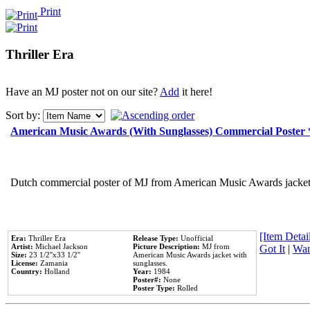
Print
Thriller Era
Have an MJ poster not on our site?
Add
it here!
Sort by:
American Music Awards (With Sunglasses) Commercial Poster
Dutch commercial poster of MJ from American Music Awards jacket 
[Item Detail
Era:
Thriller Era
Release Type:
Unofficial
Artist:
Michael Jackson
Picture Description:
MJ from
Got It
|
Wan
Size:
23 1/2''x33 1/2''
American Music Awards jacket with
License:
Zamania
sunglasses.
Country:
Holland
Year:
1984
Poster#:
None
Poster Type:
Rolled