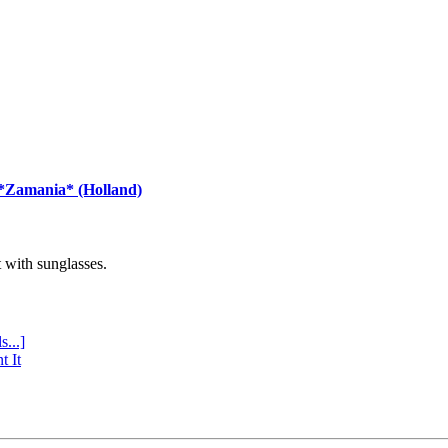
 *Zamania* (Holland)
with sunglasses.
s...]
t It