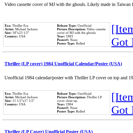
Video cassette cover of MJ with the ghouls. Likely made in Taiwan f
[Item
Era:
Thriller Era
Release Type:
Unofficial
Artist:
Michael Jackson
Picture Description:
Video cassette
Size:
18''x23 1/2''
cover of MJ with the ghouls.
Country:
USA
Year:
1983
Got 
Poster#:
None
Poster Type:
Rolled
Thriller (LP cover) 1984 Unofficial Calendar/Poster (USA)
Unofficial 1984 calendar/poster with Thriller LP cover on top and 1
[Item
Era:
Thriller Era
Release Type:
Unofficial
Artist:
Michael Jackson
Picture Description:
Thriller LP
Size:
11 1/2''x17 1/2''
cover close-up.
Country:
USA
Year:
1984
Got 
Poster#:
None
Poster Type:
Rolled
Thriller (LP Cover) Unofficial Poster (USA)