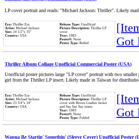
LP cover portrait and reads: "Michael Jackson: Thriller". Likely mad
[Item
Era:
Thriller Era
Release Type:
Unofficial
Artist:
Michael Jackson
Picture Description:
Thriller LP
Size:
24 1/2''x 35''
cover
Country:
USA
Year:
1983
Got 
Poster#:
None
Poster Type:
Rolled
Thriller Album Collage Unofficial Commercial Poster (USA)
Unofficial poster pictures large "LP cover" portrait with two smaller
girl from the Thriller LP insert. Likely made in Taiwan for distribut
[Item
Era:
Thriller Era
Release Type:
Unofficial
Artist:
Michael Jackson
Picture Description:
Thriller LP
Size:
23 3/4''x 34''
cover with Brown Leather Jacket
Country:
USA
and Say Say Say insets.
Got 
Year:
1983
Poster#:
None
Poster Type:
Folded
Wanna Be Startin' Somethin' (Sleeve Cover) Unofficial Poster 