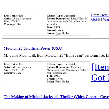
[Item Detail
Era:
Thriller Era
Release Type:
Unofficial
Artist:
Michael Jackson
Picture Description:
Large ''Beat It''
Got It
|
Wan
Size:
18''x24''
pose in center with four other poses
Country:
USA
around it.
Year:
1983
Poster#:
None
Poster Type:
Rolled
Motown 25 Unofficial Poster (USA)
MJ doing Moonwalk from Motown 25 "Billie Jean" performance. Like
[Item
Era:
Thriller Era
Release Type:
Unofficial
Artist:
Michael Jackson
Picture Description:
MJ doing
Size:
18''x23 1/2''
Moonwalk from Motown 25 ''Billie
Country:
USA
Jean'' performance.
Got 
Year:
1983
Poster#:
None
Poster Type:
Rolled
The Making of Michael Jackson's Thriller (Video Cassette Cove