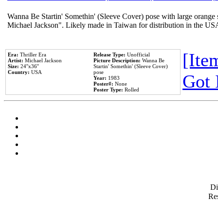
Wanna Be Startin' Somethin' (Sleeve Cover) pose with large orange s
Michael Jackson". Likely made in Taiwan for distribution in the US
[Item
Era:
Thriller Era
Release Type:
Unofficial
Artist:
Michael Jackson
Picture Description:
Wanna Be
Size:
24''x36''
Startin' Somethin' (Sleeve Cover)
Country:
USA
pose
Got 
Year:
1983
Poster#:
None
Poster Type:
Rolled
D
Res