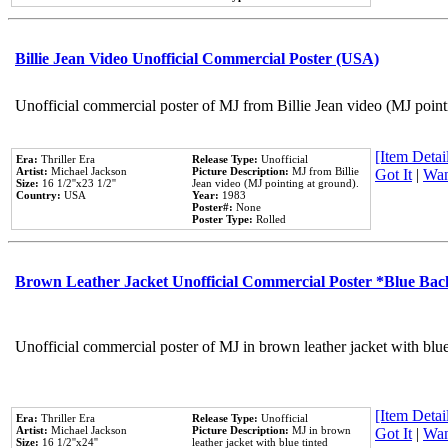
Billie Jean Video Unofficial Commercial Poster (USA)
Unofficial commercial poster of MJ from Billie Jean video (MJ point
[Item Detail
Era:
Thriller Era
Release Type:
Unofficial
Artist:
Michael Jackson
Picture Description:
MJ from Billie
Got It
|
Wan
Size:
16 1/2''x23 1/2''
Jean video (MJ pointing at ground).
Country:
USA
Year:
1983
Poster#:
None
Poster Type:
Rolled
Brown Leather Jacket Unofficial Commercial Poster *Blue Ba
Unofficial commercial poster of MJ in brown leather jacket with blu
[Item Detail
Era:
Thriller Era
Release Type:
Unofficial
Artist:
Michael Jackson
Picture Description:
MJ in brown
Got It
|
Wan
Size:
16 1/2''x24''
leather jacket with blue tinted