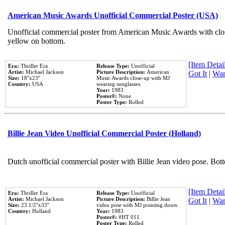
American Music Awards Unofficial Commercial Poster (USA)
Unofficial commercial poster from American Music Awards with clo
yellow on bottom.
[Item Detail
Era:
Thriller Era
Release Type:
Unofficial
Artist:
Michael Jackson
Picture Description:
American
Got It
|
Wan
Size:
18''x23''
Music Awards close-up with MJ
Country:
USA
wearing sunglasses.
Year:
1983
Poster#:
None
Poster Type:
Rolled
Billie Jean Video Unofficial Commercial Poster (Holland)
Dutch unofficial commercial poster with Billie Jean video pose. Bot
[Item Detail
Era:
Thriller Era
Release Type:
Unofficial
Artist:
Michael Jackson
Picture Description:
Billie Jean
Got It
|
Wan
Size:
23 1/2''x33''
video pose with MJ pointing down.
Country:
Holland
Year:
1983
Poster#:
#HT 011
Poster Type:
Rolled