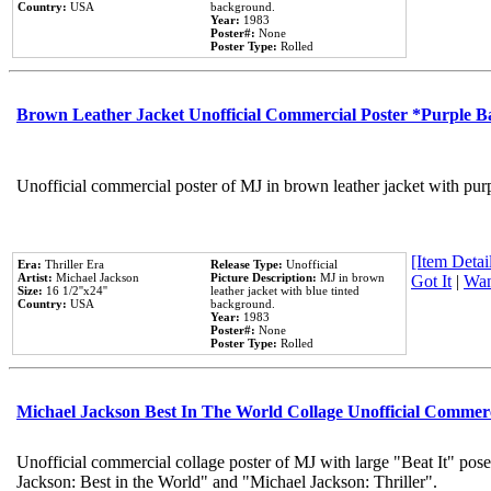
Country:
USA
background.
Year:
1983
Poster#:
None
Poster Type:
Rolled
Brown Leather Jacket Unofficial Commercial Poster *Purple 
Unofficial commercial poster of MJ in brown leather jacket with pur
[Item Detail
Era:
Thriller Era
Release Type:
Unofficial
Artist:
Michael Jackson
Picture Description:
MJ in brown
Got It
|
Wan
Size:
16 1/2''x24''
leather jacket with blue tinted
Country:
USA
background.
Year:
1983
Poster#:
None
Poster Type:
Rolled
Michael Jackson Best In The World Collage Unofficial Commer
Unofficial commercial collage poster of MJ with large "Beat It" pose
Jackson: Best in the World" and "Michael Jackson: Thriller".