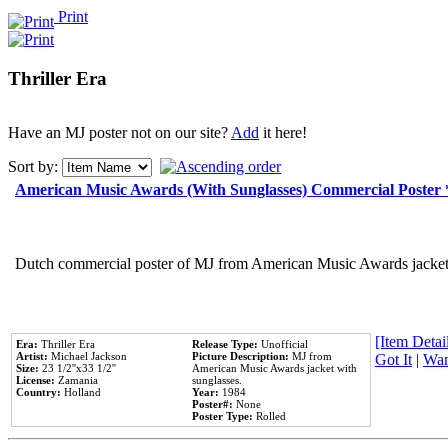
Print
Thriller Era
Have an MJ poster not on our site?
Add
it here!
Sort by:
American Music Awards (With Sunglasses) Commercial Poster
Dutch commercial poster of MJ from American Music Awards jacket 
[Item Detail
Era:
Thriller Era
Release Type:
Unofficial
Artist:
Michael Jackson
Picture Description:
MJ from
Got It
|
Wan
Size:
23 1/2''x33 1/2''
American Music Awards jacket with
License:
Zamania
sunglasses.
Country:
Holland
Year:
1984
Poster#:
None
Poster Type:
Rolled