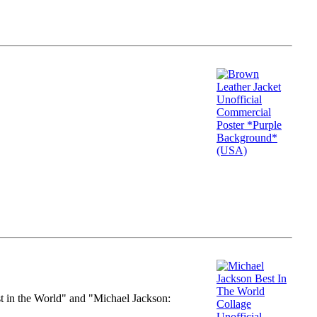
st in the World" and "Michael Jackson: