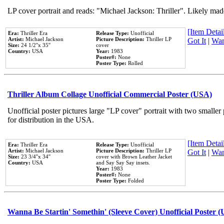
LP cover portrait and reads: "Michael Jackson: Thriller". Likely mad
[Item Detail
Era:
Thriller Era
Release Type:
Unofficial
Artist:
Michael Jackson
Picture Description:
Thriller LP
Got It
|
Wan
Size:
24 1/2''x 35''
cover
Country:
USA
Year:
1983
Poster#:
None
Poster Type:
Rolled
Thriller Album Collage Unofficial Commercial Poster (USA)
Unofficial poster pictures large "LP cover" portrait with two smaller
for distribution in the USA.
[Item Detail
Era:
Thriller Era
Release Type:
Unofficial
Artist:
Michael Jackson
Picture Description:
Thriller LP
Got It
|
Wan
Size:
23 3/4''x 34''
cover with Brown Leather Jacket
Country:
USA
and Say Say Say insets.
Year:
1983
Poster#:
None
Poster Type:
Folded
Wanna Be Startin' Somethin' (Sleeve Cover) Unofficial Poster 