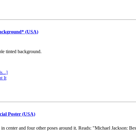
Background* (USA)
ple tinted background.
s...]
t It
cial Poster (USA)
e in center and four other poses around it. Reads: "Michael Jackson: Be