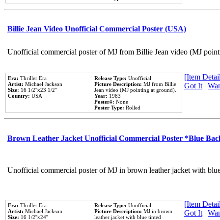
Billie Jean Video Unofficial Commercial Poster (USA)
Unofficial commercial poster of MJ from Billie Jean video (MJ point
[Item Detail
Era:
Thriller Era
Release Type:
Unofficial
Artist:
Michael Jackson
Picture Description:
MJ from Billie
Got It
|
Wan
Size:
16 1/2''x23 1/2''
Jean video (MJ pointing at ground).
Country:
USA
Year:
1983
Poster#:
None
Poster Type:
Rolled
Brown Leather Jacket Unofficial Commercial Poster *Blue Ba
Unofficial commercial poster of MJ in brown leather jacket with blu
[Item Detail
Era:
Thriller Era
Release Type:
Unofficial
Artist:
Michael Jackson
Picture Description:
MJ in brown
Got It
|
Wan
Size:
16 1/2''x24''
leather jacket with blue tinted