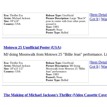
[Item Detail
Era:
Thriller Era
Release Type:
Unofficial
Artist:
Michael Jackson
Picture Description:
Large ''Beat It''
Got It
|
Wan
Size:
18''x24''
pose in center with four other poses
Country:
USA
around it.
Year:
1983
Poster#:
None
Poster Type:
Rolled
Motown 25 Unofficial Poster (USA)
MJ doing Moonwalk from Motown 25 "Billie Jean" performance. Like
[Item Detail
Era:
Thriller Era
Release Type:
Unofficial
Artist:
Michael Jackson
Picture Description:
MJ doing
Got It
|
Wan
Size:
18''x23 1/2''
Moonwalk from Motown 25 ''Billie
Country:
USA
Jean'' performance.
Year:
1983
Poster#:
None
Poster Type:
Rolled
The Making of Michael Jackson's Thriller (Video Cassette Cove