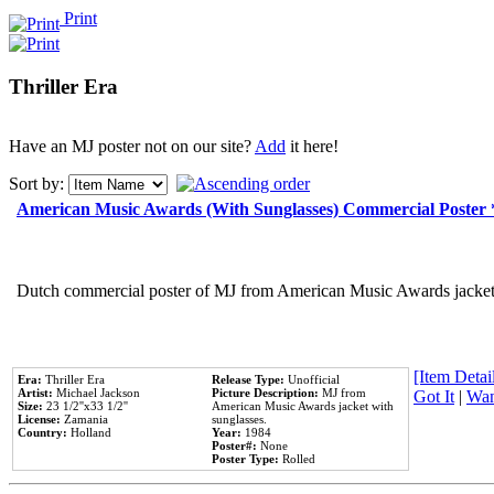
Print
Thriller Era
Have an MJ poster not on our site?
Add
it here!
Sort by:
American Music Awards (With Sunglasses) Commercial Poster
Dutch commercial poster of MJ from American Music Awards jacket 
[Item Detail
Era:
Thriller Era
Release Type:
Unofficial
Artist:
Michael Jackson
Picture Description:
MJ from
Got It
|
Wan
Size:
23 1/2''x33 1/2''
American Music Awards jacket with
License:
Zamania
sunglasses.
Country:
Holland
Year:
1984
Poster#:
None
Poster Type:
Rolled