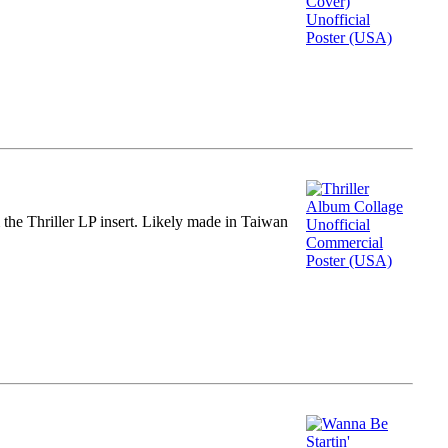
m the Thriller LP insert. Likely made in Taiwan