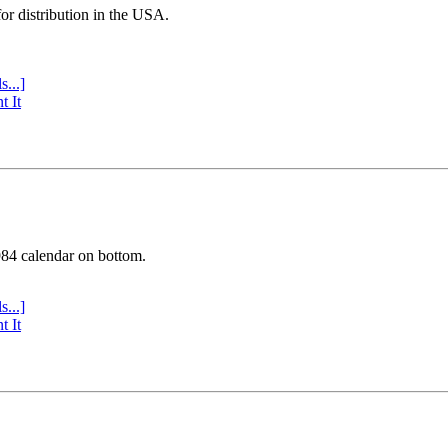
or distribution in the USA.
s...]
t It
984 calendar on bottom.
s...]
t It