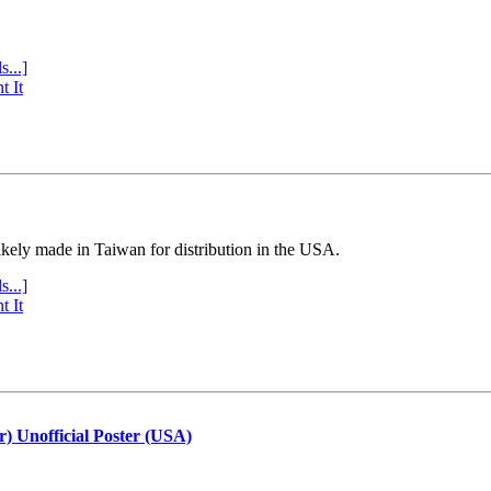
s...]
t It
ly made in Taiwan for distribution in the USA.
s...]
t It
r) Unofficial Poster (USA)