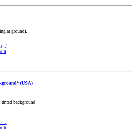
ing at ground).
s...]
t It
ckground* (USA)
e tinted background.
s...]
t It