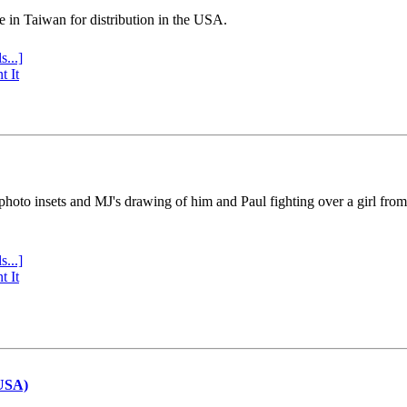
e in Taiwan for distribution in the USA.
s...]
t It
 photo insets and MJ's drawing of him and Paul fighting over a girl fro
s...]
t It
(USA)