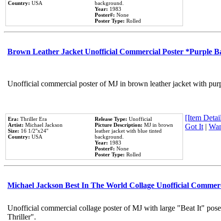
Country:
USA
background.
Year:
1983
Poster#:
None
Poster Type:
Rolled
Brown Leather Jacket Unofficial Commercial Poster *Purple 
Unofficial commercial poster of MJ in brown leather jacket with pur
[Item Detail
Era:
Thriller Era
Release Type:
Unofficial
Artist:
Michael Jackson
Picture Description:
MJ in brown
Got It
|
Wan
Size:
16 1/2''x24''
leather jacket with blue tinted
Country:
USA
background.
Year:
1983
Poster#:
None
Poster Type:
Rolled
Michael Jackson Best In The World Collage Unofficial Commer
Unofficial commercial collage poster of MJ with large "Beat It" pos
Thriller".