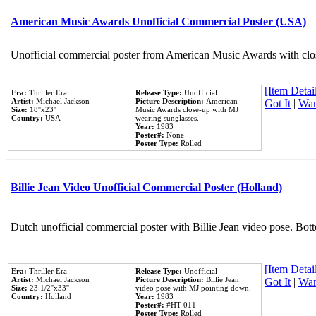
American Music Awards Unofficial Commercial Poster (USA)
Unofficial commercial poster from American Music Awards with clo
[Item Detail
Era:
Thriller Era
Release Type:
Unofficial
Artist:
Michael Jackson
Picture Description:
American
Got It
|
Wan
Size:
18''x23''
Music Awards close-up with MJ
Country:
USA
wearing sunglasses.
Year:
1983
Poster#:
None
Poster Type:
Rolled
Billie Jean Video Unofficial Commercial Poster (Holland)
Dutch unofficial commercial poster with Billie Jean video pose. Bot
[Item Detail
Era:
Thriller Era
Release Type:
Unofficial
Artist:
Michael Jackson
Picture Description:
Billie Jean
Got It
|
Wan
Size:
23 1/2''x33''
video pose with MJ pointing down.
Country:
Holland
Year:
1983
Poster#:
#HT 011
Poster Type:
Rolled