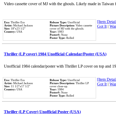
Video cassette cover of MJ with the ghouls. Likely made in Taiwan f
[Item Detail
Era:
Thriller Era
Release Type:
Unofficial
Artist:
Michael Jackson
Picture Description:
Video cassette
Got It
|
Wan
Size:
18''x23 1/2''
cover of MJ with the ghouls.
Country:
USA
Year:
1983
Poster#:
None
Poster Type:
Rolled
Thriller (LP cover) 1984 Unofficial Calendar/Poster (USA)
Unofficial 1984 calendar/poster with Thriller LP cover on top and 1
[Item Detail
Era:
Thriller Era
Release Type:
Unofficial
Artist:
Michael Jackson
Picture Description:
Thriller LP
Got It
|
Wan
Size:
11 1/2''x17 1/2''
cover close-up.
Country:
USA
Year:
1984
Poster#:
None
Poster Type:
Rolled
Thriller (LP Cover) Unofficial Poster (USA)