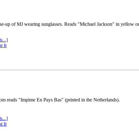
se-up of MJ wearing sunglasses. Reads "Michael Jackson" in yellow o
s...]
t It
tom reads "Impime En Pays Bas" (printed in the Netherlands).
s...]
t It