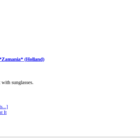
 *Zamania* (Holland)
with sunglasses.
s...]
t It