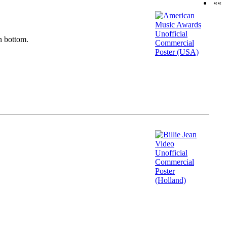
««
n bottom.