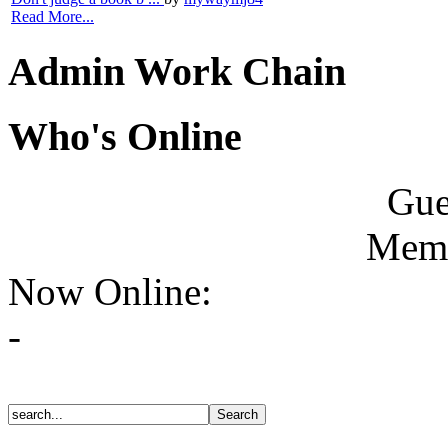
Read More...
Admin Work Chain
Who's Online
Gue
Memb
Now Online:
-