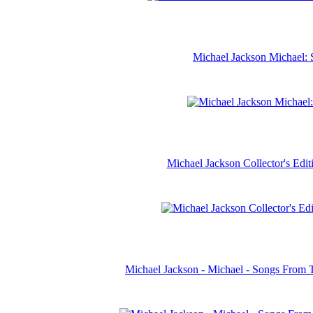
Michael Jackson Michael: 
Michael Jackson Collector's Ed
Michael Jackson - Michael - Songs From 