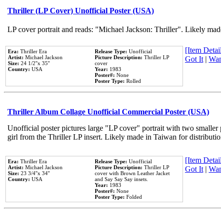
Thriller (LP Cover) Unofficial Poster (USA)
LP cover portrait and reads: "Michael Jackson: Thriller". Likely mad
[Item Detail
Era:
Thriller Era
Release Type:
Unofficial
Artist:
Michael Jackson
Picture Description:
Thriller LP
Got It
|
Wan
Size:
24 1/2''x 35''
cover
Country:
USA
Year:
1983
Poster#:
None
Poster Type:
Rolled
Thriller Album Collage Unofficial Commercial Poster (USA)
Unofficial poster pictures large "LP cover" portrait with two smaller
girl from the Thriller LP insert. Likely made in Taiwan for distribut
[Item Detail
Era:
Thriller Era
Release Type:
Unofficial
Artist:
Michael Jackson
Picture Description:
Thriller LP
Got It
|
Wan
Size:
23 3/4''x 34''
cover with Brown Leather Jacket
Country:
USA
and Say Say Say insets.
Year:
1983
Poster#:
None
Poster Type:
Folded