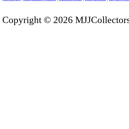
Copyright © 2026 MJJCollectors.