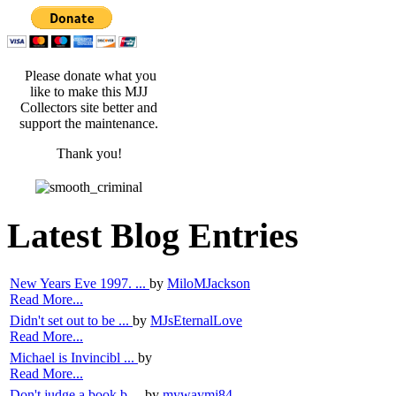
Please donate what you
like to make this MJJ
Collectors site better and
support the maintenance.
Thank you!
Latest Blog Entries
New Years Eve 1997. ...
by
MiloMJackson
Read More...
Didn't set out to be ...
by
MJsEternalLove
Read More...
Michael is Invincibl ...
by
Read More...
Don't judge a book b ...
by
mywaymj84