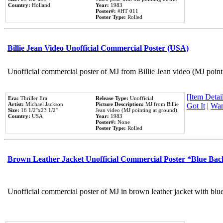
Country:
Holland
Year:
1983
Poster#:
#HT 011
Poster Type:
Rolled
Billie Jean Video Unofficial Commercial Poster (USA)
Unofficial commercial poster of MJ from Billie Jean video (MJ point
[Item Detail
Era:
Thriller Era
Release Type:
Unofficial
Artist:
Michael Jackson
Picture Description:
MJ from Billie
Got It
|
Wan
Size:
16 1/2''x23 1/2''
Jean video (MJ pointing at ground).
Country:
USA
Year:
1983
Poster#:
None
Poster Type:
Rolled
Brown Leather Jacket Unofficial Commercial Poster *Blue Ba
Unofficial commercial poster of MJ in brown leather jacket with blu