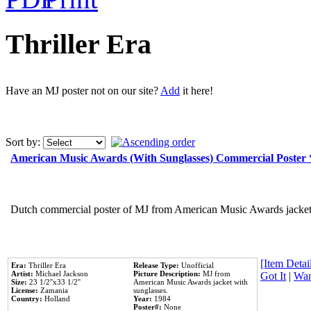
Thriller Era
Have an MJ poster not on our site?
Add
it here!
Sort by:
American Music Awards (With Sunglasses) Commercial Poster
Dutch commercial poster of MJ from American Music Awards jacket 
[Item Detail
Era:
Thriller Era
Release Type:
Unofficial
Artist:
Michael Jackson
Picture Description:
MJ from
Got It
|
Wan
Size:
23 1/2''x33 1/2''
American Music Awards jacket with
License:
Zamania
sunglasses.
Country:
Holland
Year:
1984
Poster#:
None