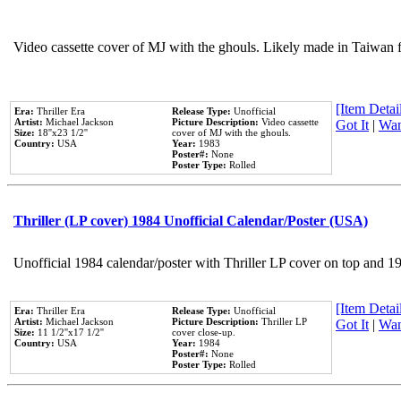
Video cassette cover of MJ with the ghouls. Likely made in Taiwan f
[Item Detail
Era:
Thriller Era
Release Type:
Unofficial
Artist:
Michael Jackson
Picture Description:
Video cassette
Got It
|
Wan
Size:
18''x23 1/2''
cover of MJ with the ghouls.
Country:
USA
Year:
1983
Poster#:
None
Poster Type:
Rolled
Thriller (LP cover) 1984 Unofficial Calendar/Poster (USA)
Unofficial 1984 calendar/poster with Thriller LP cover on top and 1
[Item Detail
Era:
Thriller Era
Release Type:
Unofficial
Artist:
Michael Jackson
Picture Description:
Thriller LP
Got It
|
Wan
Size:
11 1/2''x17 1/2''
cover close-up.
Country:
USA
Year:
1984
Poster#:
None
Poster Type:
Rolled