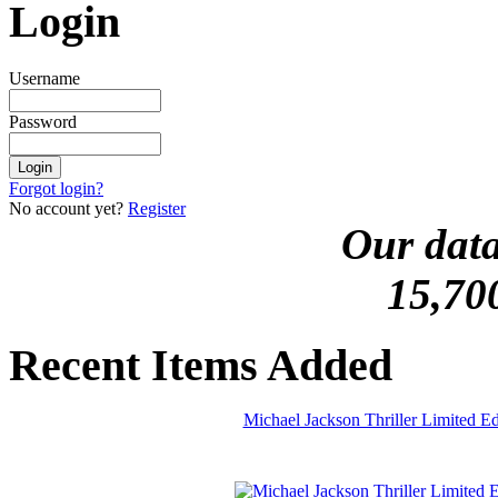
Login
Username
Password
Forgot login?
No account yet?
Register
Our data
15,70
Recent Items Added
Michael Jackson Thriller Limited 