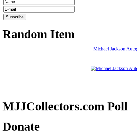
Random Item
Michael Jackson Auto
MJJCollectors.com Poll
Donate