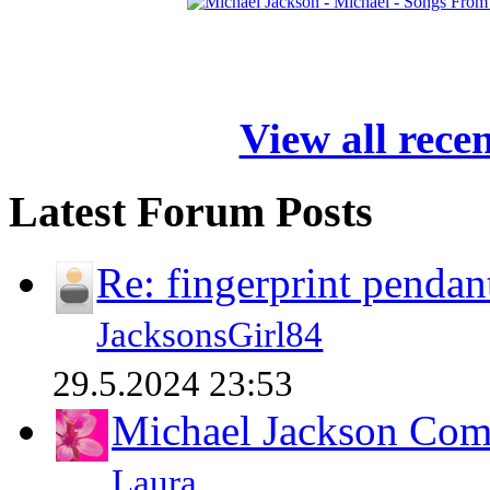
View all rece
Latest Forum Posts
Re: fingerprint pendan
JacksonsGirl84
29.5.2024 23:53
Michael Jackson Comp
Laura