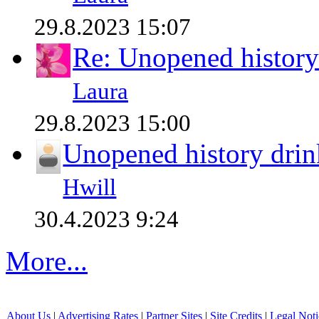
29.8.2023 15:07
Re: Unopened history
Laura
29.8.2023 15:00
Unopened history drin
Hwill
30.4.2023 9:24
More...
About Us
|
Advertising Rates
|
Partner Sites
|
Site Credits
|
Legal Noti