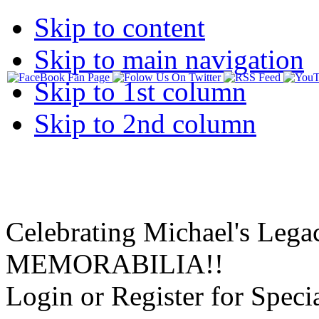
Skip to content
Skip to main navigation
Skip to 1st column
Skip to 2nd column
Celebrating Michael's Lega
MEMORABILIA!!
Login or Register for Specia