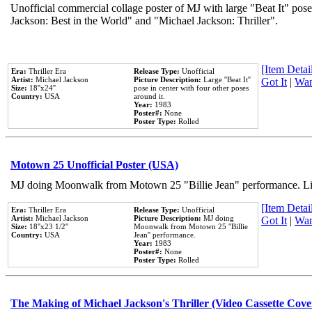
Unofficial commercial collage poster of MJ with large "Beat It" pose
Jackson: Best in the World" and "Michael Jackson: Thriller".
[Item Detail
Era:
Thriller Era
Release Type:
Unofficial
Artist:
Michael Jackson
Picture Description:
Large ''Beat It''
Got It
|
Wan
Size:
18''x24''
pose in center with four other poses
Country:
USA
around it.
Year:
1983
Poster#:
None
Poster Type:
Rolled
Motown 25 Unofficial Poster (USA)
MJ doing Moonwalk from Motown 25 "Billie Jean" performance. Like
[Item Detail
Era:
Thriller Era
Release Type:
Unofficial
Artist:
Michael Jackson
Picture Description:
MJ doing
Got It
|
Wan
Size:
18''x23 1/2''
Moonwalk from Motown 25 ''Billie
Country:
USA
Jean'' performance.
Year:
1983
Poster#:
None
Poster Type:
Rolled
The Making of Michael Jackson's Thriller (Video Cassette Cove