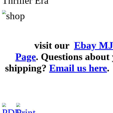
Thriller Era
visit our
Ebay MJ
Page
. Questions abou
shipping?
Email us here
.