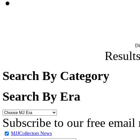
D
Results
Search By Category
Search By Era
Subscribe to our free email 
MJJCollectors News