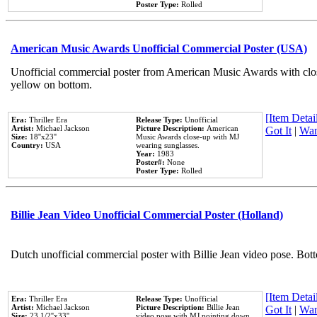
Poster Type:
Rolled
American Music Awards Unofficial Commercial Poster (USA)
Unofficial commercial poster from American Music Awards with clo
yellow on bottom.
[Item Detail
Era:
Thriller Era
Release Type:
Unofficial
Artist:
Michael Jackson
Picture Description:
American
Got It
|
Wan
Size:
18''x23''
Music Awards close-up with MJ
Country:
USA
wearing sunglasses.
Year:
1983
Poster#:
None
Poster Type:
Rolled
Billie Jean Video Unofficial Commercial Poster (Holland)
Dutch unofficial commercial poster with Billie Jean video pose. Bot
[Item Detail
Era:
Thriller Era
Release Type:
Unofficial
Artist:
Michael Jackson
Picture Description:
Billie Jean
Got It
|
Wan
Size:
23 1/2''x33''
video pose with MJ pointing down.