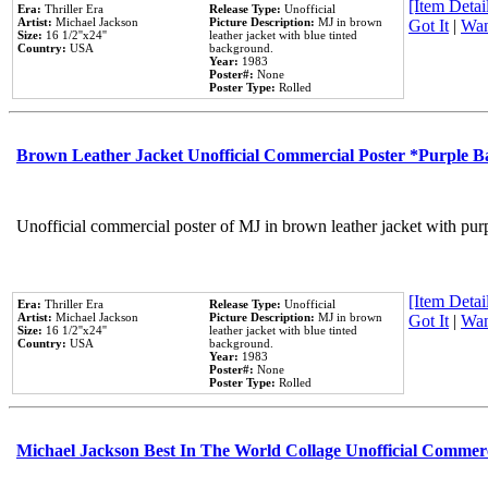
[Item Detail
Era:
Thriller Era
Release Type:
Unofficial
Artist:
Michael Jackson
Picture Description:
MJ in brown
Got It
|
Wan
Size:
16 1/2''x24''
leather jacket with blue tinted
Country:
USA
background.
Year:
1983
Poster#:
None
Poster Type:
Rolled
Brown Leather Jacket Unofficial Commercial Poster *Purple 
Unofficial commercial poster of MJ in brown leather jacket with pur
[Item Detail
Era:
Thriller Era
Release Type:
Unofficial
Artist:
Michael Jackson
Picture Description:
MJ in brown
Got It
|
Wan
Size:
16 1/2''x24''
leather jacket with blue tinted
Country:
USA
background.
Year:
1983
Poster#:
None
Poster Type:
Rolled
Michael Jackson Best In The World Collage Unofficial Commer