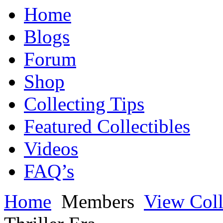
Home
Blogs
Forum
Shop
Collecting Tips
Featured Collectibles
Videos
FAQ’s
Home
Members
View Coll