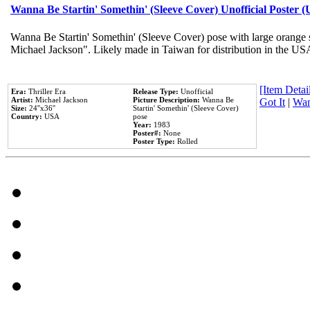
Wanna Be Startin' Somethin' (Sleeve Cover) Unofficial Poster 
Wanna Be Startin' Somethin' (Sleeve Cover) pose with large orange s
Michael Jackson". Likely made in Taiwan for distribution in the US
[Item Detail
Era:
Thriller Era
Release Type:
Unofficial
Artist:
Michael Jackson
Picture Description:
Wanna Be
Got It
|
Wan
Size:
24''x36''
Startin' Somethin' (Sleeve Cover)
Country:
USA
pose
Year:
1983
Poster#:
None
Poster Type:
Rolled