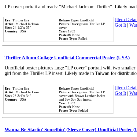
LP cover portrait and reads: "Michael Jackson: Thriller". Likely mad
[Item Detail
Era:
Thriller Era
Release Type:
Unofficial
Artist:
Michael Jackson
Picture Description:
Thriller LP
Got It
|
Wan
Size:
24 1/2''x 35''
cover
Country:
USA
Year:
1983
Poster#:
None
Poster Type:
Rolled
Thriller Album Collage Unofficial Commercial Poster (USA)
Unofficial poster pictures large "LP cover" portrait with two smaller
girl from the Thriller LP insert. Likely made in Taiwan for distribut
[Item Detail
Era:
Thriller Era
Release Type:
Unofficial
Artist:
Michael Jackson
Picture Description:
Thriller LP
Got It
|
Wan
Size:
23 3/4''x 34''
cover with Brown Leather Jacket
Country:
USA
and Say Say Say insets.
Year:
1983
Poster#:
None
Poster Type:
Folded
Wanna Be Startin' Somethin' (Sleeve Cover) Unofficial Poster 