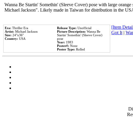
Wanna Be Startin' Somethin' (Sleeve Cover) pose with large orange s
Michael Jackson". Likely made in Taiwan for distribution in the US
[Item Detail
Era:
Thriller Era
Release Type:
Unofficial
Artist:
Michael Jackson
Picture Description:
Wanna Be
Got It
|
Wan
Size:
24''x36''
Startin' Somethin' (Sleeve Cover)
Country:
USA
pose
Year:
1983
Poster#:
None
Poster Type:
Rolled
D
Res