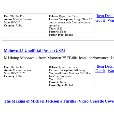
[Item Detail
Era:
Thriller Era
Release Type:
Unofficial
Artist:
Michael Jackson
Picture Description:
Large ''Beat It''
Got It
|
Wan
Size:
18''x24''
pose in center with four other poses
Country:
USA
around it.
Year:
1983
Poster#:
None
Poster Type:
Rolled
Motown 25 Unofficial Poster (USA)
MJ doing Moonwalk from Motown 25 "Billie Jean" performance. Like
[Item Detail
Era:
Thriller Era
Release Type:
Unofficial
Artist:
Michael Jackson
Picture Description:
MJ doing
Got It
|
Wan
Size:
18''x23 1/2''
Moonwalk from Motown 25 ''Billie
Country:
USA
Jean'' performance.
Year:
1983
Poster#:
None
Poster Type:
Rolled
The Making of Michael Jackson's Thriller (Video Cassette Cove