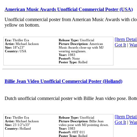
American Music Awards Unofficial Commercial Poster (USA)
Unofficial commercial poster from American Music Awards with clo
yellow on bottom.
[Item Detail
Era:
Thriller Era
Release Type:
Unofficial
Artist:
Michael Jackson
Picture Description:
American
Got It
|
Wan
Size:
18''x23''
Music Awards close-up with MJ
Country:
USA
wearing sunglasses.
Year:
1983
Poster#:
None
Poster Type:
Rolled
Billie Jean Video Unofficial Commercial Poster (Holland)
Dutch unofficial commercial poster with Billie Jean video pose. Bot
[Item Detail
Era:
Thriller Era
Release Type:
Unofficial
Artist:
Michael Jackson
Picture Description:
Billie Jean
Got It
|
Wan
Size:
23 1/2''x33''
video pose with MJ pointing down.
Country:
Holland
Year:
1983
Poster#:
#HT 011
Poster Type:
Rolled