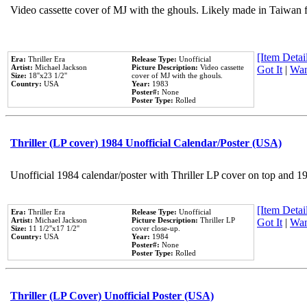
Video cassette cover of MJ with the ghouls. Likely made in Taiwan f
[Item Detail
Era:
Thriller Era
Release Type:
Unofficial
Artist:
Michael Jackson
Picture Description:
Video cassette
Got It
|
Wan
Size:
18''x23 1/2''
cover of MJ with the ghouls.
Country:
USA
Year:
1983
Poster#:
None
Poster Type:
Rolled
Thriller (LP cover) 1984 Unofficial Calendar/Poster (USA)
Unofficial 1984 calendar/poster with Thriller LP cover on top and 1
[Item Detail
Era:
Thriller Era
Release Type:
Unofficial
Artist:
Michael Jackson
Picture Description:
Thriller LP
Got It
|
Wan
Size:
11 1/2''x17 1/2''
cover close-up.
Country:
USA
Year:
1984
Poster#:
None
Poster Type:
Rolled
Thriller (LP Cover) Unofficial Poster (USA)