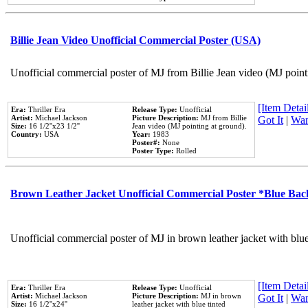
Billie Jean Video Unofficial Commercial Poster (USA)
Unofficial commercial poster of MJ from Billie Jean video (MJ point
[Item Detail
Era:
Thriller Era
Release Type:
Unofficial
Artist:
Michael Jackson
Picture Description:
MJ from Billie
Got It
|
Wan
Size:
16 1/2''x23 1/2''
Jean video (MJ pointing at ground).
Country:
USA
Year:
1983
Poster#:
None
Poster Type:
Rolled
Brown Leather Jacket Unofficial Commercial Poster *Blue Ba
Unofficial commercial poster of MJ in brown leather jacket with blu
[Item Detail
Era:
Thriller Era
Release Type:
Unofficial
Artist:
Michael Jackson
Picture Description:
MJ in brown
Got It
|
Wan
Size:
16 1/2''x24''
leather jacket with blue tinted