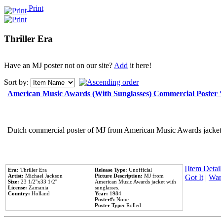
Print
Thriller Era
Have an MJ poster not on our site?
Add
it here!
Sort by:
American Music Awards (With Sunglasses) Commercial Poster
Dutch commercial poster of MJ from American Music Awards jacket 
[Item Detail
Era:
Thriller Era
Release Type:
Unofficial
Artist:
Michael Jackson
Picture Description:
MJ from
Got It
|
Wan
Size:
23 1/2''x33 1/2''
American Music Awards jacket with
License:
Zamania
sunglasses.
Country:
Holland
Year:
1984
Poster#:
None
Poster Type:
Rolled