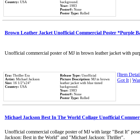
Country:
USA
background.
Year:
1983
Poster#:
None
Poster Type:
Rolled
Brown Leather Jacket Unofficial Commercial Poster *Purple 
Unofficial commercial poster of MJ in brown leather jacket with pur
[Item Detail
Era:
Thriller Era
Release Type:
Unofficial
Artist:
Michael Jackson
Picture Description:
MJ in brown
Got It
|
Wan
Size:
16 1/2''x24''
leather jacket with blue tinted
Country:
USA
background.
Year:
1983
Poster#:
None
Poster Type:
Rolled
Michael Jackson Best In The World Collage Unofficial Commer
Unofficial commercial collage poster of MJ with large "Beat It" pose
Jackson: Best in the World" and "Michael Jackson: Thriller".