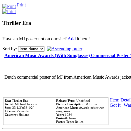
Print
Thriller Era
Have an MJ poster not on our site?
Add
it here!
Sort by:
American Music Awards (With Sunglasses) Commercial Poster
Dutch commercial poster of MJ from American Music Awards jacket 
[Item Detail
Era:
Thriller Era
Release Type:
Unofficial
Artist:
Michael Jackson
Picture Description:
MJ from
Got It
|
Wan
Size:
23 1/2''x33 1/2''
American Music Awards jacket with
License:
Zamania
sunglasses.
Country:
Holland
Year:
1984
Poster#:
None
Poster Type:
Rolled