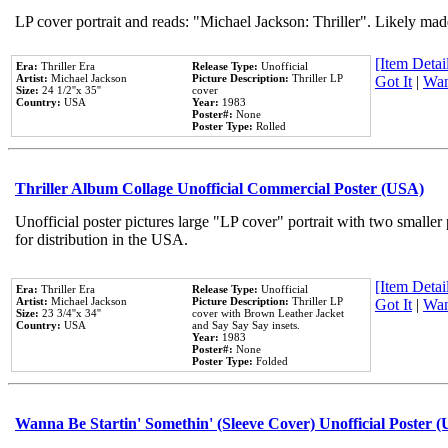
LP cover portrait and reads: "Michael Jackson: Thriller". Likely mad
[Item Detail
Era:
Thriller Era
Release Type:
Unofficial
Artist:
Michael Jackson
Picture Description:
Thriller LP
Got It
|
Wan
Size:
24 1/2''x 35''
cover
Country:
USA
Year:
1983
Poster#:
None
Poster Type:
Rolled
Thriller Album Collage Unofficial Commercial Poster (USA)
Unofficial poster pictures large "LP cover" portrait with two smaller
for distribution in the USA.
[Item Detail
Era:
Thriller Era
Release Type:
Unofficial
Artist:
Michael Jackson
Picture Description:
Thriller LP
Got It
|
Wan
Size:
23 3/4''x 34''
cover with Brown Leather Jacket
Country:
USA
and Say Say Say insets.
Year:
1983
Poster#:
None
Poster Type:
Folded
Wanna Be Startin' Somethin' (Sleeve Cover) Unofficial Poster 