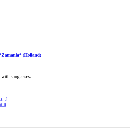
 *Zamania* (Holland)
with sunglasses.
s...]
t It