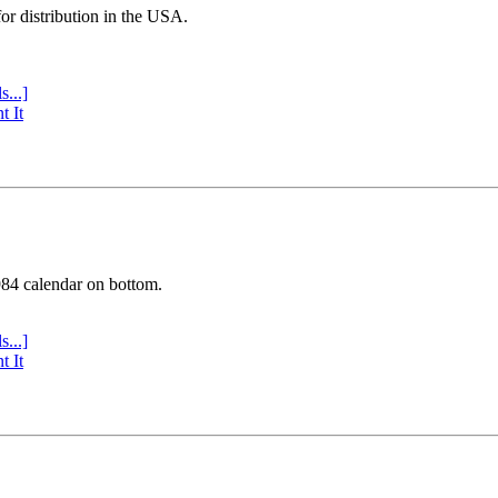
or distribution in the USA.
s...]
t It
984 calendar on bottom.
s...]
t It