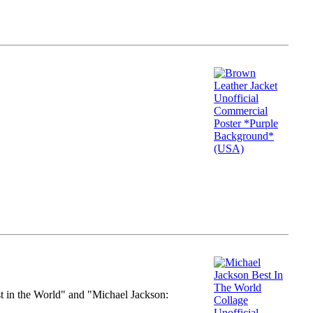
st in the World" and "Michael Jackson: