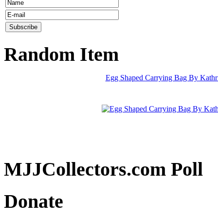
Random Item
Egg Shaped Carrying Bag By Kath
MJJCollectors.com Poll
Donate