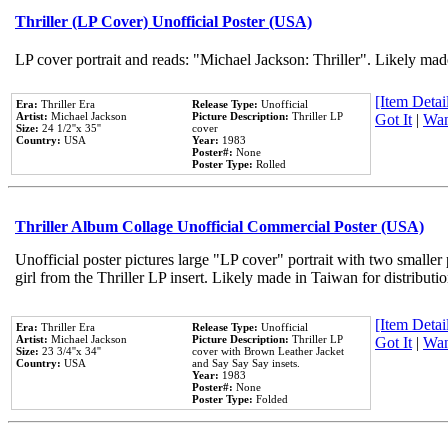
Thriller (LP Cover) Unofficial Poster (USA)
LP cover portrait and reads: "Michael Jackson: Thriller". Likely mad
[Item Detail
Era:
Thriller Era
Release Type:
Unofficial
Artist:
Michael Jackson
Picture Description:
Thriller LP
Got It
|
Wan
Size:
24 1/2''x 35''
cover
Country:
USA
Year:
1983
Poster#:
None
Poster Type:
Rolled
Thriller Album Collage Unofficial Commercial Poster (USA)
Unofficial poster pictures large "LP cover" portrait with two smaller
girl from the Thriller LP insert. Likely made in Taiwan for distribut
[Item Detail
Era:
Thriller Era
Release Type:
Unofficial
Artist:
Michael Jackson
Picture Description:
Thriller LP
Got It
|
Wan
Size:
23 3/4''x 34''
cover with Brown Leather Jacket
Country:
USA
and Say Say Say insets.
Year:
1983
Poster#:
None
Poster Type:
Folded