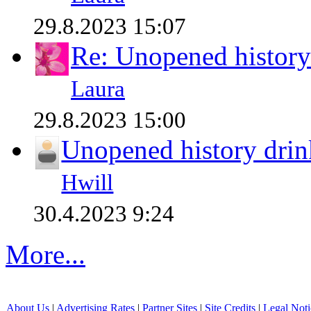
29.8.2023 15:07
Re: Unopened history
Laura
29.8.2023 15:00
Unopened history drin
Hwill
30.4.2023 9:24
More...
About Us
|
Advertising Rates
|
Partner Sites
|
Site Credits
|
Legal Noti