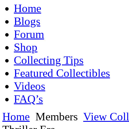
Home
Blogs
Forum
Shop
Collecting Tips
Featured Collectibles
Videos
FAQ’s
Home
Members
View Coll