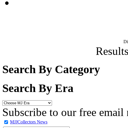
D
Results
Search By Category
Search By Era
Subscribe to our free email 
MJJCollectors News