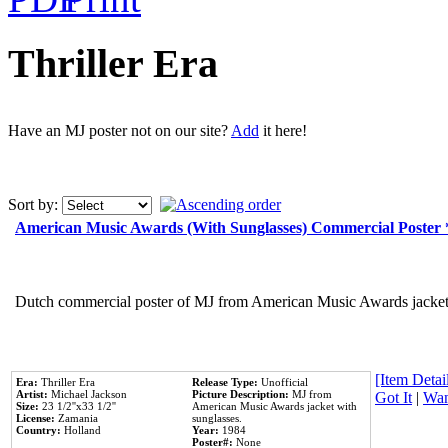
Thriller Era
Have an MJ poster not on our site?
Add
it here!
Sort by:
American Music Awards (With Sunglasses) Commercial Poster
Dutch commercial poster of MJ from American Music Awards jacket 
[Item Detail
Era:
Thriller Era
Release Type:
Unofficial
Artist:
Michael Jackson
Picture Description:
MJ from
Got It
|
Wan
Size:
23 1/2''x33 1/2''
American Music Awards jacket with
License:
Zamania
sunglasses.
Country:
Holland
Year:
1984
Poster#:
None