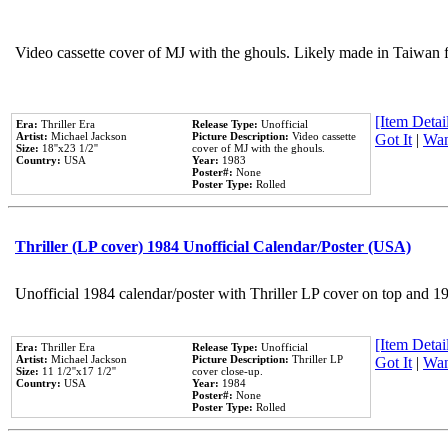
Video cassette cover of MJ with the ghouls. Likely made in Taiwan f
[Item Detail
Era:
Thriller Era
Release Type:
Unofficial
Artist:
Michael Jackson
Picture Description:
Video cassette
Got It
|
Wan
Size:
18''x23 1/2''
cover of MJ with the ghouls.
Country:
USA
Year:
1983
Poster#:
None
Poster Type:
Rolled
Thriller (LP cover) 1984 Unofficial Calendar/Poster (USA)
Unofficial 1984 calendar/poster with Thriller LP cover on top and 1
[Item Detail
Era:
Thriller Era
Release Type:
Unofficial
Artist:
Michael Jackson
Picture Description:
Thriller LP
Got It
|
Wan
Size:
11 1/2''x17 1/2''
cover close-up.
Country:
USA
Year:
1984
Poster#:
None
Poster Type:
Rolled