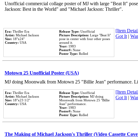
Unofficial commercial collage poster of MJ with large "Beat It" pose
Jackson: Best in the World" and "Michael Jackson: Thriller".
[Item Detail
Era:
Thriller Era
Release Type:
Unofficial
Artist:
Michael Jackson
Picture Description:
Large ''Beat It''
Got It
|
Wan
Size:
18''x24''
pose in center with four other poses
Country:
USA
around it.
Year:
1983
Poster#:
None
Poster Type:
Rolled
Motown 25 Unofficial Poster (USA)
MJ doing Moonwalk from Motown 25 "Billie Jean" performance. Like
[Item Detail
Era:
Thriller Era
Release Type:
Unofficial
Artist:
Michael Jackson
Picture Description:
MJ doing
Got It
|
Wan
Size:
18''x23 1/2''
Moonwalk from Motown 25 ''Billie
Country:
USA
Jean'' performance.
Year:
1983
Poster#:
None
Poster Type:
Rolled
The Making of Michael Jackson's Thriller (Video Cassette Cove