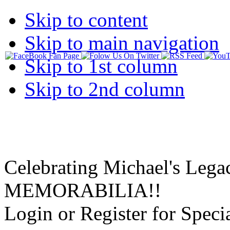
Skip to content
Skip to main navigation
Skip to 1st column
Skip to 2nd column
Celebrating Michael's Lega
MEMORABILIA!!
Login or Register for Specia