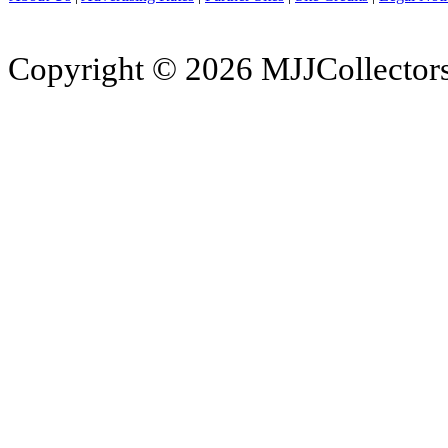
Copyright © 2026 MJJCollectors.