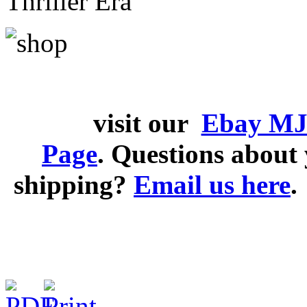
Thriller Era
visit our
Ebay MJ
Page
. Questions abou
shipping?
Email us here
.