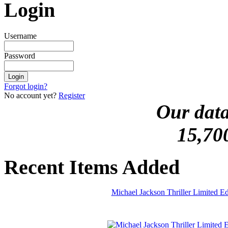
Login
Username
Password
Forgot login?
No account yet?
Register
Our data
15,70
Recent Items Added
Michael Jackson Thriller Limited 