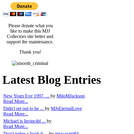
Please donate what you
like to make this MJJ
Collectors site better and
support the maintenance.
Thank you!
Latest Blog Entries
New Years Eve 1997. ...
by
MiloMJackson
Read More...
Didn't set out to be ...
by
MJsEternalLove
Read More...
Michael is Invincibl ...
by
Read More...
Don't judge a book b ...
by
mywaymj84