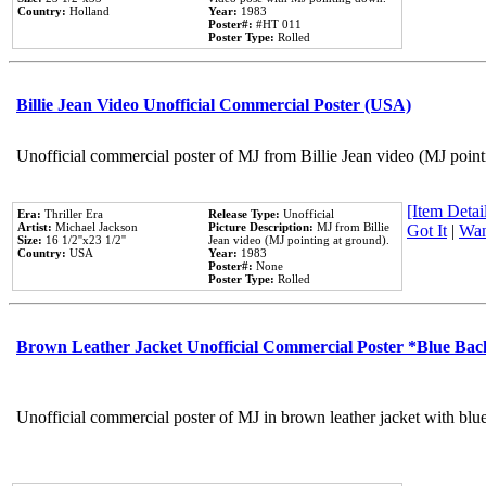
Country:
Holland
Year:
1983
Poster#:
#HT 011
Poster Type:
Rolled
Billie Jean Video Unofficial Commercial Poster (USA)
Unofficial commercial poster of MJ from Billie Jean video (MJ point
[Item Detail
Era:
Thriller Era
Release Type:
Unofficial
Artist:
Michael Jackson
Picture Description:
MJ from Billie
Got It
|
Wan
Size:
16 1/2''x23 1/2''
Jean video (MJ pointing at ground).
Country:
USA
Year:
1983
Poster#:
None
Poster Type:
Rolled
Brown Leather Jacket Unofficial Commercial Poster *Blue Ba
Unofficial commercial poster of MJ in brown leather jacket with blu