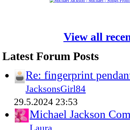
View all rece
Latest Forum Posts
Re: fingerprint pendan
JacksonsGirl84
29.5.2024 23:53
Michael Jackson Comp
Laura