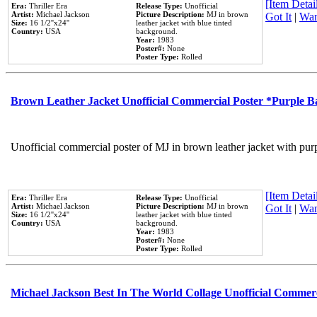
[Item Detail
Era:
Thriller Era
Release Type:
Unofficial
Artist:
Michael Jackson
Picture Description:
MJ in brown
Got It
|
Wan
Size:
16 1/2''x24''
leather jacket with blue tinted
Country:
USA
background.
Year:
1983
Poster#:
None
Poster Type:
Rolled
Brown Leather Jacket Unofficial Commercial Poster *Purple 
Unofficial commercial poster of MJ in brown leather jacket with pur
[Item Detail
Era:
Thriller Era
Release Type:
Unofficial
Artist:
Michael Jackson
Picture Description:
MJ in brown
Got It
|
Wan
Size:
16 1/2''x24''
leather jacket with blue tinted
Country:
USA
background.
Year:
1983
Poster#:
None
Poster Type:
Rolled
Michael Jackson Best In The World Collage Unofficial Commer