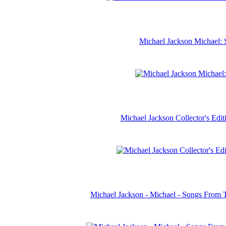
Michael Jackson Michael: 
Michael Jackson Collector's Ed
Michael Jackson - Michael - Songs From 