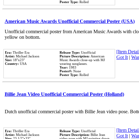
Poster Type:
Rolled
American Music Awards Unofficial Commercial Poster (USA)
Unofficial commercial poster from American Music Awards with clo
yellow on bottom.
[Item Detail
Era:
Thriller Era
Release Type:
Unofficial
Artist:
Michael Jackson
Picture Description:
American
Got It
|
Wan
Size:
18''x23''
Music Awards close-up with MJ
Country:
USA
wearing sunglasses.
Year:
1983
Poster#:
None
Poster Type:
Rolled
Billie Jean Video Unofficial Commercial Poster (Holland)
Dutch unofficial commercial poster with Billie Jean video pose. Bot
[Item Detail
Era:
Thriller Era
Release Type:
Unofficial
Artist:
Michael Jackson
Picture Description:
Billie Jean
Got It
|
Wan
Size:
23 1/2''x33''
video pose with MJ pointing down.