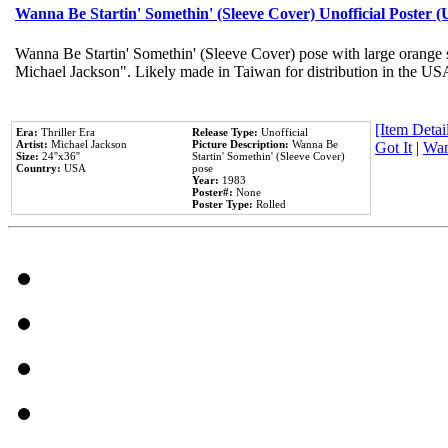
Wanna Be Startin' Somethin' (Sleeve Cover) Unofficial Poster 
Wanna Be Startin' Somethin' (Sleeve Cover) pose with large orange s
Michael Jackson". Likely made in Taiwan for distribution in the US
[Item Detail
Era:
Thriller Era
Release Type:
Unofficial
Artist:
Michael Jackson
Picture Description:
Wanna Be
Got It
|
Wan
Size:
24''x36''
Startin' Somethin' (Sleeve Cover)
Country:
USA
pose
Year:
1983
Poster#:
None
Poster Type:
Rolled