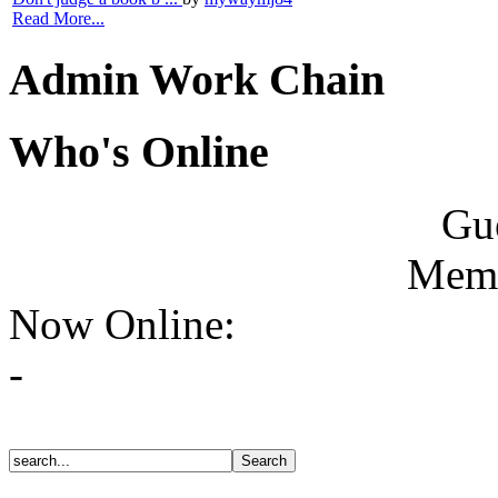
Read More...
Admin Work Chain
Who's Online
Gue
Memb
Now Online:
-