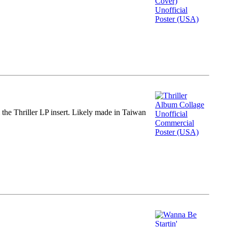
m the Thriller LP insert. Likely made in Taiwan