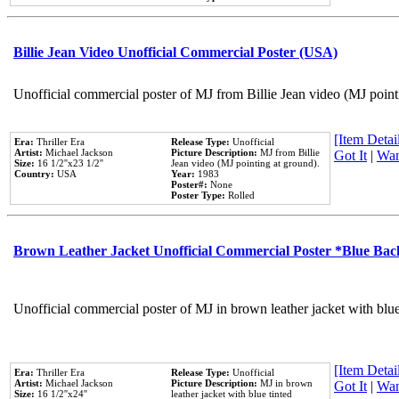
Billie Jean Video Unofficial Commercial Poster (USA)
Unofficial commercial poster of MJ from Billie Jean video (MJ point
[Item Detail
Era:
Thriller Era
Release Type:
Unofficial
Artist:
Michael Jackson
Picture Description:
MJ from Billie
Got It
|
Wan
Size:
16 1/2''x23 1/2''
Jean video (MJ pointing at ground).
Country:
USA
Year:
1983
Poster#:
None
Poster Type:
Rolled
Brown Leather Jacket Unofficial Commercial Poster *Blue Ba
Unofficial commercial poster of MJ in brown leather jacket with blu
[Item Detail
Era:
Thriller Era
Release Type:
Unofficial
Artist:
Michael Jackson
Picture Description:
MJ in brown
Got It
|
Wan
Size:
16 1/2''x24''
leather jacket with blue tinted