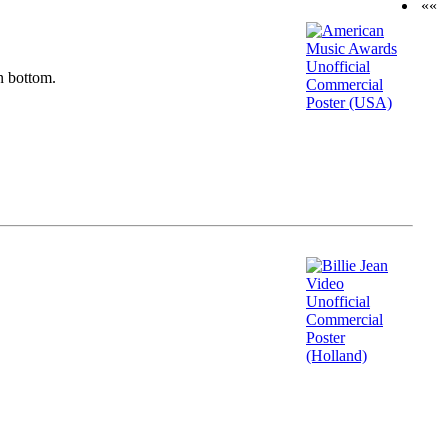
««
n bottom.