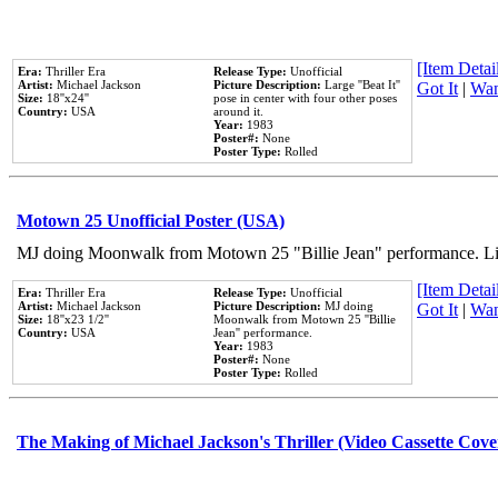
[Item Detail
Era:
Thriller Era
Release Type:
Unofficial
Artist:
Michael Jackson
Picture Description:
Large ''Beat It''
Got It
|
Wan
Size:
18''x24''
pose in center with four other poses
Country:
USA
around it.
Year:
1983
Poster#:
None
Poster Type:
Rolled
Motown 25 Unofficial Poster (USA)
MJ doing Moonwalk from Motown 25 "Billie Jean" performance. Like
[Item Detail
Era:
Thriller Era
Release Type:
Unofficial
Artist:
Michael Jackson
Picture Description:
MJ doing
Got It
|
Wan
Size:
18''x23 1/2''
Moonwalk from Motown 25 ''Billie
Country:
USA
Jean'' performance.
Year:
1983
Poster#:
None
Poster Type:
Rolled
The Making of Michael Jackson's Thriller (Video Cassette Cove