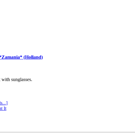
 *Zamania* (Holland)
with sunglasses.
s...]
t It