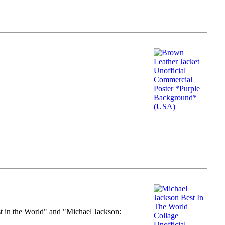
st in the World" and "Michael Jackson: