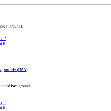
ing at ground).
s...]
t It
ckground* (USA)
e tinted background.
s...]
t It