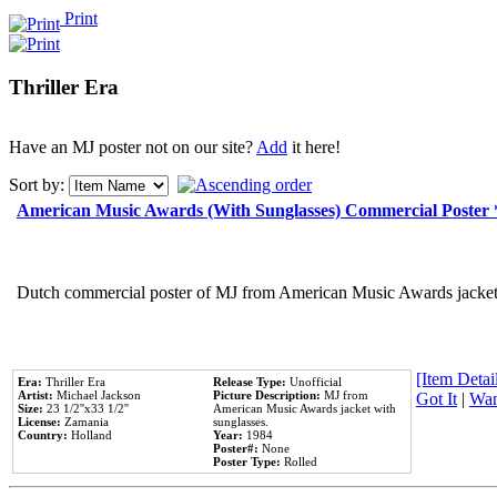
Print
Thriller Era
Have an MJ poster not on our site?
Add
it here!
Sort by:
American Music Awards (With Sunglasses) Commercial Poster
Dutch commercial poster of MJ from American Music Awards jacket 
[Item Detail
Era:
Thriller Era
Release Type:
Unofficial
Artist:
Michael Jackson
Picture Description:
MJ from
Got It
|
Wan
Size:
23 1/2''x33 1/2''
American Music Awards jacket with
License:
Zamania
sunglasses.
Country:
Holland
Year:
1984
Poster#:
None
Poster Type:
Rolled