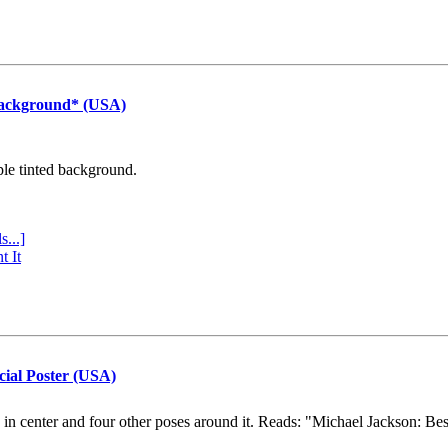
Background* (USA)
ple tinted background.
s...]
t It
cial Poster (USA)
e in center and four other poses around it. Reads: "Michael Jackson: Be