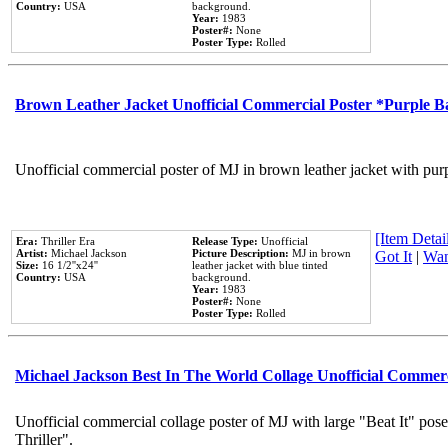
Country:
USA
background.
Year:
1983
Poster#:
None
Poster Type:
Rolled
Brown Leather Jacket Unofficial Commercial Poster *Purple 
Unofficial commercial poster of MJ in brown leather jacket with pur
[Item Detail
Era:
Thriller Era
Release Type:
Unofficial
Artist:
Michael Jackson
Picture Description:
MJ in brown
Got It
|
Wan
Size:
16 1/2''x24''
leather jacket with blue tinted
Country:
USA
background.
Year:
1983
Poster#:
None
Poster Type:
Rolled
Michael Jackson Best In The World Collage Unofficial Commer
Unofficial commercial collage poster of MJ with large "Beat It" pos
Thriller".