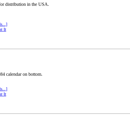
or distribution in the USA.
s...]
t It
984 calendar on bottom.
s...]
t It