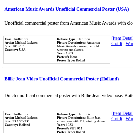
American Music Awards Unofficial Commercial Poster (USA)
Unofficial commercial poster from American Music Awards with clo
[Item Detail
Era:
Thriller Era
Release Type:
Unofficial
Artist:
Michael Jackson
Picture Description:
American
Got It
|
Wan
Size:
18''x23''
Music Awards close-up with MJ
Country:
USA
wearing sunglasses.
Year:
1983
Poster#:
None
Poster Type:
Rolled
Billie Jean Video Unofficial Commercial Poster (Holland)
Dutch unofficial commercial poster with Billie Jean video pose. Bot
[Item Detail
Era:
Thriller Era
Release Type:
Unofficial
Artist:
Michael Jackson
Picture Description:
Billie Jean
Got It
|
Wan
Size:
23 1/2''x33''
video pose with MJ pointing down.
Country:
Holland
Year:
1983
Poster#:
#HT 011
Poster Type:
Rolled