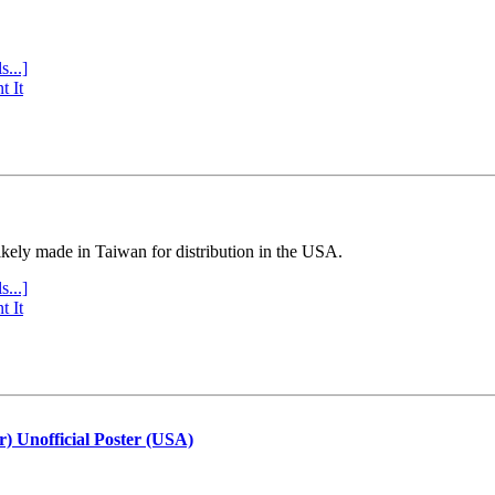
s...]
t It
ly made in Taiwan for distribution in the USA.
s...]
t It
r) Unofficial Poster (USA)