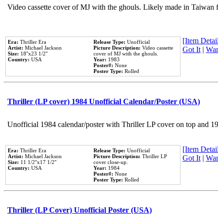
Video cassette cover of MJ with the ghouls. Likely made in Taiwan f
[Item Detail
Era:
Thriller Era
Release Type:
Unofficial
Artist:
Michael Jackson
Picture Description:
Video cassette
Got It
|
Wan
Size:
18''x23 1/2''
cover of MJ with the ghouls.
Country:
USA
Year:
1983
Poster#:
None
Poster Type:
Rolled
Thriller (LP cover) 1984 Unofficial Calendar/Poster (USA)
Unofficial 1984 calendar/poster with Thriller LP cover on top and 1
[Item Detail
Era:
Thriller Era
Release Type:
Unofficial
Artist:
Michael Jackson
Picture Description:
Thriller LP
Got It
|
Wan
Size:
11 1/2''x17 1/2''
cover close-up.
Country:
USA
Year:
1984
Poster#:
None
Poster Type:
Rolled
Thriller (LP Cover) Unofficial Poster (USA)