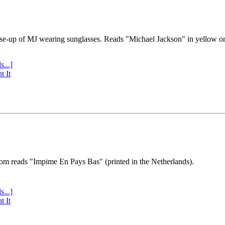
se-up of MJ wearing sunglasses. Reads "Michael Jackson" in yellow o
s...]
t It
tom reads "Impime En Pays Bas" (printed in the Netherlands).
s...]
t It