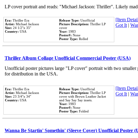
LP cover portrait and reads: "Michael Jackson: Thriller". Likely mad
[Item Detail
Era:
Thriller Era
Release Type:
Unofficial
Artist:
Michael Jackson
Picture Description:
Thriller LP
Got It
|
Wan
Size:
24 1/2''x 35''
cover
Country:
USA
Year:
1983
Poster#:
None
Poster Type:
Rolled
Thriller Album Collage Unofficial Commercial Poster (USA)
Unofficial poster pictures large "LP cover" portrait with two smaller
for distribution in the USA.
[Item Detail
Era:
Thriller Era
Release Type:
Unofficial
Artist:
Michael Jackson
Picture Description:
Thriller LP
Got It
|
Wan
Size:
23 3/4''x 34''
cover with Brown Leather Jacket
Country:
USA
and Say Say Say insets.
Year:
1983
Poster#:
None
Poster Type:
Folded
Wanna Be Startin' Somethin' (Sleeve Cover) Unofficial Poster 