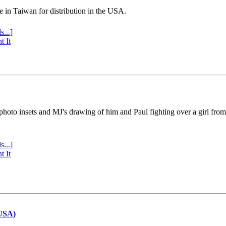
e in Taiwan for distribution in the USA.
s...]
t It
 photo insets and MJ's drawing of him and Paul fighting over a girl fro
s...]
t It
(USA)