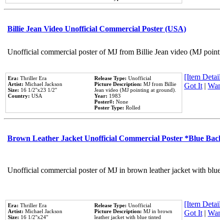
Billie Jean Video Unofficial Commercial Poster (USA)
Unofficial commercial poster of MJ from Billie Jean video (MJ point
[Item Detail
Era:
Thriller Era
Release Type:
Unofficial
Artist:
Michael Jackson
Picture Description:
MJ from Billie
Got It
|
Wan
Size:
16 1/2''x23 1/2''
Jean video (MJ pointing at ground).
Country:
USA
Year:
1983
Poster#:
None
Poster Type:
Rolled
Brown Leather Jacket Unofficial Commercial Poster *Blue Ba
Unofficial commercial poster of MJ in brown leather jacket with blu
[Item Detail
Era:
Thriller Era
Release Type:
Unofficial
Artist:
Michael Jackson
Picture Description:
MJ in brown
Got It
|
Wan
Size:
16 1/2''x24''
leather jacket with blue tinted