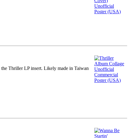
m the Thriller LP insert. Likely made in Taiwan