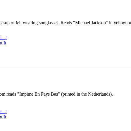
se-up of MJ wearing sunglasses. Reads "Michael Jackson" in yellow o
s...]
t It
tom reads "Impime En Pays Bas" (printed in the Netherlands).
s...]
t It