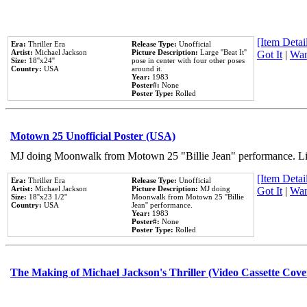
[Item Detail
Era:
Thriller Era
Release Type:
Unofficial
Artist:
Michael Jackson
Picture Description:
Large ''Beat It''
Got It
|
Wan
Size:
18''x24''
pose in center with four other poses
Country:
USA
around it.
Year:
1983
Poster#:
None
Poster Type:
Rolled
Motown 25 Unofficial Poster (USA)
MJ doing Moonwalk from Motown 25 "Billie Jean" performance. Like
[Item Detail
Era:
Thriller Era
Release Type:
Unofficial
Artist:
Michael Jackson
Picture Description:
MJ doing
Got It
|
Wan
Size:
18''x23 1/2''
Moonwalk from Motown 25 ''Billie
Country:
USA
Jean'' performance.
Year:
1983
Poster#:
None
Poster Type:
Rolled
The Making of Michael Jackson's Thriller (Video Cassette Cove