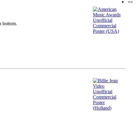
««
n bottom.