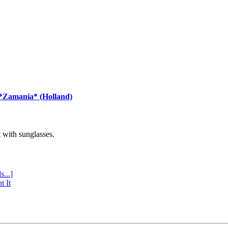
 *Zamania* (Holland)
with sunglasses.
s...]
t It