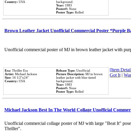
Country:
USA
background.
Year:
1983
Poster#:
None
Poster Type:
Rolled
Brown Leather Jacket Unofficial Commercial Poster *Purple 
Unofficial commercial poster of MJ in brown leather jacket with pur
[Item Detail
Era:
Thriller Era
Release Type:
Unofficial
Artist:
Michael Jackson
Picture Description:
MJ in brown
Got It
|
Wan
Size:
16 1/2''x24''
leather jacket with blue tinted
Country:
USA
background.
Year:
1983
Poster#:
None
Poster Type:
Rolled
Michael Jackson Best In The World Collage Unofficial Commer
Unofficial commercial collage poster of MJ with large "Beat It" pos
Thriller".