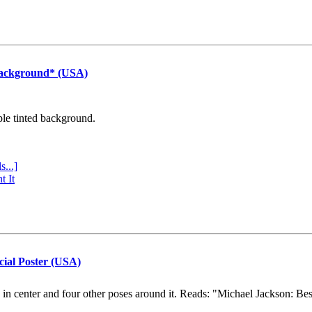
Background* (USA)
ple tinted background.
s...]
t It
cial Poster (USA)
e in center and four other poses around it. Reads: "Michael Jackson: Be