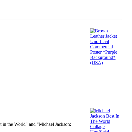
st in the World" and "Michael Jackson: