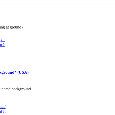
ing at ground).
s...]
t It
ckground* (USA)
e tinted background.
s...]
t It