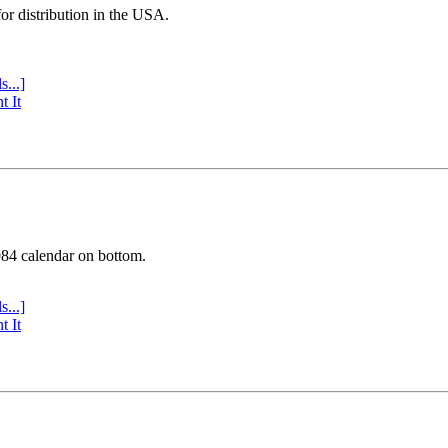
or distribution in the USA.
s...]
t It
984 calendar on bottom.
s...]
t It