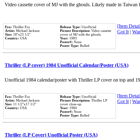
Video cassette cover of MJ with the ghouls. Likely made in Taiwan f
[Item Detail
Era:
Thriller Era
Release Type:
Unofficial
Artist:
Michael Jackson
Picture Description:
Video cassette
Got It
|
Wan
Size:
18''x23 1/2''
cover of MJ with the ghouls.
Country:
USA
Year:
1983
Poster#:
None
Poster Type:
Rolled
Thriller (LP cover) 1984 Unofficial Calendar/Poster (USA)
Unofficial 1984 calendar/poster with Thriller LP cover on top and 1
[Item Detail
Era:
Thriller Era
Release Type:
Unofficial
Artist:
Michael Jackson
Picture Description:
Thriller LP
Got It
|
Wan
Size:
11 1/2''x17 1/2''
cover close-up.
Country:
USA
Year:
1984
Poster#:
None
Poster Type:
Rolled
Thriller (LP Cover) Unofficial Poster (USA)