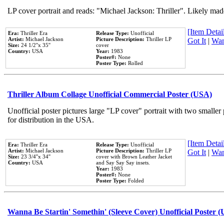
LP cover portrait and reads: "Michael Jackson: Thriller". Likely mad
[Item Detail
Era:
Thriller Era
Release Type:
Unofficial
Artist:
Michael Jackson
Picture Description:
Thriller LP
Got It
|
Wan
Size:
24 1/2''x 35''
cover
Country:
USA
Year:
1983
Poster#:
None
Poster Type:
Rolled
Thriller Album Collage Unofficial Commercial Poster (USA)
Unofficial poster pictures large "LP cover" portrait with two smaller
for distribution in the USA.
[Item Detail
Era:
Thriller Era
Release Type:
Unofficial
Artist:
Michael Jackson
Picture Description:
Thriller LP
Got It
|
Wan
Size:
23 3/4''x 34''
cover with Brown Leather Jacket
Country:
USA
and Say Say Say insets.
Year:
1983
Poster#:
None
Poster Type:
Folded
Wanna Be Startin' Somethin' (Sleeve Cover) Unofficial Poster 