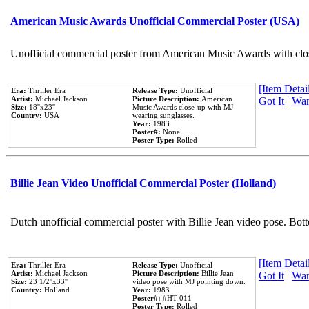
American Music Awards Unofficial Commercial Poster (USA)
Unofficial commercial poster from American Music Awards with clo
[Item Detail
Era:
Thriller Era
Release Type:
Unofficial
Artist:
Michael Jackson
Picture Description:
American
Got It
|
Wan
Size:
18''x23''
Music Awards close-up with MJ
Country:
USA
wearing sunglasses.
Year:
1983
Poster#:
None
Poster Type:
Rolled
Billie Jean Video Unofficial Commercial Poster (Holland)
Dutch unofficial commercial poster with Billie Jean video pose. Bot
[Item Detail
Era:
Thriller Era
Release Type:
Unofficial
Artist:
Michael Jackson
Picture Description:
Billie Jean
Got It
|
Wan
Size:
23 1/2''x33''
video pose with MJ pointing down.
Country:
Holland
Year:
1983
Poster#:
#HT 011
Poster Type:
Rolled