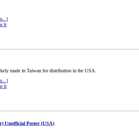
s...]
t It
ly made in Taiwan for distribution in the USA.
s...]
t It
r) Unofficial Poster (USA)