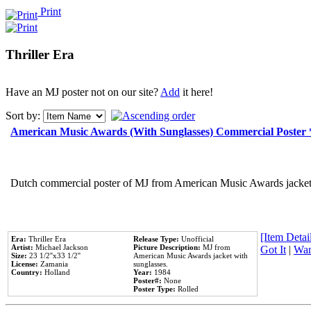
Print
Thriller Era
Have an MJ poster not on our site?
Add
it here!
Sort by:
American Music Awards (With Sunglasses) Commercial Poster
Dutch commercial poster of MJ from American Music Awards jacket 
[Item Detail
Era:
Thriller Era
Release Type:
Unofficial
Artist:
Michael Jackson
Picture Description:
MJ from
Got It
|
Wan
Size:
23 1/2''x33 1/2''
American Music Awards jacket with
License:
Zamania
sunglasses.
Country:
Holland
Year:
1984
Poster#:
None
Poster Type:
Rolled