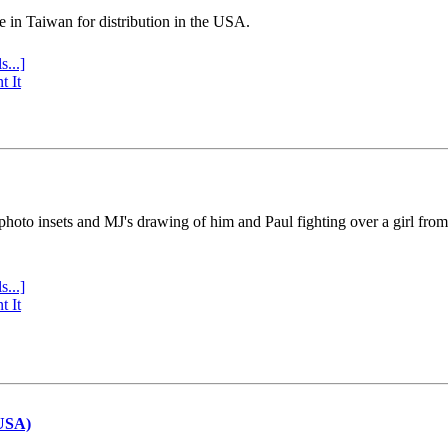
e in Taiwan for distribution in the USA.
s...]
t It
 photo insets and MJ's drawing of him and Paul fighting over a girl fro
s...]
t It
(USA)