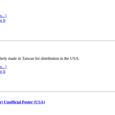
s...]
t It
ly made in Taiwan for distribution in the USA.
s...]
t It
r) Unofficial Poster (USA)