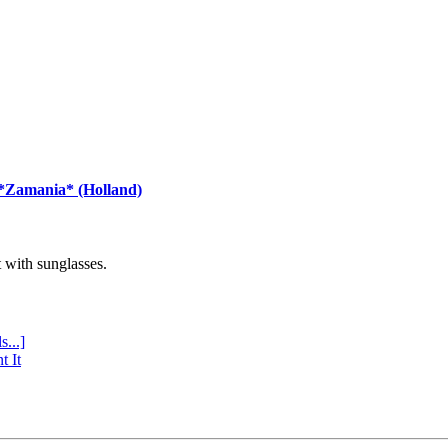
 *Zamania* (Holland)
with sunglasses.
s...]
t It