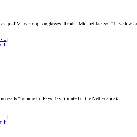
se-up of MJ wearing sunglasses. Reads "Michael Jackson" in yellow o
s...]
t It
tom reads "Impime En Pays Bas" (printed in the Netherlands).
s...]
t It