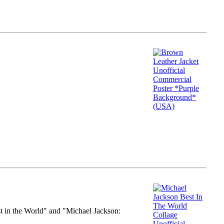
st in the World" and "Michael Jackson: