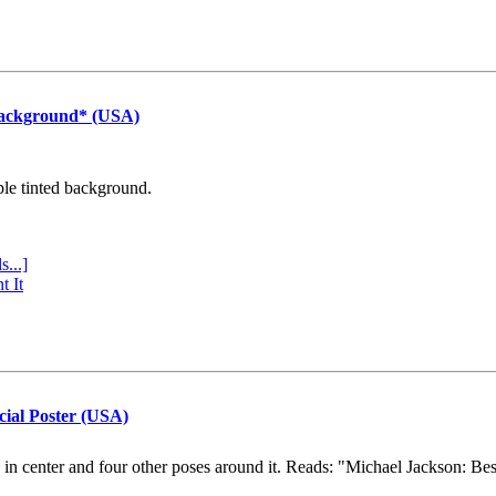
Background* (USA)
ple tinted background.
s...]
t It
cial Poster (USA)
e in center and four other poses around it. Reads: "Michael Jackson: Be