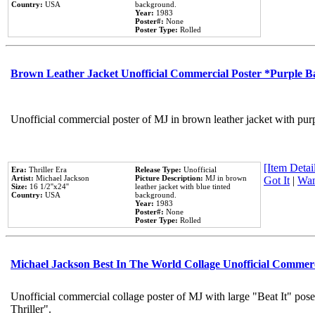
Country:
USA
background.
Year:
1983
Poster#:
None
Poster Type:
Rolled
Brown Leather Jacket Unofficial Commercial Poster *Purple 
Unofficial commercial poster of MJ in brown leather jacket with pur
[Item Detail
Era:
Thriller Era
Release Type:
Unofficial
Artist:
Michael Jackson
Picture Description:
MJ in brown
Got It
|
Wan
Size:
16 1/2''x24''
leather jacket with blue tinted
Country:
USA
background.
Year:
1983
Poster#:
None
Poster Type:
Rolled
Michael Jackson Best In The World Collage Unofficial Commer
Unofficial commercial collage poster of MJ with large "Beat It" pos
Thriller".