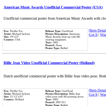
American Music Awards Unofficial Commercial Poster (USA)
Unofficial commercial poster from American Music Awards with clo
[Item Detail
Era:
Thriller Era
Release Type:
Unofficial
Artist:
Michael Jackson
Picture Description:
American
Got It
|
Wan
Size:
18''x23''
Music Awards close-up with MJ
Country:
USA
wearing sunglasses.
Year:
1983
Poster#:
None
Poster Type:
Rolled
Billie Jean Video Unofficial Commercial Poster (Holland)
Dutch unofficial commercial poster with Billie Jean video pose. Bot
[Item Detail
Era:
Thriller Era
Release Type:
Unofficial
Artist:
Michael Jackson
Picture Description:
Billie Jean
Got It
|
Wan
Size:
23 1/2''x33''
video pose with MJ pointing down.
Country:
Holland
Year:
1983
Poster#:
#HT 011
Poster Type:
Rolled