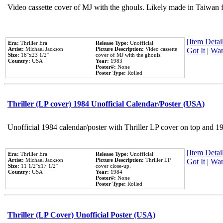
Video cassette cover of MJ with the ghouls. Likely made in Taiwan f
[Item Detail
Era:
Thriller Era
Release Type:
Unofficial
Artist:
Michael Jackson
Picture Description:
Video cassette
Got It
|
Wan
Size:
18''x23 1/2''
cover of MJ with the ghouls.
Country:
USA
Year:
1983
Poster#:
None
Poster Type:
Rolled
Thriller (LP cover) 1984 Unofficial Calendar/Poster (USA)
Unofficial 1984 calendar/poster with Thriller LP cover on top and 1
[Item Detail
Era:
Thriller Era
Release Type:
Unofficial
Artist:
Michael Jackson
Picture Description:
Thriller LP
Got It
|
Wan
Size:
11 1/2''x17 1/2''
cover close-up.
Country:
USA
Year:
1984
Poster#:
None
Poster Type:
Rolled
Thriller (LP Cover) Unofficial Poster (USA)