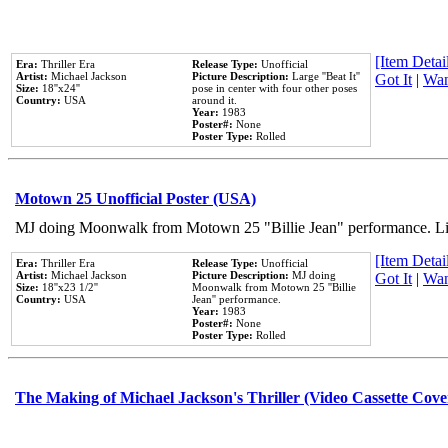
[Item Detail
Era:
Thriller Era
Release Type:
Unofficial
Artist:
Michael Jackson
Picture Description:
Large ''Beat It''
Got It
|
Wan
Size:
18''x24''
pose in center with four other poses
Country:
USA
around it.
Year:
1983
Poster#:
None
Poster Type:
Rolled
Motown 25 Unofficial Poster (USA)
MJ doing Moonwalk from Motown 25 "Billie Jean" performance. Like
[Item Detail
Era:
Thriller Era
Release Type:
Unofficial
Artist:
Michael Jackson
Picture Description:
MJ doing
Got It
|
Wan
Size:
18''x23 1/2''
Moonwalk from Motown 25 ''Billie
Country:
USA
Jean'' performance.
Year:
1983
Poster#:
None
Poster Type:
Rolled
The Making of Michael Jackson's Thriller (Video Cassette Cove