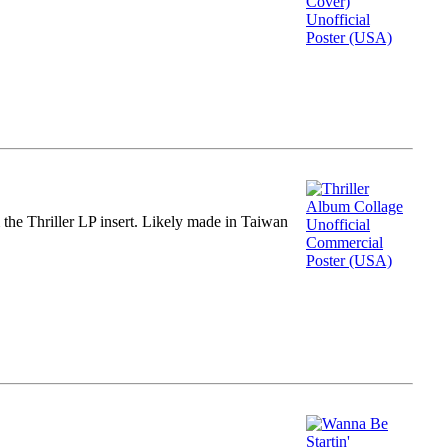
m the Thriller LP insert. Likely made in Taiwan