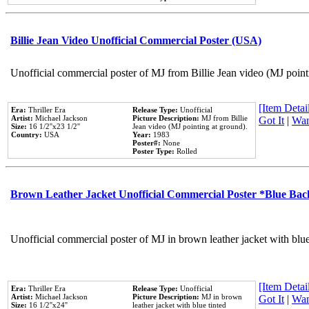
Billie Jean Video Unofficial Commercial Poster (USA)
Unofficial commercial poster of MJ from Billie Jean video (MJ point
[Item Detail
Era:
Thriller Era
Release Type:
Unofficial
Artist:
Michael Jackson
Picture Description:
MJ from Billie
Got It
|
Wan
Size:
16 1/2''x23 1/2''
Jean video (MJ pointing at ground).
Country:
USA
Year:
1983
Poster#:
None
Poster Type:
Rolled
Brown Leather Jacket Unofficial Commercial Poster *Blue Ba
Unofficial commercial poster of MJ in brown leather jacket with blu
[Item Detail
Era:
Thriller Era
Release Type:
Unofficial
Artist:
Michael Jackson
Picture Description:
MJ in brown
Got It
|
Wan
Size:
16 1/2''x24''
leather jacket with blue tinted