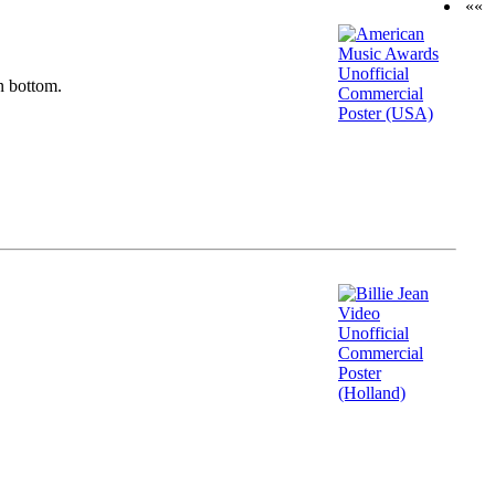
««
n bottom.