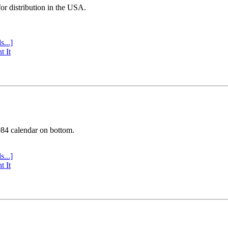
or distribution in the USA.
s...]
t It
984 calendar on bottom.
s...]
t It