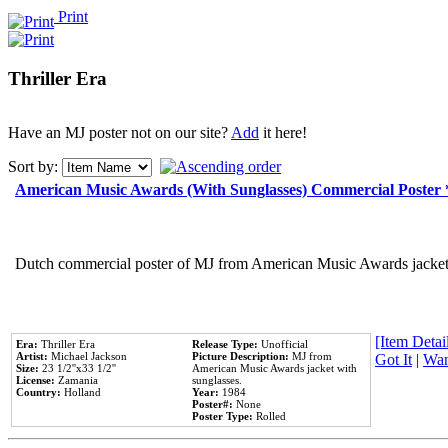
Print
Thriller Era
Have an MJ poster not on our site?
Add
it here!
Sort by:
American Music Awards (With Sunglasses) Commercial Poster
Dutch commercial poster of MJ from American Music Awards jacket 
[Item Detail
Era:
Thriller Era
Release Type:
Unofficial
Artist:
Michael Jackson
Picture Description:
MJ from
Got It
|
Wan
Size:
23 1/2''x33 1/2''
American Music Awards jacket with
License:
Zamania
sunglasses.
Country:
Holland
Year:
1984
Poster#:
None
Poster Type:
Rolled