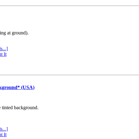
ing at ground).
s...]
t It
ckground* (USA)
e tinted background.
s...]
t It