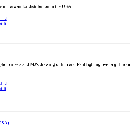
e in Taiwan for distribution in the USA.
s...]
t It
 photo insets and MJ's drawing of him and Paul fighting over a girl fro
s...]
t It
(USA)