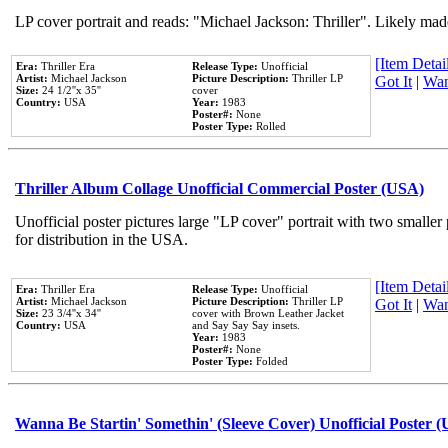
LP cover portrait and reads: "Michael Jackson: Thriller". Likely mad
[Item Detail
Era:
Thriller Era
Release Type:
Unofficial
Artist:
Michael Jackson
Picture Description:
Thriller LP
Got It
|
Wan
Size:
24 1/2''x 35''
cover
Country:
USA
Year:
1983
Poster#:
None
Poster Type:
Rolled
Thriller Album Collage Unofficial Commercial Poster (USA)
Unofficial poster pictures large "LP cover" portrait with two smaller
for distribution in the USA.
[Item Detail
Era:
Thriller Era
Release Type:
Unofficial
Artist:
Michael Jackson
Picture Description:
Thriller LP
Got It
|
Wan
Size:
23 3/4''x 34''
cover with Brown Leather Jacket
Country:
USA
and Say Say Say insets.
Year:
1983
Poster#:
None
Poster Type:
Folded
Wanna Be Startin' Somethin' (Sleeve Cover) Unofficial Poster 