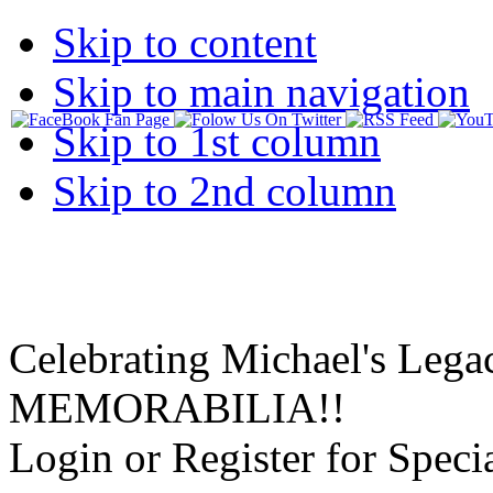
Skip to content
Skip to main navigation
Skip to 1st column
Skip to 2nd column
Celebrating Michael's Lega
MEMORABILIA!!
Login or Register for Specia