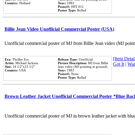
Country:
Holland
Year:
1983
Poster#:
#HT 011
Poster Type:
Rolled
Billie Jean Video Unofficial Commercial Poster (USA)
Unofficial commercial poster of MJ from Billie Jean video (MJ point
[Item Detail
Era:
Thriller Era
Release Type:
Unofficial
Artist:
Michael Jackson
Picture Description:
MJ from Billie
Got It
|
Wan
Size:
16 1/2''x23 1/2''
Jean video (MJ pointing at ground).
Country:
USA
Year:
1983
Poster#:
None
Poster Type:
Rolled
Brown Leather Jacket Unofficial Commercial Poster *Blue Ba
Unofficial commercial poster of MJ in brown leather jacket with blu