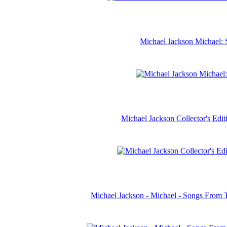
Michael Jackson Michael: 
Michael Jackson Collector's Ed
Michael Jackson - Michael - Songs From 