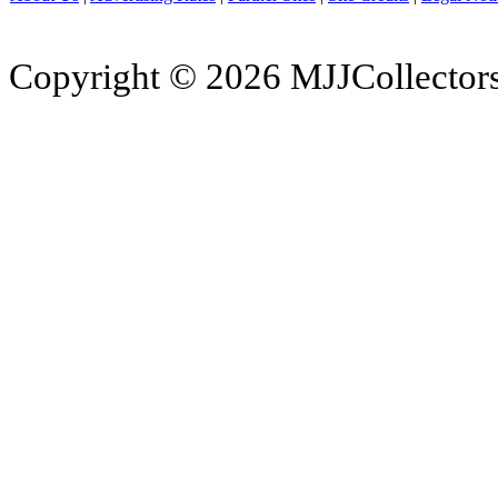
Copyright © 2026 MJJCollectors.