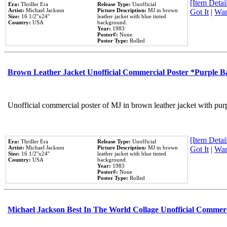
[Item Detail
Era:
Thriller Era
Release Type:
Unofficial
Artist:
Michael Jackson
Picture Description:
MJ in brown
Got It
|
Wan
Size:
16 1/2''x24''
leather jacket with blue tinted
Country:
USA
background.
Year:
1983
Poster#:
None
Poster Type:
Rolled
Brown Leather Jacket Unofficial Commercial Poster *Purple 
Unofficial commercial poster of MJ in brown leather jacket with pur
[Item Detail
Era:
Thriller Era
Release Type:
Unofficial
Artist:
Michael Jackson
Picture Description:
MJ in brown
Got It
|
Wan
Size:
16 1/2''x24''
leather jacket with blue tinted
Country:
USA
background.
Year:
1983
Poster#:
None
Poster Type:
Rolled
Michael Jackson Best In The World Collage Unofficial Commer