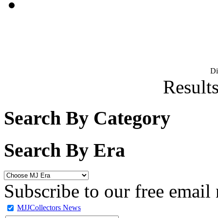
D
Results
Search By Category
Search By Era
Subscribe to our free email 
MJJCollectors News