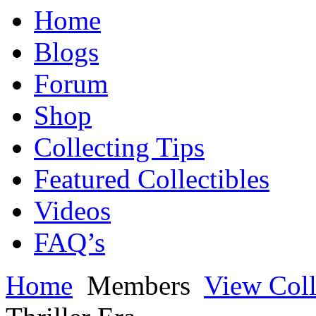
Home
Blogs
Forum
Shop
Collecting Tips
Featured Collectibles
Videos
FAQ’s
Home
Members
View Coll