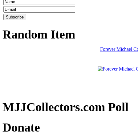
Random Item
Forever Michael C
MJJCollectors.com Poll
Donate