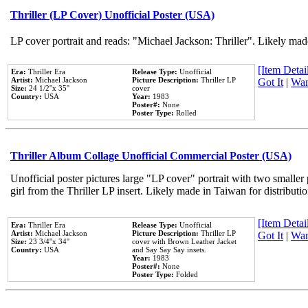
Thriller (LP Cover) Unofficial Poster (USA)
LP cover portrait and reads: "Michael Jackson: Thriller". Likely mad
[Item Detail
Era:
Thriller Era
Release Type:
Unofficial
Artist:
Michael Jackson
Picture Description:
Thriller LP
Got It
|
Wan
Size:
24 1/2''x 35''
cover
Country:
USA
Year:
1983
Poster#:
None
Poster Type:
Rolled
Thriller Album Collage Unofficial Commercial Poster (USA)
Unofficial poster pictures large "LP cover" portrait with two smaller
girl from the Thriller LP insert. Likely made in Taiwan for distribut
[Item Detail
Era:
Thriller Era
Release Type:
Unofficial
Artist:
Michael Jackson
Picture Description:
Thriller LP
Got It
|
Wan
Size:
23 3/4''x 34''
cover with Brown Leather Jacket
Country:
USA
and Say Say Say insets.
Year:
1983
Poster#:
None
Poster Type:
Folded