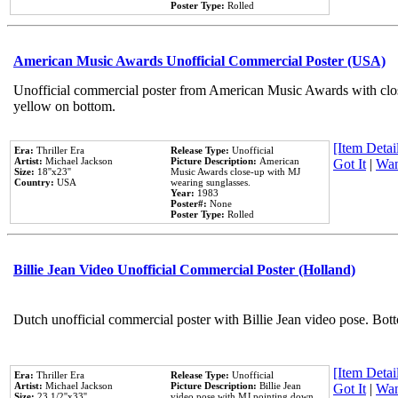
Poster Type:
Rolled
American Music Awards Unofficial Commercial Poster (USA)
Unofficial commercial poster from American Music Awards with clo
yellow on bottom.
[Item Detail
Era:
Thriller Era
Release Type:
Unofficial
Artist:
Michael Jackson
Picture Description:
American
Got It
|
Wan
Size:
18''x23''
Music Awards close-up with MJ
Country:
USA
wearing sunglasses.
Year:
1983
Poster#:
None
Poster Type:
Rolled
Billie Jean Video Unofficial Commercial Poster (Holland)
Dutch unofficial commercial poster with Billie Jean video pose. Bot
[Item Detail
Era:
Thriller Era
Release Type:
Unofficial
Artist:
Michael Jackson
Picture Description:
Billie Jean
Got It
|
Wan
Size:
23 1/2''x33''
video pose with MJ pointing down.