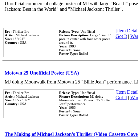
Unofficial commercial collage poster of MJ with large "Beat It" pose
Jackson: Best in the World" and "Michael Jackson: Thriller".
[Item Detail
Era:
Thriller Era
Release Type:
Unofficial
Artist:
Michael Jackson
Picture Description:
Large ''Beat It''
Got It
|
Wan
Size:
18''x24''
pose in center with four other poses
Country:
USA
around it.
Year:
1983
Poster#:
None
Poster Type:
Rolled
Motown 25 Unofficial Poster (USA)
MJ doing Moonwalk from Motown 25 "Billie Jean" performance. Like
[Item Detail
Era:
Thriller Era
Release Type:
Unofficial
Artist:
Michael Jackson
Picture Description:
MJ doing
Got It
|
Wan
Size:
18''x23 1/2''
Moonwalk from Motown 25 ''Billie
Country:
USA
Jean'' performance.
Year:
1983
Poster#:
None
Poster Type:
Rolled
The Making of Michael Jackson's Thriller (Video Cassette Cove