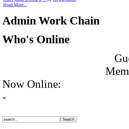
Read More...
Admin Work Chain
Who's Online
Gue
Memb
Now Online:
-