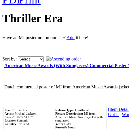
Thriller Era
Have an MJ poster not on our site?
Add
it here!
Sort by:
American Music Awards (With Sunglasses) Commercial Poster
Dutch commercial poster of MJ from American Music Awards jacket 
[Item Detail
Era:
Thriller Era
Release Type:
Unofficial
Artist:
Michael Jackson
Picture Description:
MJ from
Got It
|
Wan
Size:
23 1/2''x33 1/2''
American Music Awards jacket with
License:
Zamania
sunglasses.
Country:
Holland
Year:
1984
Poster#:
None