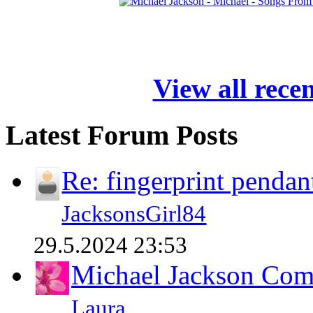
View all rece
Latest Forum Posts
Re: fingerprint pendan
JacksonsGirl84
29.5.2024 23:53
Michael Jackson Comp
Laura