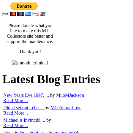
Please donate what you
like to make this MJJ
Collectors site better and
support the maintenance.
Thank you!
Latest Blog Entries
New Years Eve 1997. ...
by
MiloMJackson
Read More...
Didn't set out to be ...
by
MJsEternalLove
Read More...
Michael is Invincibl ...
by
Read More...
Don't judge a book b ...
by
mywaymj84