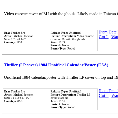
Video cassette cover of MJ with the ghouls. Likely made in Taiwan f
[Item Detail
Era:
Thriller Era
Release Type:
Unofficial
Artist:
Michael Jackson
Picture Description:
Video cassette
Got It
|
Wan
Size:
18''x23 1/2''
cover of MJ with the ghouls.
Country:
USA
Year:
1983
Poster#:
None
Poster Type:
Rolled
Thriller (LP cover) 1984 Unofficial Calendar/Poster (USA)
Unofficial 1984 calendar/poster with Thriller LP cover on top and 1
[Item Detail
Era:
Thriller Era
Release Type:
Unofficial
Artist:
Michael Jackson
Picture Description:
Thriller LP
Got It
|
Wan
Size:
11 1/2''x17 1/2''
cover close-up.
Country:
USA
Year:
1984
Poster#:
None
Poster Type:
Rolled