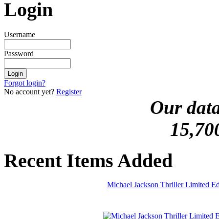
Login
Username
Password
Forgot login?
No account yet?
Register
Our data
15,70
Recent Items Added
Michael Jackson Thriller Limited 