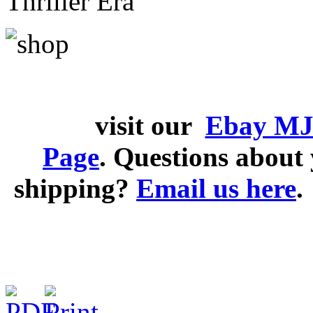
Thriller Era
visit our
Ebay MJ
Page
. Questions abou
shipping?
Email us here
.