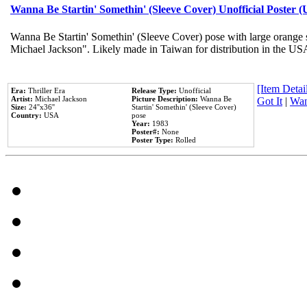
Wanna Be Startin' Somethin' (Sleeve Cover) Unofficial Poster 
Wanna Be Startin' Somethin' (Sleeve Cover) pose with large orange s
Michael Jackson". Likely made in Taiwan for distribution in the US
[Item Detail
Era:
Thriller Era
Release Type:
Unofficial
Artist:
Michael Jackson
Picture Description:
Wanna Be
Got It
|
Wan
Size:
24''x36''
Startin' Somethin' (Sleeve Cover)
Country:
USA
pose
Year:
1983
Poster#:
None
Poster Type:
Rolled