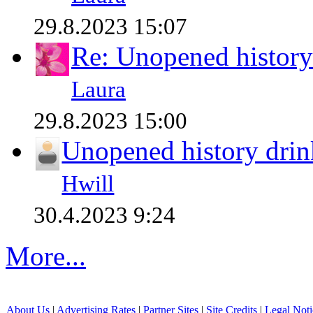
29.8.2023 15:07
Re: Unopened history
Laura
29.8.2023 15:00
Unopened history drin
Hwill
30.4.2023 9:24
More...
About Us
|
Advertising Rates
|
Partner Sites
|
Site Credits
|
Legal Noti