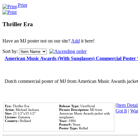
Print
Thriller Era
Have an MJ poster not on our site?
Add
it here!
Sort by:
American Music Awards (With Sunglasses) Commercial Poster
Dutch commercial poster of MJ from American Music Awards jacket 
[Item Detail
Era:
Thriller Era
Release Type:
Unofficial
Artist:
Michael Jackson
Picture Description:
MJ from
Got It
|
Wan
Size:
23 1/2''x33 1/2''
American Music Awards jacket with
License:
Zamania
sunglasses.
Country:
Holland
Year:
1984
Poster#:
None
Poster Type:
Rolled