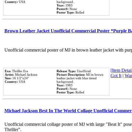
Country:
USA
background.
Year:
1983
Poster#:
None
Poster Type:
Rolled
Brown Leather Jacket Unofficial Commercial Poster *Purple 
Unofficial commercial poster of MJ in brown leather jacket with pur
[Item Detail
Era:
Thriller Era
Release Type:
Unofficial
Artist:
Michael Jackson
Picture Description:
MJ in brown
Got It
|
Wan
Size:
16 1/2''x24''
leather jacket with blue tinted
Country:
USA
background.
Year:
1983
Poster#:
None
Poster Type:
Rolled
Michael Jackson Best In The World Collage Unofficial Commer
Unofficial commercial collage poster of MJ with large "Beat It" pos
Thriller".