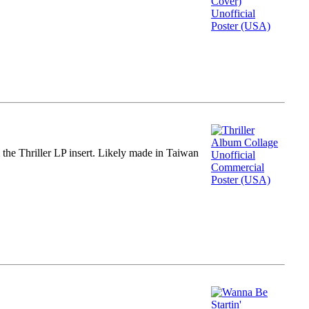
m the Thriller LP insert. Likely made in Taiwan