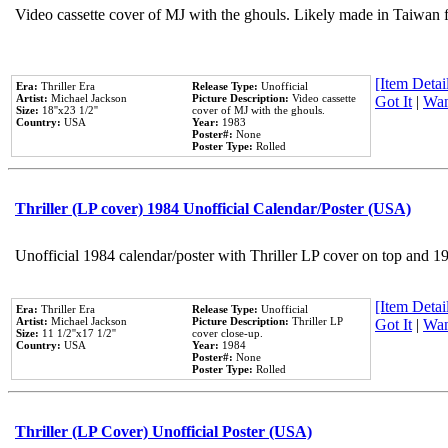
Video cassette cover of MJ with the ghouls. Likely made in Taiwan f
[Item Detail
Era:
Thriller Era
Release Type:
Unofficial
Artist:
Michael Jackson
Picture Description:
Video cassette
Got It
|
Wan
Size:
18''x23 1/2''
cover of MJ with the ghouls.
Country:
USA
Year:
1983
Poster#:
None
Poster Type:
Rolled
Thriller (LP cover) 1984 Unofficial Calendar/Poster (USA)
Unofficial 1984 calendar/poster with Thriller LP cover on top and 1
[Item Detail
Era:
Thriller Era
Release Type:
Unofficial
Artist:
Michael Jackson
Picture Description:
Thriller LP
Got It
|
Wan
Size:
11 1/2''x17 1/2''
cover close-up.
Country:
USA
Year:
1984
Poster#:
None
Poster Type:
Rolled
Thriller (LP Cover) Unofficial Poster (USA)