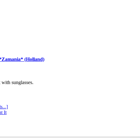
 *Zamania* (Holland)
with sunglasses.
s...]
t It