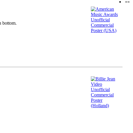
««
n bottom.