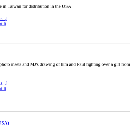
e in Taiwan for distribution in the USA.
s...]
t It
 photo insets and MJ's drawing of him and Paul fighting over a girl fro
s...]
t It
(USA)