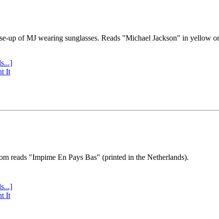
se-up of MJ wearing sunglasses. Reads "Michael Jackson" in yellow o
s...]
t It
tom reads "Impime En Pays Bas" (printed in the Netherlands).
s...]
t It