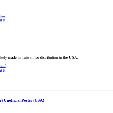
s...]
t It
ly made in Taiwan for distribution in the USA.
s...]
t It
r) Unofficial Poster (USA)