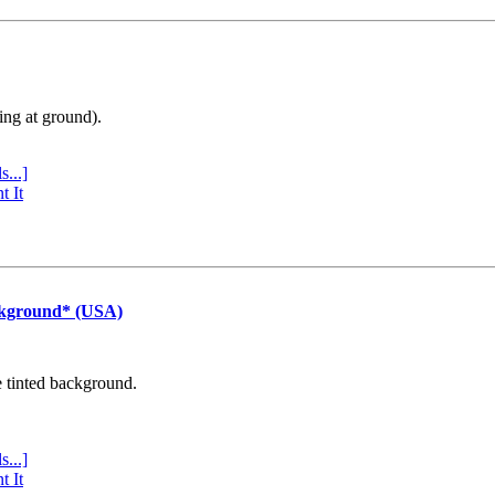
ing at ground).
s...]
t It
ckground* (USA)
e tinted background.
s...]
t It