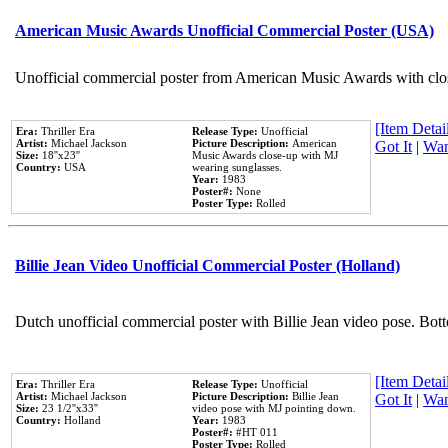
American Music Awards Unofficial Commercial Poster (USA)
Unofficial commercial poster from American Music Awards with clo
[Item Detail
Era:
Thriller Era
Release Type:
Unofficial
Artist:
Michael Jackson
Picture Description:
American
Got It
|
Wan
Size:
18''x23''
Music Awards close-up with MJ
Country:
USA
wearing sunglasses.
Year:
1983
Poster#:
None
Poster Type:
Rolled
Billie Jean Video Unofficial Commercial Poster (Holland)
Dutch unofficial commercial poster with Billie Jean video pose. Bot
[Item Detail
Era:
Thriller Era
Release Type:
Unofficial
Artist:
Michael Jackson
Picture Description:
Billie Jean
Got It
|
Wan
Size:
23 1/2''x33''
video pose with MJ pointing down.
Country:
Holland
Year:
1983
Poster#:
#HT 011
Poster Type:
Rolled