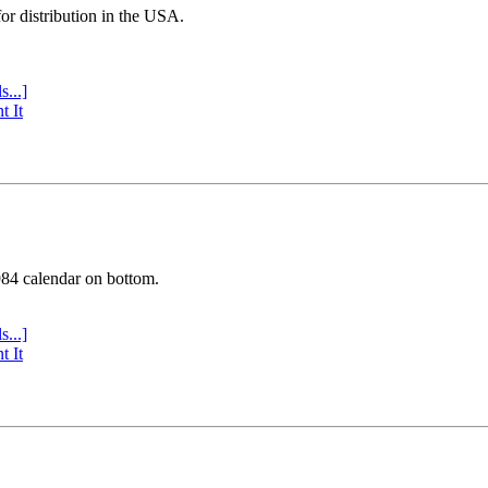
or distribution in the USA.
s...]
t It
984 calendar on bottom.
s...]
t It