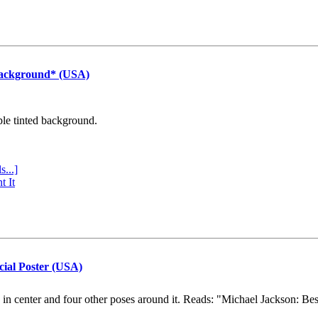
Background* (USA)
ple tinted background.
s...]
t It
cial Poster (USA)
e in center and four other poses around it. Reads: "Michael Jackson: Be