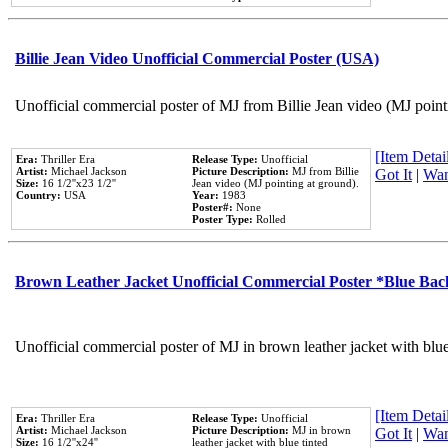
Billie Jean Video Unofficial Commercial Poster (USA)
Unofficial commercial poster of MJ from Billie Jean video (MJ point
[Item Detail
Era:
Thriller Era
Release Type:
Unofficial
Artist:
Michael Jackson
Picture Description:
MJ from Billie
Got It
|
Wan
Size:
16 1/2''x23 1/2''
Jean video (MJ pointing at ground).
Country:
USA
Year:
1983
Poster#:
None
Poster Type:
Rolled
Brown Leather Jacket Unofficial Commercial Poster *Blue Ba
Unofficial commercial poster of MJ in brown leather jacket with blu
[Item Detail
Era:
Thriller Era
Release Type:
Unofficial
Artist:
Michael Jackson
Picture Description:
MJ in brown
Got It
|
Wan
Size:
16 1/2''x24''
leather jacket with blue tinted