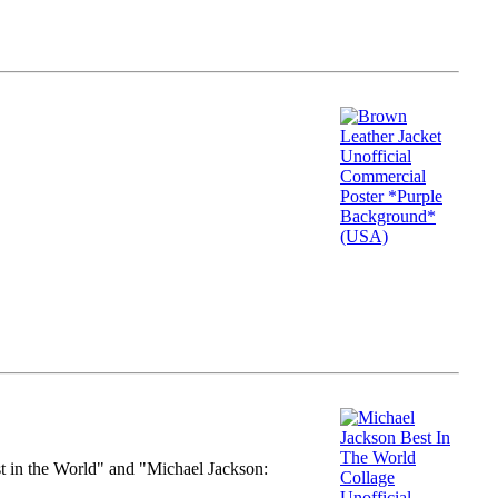
st in the World" and "Michael Jackson: