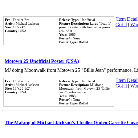
[Item Detail
Era:
Thriller Era
Release Type:
Unofficial
Artist:
Michael Jackson
Picture Description:
Large ''Beat It''
Got It
|
Wan
Size:
18''x24''
pose in center with four other poses
Country:
USA
around it.
Year:
1983
Poster#:
None
Poster Type:
Rolled
Motown 25 Unofficial Poster (USA)
MJ doing Moonwalk from Motown 25 "Billie Jean" performance. Like
[Item Detail
Era:
Thriller Era
Release Type:
Unofficial
Artist:
Michael Jackson
Picture Description:
MJ doing
Got It
|
Wan
Size:
18''x23 1/2''
Moonwalk from Motown 25 ''Billie
Country:
USA
Jean'' performance.
Year:
1983
Poster#:
None
Poster Type:
Rolled
The Making of Michael Jackson's Thriller (Video Cassette Cove