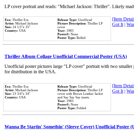
LP cover portrait and reads: "Michael Jackson: Thriller". Likely mad
[Item Detail
Era:
Thriller Era
Release Type:
Unofficial
Artist:
Michael Jackson
Picture Description:
Thriller LP
Got It
|
Wan
Size:
24 1/2''x 35''
cover
Country:
USA
Year:
1983
Poster#:
None
Poster Type:
Rolled
Thriller Album Collage Unofficial Commercial Poster (USA)
Unofficial poster pictures large "LP cover" portrait with two smaller
for distribution in the USA.
[Item Detail
Era:
Thriller Era
Release Type:
Unofficial
Artist:
Michael Jackson
Picture Description:
Thriller LP
Got It
|
Wan
Size:
23 3/4''x 34''
cover with Brown Leather Jacket
Country:
USA
and Say Say Say insets.
Year:
1983
Poster#:
None
Poster Type:
Folded
Wanna Be Startin' Somethin' (Sleeve Cover) Unofficial Poster 