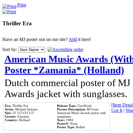
Print
Thriller Era
Have an MJ poster not on our site?
Add
it here!
Sort by:
American Music Awards (With
Poster *Zamania* (Holland)
Dutch commercial poster of MJ
Awards jacket with sunglasses.
[Item Detail
Era:
Thriller Era
Release Type:
Unofficial
Artist:
Michael Jackson
Picture Description:
MJ from
Got It
|
Wan
Size:
23 1/2''x33 1/2''
American Music Awards jacket with
License:
Zamania
sunglasses.
Country:
Holland
Year:
1984
Poster#:
None
Poster Type:
Rolled