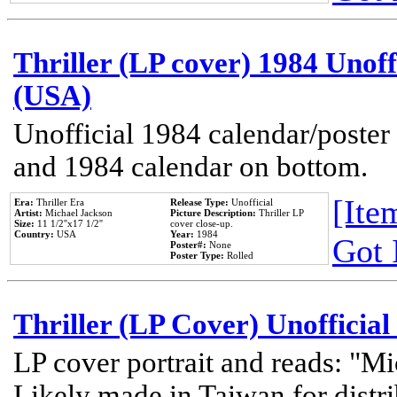
Thriller (LP cover) 1984 Unoff
(USA)
Unofficial 1984 calendar/poster 
and 1984 calendar on bottom.
[Item
Era:
Thriller Era
Release Type:
Unofficial
Artist:
Michael Jackson
Picture Description:
Thriller LP
Size:
11 1/2''x17 1/2''
cover close-up.
Country:
USA
Year:
1984
Got 
Poster#:
None
Poster Type:
Rolled
Thriller (LP Cover) Unofficial
LP cover portrait and reads: "Mi
Likely made in Taiwan for distr