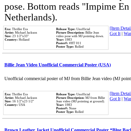
pose. Bottom reads "Impime En P
Netherlands).
[Item Detail
Era:
Thriller Era
Release Type:
Unofficial
Artist:
Michael Jackson
Picture Description:
Billie Jean
Got It
|
Wan
Size:
23 1/2''x33''
video pose with MJ pointing down.
Country:
Holland
Year:
1983
Poster#:
#HT 011
Poster Type:
Rolled
Billie Jean Video Unofficial Commercial Poster (USA)
Unofficial commercial poster of MJ from Billie Jean video (MJ point
[Item Detail
Era:
Thriller Era
Release Type:
Unofficial
Artist:
Michael Jackson
Picture Description:
MJ from Billie
Got It
|
Wan
Size:
16 1/2''x23 1/2''
Jean video (MJ pointing at ground).
Country:
USA
Year:
1983
Poster#:
None
Poster Type:
Rolled
Brown Leather Jacket Unofficial Commercial Poster *Blue Ba