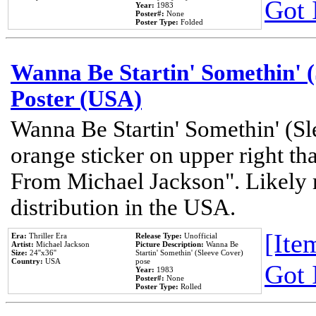
Got 
Year:
1983
Poster#:
None
Poster Type:
Folded
Wanna Be Startin' Somethin' (
Poster (USA)
Wanna Be Startin' Somethin' (Sl
orange sticker on upper right tha
From Michael Jackson". Likely 
distribution in the USA.
[Item
Era:
Thriller Era
Release Type:
Unofficial
Artist:
Michael Jackson
Picture Description:
Wanna Be
Size:
24''x36''
Startin' Somethin' (Sleeve Cover)
Country:
USA
pose
Got 
Year:
1983
Poster#:
None
Poster Type:
Rolled