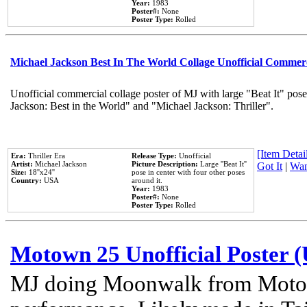
Year:
1983
Poster#:
None
Poster Type:
Rolled
Michael Jackson Best In The World Collage Unofficial Commer
Unofficial commercial collage poster of MJ with large "Beat It" pose
Jackson: Best in the World" and "Michael Jackson: Thriller".
[Item Detail
Era:
Thriller Era
Release Type:
Unofficial
Artist:
Michael Jackson
Picture Description:
Large ''Beat It''
Got It
|
Wan
Size:
18''x24''
pose in center with four other poses
Country:
USA
around it.
Year:
1983
Poster#:
None
Poster Type:
Rolled
Motown 25 Unofficial Poster 
MJ doing Moonwalk from Motow