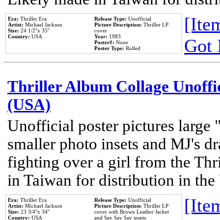
[Item
Era:
Thriller Era
Release Type:
Unofficial
Artist:
Michael Jackson
Picture Description:
Thriller LP
Size:
24 1/2''x 35''
cover
Country:
USA
Year:
1983
Got 
Poster#:
None
Poster Type:
Rolled
Thriller Album Collage Unoffi
(USA)
Unofficial poster pictures large 
smaller photo insets and MJ's d
fighting over a girl from the Thr
in Taiwan for distribution in th
[Item
Era:
Thriller Era
Release Type:
Unofficial
Artist:
Michael Jackson
Picture Description:
Thriller LP
Size:
23 3/4''x 34''
cover with Brown Leather Jacket
Country:
USA
and Say Say Say insets.