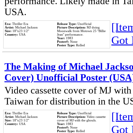
performance. Likely made in Tai
USA.
[Item
Era:
Thriller Era
Release Type:
Unofficial
Artist:
Michael Jackson
Picture Description:
MJ doing
Size:
18''x23 1/2''
Moonwalk from Motown 25 ''Billie
Country:
USA
Jean'' performance.
Got 
Year:
1983
Poster#:
None
Poster Type:
Rolled
The Making of Michael Jackson
Cover) Unofficial Poster (USA
Video cassette cover of MJ with
Taiwan for distribution in the U
[Item
Era:
Thriller Era
Release Type:
Unofficial
Artist:
Michael Jackson
Picture Description:
Video cassette
Size:
18''x23 1/2''
cover of MJ with the ghouls.
Country:
USA
Year:
1983
Got 
Poster#:
None
Poster Type:
Rolled