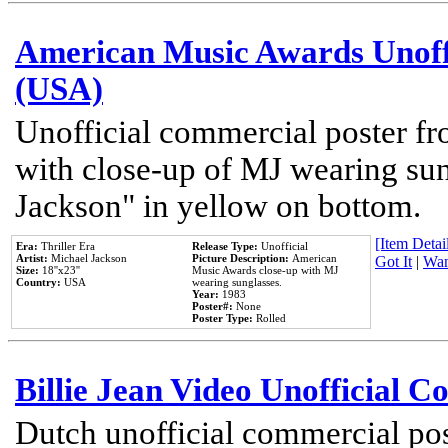
American Music Awards Unoff
(USA)
Unofficial commercial poster 
with close-up of MJ wearing su
Jackson" in yellow on bottom.
[Item Detail
Era:
Thriller Era
Release Type:
Unofficial
Artist:
Michael Jackson
Picture Description:
American
Got It
|
Wan
Size:
18''x23''
Music Awards close-up with MJ
Country:
USA
wearing sunglasses.
Year:
1983
Poster#:
None
Poster Type:
Rolled
Billie Jean Video Unofficial 
Dutch unofficial commercial pos