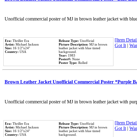
Unofficial commercial poster of MJ in brown leather jacket with blu
[Item Detail
Era:
Thriller Era
Release Type:
Unofficial
Artist:
Michael Jackson
Picture Description:
MJ in brown
Got It
|
Wan
Size:
16 1/2''x24''
leather jacket with blue tinted
Country:
USA
background.
Year:
1983
Poster#:
None
Poster Type:
Rolled
Brown Leather Jacket Unofficial Commercial Poster *Purple 
Unofficial commercial poster of MJ in brown leather jacket with pur
[Item Detail
Era:
Thriller Era
Release Type:
Unofficial
Artist:
Michael Jackson
Picture Description:
MJ in brown
Got It
|
Wan
Size:
16 1/2''x24''
leather jacket with blue tinted
Country:
USA
background.