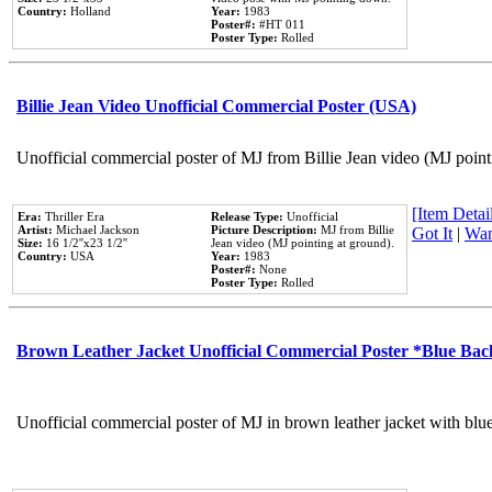
Country:
Holland
Year:
1983
Poster#:
#HT 011
Poster Type:
Rolled
Billie Jean Video Unofficial Commercial Poster (USA)
Unofficial commercial poster of MJ from Billie Jean video (MJ point
[Item Detail
Era:
Thriller Era
Release Type:
Unofficial
Artist:
Michael Jackson
Picture Description:
MJ from Billie
Got It
|
Wan
Size:
16 1/2''x23 1/2''
Jean video (MJ pointing at ground).
Country:
USA
Year:
1983
Poster#:
None
Poster Type:
Rolled
Brown Leather Jacket Unofficial Commercial Poster *Blue Ba
Unofficial commercial poster of MJ in brown leather jacket with blu