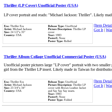
Thriller (LP Cover) Unofficial Poster (USA)
LP cover portrait and reads: "Michael Jackson: Thriller". Likely mad
[Item Detail
Era:
Thriller Era
Release Type:
Unofficial
Artist:
Michael Jackson
Picture Description:
Thriller LP
Got It
|
Wan
Size:
24 1/2''x 35''
cover
Country:
USA
Year:
1983
Poster#:
None
Poster Type:
Rolled
Thriller Album Collage Unofficial Commercial Poster (USA)
Unofficial poster pictures large "LP cover" portrait with two smaller
girl from the Thriller LP insert. Likely made in Taiwan for distribut
[Item Detail
Era:
Thriller Era
Release Type:
Unofficial
Artist:
Michael Jackson
Picture Description:
Thriller LP
Got It
|
Wan
Size:
23 3/4''x 34''
cover with Brown Leather Jacket
Country:
USA
and Say Say Say insets.
Year:
1983
Poster#:
None
Poster Type:
Folded