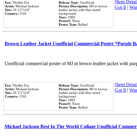
[Item Detail
Era:
Thriller Era
Release Type:
Unofficial
Artist:
Michael Jackson
Picture Description:
MJ in brown
Got It
|
Wan
Size:
16 1/2''x24''
leather jacket with blue tinted
Country:
USA
background.
Year:
1983
Poster#:
None
Poster Type:
Rolled
Brown Leather Jacket Unofficial Commercial Poster *Purple 
Unofficial commercial poster of MJ in brown leather jacket with pur
[Item Detail
Era:
Thriller Era
Release Type:
Unofficial
Artist:
Michael Jackson
Picture Description:
MJ in brown
Got It
|
Wan
Size:
16 1/2''x24''
leather jacket with blue tinted
Country:
USA
background.
Year:
1983
Poster#:
None
Poster Type:
Rolled
Michael Jackson Best In The World Collage Unofficial Commer