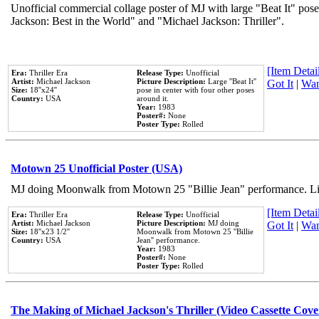
Unofficial commercial collage poster of MJ with large "Beat It" pose
Jackson: Best in the World" and "Michael Jackson: Thriller".
[Item Detail
Era:
Thriller Era
Release Type:
Unofficial
Artist:
Michael Jackson
Picture Description:
Large ''Beat It''
Got It
|
Wan
Size:
18''x24''
pose in center with four other poses
Country:
USA
around it.
Year:
1983
Poster#:
None
Poster Type:
Rolled
Motown 25 Unofficial Poster (USA)
MJ doing Moonwalk from Motown 25 "Billie Jean" performance. Like
[Item Detail
Era:
Thriller Era
Release Type:
Unofficial
Artist:
Michael Jackson
Picture Description:
MJ doing
Got It
|
Wan
Size:
18''x23 1/2''
Moonwalk from Motown 25 ''Billie
Country:
USA
Jean'' performance.
Year:
1983
Poster#:
None
Poster Type:
Rolled
The Making of Michael Jackson's Thriller (Video Cassette Cove