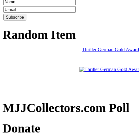
Random Item
Thriller German Gold Award
MJJCollectors.com Poll
Donate