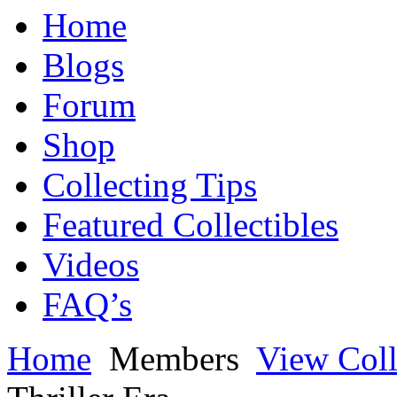
Home
Blogs
Forum
Shop
Collecting Tips
Featured Collectibles
Videos
FAQ’s
Home
Members
View Coll