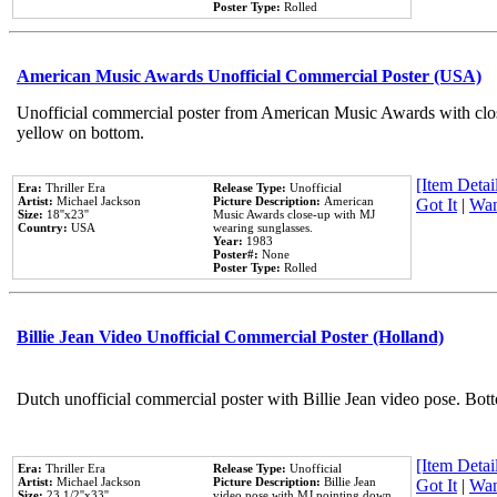
Poster Type:
Rolled
American Music Awards Unofficial Commercial Poster (USA)
Unofficial commercial poster from American Music Awards with clo
yellow on bottom.
[Item Detail
Era:
Thriller Era
Release Type:
Unofficial
Artist:
Michael Jackson
Picture Description:
American
Got It
|
Wan
Size:
18''x23''
Music Awards close-up with MJ
Country:
USA
wearing sunglasses.
Year:
1983
Poster#:
None
Poster Type:
Rolled
Billie Jean Video Unofficial Commercial Poster (Holland)
Dutch unofficial commercial poster with Billie Jean video pose. Bot
[Item Detail
Era:
Thriller Era
Release Type:
Unofficial
Artist:
Michael Jackson
Picture Description:
Billie Jean
Got It
|
Wan
Size:
23 1/2''x33''
video pose with MJ pointing down.