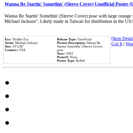
Wanna Be Startin' Somethin' (Sleeve Cover) Unofficial Poster 
Wanna Be Startin' Somethin' (Sleeve Cover) pose with large orange s
Michael Jackson". Likely made in Taiwan for distribution in the US
[Item Detail
Era:
Thriller Era
Release Type:
Unofficial
Artist:
Michael Jackson
Picture Description:
Wanna Be
Got It
|
Wan
Size:
24''x36''
Startin' Somethin' (Sleeve Cover)
Country:
USA
pose
Year:
1983
Poster#:
None
Poster Type:
Rolled