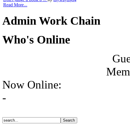
Read More...
Admin Work Chain
Who's Online
Gue
Memb
Now Online:
-