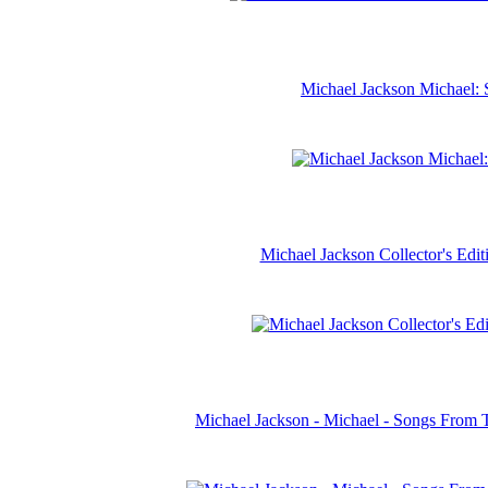
Michael Jackson Michael: 
Michael Jackson Collector's Ed
Michael Jackson - Michael - Songs From 