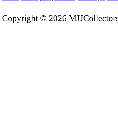
Copyright © 2026 MJJCollectors.