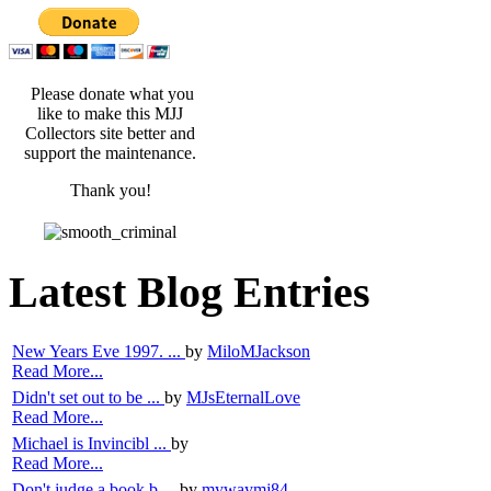
Please donate what you
like to make this MJJ
Collectors site better and
support the maintenance.
Thank you!
Latest Blog Entries
New Years Eve 1997. ...
by
MiloMJackson
Read More...
Didn't set out to be ...
by
MJsEternalLove
Read More...
Michael is Invincibl ...
by
Read More...
Don't judge a book b ...
by
mywaymj84