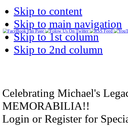
Skip to content
Skip to main navigation
Skip to 1st column
Skip to 2nd column
Celebrating Michael's Lega
MEMORABILIA!!
Login or Register for Specia