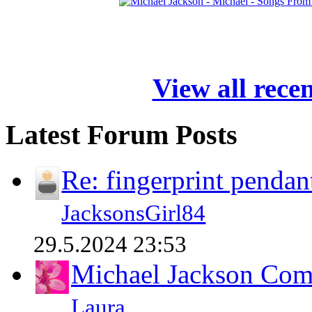
View all rece
Latest Forum Posts
Re: fingerprint pendan
JacksonsGirl84
29.5.2024 23:53
Michael Jackson Comp
Laura