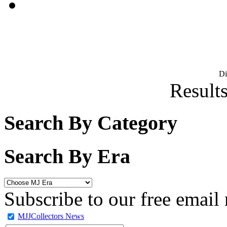
D
Results
Search By Category
Search By Era
Subscribe to our free email 
MJJCollectors News