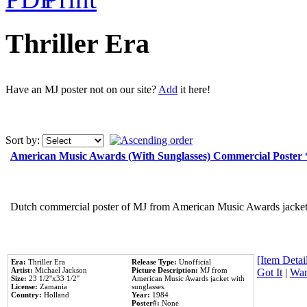
Thriller Era
Have an MJ poster not on our site?
Add
it here!
Sort by:
American Music Awards (With Sunglasses) Commercial Poster
Dutch commercial poster of MJ from American Music Awards jacket 
[Item Detail
Era:
Thriller Era
Release Type:
Unofficial
Artist:
Michael Jackson
Picture Description:
MJ from
Got It
|
Wan
Size:
23 1/2''x33 1/2''
American Music Awards jacket with
License:
Zamania
sunglasses.
Country:
Holland
Year:
1984
Poster#:
None