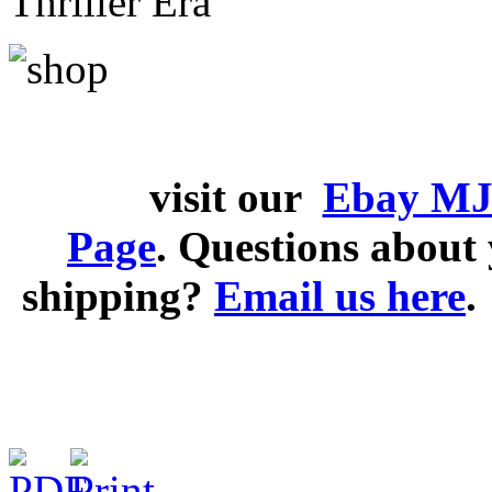
Thriller Era
visit our
Ebay MJ
Page
. Questions abou
shipping?
Email us here
.