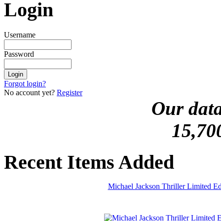
Login
Username
Password
Forgot login?
No account yet?
Register
Our data
15,70
Recent Items Added
Michael Jackson Thriller Limited 