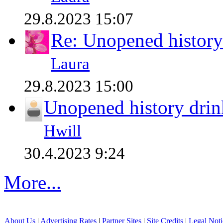
29.8.2023 15:07
Re: Unopened history
Laura
29.8.2023 15:00
Unopened history drin
Hwill
30.4.2023 9:24
More...
About Us
|
Advertising Rates
|
Partner Sites
|
Site Credits
|
Legal Noti