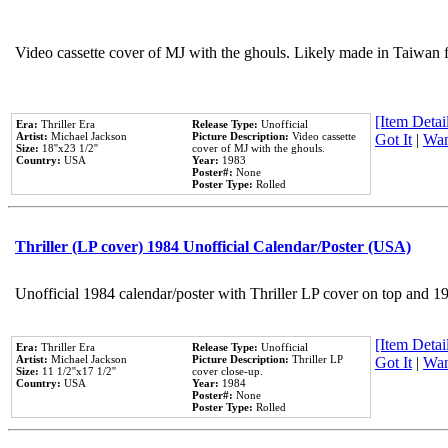
Video cassette cover of MJ with the ghouls. Likely made in Taiwan f
[Item Detail
Era:
Thriller Era
Release Type:
Unofficial
Artist:
Michael Jackson
Picture Description:
Video cassette
Got It
|
Wan
Size:
18''x23 1/2''
cover of MJ with the ghouls.
Country:
USA
Year:
1983
Poster#:
None
Poster Type:
Rolled
Thriller (LP cover) 1984 Unofficial Calendar/Poster (USA)
Unofficial 1984 calendar/poster with Thriller LP cover on top and 1
[Item Detail
Era:
Thriller Era
Release Type:
Unofficial
Artist:
Michael Jackson
Picture Description:
Thriller LP
Got It
|
Wan
Size:
11 1/2''x17 1/2''
cover close-up.
Country:
USA
Year:
1984
Poster#:
None
Poster Type:
Rolled