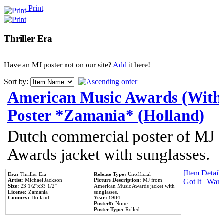
Print
Thriller Era
Have an MJ poster not on our site?
Add
it here!
Sort by:
American Music Awards (With
Poster *Zamania* (Holland)
Dutch commercial poster of MJ
Awards jacket with sunglasses.
[Item Detail
Era:
Thriller Era
Release Type:
Unofficial
Artist:
Michael Jackson
Picture Description:
MJ from
Got It
|
Wan
Size:
23 1/2''x33 1/2''
American Music Awards jacket with
License:
Zamania
sunglasses.
Country:
Holland
Year:
1984
Poster#:
None
Poster Type:
Rolled