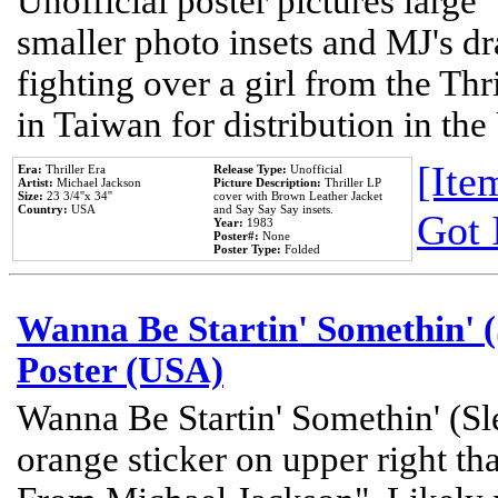
Unofficial poster pictures large 
smaller photo insets and MJ's d
fighting over a girl from the Thr
in Taiwan for distribution in th
[Item
Era:
Thriller Era
Release Type:
Unofficial
Artist:
Michael Jackson
Picture Description:
Thriller LP
Size:
23 3/4''x 34''
cover with Brown Leather Jacket
Country:
USA
and Say Say Say insets.
Got 
Year:
1983
Poster#:
None
Poster Type:
Folded
Wanna Be Startin' Somethin' (
Poster (USA)
Wanna Be Startin' Somethin' (Sl
orange sticker on upper right tha