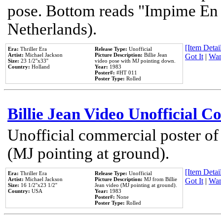
pose. Bottom reads "Impime En P
Netherlands).
[Item Detail
Era:
Thriller Era
Release Type:
Unofficial
Artist:
Michael Jackson
Picture Description:
Billie Jean
Got It
|
Wan
Size:
23 1/2''x33''
video pose with MJ pointing down.
Country:
Holland
Year:
1983
Poster#:
#HT 011
Poster Type:
Rolled
Billie Jean Video Unofficial 
Unofficial commercial poster of
(MJ pointing at ground).
[Item Detail
Era:
Thriller Era
Release Type:
Unofficial
Artist:
Michael Jackson
Picture Description:
MJ from Billie
Got It
|
Wan
Size:
16 1/2''x23 1/2''
Jean video (MJ pointing at ground).
Country:
USA
Year:
1983
Poster#:
None
Poster Type:
Rolled