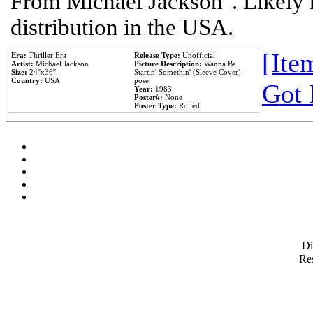
From Michael Jackson". Likely 
distribution in the USA.
[Item
Era:
Thriller Era
Release Type:
Unofficial
Artist:
Michael Jackson
Picture Description:
Wanna Be
Size:
24''x36''
Startin' Somethin' (Sleeve Cover)
Country:
USA
pose
Got 
Year:
1983
Poster#:
None
Poster Type:
Rolled
D
Res