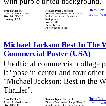
with purple tinted background.
[Item Detail
Era:
Thriller Era
Release Type:
Unofficial
Artist:
Michael Jackson
Picture Description:
MJ in brown
Got It
|
Wan
Size:
16 1/2''x24''
leather jacket with blue tinted
Country:
USA
background.
Year:
1983
Poster#:
None
Poster Type:
Rolled
Michael Jackson Best In The W
Commercial Poster (USA)
Unofficial commercial collage p
It" pose in center and four other
"Michael Jackson: Best in the W
Thriller".
[Item Detail
Era:
Thriller Era
Release Type:
Unofficial
Artist:
Michael Jackson
Picture Description:
Large ''Beat It''
Got It
|
Wan
Size:
18''x24''
pose in center with four other poses