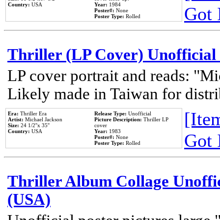
Country:
USA
Year:
1984
Got 
Poster#:
None
Poster Type:
Rolled
Thriller (LP Cover) Unofficial
LP cover portrait and reads: "Mi
Likely made in Taiwan for distr
[Item
Era:
Thriller Era
Release Type:
Unofficial
Artist:
Michael Jackson
Picture Description:
Thriller LP
Size:
24 1/2''x 35''
cover
Country:
USA
Year:
1983
Got 
Poster#:
None
Poster Type:
Rolled
Thriller Album Collage Unoffi
(USA)