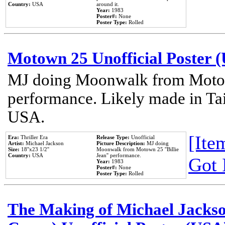
Country:
USA
around it.
Year:
1983
Poster#:
None
Poster Type:
Rolled
Motown 25 Unofficial Poster 
MJ doing Moonwalk from Motow
performance. Likely made in Tai
USA.
[Item
Era:
Thriller Era
Release Type:
Unofficial
Artist:
Michael Jackson
Picture Description:
MJ doing
Size:
18''x23 1/2''
Moonwalk from Motown 25 ''Billie
Country:
USA
Jean'' performance.
Got 
Year:
1983
Poster#:
None
Poster Type:
Rolled
The Making of Michael Jackson