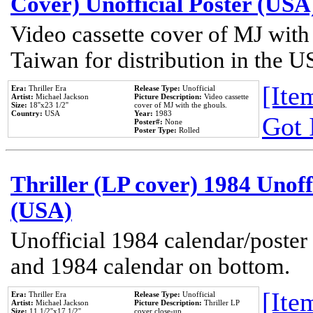
Cover) Unofficial Poster (USA
Video cassette cover of MJ with
Taiwan for distribution in the U
[Item
Era:
Thriller Era
Release Type:
Unofficial
Artist:
Michael Jackson
Picture Description:
Video cassette
Size:
18''x23 1/2''
cover of MJ with the ghouls.
Country:
USA
Year:
1983
Got 
Poster#:
None
Poster Type:
Rolled
Thriller (LP cover) 1984 Unoff
(USA)
Unofficial 1984 calendar/poster 
and 1984 calendar on bottom.
[Item
Era:
Thriller Era
Release Type:
Unofficial
Artist:
Michael Jackson
Picture Description:
Thriller LP
Size:
11 1/2''x17 1/2''
cover close-up.