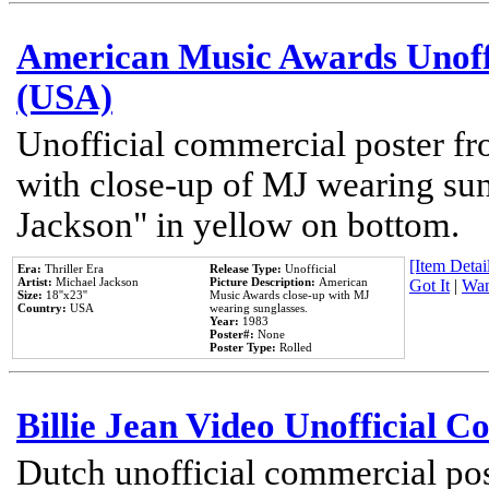
American Music Awards Unoff
(USA)
Unofficial commercial poster 
with close-up of MJ wearing su
Jackson" in yellow on bottom.
[Item Detail
Era:
Thriller Era
Release Type:
Unofficial
Artist:
Michael Jackson
Picture Description:
American
Got It
|
Wan
Size:
18''x23''
Music Awards close-up with MJ
Country:
USA
wearing sunglasses.
Year:
1983
Poster#:
None
Poster Type:
Rolled
Billie Jean Video Unofficial 
Dutch unofficial commercial pos