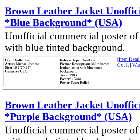
Brown Leather Jacket Unoffic
*Blue Background* (USA)
Unofficial commercial poster of
with blue tinted background.
[Item Detail
Era:
Thriller Era
Release Type:
Unofficial
Artist:
Michael Jackson
Picture Description:
MJ in brown
Got It
|
Wan
Size:
16 1/2''x24''
leather jacket with blue tinted
Country:
USA
background.
Year:
1983
Poster#:
None
Poster Type:
Rolled
Brown Leather Jacket Unoffic
*Purple Background* (USA)
Unofficial commercial poster of