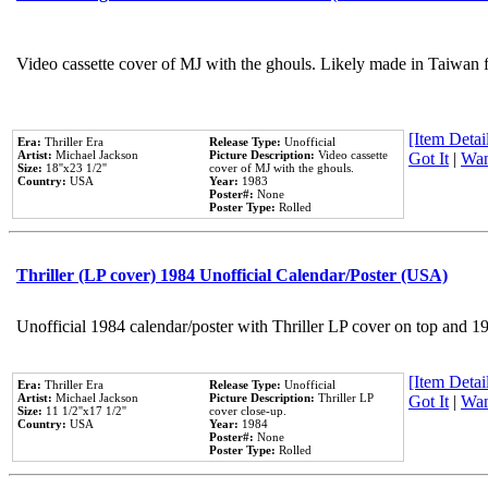
Video cassette cover of MJ with the ghouls. Likely made in Taiwan f
[Item Detail
Era:
Thriller Era
Release Type:
Unofficial
Artist:
Michael Jackson
Picture Description:
Video cassette
Got It
|
Wan
Size:
18''x23 1/2''
cover of MJ with the ghouls.
Country:
USA
Year:
1983
Poster#:
None
Poster Type:
Rolled
Thriller (LP cover) 1984 Unofficial Calendar/Poster (USA)
Unofficial 1984 calendar/poster with Thriller LP cover on top and 1
[Item Detail
Era:
Thriller Era
Release Type:
Unofficial
Artist:
Michael Jackson
Picture Description:
Thriller LP
Got It
|
Wan
Size:
11 1/2''x17 1/2''
cover close-up.
Country:
USA
Year:
1984
Poster#:
None
Poster Type:
Rolled