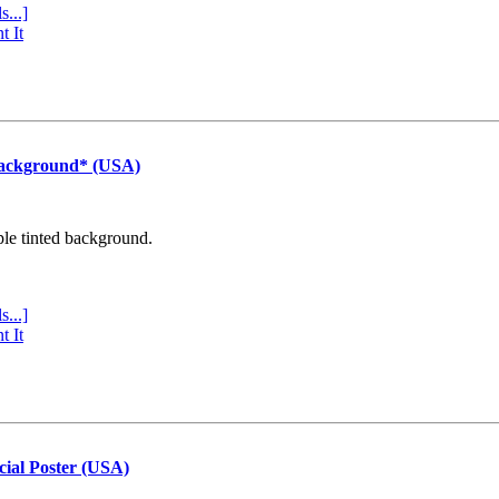
s...]
t It
Background* (USA)
ple tinted background.
s...]
t It
cial Poster (USA)