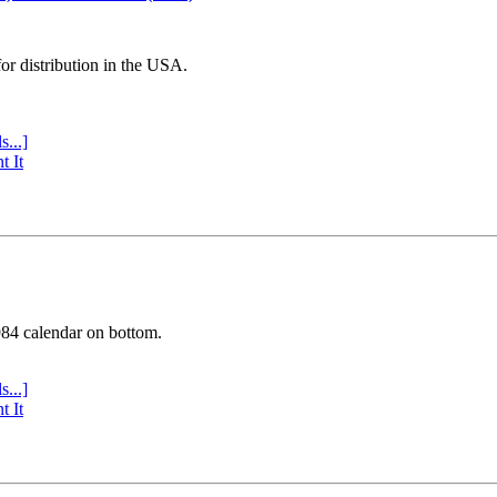
or distribution in the USA.
s...]
t It
984 calendar on bottom.
s...]
t It