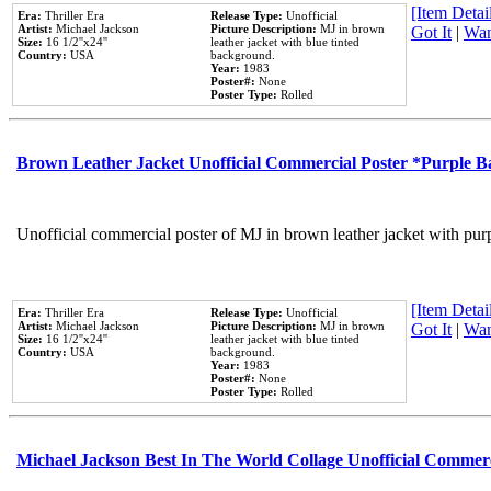
[Item Detail
Era:
Thriller Era
Release Type:
Unofficial
Artist:
Michael Jackson
Picture Description:
MJ in brown
Got It
|
Wan
Size:
16 1/2''x24''
leather jacket with blue tinted
Country:
USA
background.
Year:
1983
Poster#:
None
Poster Type:
Rolled
Brown Leather Jacket Unofficial Commercial Poster *Purple 
Unofficial commercial poster of MJ in brown leather jacket with pur
[Item Detail
Era:
Thriller Era
Release Type:
Unofficial
Artist:
Michael Jackson
Picture Description:
MJ in brown
Got It
|
Wan
Size:
16 1/2''x24''
leather jacket with blue tinted
Country:
USA
background.
Year:
1983
Poster#:
None
Poster Type:
Rolled
Michael Jackson Best In The World Collage Unofficial Commer