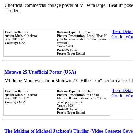
Unofficial commercial collage poster of MJ with large "Beat It" pos
Thriller".
[Item Detail
Era:
Thriller Era
Release Type:
Unofficial
Artist:
Michael Jackson
Picture Description:
Large ''Beat It''
Got It
|
Wan
Size:
18''x24''
pose in center with four other poses
Country:
USA
around it.
Year:
1983
Poster#:
None
Poster Type:
Rolled
Motown 25 Unofficial Poster (USA)
MJ doing Moonwalk from Motown 25 "Billie Jean" performance. Like
[Item Detail
Era:
Thriller Era
Release Type:
Unofficial
Artist:
Michael Jackson
Picture Description:
MJ doing
Got It
|
Wan
Size:
18''x23 1/2''
Moonwalk from Motown 25 ''Billie
Country:
USA
Jean'' performance.
Year:
1983
Poster#:
None
Poster Type:
Rolled
The Making of Michael Jackson's Thriller (Video Cassette Cove