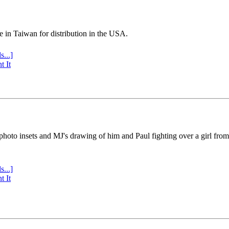
e in Taiwan for distribution in the USA.
s...]
t It
 photo insets and MJ's drawing of him and Paul fighting over a girl fro
s...]
t It