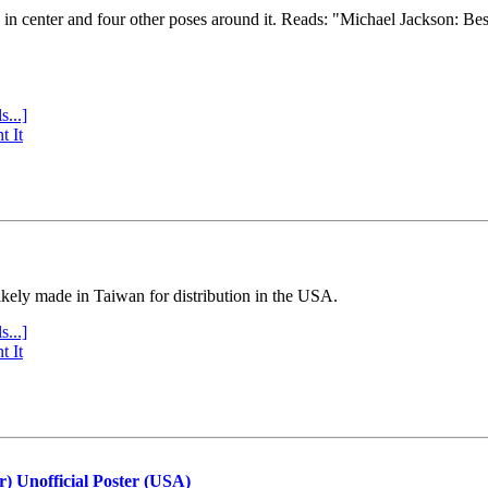
e in center and four other poses around it. Reads: "Michael Jackson: Be
s...]
t It
ly made in Taiwan for distribution in the USA.
s...]
t It
r) Unofficial Poster (USA)