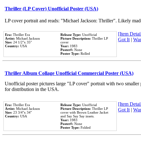
Thriller (LP Cover) Unofficial Poster (USA)
LP cover portrait and reads: "Michael Jackson: Thriller". Likely mad
[Item Detail
Era:
Thriller Era
Release Type:
Unofficial
Artist:
Michael Jackson
Picture Description:
Thriller LP
Got It
|
Wan
Size:
24 1/2''x 35''
cover
Country:
USA
Year:
1983
Poster#:
None
Poster Type:
Rolled
Thriller Album Collage Unofficial Commercial Poster (USA)
Unofficial poster pictures large "LP cover" portrait with two smaller
for distribution in the USA.
[Item Detail
Era:
Thriller Era
Release Type:
Unofficial
Artist:
Michael Jackson
Picture Description:
Thriller LP
Got It
|
Wan
Size:
23 3/4''x 34''
cover with Brown Leather Jacket
Country:
USA
and Say Say Say insets.
Year:
1983
Poster#:
None
Poster Type:
Folded