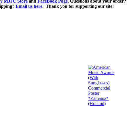
y MJJC Store
and
FaceBook Page
. Questions about your order?
ipping?
Email us here
. Thank you for supporting our site!