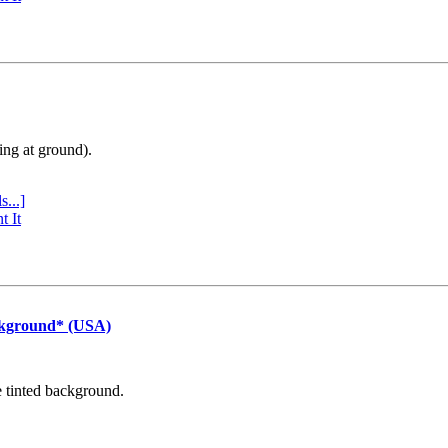
ing at ground).
s...]
t It
ckground* (USA)
e tinted background.