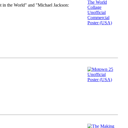
st in the World" and "Michael Jackson: