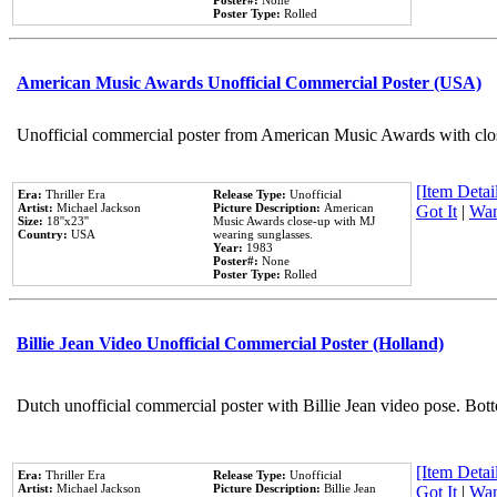
Poster#:
None
Poster Type:
Rolled
American Music Awards Unofficial Commercial Poster (USA)
Unofficial commercial poster from American Music Awards with clo
[Item Detail
Era:
Thriller Era
Release Type:
Unofficial
Artist:
Michael Jackson
Picture Description:
American
Got It
|
Wan
Size:
18''x23''
Music Awards close-up with MJ
Country:
USA
wearing sunglasses.
Year:
1983
Poster#:
None
Poster Type:
Rolled
Billie Jean Video Unofficial Commercial Poster (Holland)
Dutch unofficial commercial poster with Billie Jean video pose. Bot
[Item Detail
Era:
Thriller Era
Release Type:
Unofficial
Artist:
Michael Jackson
Picture Description:
Billie Jean
Got It
|
Wan