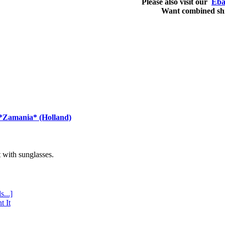
Please also visit our
Eba
Want combined sh
 *Zamania* (Holland)
with sunglasses.
s...]
t It