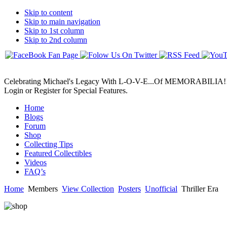
Skip to content
Skip to main navigation
Skip to 1st column
Skip to 2nd column
Celebrating Michael's Legacy With L-O-V-E...Of MEMORABILIA!
Login or Register for Special Features.
Home
Blogs
Forum
Shop
Collecting Tips
Featured Collectibles
Videos
FAQ’s
Home
Members
View Collection
Posters
Unofficial
Thriller Era