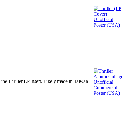
m the Thriller LP insert. Likely made in Taiwan