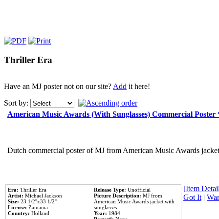
Thriller Era
Have an MJ poster not on our site?
Add
it here!
Sort by:
American Music Awards (With Sunglasses) Commercial Poster
Dutch commercial poster of MJ from American Music Awards jacket 
[Item Detail
Era:
Thriller Era
Release Type:
Unofficial
Artist:
Michael Jackson
Picture Description:
MJ from
Got It
|
Wan
Size:
23 1/2''x33 1/2''
American Music Awards jacket with
License:
Zamania
sunglasses.
Country:
Holland
Year:
1984