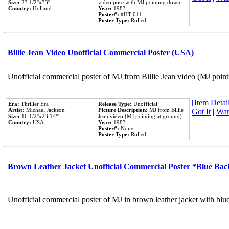
Size:
23 1/2''x33''
video pose with MJ pointing down.
Country:
Holland
Year:
1983
Poster#:
#HT 011
Poster Type:
Rolled
Billie Jean Video Unofficial Commercial Poster (USA)
Unofficial commercial poster of MJ from Billie Jean video (MJ point
[Item Detail
Era:
Thriller Era
Release Type:
Unofficial
Artist:
Michael Jackson
Picture Description:
MJ from Billie
Got It
|
Wan
Size:
16 1/2''x23 1/2''
Jean video (MJ pointing at ground).
Country:
USA
Year:
1983
Poster#:
None
Poster Type:
Rolled
Brown Leather Jacket Unofficial Commercial Poster *Blue Ba
Unofficial commercial poster of MJ in brown leather jacket with blu