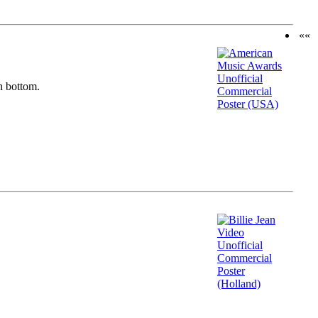
««
n bottom.