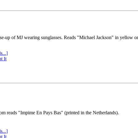
se-up of MJ wearing sunglasses. Reads "Michael Jackson" in yellow o
s...]
t It
tom reads "Impime En Pays Bas" (printed in the Netherlands).
s...]
t It