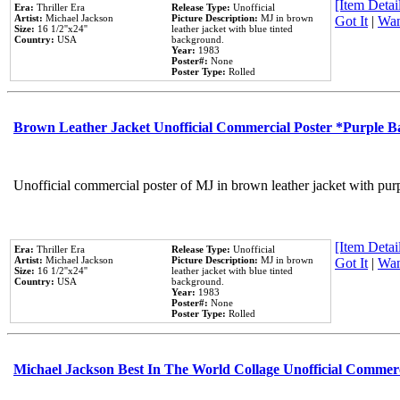
[Item Detail
Era:
Thriller Era
Release Type:
Unofficial
Artist:
Michael Jackson
Picture Description:
MJ in brown
Got It
|
Wan
Size:
16 1/2''x24''
leather jacket with blue tinted
Country:
USA
background.
Year:
1983
Poster#:
None
Poster Type:
Rolled
Brown Leather Jacket Unofficial Commercial Poster *Purple 
Unofficial commercial poster of MJ in brown leather jacket with pur
[Item Detail
Era:
Thriller Era
Release Type:
Unofficial
Artist:
Michael Jackson
Picture Description:
MJ in brown
Got It
|
Wan
Size:
16 1/2''x24''
leather jacket with blue tinted
Country:
USA
background.
Year:
1983
Poster#:
None
Poster Type:
Rolled
Michael Jackson Best In The World Collage Unofficial Commer