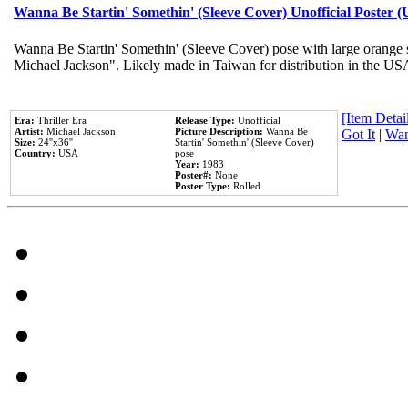
Wanna Be Startin' Somethin' (Sleeve Cover) Unofficial Poster 
Wanna Be Startin' Somethin' (Sleeve Cover) pose with large orange s
Michael Jackson". Likely made in Taiwan for distribution in the US
[Item Detail
Era:
Thriller Era
Release Type:
Unofficial
Artist:
Michael Jackson
Picture Description:
Wanna Be
Got It
|
Wan
Size:
24''x36''
Startin' Somethin' (Sleeve Cover)
Country:
USA
pose
Year:
1983
Poster#:
None
Poster Type:
Rolled