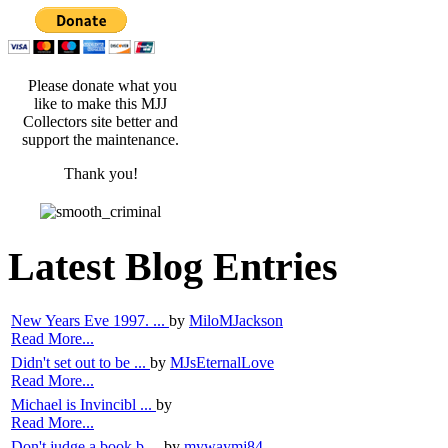
Please donate what you
like to make this MJJ
Collectors site better and
support the maintenance.
Thank you!
Latest Blog Entries
New Years Eve 1997. ...
by
MiloMJackson
Read More...
Didn't set out to be ...
by
MJsEternalLove
Read More...
Michael is Invincibl ...
by
Read More...
Don't judge a book b ...
by
mywaymj84