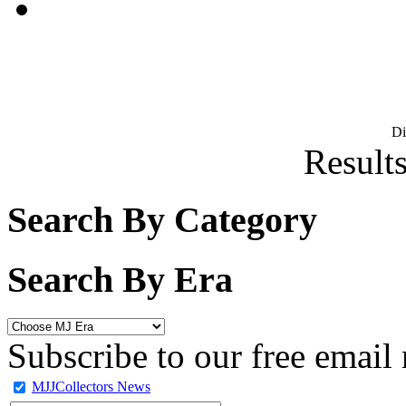
D
Results
Search By Category
Search By Era
Subscribe to our free email 
MJJCollectors News