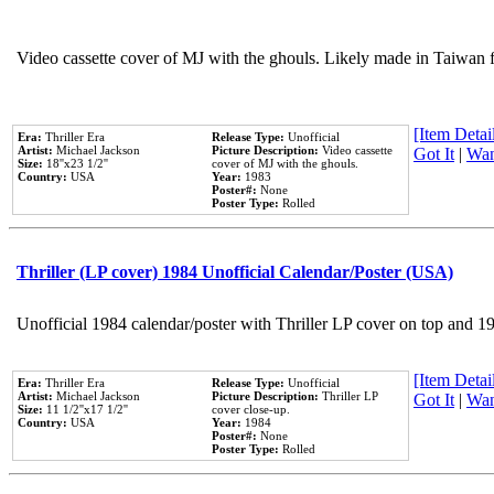
Video cassette cover of MJ with the ghouls. Likely made in Taiwan f
[Item Detail
Era:
Thriller Era
Release Type:
Unofficial
Artist:
Michael Jackson
Picture Description:
Video cassette
Got It
|
Wan
Size:
18''x23 1/2''
cover of MJ with the ghouls.
Country:
USA
Year:
1983
Poster#:
None
Poster Type:
Rolled
Thriller (LP cover) 1984 Unofficial Calendar/Poster (USA)
Unofficial 1984 calendar/poster with Thriller LP cover on top and 1
[Item Detail
Era:
Thriller Era
Release Type:
Unofficial
Artist:
Michael Jackson
Picture Description:
Thriller LP
Got It
|
Wan
Size:
11 1/2''x17 1/2''
cover close-up.
Country:
USA
Year:
1984
Poster#:
None
Poster Type:
Rolled