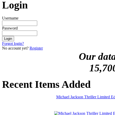
Login
Username
Password
Forgot login?
No account yet?
Register
Our data
15,70
Recent Items Added
Michael Jackson Thriller Limited 