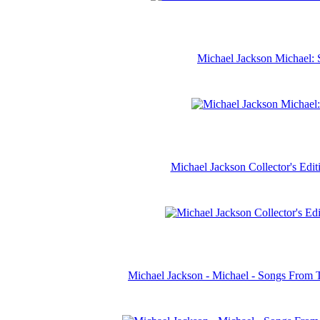
Michael Jackson Michael: 
Michael Jackson Collector's Ed
Michael Jackson - Michael - Songs From 