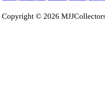
Copyright © 2026 MJJCollectors.