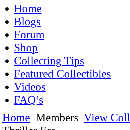
Home
Blogs
Forum
Shop
Collecting Tips
Featured Collectibles
Videos
FAQ’s
Home
Members
View Coll