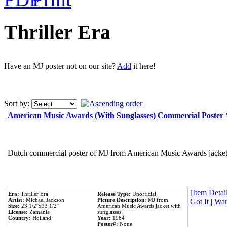
Thriller Era
Have an MJ poster not on our site?
Add
it here!
Sort by:
American Music Awards (With Sunglasses) Commercial Poster
Dutch commercial poster of MJ from American Music Awards jacket 
[Item Detail
Era:
Thriller Era
Release Type:
Unofficial
Artist:
Michael Jackson
Picture Description:
MJ from
Got It
|
Wan
Size:
23 1/2''x33 1/2''
American Music Awards jacket with
License:
Zamania
sunglasses.
Country:
Holland
Year:
1984
Poster#:
None