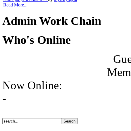
Read More...
Admin Work Chain
Who's Online
Gue
Memb
Now Online:
-