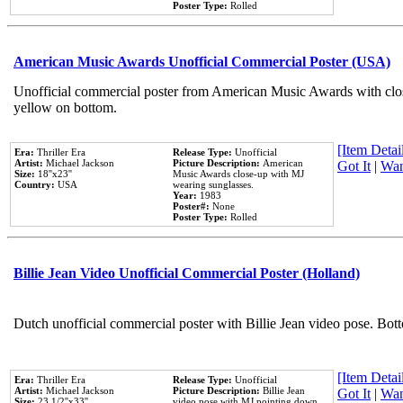
Poster Type:
Rolled
American Music Awards Unofficial Commercial Poster (USA)
Unofficial commercial poster from American Music Awards with clo
yellow on bottom.
[Item Detail
Era:
Thriller Era
Release Type:
Unofficial
Artist:
Michael Jackson
Picture Description:
American
Got It
|
Wan
Size:
18''x23''
Music Awards close-up with MJ
Country:
USA
wearing sunglasses.
Year:
1983
Poster#:
None
Poster Type:
Rolled
Billie Jean Video Unofficial Commercial Poster (Holland)
Dutch unofficial commercial poster with Billie Jean video pose. Bot
[Item Detail
Era:
Thriller Era
Release Type:
Unofficial
Artist:
Michael Jackson
Picture Description:
Billie Jean
Got It
|
Wan
Size:
23 1/2''x33''
video pose with MJ pointing down.