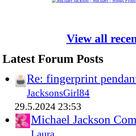
View all rece
Latest Forum Posts
Re: fingerprint pendan
JacksonsGirl84
29.5.2024 23:53
Michael Jackson Comp
Laura