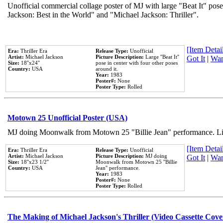
Unofficial commercial collage poster of MJ with large "Beat It" pose
Jackson: Best in the World" and "Michael Jackson: Thriller".
[Item Detail
Era:
Thriller Era
Release Type:
Unofficial
Artist:
Michael Jackson
Picture Description:
Large ''Beat It''
Got It
|
Wan
Size:
18''x24''
pose in center with four other poses
Country:
USA
around it.
Year:
1983
Poster#:
None
Poster Type:
Rolled
Motown 25 Unofficial Poster (USA)
MJ doing Moonwalk from Motown 25 "Billie Jean" performance. Like
[Item Detail
Era:
Thriller Era
Release Type:
Unofficial
Artist:
Michael Jackson
Picture Description:
MJ doing
Got It
|
Wan
Size:
18''x23 1/2''
Moonwalk from Motown 25 ''Billie
Country:
USA
Jean'' performance.
Year:
1983
Poster#:
None
Poster Type:
Rolled
The Making of Michael Jackson's Thriller (Video Cassette Cove