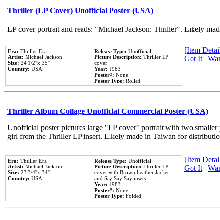
Thriller (LP Cover) Unofficial Poster (USA)
LP cover portrait and reads: "Michael Jackson: Thriller". Likely mad
[Item Detail
Era:
Thriller Era
Release Type:
Unofficial
Artist:
Michael Jackson
Picture Description:
Thriller LP
Got It
|
Wan
Size:
24 1/2''x 35''
cover
Country:
USA
Year:
1983
Poster#:
None
Poster Type:
Rolled
Thriller Album Collage Unofficial Commercial Poster (USA)
Unofficial poster pictures large "LP cover" portrait with two smaller
girl from the Thriller LP insert. Likely made in Taiwan for distribut
[Item Detail
Era:
Thriller Era
Release Type:
Unofficial
Artist:
Michael Jackson
Picture Description:
Thriller LP
Got It
|
Wan
Size:
23 3/4''x 34''
cover with Brown Leather Jacket
Country:
USA
and Say Say Say insets.
Year:
1983
Poster#:
None
Poster Type:
Folded