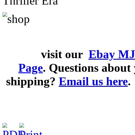
Thriller Era
visit our
Ebay MJ
Page
. Questions abou
shipping?
Email us here
.