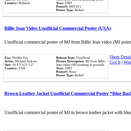
Country:
Holland
Year:
1983
Poster#:
#HT 011
Poster Type:
Rolled
Billie Jean Video Unofficial Commercial Poster (USA)
Unofficial commercial poster of MJ from Billie Jean video (MJ point
[Item Detail
Era:
Thriller Era
Release Type:
Unofficial
Artist:
Michael Jackson
Picture Description:
MJ from Billie
Got It
|
Wan
Size:
16 1/2''x23 1/2''
Jean video (MJ pointing at ground).
Country:
USA
Year:
1983
Poster#:
None
Poster Type:
Rolled
Brown Leather Jacket Unofficial Commercial Poster *Blue Ba
Unofficial commercial poster of MJ in brown leather jacket with blu