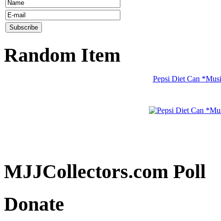
Random Item
Pepsi Diet Can *Mus
MJJCollectors.com Poll
Donate