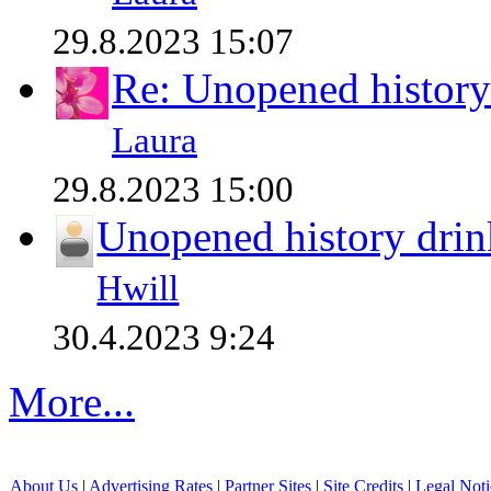
29.8.2023 15:07
Re: Unopened history
Laura
29.8.2023 15:00
Unopened history drin
Hwill
30.4.2023 9:24
More...
About Us
|
Advertising Rates
|
Partner Sites
|
Site Credits
|
Legal Noti