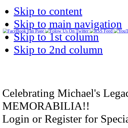
Skip to content
Skip to main navigation
Skip to 1st column
Skip to 2nd column
Celebrating Michael's Lega
MEMORABILIA!!
Login or Register for Specia