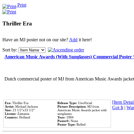
Print
Thriller Era
Have an MJ poster not on our site?
Add
it here!
Sort by:
American Music Awards (With Sunglasses) Commercial Poster
Dutch commercial poster of MJ from American Music Awards jacket 
[Item Detail
Era:
Thriller Era
Release Type:
Unofficial
Artist:
Michael Jackson
Picture Description:
MJ from
Got It
|
Wan
Size:
23 1/2''x33 1/2''
American Music Awards jacket with
License:
Zamania
sunglasses.
Country:
Holland
Year:
1984
Poster#:
None
Poster Type:
Rolled