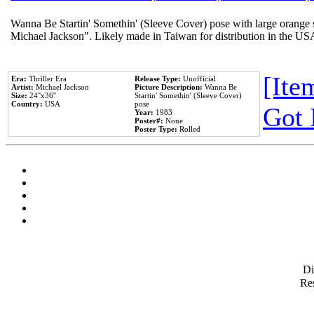
Wanna Be Startin' Somethin' (Sleeve Cover) pose with large orange s
Michael Jackson". Likely made in Taiwan for distribution in the US
[Item
Era:
Thriller Era
Release Type:
Unofficial
Artist:
Michael Jackson
Picture Description:
Wanna Be
Size:
24''x36''
Startin' Somethin' (Sleeve Cover)
Country:
USA
pose
Got 
Year:
1983
Poster#:
None
Poster Type:
Rolled
D
Res