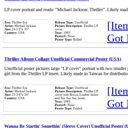
LP cover portrait and reads: "Michael Jackson: Thriller". Likely mad
[Item
Era:
Thriller Era
Release Type:
Unofficial
Artist:
Michael Jackson
Picture Description:
Thriller LP
Size:
24 1/2''x 35''
cover
Country:
USA
Year:
1983
Got 
Poster#:
None
Poster Type:
Rolled
Thriller Album Collage Unofficial Commercial Poster (USA)
Unofficial poster pictures large "LP cover" portrait with two smaller
girl from the Thriller LP insert. Likely made in Taiwan for distribut
[Item
Era:
Thriller Era
Release Type:
Unofficial
Artist:
Michael Jackson
Picture Description:
Thriller LP
Size:
23 3/4''x 34''
cover with Brown Leather Jacket
Country:
USA
and Say Say Say insets.
Got 
Year:
1983
Poster#:
None
Poster Type:
Folded
Wanna Be Startin' Somethin' (Sleeve Cover) Unofficial Poster 