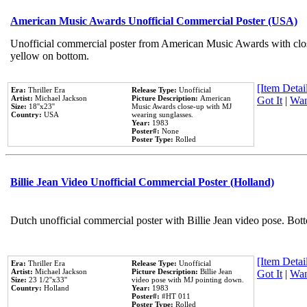
American Music Awards Unofficial Commercial Poster (USA)
Unofficial commercial poster from American Music Awards with clo
yellow on bottom.
[Item Detail
Era:
Thriller Era
Release Type:
Unofficial
Artist:
Michael Jackson
Picture Description:
American
Got It
|
Wan
Size:
18''x23''
Music Awards close-up with MJ
Country:
USA
wearing sunglasses.
Year:
1983
Poster#:
None
Poster Type:
Rolled
Billie Jean Video Unofficial Commercial Poster (Holland)
Dutch unofficial commercial poster with Billie Jean video pose. Bot
[Item Detail
Era:
Thriller Era
Release Type:
Unofficial
Artist:
Michael Jackson
Picture Description:
Billie Jean
Got It
|
Wan
Size:
23 1/2''x33''
video pose with MJ pointing down.
Country:
Holland
Year:
1983
Poster#:
#HT 011
Poster Type:
Rolled