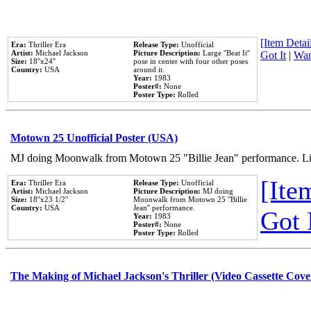
[Item Detail
Era:
Thriller Era
Release Type:
Unofficial
Artist:
Michael Jackson
Picture Description:
Large ''Beat It''
Got It
|
Wan
Size:
18''x24''
pose in center with four other poses
Country:
USA
around it.
Year:
1983
Poster#:
None
Poster Type:
Rolled
Motown 25 Unofficial Poster (USA)
MJ doing Moonwalk from Motown 25 "Billie Jean" performance. Like
[Item
Era:
Thriller Era
Release Type:
Unofficial
Artist:
Michael Jackson
Picture Description:
MJ doing
Size:
18''x23 1/2''
Moonwalk from Motown 25 ''Billie
Country:
USA
Jean'' performance.
Got 
Year:
1983
Poster#:
None
Poster Type:
Rolled
The Making of Michael Jackson's Thriller (Video Cassette Cove