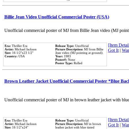
Billie Jean Video Unofficial Commercial Poster (USA)
Unofficial commercial poster of MJ from Billie Jean video (MJ point
[Item Detail
Era:
Thriller Era
Release Type:
Unofficial
Artist:
Michael Jackson
Picture Description:
MJ from Billie
Got It
|
Wan
Size:
16 1/2''x23 1/2''
Jean video (MJ pointing at ground).
Country:
USA
Year:
1983
Poster#:
None
Poster Type:
Rolled
Brown Leather Jacket Unofficial Commercial Poster *Blue Ba
Unofficial commercial poster of MJ in brown leather jacket with blu
[Item Detail
Era:
Thriller Era
Release Type:
Unofficial
Artist:
Michael Jackson
Picture Description:
MJ in brown
Got It
|
Wan
Size:
16 1/2''x24''
leather jacket with blue tinted