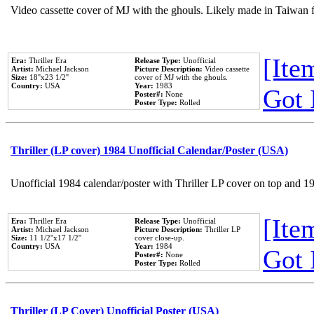
Video cassette cover of MJ with the ghouls. Likely made in Taiwan f
[Item
Era:
Thriller Era
Release Type:
Unofficial
Artist:
Michael Jackson
Picture Description:
Video cassette
Size:
18''x23 1/2''
cover of MJ with the ghouls.
Country:
USA
Year:
1983
Got 
Poster#:
None
Poster Type:
Rolled
Thriller (LP cover) 1984 Unofficial Calendar/Poster (USA)
Unofficial 1984 calendar/poster with Thriller LP cover on top and 1
[Item
Era:
Thriller Era
Release Type:
Unofficial
Artist:
Michael Jackson
Picture Description:
Thriller LP
Size:
11 1/2''x17 1/2''
cover close-up.
Country:
USA
Year:
1984
Got 
Poster#:
None
Poster Type:
Rolled
Thriller (LP Cover) Unofficial Poster (USA)