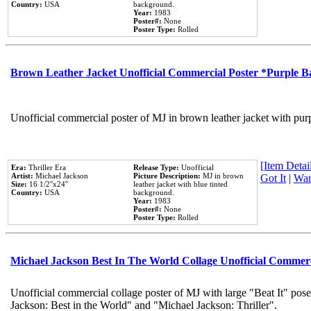
Country:
USA
background.
Year:
1983
Poster#:
None
Poster Type:
Rolled
Brown Leather Jacket Unofficial Commercial Poster *Purple 
Unofficial commercial poster of MJ in brown leather jacket with pur
[Item Detail
Era:
Thriller Era
Release Type:
Unofficial
Artist:
Michael Jackson
Picture Description:
MJ in brown
Got It
|
Wan
Size:
16 1/2''x24''
leather jacket with blue tinted
Country:
USA
background.
Year:
1983
Poster#:
None
Poster Type:
Rolled
Michael Jackson Best In The World Collage Unofficial Commer
Unofficial commercial collage poster of MJ with large "Beat It" pose
Jackson: Best in the World" and "Michael Jackson: Thriller".