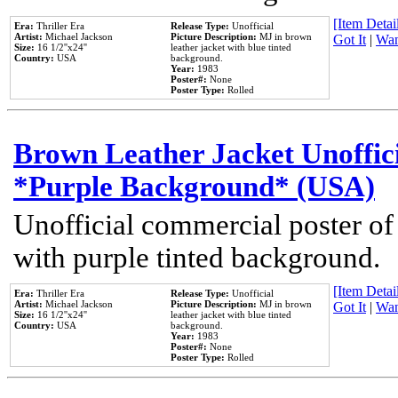
[Item Detail
Era:
Thriller Era
Release Type:
Unofficial
Artist:
Michael Jackson
Picture Description:
MJ in brown
Got It
|
Wan
Size:
16 1/2''x24''
leather jacket with blue tinted
Country:
USA
background.
Year:
1983
Poster#:
None
Poster Type:
Rolled
Brown Leather Jacket Unoffic
*Purple Background* (USA)
Unofficial commercial poster of
with purple tinted background.
[Item Detail
Era:
Thriller Era
Release Type:
Unofficial
Artist:
Michael Jackson
Picture Description:
MJ in brown
Got It
|
Wan
Size:
16 1/2''x24''
leather jacket with blue tinted
Country:
USA
background.
Year:
1983
Poster#:
None
Poster Type:
Rolled