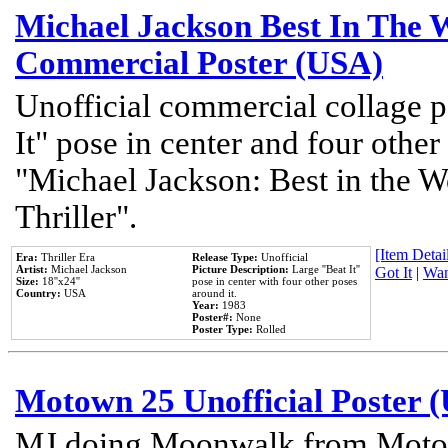
Michael Jackson Best In The W
Commercial Poster (USA)
Unofficial commercial collage p
It" pose in center and four other
"Michael Jackson: Best in the W
Thriller".
[Item Detail
Era:
Thriller Era
Release Type:
Unofficial
Artist:
Michael Jackson
Picture Description:
Large ''Beat It''
Got It
|
Wan
Size:
18''x24''
pose in center with four other poses
Country:
USA
around it.
Year:
1983
Poster#:
None
Poster Type:
Rolled
Motown 25 Unofficial Poster 
MJ doing Moonwalk from Motow