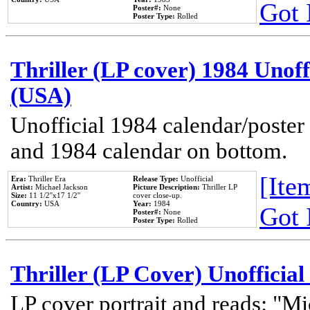
Got 
Poster#:
None
Poster Type:
Rolled
Thriller (LP cover) 1984 Unoff
(USA)
Unofficial 1984 calendar/poster 
and 1984 calendar on bottom.
[Item
Era:
Thriller Era
Release Type:
Unofficial
Artist:
Michael Jackson
Picture Description:
Thriller LP
Size:
11 1/2''x17 1/2''
cover close-up.
Country:
USA
Year:
1984
Got 
Poster#:
None
Poster Type:
Rolled
Thriller (LP Cover) Unofficial
LP cover portrait and reads: "Mi