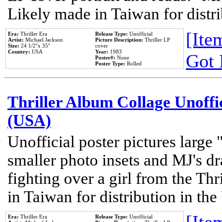
Likely made in Taiwan for distr
[Item
Era:
Thriller Era
Release Type:
Unofficial
Artist:
Michael Jackson
Picture Description:
Thriller LP
Size:
24 1/2''x 35''
cover
Country:
USA
Year:
1983
Got 
Poster#:
None
Poster Type:
Rolled
Thriller Album Collage Unoffi
(USA)
Unofficial poster pictures large 
smaller photo insets and MJ's d
fighting over a girl from the Thr
in Taiwan for distribution in th
Era:
Thriller Era
Release Type:
Unofficial