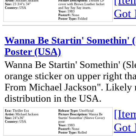
[Item
Artist:
Michael Jackson
Picture Description:
Thriller LP
Size:
23 3/4''x 34''
cover with Brown Leather Jacket
Country:
USA
and Say Say Say insets.
Got 
Year:
1983
Poster#:
None
Poster Type:
Folded
Wanna Be Startin' Somethin' (
Poster (USA)
Wanna Be Startin' Somethin' (Sl
orange sticker on upper right tha
From Michael Jackson". Likely 
distribution in the USA.
[Item
Era:
Thriller Era
Release Type:
Unofficial
Artist:
Michael Jackson
Picture Description:
Wanna Be
Size:
24''x36''
Startin' Somethin' (Sleeve Cover)
Country:
USA
pose
Got 
Year:
1983
Poster#:
None
Poster Type:
Rolled