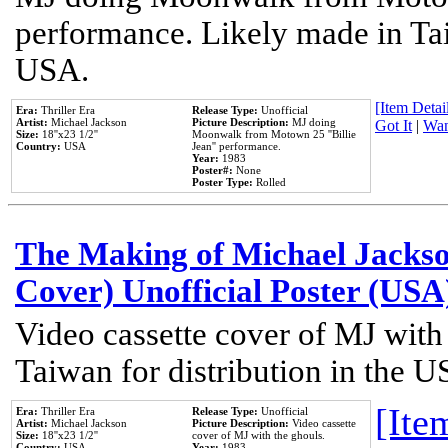
performance. Likely made in Tai
USA.
[Item Detail
Era:
Thriller Era
Release Type:
Unofficial
Artist:
Michael Jackson
Picture Description:
MJ doing
Got It
|
Wan
Size:
18''x23 1/2''
Moonwalk from Motown 25 ''Billie
Country:
USA
Jean'' performance.
Year:
1983
Poster#:
None
Poster Type:
Rolled
The Making of Michael Jackson
Cover) Unofficial Poster (USA
Video cassette cover of MJ with
Taiwan for distribution in the U
[Item
Era:
Thriller Era
Release Type:
Unofficial
Artist:
Michael Jackson
Picture Description:
Video cassette
Size:
18''x23 1/2''
cover of MJ with the ghouls.
Country:
USA
Year:
1983