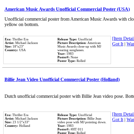
American Music Awards Unofficial Commercial Poster (USA)
Unofficial commercial poster from American Music Awards with clo
yellow on bottom.
[Item Detail
Era:
Thriller Era
Release Type:
Unofficial
Artist:
Michael Jackson
Picture Description:
American
Got It
|
Wan
Size:
18''x23''
Music Awards close-up with MJ
Country:
USA
wearing sunglasses.
Year:
1983
Poster#:
None
Poster Type:
Rolled
Billie Jean Video Unofficial Commercial Poster (Holland)
Dutch unofficial commercial poster with Billie Jean video pose. Bot
[Item Detail
Era:
Thriller Era
Release Type:
Unofficial
Artist:
Michael Jackson
Picture Description:
Billie Jean
Got It
|
Wan
Size:
23 1/2''x33''
video pose with MJ pointing down.
Country:
Holland
Year:
1983
Poster#:
#HT 011
Poster Type:
Rolled