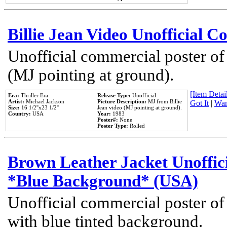
Billie Jean Video Unofficial 
Unofficial commercial poster of
(MJ pointing at ground).
[Item Detail
Era:
Thriller Era
Release Type:
Unofficial
Artist:
Michael Jackson
Picture Description:
MJ from Billie
Got It
|
Wan
Size:
16 1/2''x23 1/2''
Jean video (MJ pointing at ground).
Country:
USA
Year:
1983
Poster#:
None
Poster Type:
Rolled
Brown Leather Jacket Unoffic
*Blue Background* (USA)
Unofficial commercial poster of
with blue tinted background.