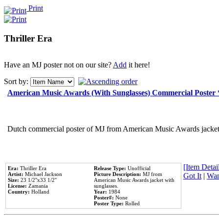
Print
Thriller Era
Have an MJ poster not on our site?
Add
it here!
Sort by:
American Music Awards (With Sunglasses) Commercial Poster
Dutch commercial poster of MJ from American Music Awards jacket 
[Item Detail
Era:
Thriller Era
Release Type:
Unofficial
Artist:
Michael Jackson
Picture Description:
MJ from
Got It
|
Wan
Size:
23 1/2''x33 1/2''
American Music Awards jacket with
License:
Zamania
sunglasses.
Country:
Holland
Year:
1984
Poster#:
None
Poster Type:
Rolled