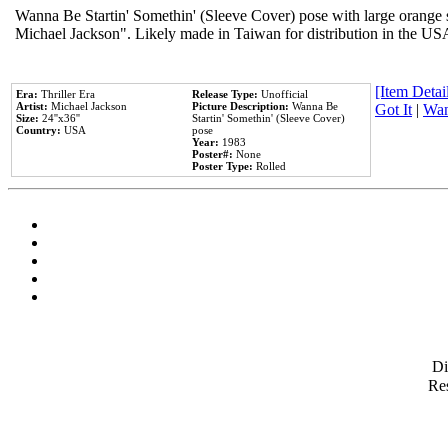
Wanna Be Startin' Somethin' (Sleeve Cover) pose with large orange s
Michael Jackson". Likely made in Taiwan for distribution in the US
[Item Detail
Era:
Thriller Era
Release Type:
Unofficial
Artist:
Michael Jackson
Picture Description:
Wanna Be
Got It
|
Wan
Size:
24''x36''
Startin' Somethin' (Sleeve Cover)
Country:
USA
pose
Year:
1983
Poster#:
None
Poster Type:
Rolled
D
Res