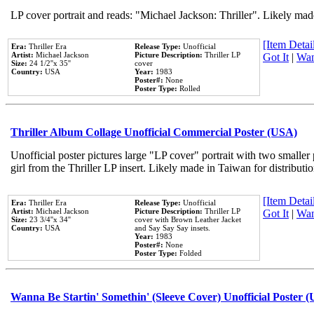
LP cover portrait and reads: "Michael Jackson: Thriller". Likely mad
[Item Detail
Era:
Thriller Era
Release Type:
Unofficial
Artist:
Michael Jackson
Picture Description:
Thriller LP
Got It
|
Wan
Size:
24 1/2''x 35''
cover
Country:
USA
Year:
1983
Poster#:
None
Poster Type:
Rolled
Thriller Album Collage Unofficial Commercial Poster (USA)
Unofficial poster pictures large "LP cover" portrait with two smaller
girl from the Thriller LP insert. Likely made in Taiwan for distribut
[Item Detail
Era:
Thriller Era
Release Type:
Unofficial
Artist:
Michael Jackson
Picture Description:
Thriller LP
Got It
|
Wan
Size:
23 3/4''x 34''
cover with Brown Leather Jacket
Country:
USA
and Say Say Say insets.
Year:
1983
Poster#:
None
Poster Type:
Folded
Wanna Be Startin' Somethin' (Sleeve Cover) Unofficial Poster 