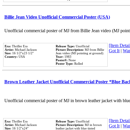
Billie Jean Video Unofficial Commercial Poster (USA)
Unofficial commercial poster of MJ from Billie Jean video (MJ point
[Item Detail
Era:
Thriller Era
Release Type:
Unofficial
Artist:
Michael Jackson
Picture Description:
MJ from Billie
Got It
|
Wan
Size:
16 1/2''x23 1/2''
Jean video (MJ pointing at ground).
Country:
USA
Year:
1983
Poster#:
None
Poster Type:
Rolled
Brown Leather Jacket Unofficial Commercial Poster *Blue Ba
Unofficial commercial poster of MJ in brown leather jacket with blu
[Item Detail
Era:
Thriller Era
Release Type:
Unofficial
Artist:
Michael Jackson
Picture Description:
MJ in brown
Got It
|
Wan
Size:
16 1/2''x24''
leather jacket with blue tinted