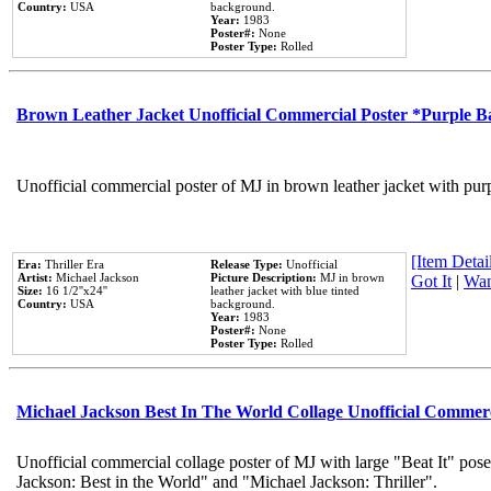
Country:
USA
background.
Year:
1983
Poster#:
None
Poster Type:
Rolled
Brown Leather Jacket Unofficial Commercial Poster *Purple 
Unofficial commercial poster of MJ in brown leather jacket with pur
[Item Detail
Era:
Thriller Era
Release Type:
Unofficial
Artist:
Michael Jackson
Picture Description:
MJ in brown
Got It
|
Wan
Size:
16 1/2''x24''
leather jacket with blue tinted
Country:
USA
background.
Year:
1983
Poster#:
None
Poster Type:
Rolled
Michael Jackson Best In The World Collage Unofficial Commer
Unofficial commercial collage poster of MJ with large "Beat It" pose
Jackson: Best in the World" and "Michael Jackson: Thriller".