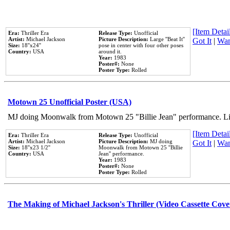
[Item Detail
Era:
Thriller Era
Release Type:
Unofficial
Artist:
Michael Jackson
Picture Description:
Large ''Beat It''
Got It
|
Wan
Size:
18''x24''
pose in center with four other poses
Country:
USA
around it.
Year:
1983
Poster#:
None
Poster Type:
Rolled
Motown 25 Unofficial Poster (USA)
MJ doing Moonwalk from Motown 25 "Billie Jean" performance. Like
[Item Detail
Era:
Thriller Era
Release Type:
Unofficial
Artist:
Michael Jackson
Picture Description:
MJ doing
Got It
|
Wan
Size:
18''x23 1/2''
Moonwalk from Motown 25 ''Billie
Country:
USA
Jean'' performance.
Year:
1983
Poster#:
None
Poster Type:
Rolled
The Making of Michael Jackson's Thriller (Video Cassette Cove