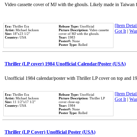
Video cassette cover of MJ with the ghouls. Likely made in Taiwan f
[Item Detail
Era:
Thriller Era
Release Type:
Unofficial
Artist:
Michael Jackson
Picture Description:
Video cassette
Got It
|
Wan
Size:
18''x23 1/2''
cover of MJ with the ghouls.
Country:
USA
Year:
1983
Poster#:
None
Poster Type:
Rolled
Thriller (LP cover) 1984 Unofficial Calendar/Poster (USA)
Unofficial 1984 calendar/poster with Thriller LP cover on top and 1
[Item Detail
Era:
Thriller Era
Release Type:
Unofficial
Artist:
Michael Jackson
Picture Description:
Thriller LP
Got It
|
Wan
Size:
11 1/2''x17 1/2''
cover close-up.
Country:
USA
Year:
1984
Poster#:
None
Poster Type:
Rolled
Thriller (LP Cover) Unofficial Poster (USA)