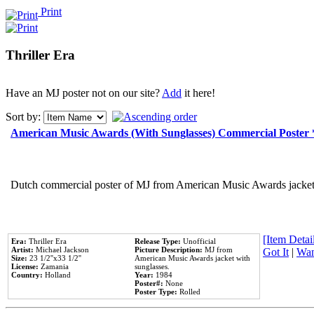
Print
Thriller Era
Have an MJ poster not on our site?
Add
it here!
Sort by:
American Music Awards (With Sunglasses) Commercial Poster
Dutch commercial poster of MJ from American Music Awards jacket 
[Item Detail
Era:
Thriller Era
Release Type:
Unofficial
Artist:
Michael Jackson
Picture Description:
MJ from
Got It
|
Wan
Size:
23 1/2''x33 1/2''
American Music Awards jacket with
License:
Zamania
sunglasses.
Country:
Holland
Year:
1984
Poster#:
None
Poster Type:
Rolled