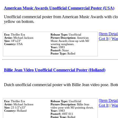
American Music Awards Unofficial Commercial Poster (USA)
Unofficial commercial poster from American Music Awards with clo
yellow on bottom.
[Item Detail
Era:
Thriller Era
Release Type:
Unofficial
Artist:
Michael Jackson
Picture Description:
American
Got It
|
Wan
Size:
18''x23''
Music Awards close-up with MJ
Country:
USA
wearing sunglasses.
Year:
1983
Poster#:
None
Poster Type:
Rolled
Billie Jean Video Unofficial Commercial Poster (Holland)
Dutch unofficial commercial poster with Billie Jean video pose. Bot
[Item Detail
Era:
Thriller Era
Release Type:
Unofficial
Artist:
Michael Jackson
Picture Description:
Billie Jean
Got It
|
Wan
Size:
23 1/2''x33''
video pose with MJ pointing down.
Country:
Holland
Year:
1983
Poster#:
#HT 011
Poster Type:
Rolled