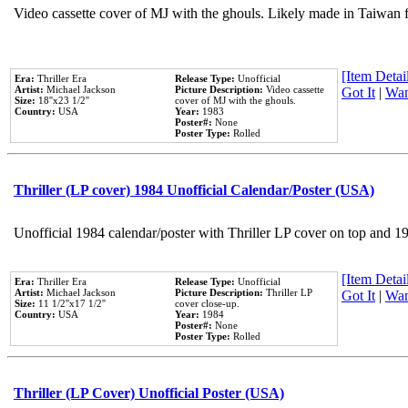
Video cassette cover of MJ with the ghouls. Likely made in Taiwan f
[Item Detail
Era:
Thriller Era
Release Type:
Unofficial
Artist:
Michael Jackson
Picture Description:
Video cassette
Got It
|
Wan
Size:
18''x23 1/2''
cover of MJ with the ghouls.
Country:
USA
Year:
1983
Poster#:
None
Poster Type:
Rolled
Thriller (LP cover) 1984 Unofficial Calendar/Poster (USA)
Unofficial 1984 calendar/poster with Thriller LP cover on top and 1
[Item Detail
Era:
Thriller Era
Release Type:
Unofficial
Artist:
Michael Jackson
Picture Description:
Thriller LP
Got It
|
Wan
Size:
11 1/2''x17 1/2''
cover close-up.
Country:
USA
Year:
1984
Poster#:
None
Poster Type:
Rolled
Thriller (LP Cover) Unofficial Poster (USA)