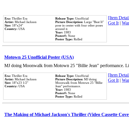
[Item Detail
Era:
Thriller Era
Release Type:
Unofficial
Artist:
Michael Jackson
Picture Description:
Large ''Beat It''
Got It
|
Wan
Size:
18''x24''
pose in center with four other poses
Country:
USA
around it.
Year:
1983
Poster#:
None
Poster Type:
Rolled
Motown 25 Unofficial Poster (USA)
MJ doing Moonwalk from Motown 25 "Billie Jean" performance. Like
[Item Detail
Era:
Thriller Era
Release Type:
Unofficial
Artist:
Michael Jackson
Picture Description:
MJ doing
Got It
|
Wan
Size:
18''x23 1/2''
Moonwalk from Motown 25 ''Billie
Country:
USA
Jean'' performance.
Year:
1983
Poster#:
None
Poster Type:
Rolled
The Making of Michael Jackson's Thriller (Video Cassette Cove