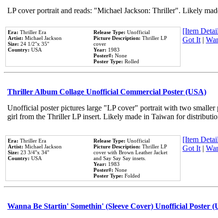
LP cover portrait and reads: "Michael Jackson: Thriller". Likely mad
[Item Detail
Era:
Thriller Era
Release Type:
Unofficial
Artist:
Michael Jackson
Picture Description:
Thriller LP
Got It
|
Wan
Size:
24 1/2''x 35''
cover
Country:
USA
Year:
1983
Poster#:
None
Poster Type:
Rolled
Thriller Album Collage Unofficial Commercial Poster (USA)
Unofficial poster pictures large "LP cover" portrait with two smaller
girl from the Thriller LP insert. Likely made in Taiwan for distribut
[Item Detail
Era:
Thriller Era
Release Type:
Unofficial
Artist:
Michael Jackson
Picture Description:
Thriller LP
Got It
|
Wan
Size:
23 3/4''x 34''
cover with Brown Leather Jacket
Country:
USA
and Say Say Say insets.
Year:
1983
Poster#:
None
Poster Type:
Folded
Wanna Be Startin' Somethin' (Sleeve Cover) Unofficial Poster 