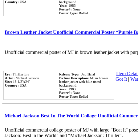
Country:
USA
background.
Year:
1983
Poster#:
None
Poster Type:
Rolled
Brown Leather Jacket Unofficial Commercial Poster *Purple 
Unofficial commercial poster of MJ in brown leather jacket with pur
[Item Detail
Era:
Thriller Era
Release Type:
Unofficial
Artist:
Michael Jackson
Picture Description:
MJ in brown
Got It
|
Wan
Size:
16 1/2''x24''
leather jacket with blue tinted
Country:
USA
background.
Year:
1983
Poster#:
None
Poster Type:
Rolled
Michael Jackson Best In The World Collage Unofficial Commer
Unofficial commercial collage poster of MJ with large "Beat It" pose
Jackson: Best in the World" and "Michael Jackson: Thriller".