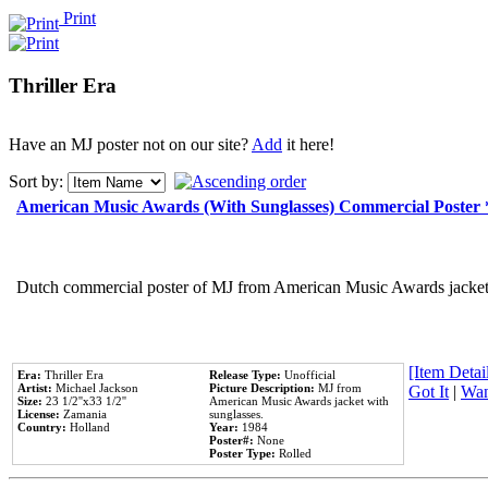
Print
Thriller Era
Have an MJ poster not on our site?
Add
it here!
Sort by:
American Music Awards (With Sunglasses) Commercial Poster
Dutch commercial poster of MJ from American Music Awards jacket 
[Item Detail
Era:
Thriller Era
Release Type:
Unofficial
Artist:
Michael Jackson
Picture Description:
MJ from
Got It
|
Wan
Size:
23 1/2''x33 1/2''
American Music Awards jacket with
License:
Zamania
sunglasses.
Country:
Holland
Year:
1984
Poster#:
None
Poster Type:
Rolled