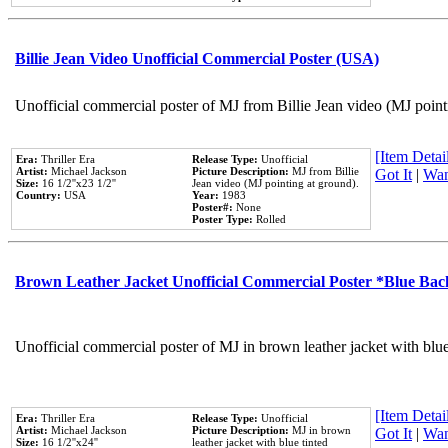
Billie Jean Video Unofficial Commercial Poster (USA)
Unofficial commercial poster of MJ from Billie Jean video (MJ point
[Item Detail
Era:
Thriller Era
Release Type:
Unofficial
Artist:
Michael Jackson
Picture Description:
MJ from Billie
Got It
|
Wan
Size:
16 1/2''x23 1/2''
Jean video (MJ pointing at ground).
Country:
USA
Year:
1983
Poster#:
None
Poster Type:
Rolled
Brown Leather Jacket Unofficial Commercial Poster *Blue Ba
Unofficial commercial poster of MJ in brown leather jacket with blu
[Item Detail
Era:
Thriller Era
Release Type:
Unofficial
Artist:
Michael Jackson
Picture Description:
MJ in brown
Got It
|
Wan
Size:
16 1/2''x24''
leather jacket with blue tinted