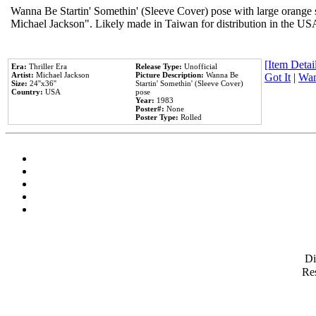
Wanna Be Startin' Somethin' (Sleeve Cover) pose with large orange s
Michael Jackson". Likely made in Taiwan for distribution in the US
[Item Detail
Era:
Thriller Era
Release Type:
Unofficial
Artist:
Michael Jackson
Picture Description:
Wanna Be
Got It
|
Wan
Size:
24''x36''
Startin' Somethin' (Sleeve Cover)
Country:
USA
pose
Year:
1983
Poster#:
None
Poster Type:
Rolled
D
Res