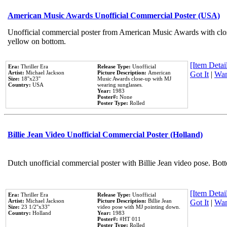
American Music Awards Unofficial Commercial Poster (USA)
Unofficial commercial poster from American Music Awards with clo
yellow on bottom.
[Item Detail
Era:
Thriller Era
Release Type:
Unofficial
Artist:
Michael Jackson
Picture Description:
American
Got It
|
Wan
Size:
18''x23''
Music Awards close-up with MJ
Country:
USA
wearing sunglasses.
Year:
1983
Poster#:
None
Poster Type:
Rolled
Billie Jean Video Unofficial Commercial Poster (Holland)
Dutch unofficial commercial poster with Billie Jean video pose. Bot
[Item Detail
Era:
Thriller Era
Release Type:
Unofficial
Artist:
Michael Jackson
Picture Description:
Billie Jean
Got It
|
Wan
Size:
23 1/2''x33''
video pose with MJ pointing down.
Country:
Holland
Year:
1983
Poster#:
#HT 011
Poster Type:
Rolled