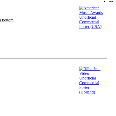
««
n bottom.