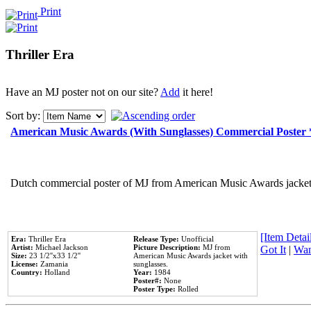
Print
Thriller Era
Have an MJ poster not on our site?
Add
it here!
Sort by:
American Music Awards (With Sunglasses) Commercial Poster
Dutch commercial poster of MJ from American Music Awards jacket 
[Item Detail
Era:
Thriller Era
Release Type:
Unofficial
Artist:
Michael Jackson
Picture Description:
MJ from
Got It
|
Wan
Size:
23 1/2''x33 1/2''
American Music Awards jacket with
License:
Zamania
sunglasses.
Country:
Holland
Year:
1984
Poster#:
None
Poster Type:
Rolled