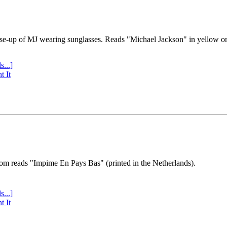
se-up of MJ wearing sunglasses. Reads "Michael Jackson" in yellow o
s...]
t It
tom reads "Impime En Pays Bas" (printed in the Netherlands).
s...]
t It