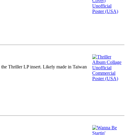
m the Thriller LP insert. Likely made in Taiwan