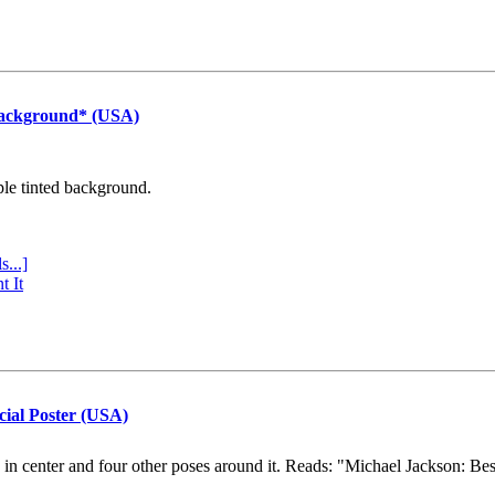
Background* (USA)
ple tinted background.
s...]
t It
cial Poster (USA)
e in center and four other poses around it. Reads: "Michael Jackson: Be