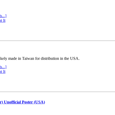
s...]
t It
ly made in Taiwan for distribution in the USA.
s...]
t It
r) Unofficial Poster (USA)