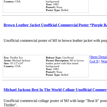
Country:
USA
background.
Year:
1983
Poster#:
None
Poster Type:
Rolled
Brown Leather Jacket Unofficial Commercial Poster *Purple 
Unofficial commercial poster of MJ in brown leather jacket with pur
[Item Detail
Era:
Thriller Era
Release Type:
Unofficial
Artist:
Michael Jackson
Picture Description:
MJ in brown
Got It
|
Wan
Size:
16 1/2''x24''
leather jacket with blue tinted
Country:
USA
background.
Year:
1983
Poster#:
None
Poster Type:
Rolled
Michael Jackson Best In The World Collage Unofficial Commer
Unofficial commercial collage poster of MJ with large "Beat It" pos
Thriller".