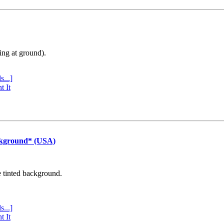
ing at ground).
s...]
t It
ckground* (USA)
e tinted background.
s...]
t It