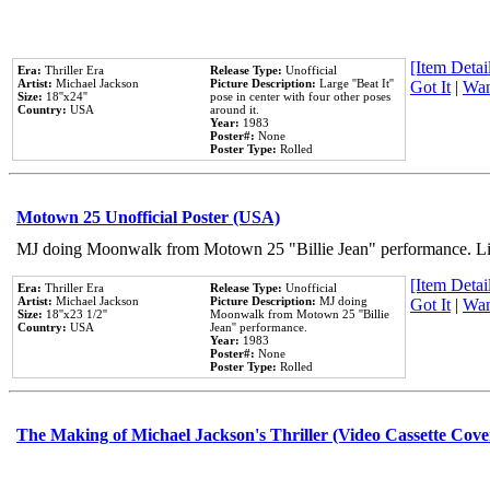
[Item Detail
Era:
Thriller Era
Release Type:
Unofficial
Artist:
Michael Jackson
Picture Description:
Large ''Beat It''
Got It
|
Wan
Size:
18''x24''
pose in center with four other poses
Country:
USA
around it.
Year:
1983
Poster#:
None
Poster Type:
Rolled
Motown 25 Unofficial Poster (USA)
MJ doing Moonwalk from Motown 25 "Billie Jean" performance. Like
[Item Detail
Era:
Thriller Era
Release Type:
Unofficial
Artist:
Michael Jackson
Picture Description:
MJ doing
Got It
|
Wan
Size:
18''x23 1/2''
Moonwalk from Motown 25 ''Billie
Country:
USA
Jean'' performance.
Year:
1983
Poster#:
None
Poster Type:
Rolled
The Making of Michael Jackson's Thriller (Video Cassette Cove