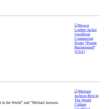
st in the World" and "Michael Jackson: