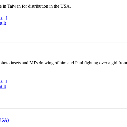
e in Taiwan for distribution in the USA.
s...]
t It
 photo insets and MJ's drawing of him and Paul fighting over a girl fro
s...]
t It
(USA)