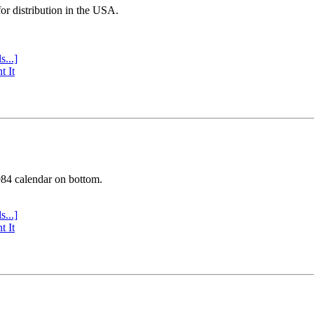
or distribution in the USA.
s...]
t It
984 calendar on bottom.
s...]
t It