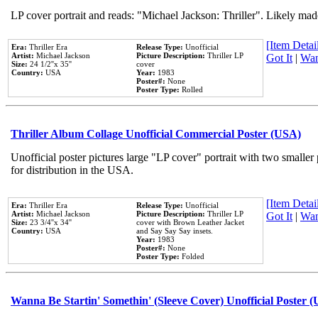
LP cover portrait and reads: "Michael Jackson: Thriller". Likely mad
[Item Detail
Era:
Thriller Era
Release Type:
Unofficial
Artist:
Michael Jackson
Picture Description:
Thriller LP
Got It
|
Wan
Size:
24 1/2''x 35''
cover
Country:
USA
Year:
1983
Poster#:
None
Poster Type:
Rolled
Thriller Album Collage Unofficial Commercial Poster (USA)
Unofficial poster pictures large "LP cover" portrait with two smaller
for distribution in the USA.
[Item Detail
Era:
Thriller Era
Release Type:
Unofficial
Artist:
Michael Jackson
Picture Description:
Thriller LP
Got It
|
Wan
Size:
23 3/4''x 34''
cover with Brown Leather Jacket
Country:
USA
and Say Say Say insets.
Year:
1983
Poster#:
None
Poster Type:
Folded
Wanna Be Startin' Somethin' (Sleeve Cover) Unofficial Poster 