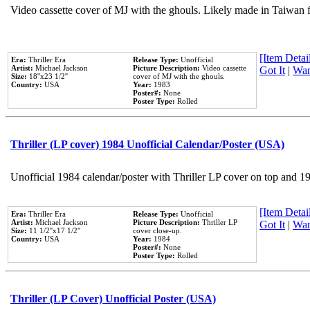
Video cassette cover of MJ with the ghouls. Likely made in Taiwan f
[Item Detail
Era:
Thriller Era
Release Type:
Unofficial
Artist:
Michael Jackson
Picture Description:
Video cassette
Got It
|
Wan
Size:
18''x23 1/2''
cover of MJ with the ghouls.
Country:
USA
Year:
1983
Poster#:
None
Poster Type:
Rolled
Thriller (LP cover) 1984 Unofficial Calendar/Poster (USA)
Unofficial 1984 calendar/poster with Thriller LP cover on top and 1
[Item Detail
Era:
Thriller Era
Release Type:
Unofficial
Artist:
Michael Jackson
Picture Description:
Thriller LP
Got It
|
Wan
Size:
11 1/2''x17 1/2''
cover close-up.
Country:
USA
Year:
1984
Poster#:
None
Poster Type:
Rolled
Thriller (LP Cover) Unofficial Poster (USA)