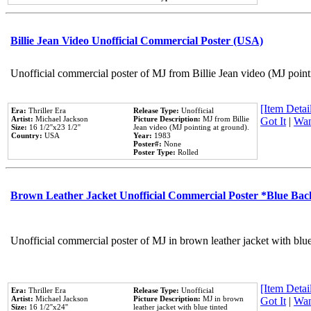
Billie Jean Video Unofficial Commercial Poster (USA)
Unofficial commercial poster of MJ from Billie Jean video (MJ point
[Item Detail
Era:
Thriller Era
Release Type:
Unofficial
Artist:
Michael Jackson
Picture Description:
MJ from Billie
Got It
|
Wan
Size:
16 1/2''x23 1/2''
Jean video (MJ pointing at ground).
Country:
USA
Year:
1983
Poster#:
None
Poster Type:
Rolled
Brown Leather Jacket Unofficial Commercial Poster *Blue Ba
Unofficial commercial poster of MJ in brown leather jacket with blu
[Item Detail
Era:
Thriller Era
Release Type:
Unofficial
Artist:
Michael Jackson
Picture Description:
MJ in brown
Got It
|
Wan
Size:
16 1/2''x24''
leather jacket with blue tinted