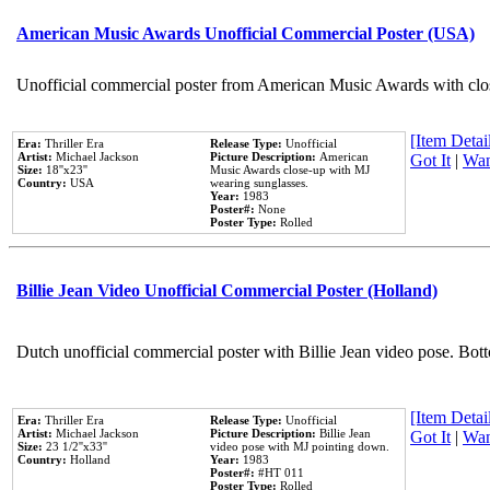
American Music Awards Unofficial Commercial Poster (USA)
Unofficial commercial poster from American Music Awards with clo
[Item Detail
Era:
Thriller Era
Release Type:
Unofficial
Artist:
Michael Jackson
Picture Description:
American
Got It
|
Wan
Size:
18''x23''
Music Awards close-up with MJ
Country:
USA
wearing sunglasses.
Year:
1983
Poster#:
None
Poster Type:
Rolled
Billie Jean Video Unofficial Commercial Poster (Holland)
Dutch unofficial commercial poster with Billie Jean video pose. Bot
[Item Detail
Era:
Thriller Era
Release Type:
Unofficial
Artist:
Michael Jackson
Picture Description:
Billie Jean
Got It
|
Wan
Size:
23 1/2''x33''
video pose with MJ pointing down.
Country:
Holland
Year:
1983
Poster#:
#HT 011
Poster Type:
Rolled