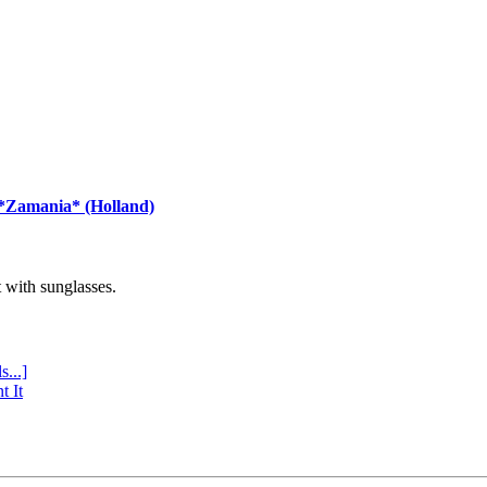
 *Zamania* (Holland)
with sunglasses.
s...]
t It