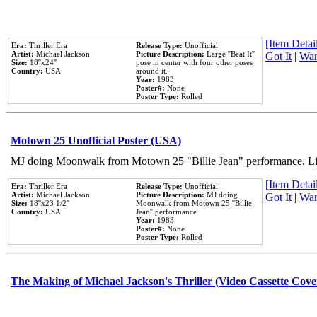
[Item Detail
Era:
Thriller Era
Release Type:
Unofficial
Artist:
Michael Jackson
Picture Description:
Large ''Beat It''
Got It
|
Wan
Size:
18''x24''
pose in center with four other poses
Country:
USA
around it.
Year:
1983
Poster#:
None
Poster Type:
Rolled
Motown 25 Unofficial Poster (USA)
MJ doing Moonwalk from Motown 25 "Billie Jean" performance. Like
[Item Detail
Era:
Thriller Era
Release Type:
Unofficial
Artist:
Michael Jackson
Picture Description:
MJ doing
Got It
|
Wan
Size:
18''x23 1/2''
Moonwalk from Motown 25 ''Billie
Country:
USA
Jean'' performance.
Year:
1983
Poster#:
None
Poster Type:
Rolled
The Making of Michael Jackson's Thriller (Video Cassette Cove