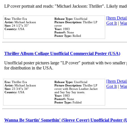
LP cover portrait and reads: "Michael Jackson: Thriller". Likely mad
[Item Detail
Era:
Thriller Era
Release Type:
Unofficial
Artist:
Michael Jackson
Picture Description:
Thriller LP
Got It
|
Wan
Size:
24 1/2''x 35''
cover
Country:
USA
Year:
1983
Poster#:
None
Poster Type:
Rolled
Thriller Album Collage Unofficial Commercial Poster (USA)
Unofficial poster pictures large "LP cover" portrait with two smaller
for distribution in the USA.
[Item Detail
Era:
Thriller Era
Release Type:
Unofficial
Artist:
Michael Jackson
Picture Description:
Thriller LP
Got It
|
Wan
Size:
23 3/4''x 34''
cover with Brown Leather Jacket
Country:
USA
and Say Say Say insets.
Year:
1983
Poster#:
None
Poster Type:
Folded
Wanna Be Startin' Somethin' (Sleeve Cover) Unofficial Poster 