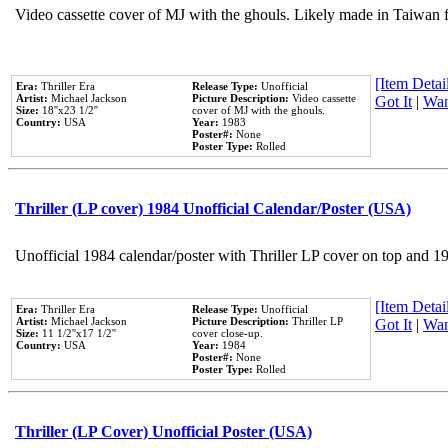
Video cassette cover of MJ with the ghouls. Likely made in Taiwan f
[Item Detail
Era:
Thriller Era
Release Type:
Unofficial
Artist:
Michael Jackson
Picture Description:
Video cassette
Got It
|
Wan
Size:
18''x23 1/2''
cover of MJ with the ghouls.
Country:
USA
Year:
1983
Poster#:
None
Poster Type:
Rolled
Thriller (LP cover) 1984 Unofficial Calendar/Poster (USA)
Unofficial 1984 calendar/poster with Thriller LP cover on top and 1
[Item Detail
Era:
Thriller Era
Release Type:
Unofficial
Artist:
Michael Jackson
Picture Description:
Thriller LP
Got It
|
Wan
Size:
11 1/2''x17 1/2''
cover close-up.
Country:
USA
Year:
1984
Poster#:
None
Poster Type:
Rolled
Thriller (LP Cover) Unofficial Poster (USA)