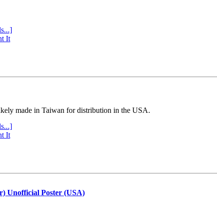
s...]
t It
ly made in Taiwan for distribution in the USA.
s...]
t It
r) Unofficial Poster (USA)