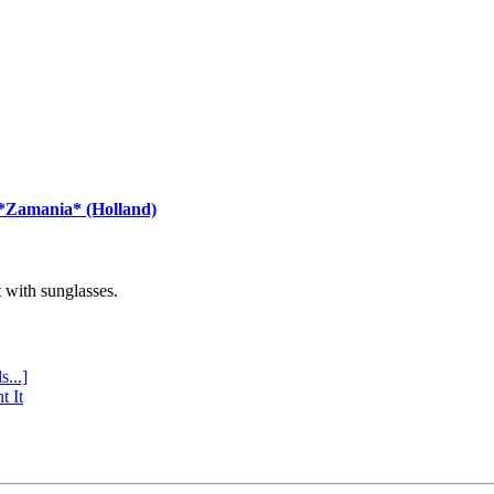
 *Zamania* (Holland)
with sunglasses.
s...]
t It