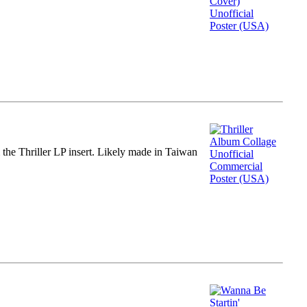
m the Thriller LP insert. Likely made in Taiwan