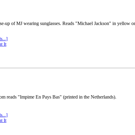
se-up of MJ wearing sunglasses. Reads "Michael Jackson" in yellow o
s...]
t It
tom reads "Impime En Pays Bas" (printed in the Netherlands).
s...]
t It