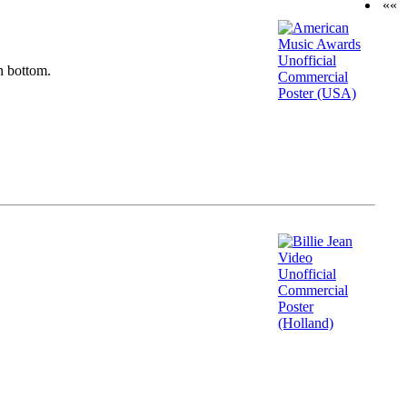
««
n bottom.