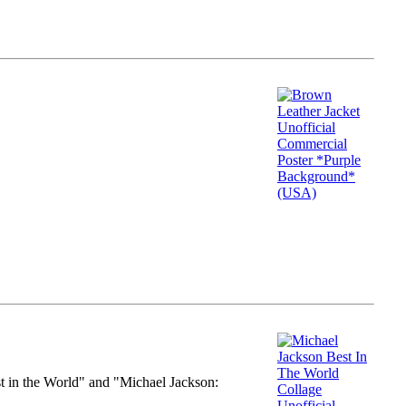
st in the World" and "Michael Jackson: