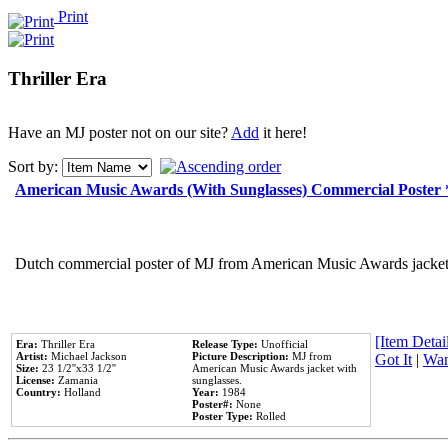
Print
Thriller Era
Have an MJ poster not on our site?
Add
it here!
Sort by:
American Music Awards (With Sunglasses) Commercial Poster
Dutch commercial poster of MJ from American Music Awards jacket 
[Item Detail
Era:
Thriller Era
Release Type:
Unofficial
Artist:
Michael Jackson
Picture Description:
MJ from
Got It
|
Wan
Size:
23 1/2''x33 1/2''
American Music Awards jacket with
License:
Zamania
sunglasses.
Country:
Holland
Year:
1984
Poster#:
None
Poster Type:
Rolled