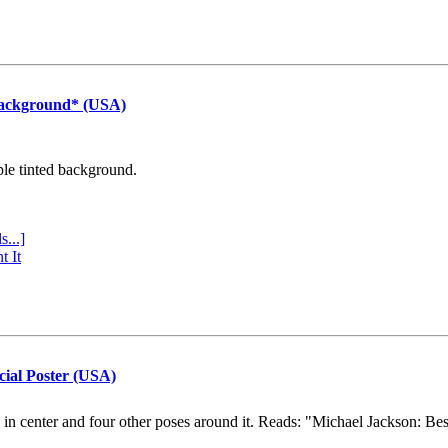
Background* (USA)
ple tinted background.
s...]
t It
cial Poster (USA)
e in center and four other poses around it. Reads: "Michael Jackson: Be