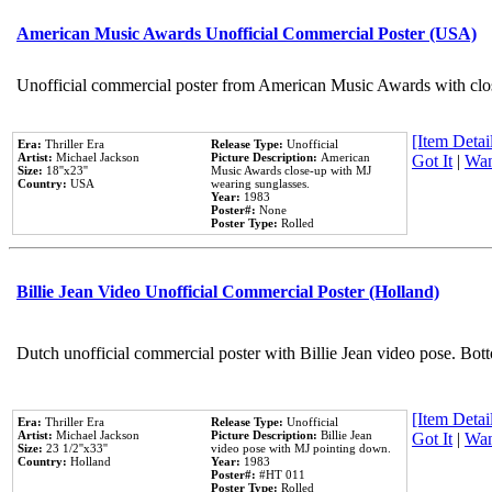
American Music Awards Unofficial Commercial Poster (USA)
Unofficial commercial poster from American Music Awards with clo
[Item Detail
Era:
Thriller Era
Release Type:
Unofficial
Artist:
Michael Jackson
Picture Description:
American
Got It
|
Wan
Size:
18''x23''
Music Awards close-up with MJ
Country:
USA
wearing sunglasses.
Year:
1983
Poster#:
None
Poster Type:
Rolled
Billie Jean Video Unofficial Commercial Poster (Holland)
Dutch unofficial commercial poster with Billie Jean video pose. Bot
[Item Detail
Era:
Thriller Era
Release Type:
Unofficial
Artist:
Michael Jackson
Picture Description:
Billie Jean
Got It
|
Wan
Size:
23 1/2''x33''
video pose with MJ pointing down.
Country:
Holland
Year:
1983
Poster#:
#HT 011
Poster Type:
Rolled