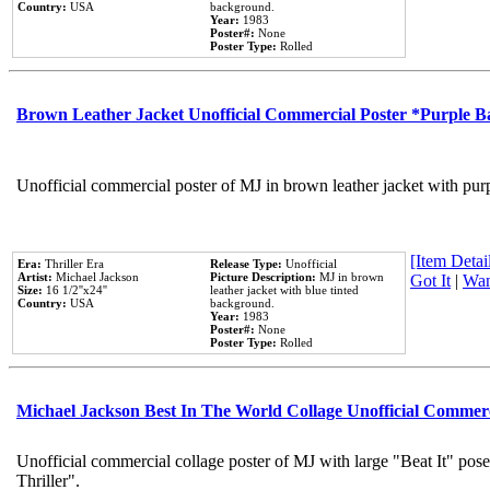
Country:
USA
background.
Year:
1983
Poster#:
None
Poster Type:
Rolled
Brown Leather Jacket Unofficial Commercial Poster *Purple 
Unofficial commercial poster of MJ in brown leather jacket with pur
[Item Detail
Era:
Thriller Era
Release Type:
Unofficial
Artist:
Michael Jackson
Picture Description:
MJ in brown
Got It
|
Wan
Size:
16 1/2''x24''
leather jacket with blue tinted
Country:
USA
background.
Year:
1983
Poster#:
None
Poster Type:
Rolled
Michael Jackson Best In The World Collage Unofficial Commer
Unofficial commercial collage poster of MJ with large "Beat It" pos
Thriller".