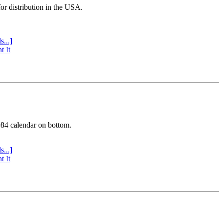
or distribution in the USA.
s...]
t It
984 calendar on bottom.
s...]
t It