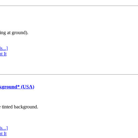
ing at ground).
s...]
t It
ckground* (USA)
e tinted background.
s...]
t It