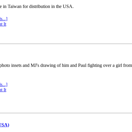
e in Taiwan for distribution in the USA.
s...]
t It
 photo insets and MJ's drawing of him and Paul fighting over a girl fro
s...]
t It
(USA)