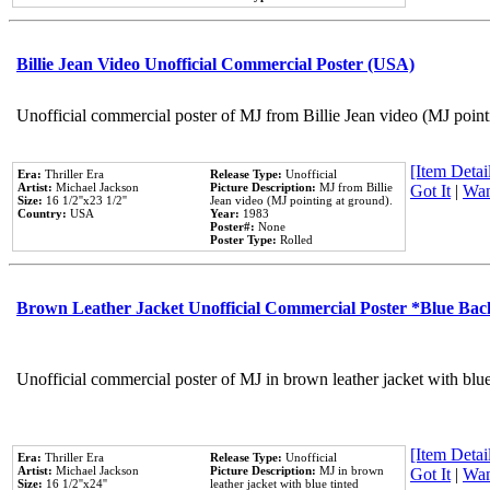
Billie Jean Video Unofficial Commercial Poster (USA)
Unofficial commercial poster of MJ from Billie Jean video (MJ point
[Item Detail
Era:
Thriller Era
Release Type:
Unofficial
Artist:
Michael Jackson
Picture Description:
MJ from Billie
Got It
|
Wan
Size:
16 1/2''x23 1/2''
Jean video (MJ pointing at ground).
Country:
USA
Year:
1983
Poster#:
None
Poster Type:
Rolled
Brown Leather Jacket Unofficial Commercial Poster *Blue Ba
Unofficial commercial poster of MJ in brown leather jacket with blu
[Item Detail
Era:
Thriller Era
Release Type:
Unofficial
Artist:
Michael Jackson
Picture Description:
MJ in brown
Got It
|
Wan
Size:
16 1/2''x24''
leather jacket with blue tinted