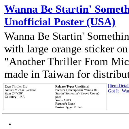
Wanna Be Startin' Somethi
Unofficial Poster (USA)
Wanna Be Startin' Somethin
with large orange sticker on
"Another Thriller From Mic
made in Taiwan for distribu
[Item Detail
Era:
Thriller Era
Release Type:
Unofficial
Artist:
Michael Jackson
Picture Description:
Wanna Be
Got It
|
Wan
Size:
24''x36''
Startin' Somethin' (Sleeve Cover)
Country:
USA
pose
Year:
1983
Poster#:
None
Poster Type:
Rolled