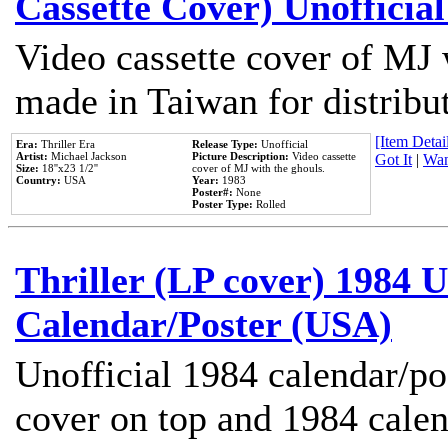
Cassette Cover) Unofficia
Video cassette cover of MJ 
made in Taiwan for distribu
[Item Detail
Era:
Thriller Era
Release Type:
Unofficial
Artist:
Michael Jackson
Picture Description:
Video cassette
Got It
|
Wan
Size:
18''x23 1/2''
cover of MJ with the ghouls.
Country:
USA
Year:
1983
Poster#:
None
Poster Type:
Rolled
Thriller (LP cover) 1984 U
Calendar/Poster (USA)
Unofficial 1984 calendar/po
cover on top and 1984 cale