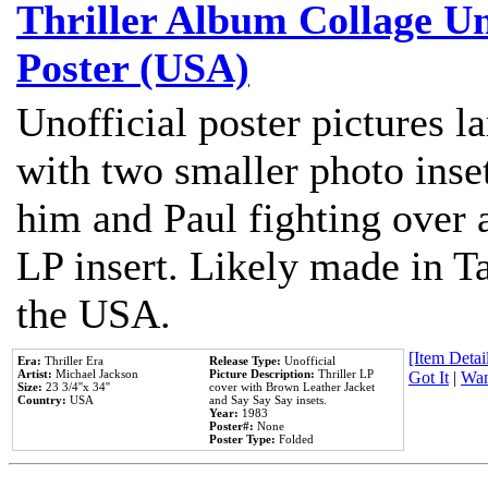
Thriller Album Collage U
Poster (USA)
Unofficial poster pictures l
with two smaller photo inse
him and Paul fighting over a
LP insert. Likely made in Ta
the USA.
[Item Detail
Era:
Thriller Era
Release Type:
Unofficial
Artist:
Michael Jackson
Picture Description:
Thriller LP
Got It
|
Wan
Size:
23 3/4''x 34''
cover with Brown Leather Jacket
Country:
USA
and Say Say Say insets.
Year:
1983
Poster#:
None
Poster Type:
Folded