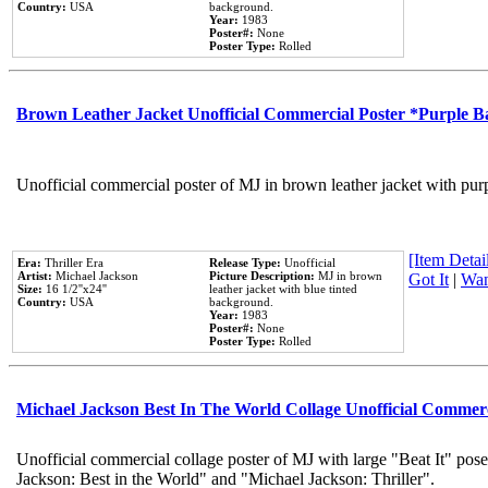
Country:
USA
background.
Year:
1983
Poster#:
None
Poster Type:
Rolled
Brown Leather Jacket Unofficial Commercial Poster *Purple 
Unofficial commercial poster of MJ in brown leather jacket with pur
[Item Detail
Era:
Thriller Era
Release Type:
Unofficial
Artist:
Michael Jackson
Picture Description:
MJ in brown
Got It
|
Wan
Size:
16 1/2''x24''
leather jacket with blue tinted
Country:
USA
background.
Year:
1983
Poster#:
None
Poster Type:
Rolled
Michael Jackson Best In The World Collage Unofficial Commer
Unofficial commercial collage poster of MJ with large "Beat It" pose
Jackson: Best in the World" and "Michael Jackson: Thriller".