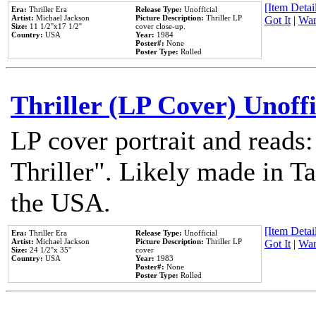
[Item Detail
Era:
Thriller Era
Release Type:
Unofficial
Artist:
Michael Jackson
Picture Description:
Thriller LP
Got It
|
Wan
Size:
11 1/2''x17 1/2''
cover close-up.
Country:
USA
Year:
1984
Poster#:
None
Poster Type:
Rolled
Thriller (LP Cover) Unoffi
LP cover portrait and reads
Thriller". Likely made in Ta
the USA.
[Item Detail
Era:
Thriller Era
Release Type:
Unofficial
Artist:
Michael Jackson
Picture Description:
Thriller LP
Got It
|
Wan
Size:
24 1/2''x 35''
cover
Country:
USA
Year:
1983
Poster#:
None
Poster Type:
Rolled