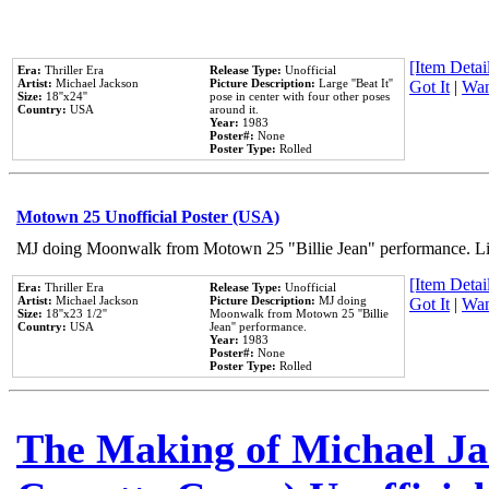
[Item Detail
Era:
Thriller Era
Release Type:
Unofficial
Artist:
Michael Jackson
Picture Description:
Large ''Beat It''
Got It
|
Wan
Size:
18''x24''
pose in center with four other poses
Country:
USA
around it.
Year:
1983
Poster#:
None
Poster Type:
Rolled
Motown 25 Unofficial Poster (USA)
MJ doing Moonwalk from Motown 25 "Billie Jean" performance. Like
[Item Detail
Era:
Thriller Era
Release Type:
Unofficial
Artist:
Michael Jackson
Picture Description:
MJ doing
Got It
|
Wan
Size:
18''x23 1/2''
Moonwalk from Motown 25 ''Billie
Country:
USA
Jean'' performance.
Year:
1983
Poster#:
None
Poster Type:
Rolled
The Making of Michael Jac