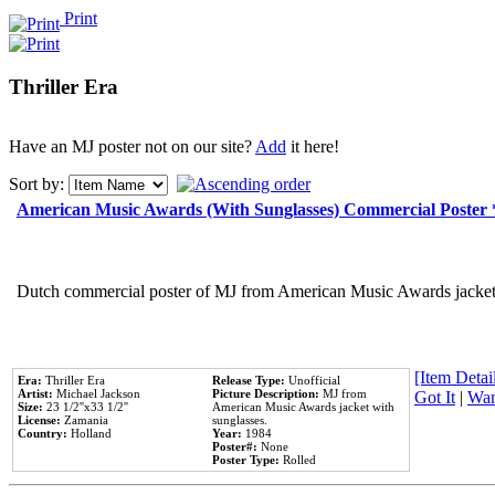
Print
Thriller Era
Have an MJ poster not on our site?
Add
it here!
Sort by:
American Music Awards (With Sunglasses) Commercial Poster
Dutch commercial poster of MJ from American Music Awards jacket 
[Item Detail
Era:
Thriller Era
Release Type:
Unofficial
Artist:
Michael Jackson
Picture Description:
MJ from
Got It
|
Wan
Size:
23 1/2''x33 1/2''
American Music Awards jacket with
License:
Zamania
sunglasses.
Country:
Holland
Year:
1984
Poster#:
None
Poster Type:
Rolled