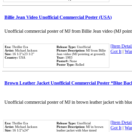
Billie Jean Video Unofficial Commercial Poster (USA)
Unofficial commercial poster of MJ from Billie Jean video (MJ point
[Item Detail
Era:
Thriller Era
Release Type:
Unofficial
Artist:
Michael Jackson
Picture Description:
MJ from Billie
Got It
|
Wan
Size:
16 1/2''x23 1/2''
Jean video (MJ pointing at ground).
Country:
USA
Year:
1983
Poster#:
None
Poster Type:
Rolled
Brown Leather Jacket Unofficial Commercial Poster *Blue Ba
Unofficial commercial poster of MJ in brown leather jacket with blu
[Item Detail
Era:
Thriller Era
Release Type:
Unofficial
Artist:
Michael Jackson
Picture Description:
MJ in brown
Got It
|
Wan
Size:
16 1/2''x24''
leather jacket with blue tinted