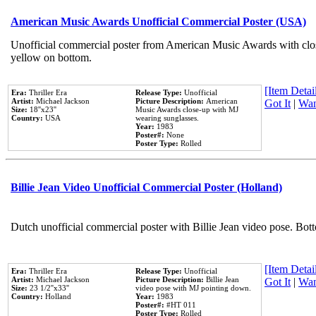
American Music Awards Unofficial Commercial Poster (USA)
Unofficial commercial poster from American Music Awards with clo
yellow on bottom.
[Item Detail
Era:
Thriller Era
Release Type:
Unofficial
Artist:
Michael Jackson
Picture Description:
American
Got It
|
Wan
Size:
18''x23''
Music Awards close-up with MJ
Country:
USA
wearing sunglasses.
Year:
1983
Poster#:
None
Poster Type:
Rolled
Billie Jean Video Unofficial Commercial Poster (Holland)
Dutch unofficial commercial poster with Billie Jean video pose. Bot
[Item Detail
Era:
Thriller Era
Release Type:
Unofficial
Artist:
Michael Jackson
Picture Description:
Billie Jean
Got It
|
Wan
Size:
23 1/2''x33''
video pose with MJ pointing down.
Country:
Holland
Year:
1983
Poster#:
#HT 011
Poster Type:
Rolled