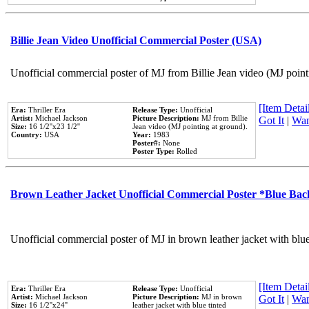
Billie Jean Video Unofficial Commercial Poster (USA)
Unofficial commercial poster of MJ from Billie Jean video (MJ point
[Item Detail
Era:
Thriller Era
Release Type:
Unofficial
Artist:
Michael Jackson
Picture Description:
MJ from Billie
Got It
|
Wan
Size:
16 1/2''x23 1/2''
Jean video (MJ pointing at ground).
Country:
USA
Year:
1983
Poster#:
None
Poster Type:
Rolled
Brown Leather Jacket Unofficial Commercial Poster *Blue Ba
Unofficial commercial poster of MJ in brown leather jacket with blu
[Item Detail
Era:
Thriller Era
Release Type:
Unofficial
Artist:
Michael Jackson
Picture Description:
MJ in brown
Got It
|
Wan
Size:
16 1/2''x24''
leather jacket with blue tinted