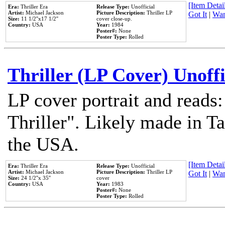
[Item Detail
Era:
Thriller Era
Release Type:
Unofficial
Artist:
Michael Jackson
Picture Description:
Thriller LP
Got It
|
Wan
Size:
11 1/2''x17 1/2''
cover close-up.
Country:
USA
Year:
1984
Poster#:
None
Poster Type:
Rolled
Thriller (LP Cover) Unoffi
LP cover portrait and reads
Thriller". Likely made in Ta
the USA.
[Item Detail
Era:
Thriller Era
Release Type:
Unofficial
Artist:
Michael Jackson
Picture Description:
Thriller LP
Got It
|
Wan
Size:
24 1/2''x 35''
cover
Country:
USA
Year:
1983
Poster#:
None
Poster Type:
Rolled