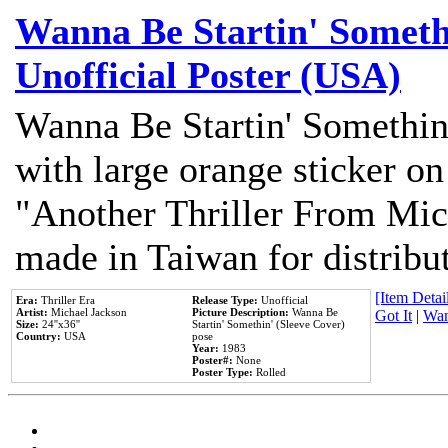
Wanna Be Startin' Somethi
Unofficial Poster (USA)
Wanna Be Startin' Somethin
with large orange sticker on
"Another Thriller From Mic
made in Taiwan for distribu
[Item Detail
Era:
Thriller Era
Release Type:
Unofficial
Artist:
Michael Jackson
Picture Description:
Wanna Be
Got It
|
Wan
Size:
24''x36''
Startin' Somethin' (Sleeve Cover)
Country:
USA
pose
Year:
1983
Poster#:
None
Poster Type:
Rolled