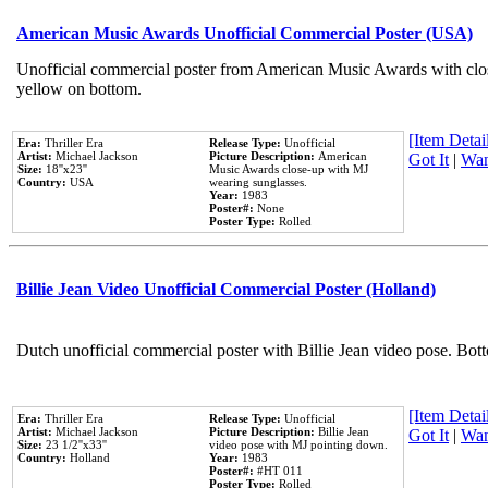
American Music Awards Unofficial Commercial Poster (USA)
Unofficial commercial poster from American Music Awards with clo
yellow on bottom.
[Item Detail
Era:
Thriller Era
Release Type:
Unofficial
Artist:
Michael Jackson
Picture Description:
American
Got It
|
Wan
Size:
18''x23''
Music Awards close-up with MJ
Country:
USA
wearing sunglasses.
Year:
1983
Poster#:
None
Poster Type:
Rolled
Billie Jean Video Unofficial Commercial Poster (Holland)
Dutch unofficial commercial poster with Billie Jean video pose. Bot
[Item Detail
Era:
Thriller Era
Release Type:
Unofficial
Artist:
Michael Jackson
Picture Description:
Billie Jean
Got It
|
Wan
Size:
23 1/2''x33''
video pose with MJ pointing down.
Country:
Holland
Year:
1983
Poster#:
#HT 011
Poster Type:
Rolled