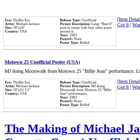
[Item Detail
Era:
Thriller Era
Release Type:
Unofficial
Artist:
Michael Jackson
Picture Description:
Large ''Beat It''
Got It
|
Wan
Size:
18''x24''
pose in center with four other poses
Country:
USA
around it.
Year:
1983
Poster#:
None
Poster Type:
Rolled
Motown 25 Unofficial Poster (USA)
MJ doing Moonwalk from Motown 25 "Billie Jean" performance. Like
[Item Detail
Era:
Thriller Era
Release Type:
Unofficial
Artist:
Michael Jackson
Picture Description:
MJ doing
Got It
|
Wan
Size:
18''x23 1/2''
Moonwalk from Motown 25 ''Billie
Country:
USA
Jean'' performance.
Year:
1983
Poster#:
None
Poster Type:
Rolled
The Making of Michael Jac