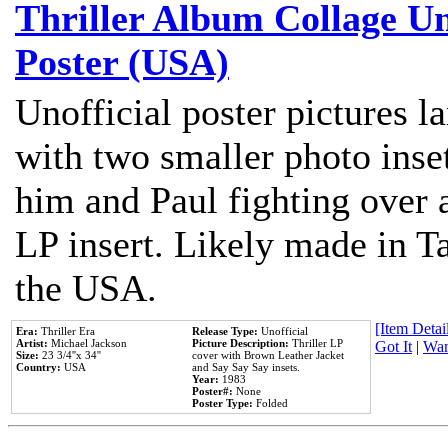
Thriller Album Collage U
Poster (USA)
Unofficial poster pictures l
with two smaller photo inse
him and Paul fighting over a
LP insert. Likely made in Ta
the USA.
[Item Detail
Era:
Thriller Era
Release Type:
Unofficial
Artist:
Michael Jackson
Picture Description:
Thriller LP
Got It
|
Wan
Size:
23 3/4''x 34''
cover with Brown Leather Jacket
Country:
USA
and Say Say Say insets.
Year:
1983
Poster#:
None
Poster Type:
Folded