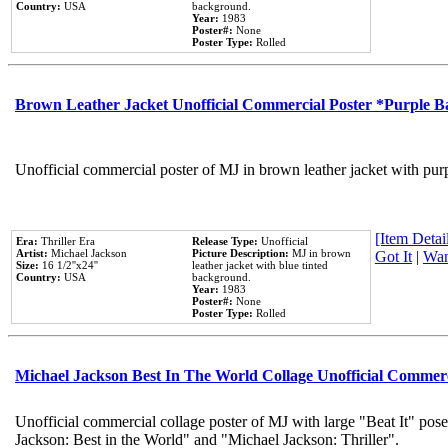
Country:
USA
background.
Year:
1983
Poster#:
None
Poster Type:
Rolled
Brown Leather Jacket Unofficial Commercial Poster *Purple 
Unofficial commercial poster of MJ in brown leather jacket with pur
[Item Detail
Era:
Thriller Era
Release Type:
Unofficial
Artist:
Michael Jackson
Picture Description:
MJ in brown
Got It
|
Wan
Size:
16 1/2''x24''
leather jacket with blue tinted
Country:
USA
background.
Year:
1983
Poster#:
None
Poster Type:
Rolled
Michael Jackson Best In The World Collage Unofficial Commer
Unofficial commercial collage poster of MJ with large "Beat It" pose
Jackson: Best in the World" and "Michael Jackson: Thriller".