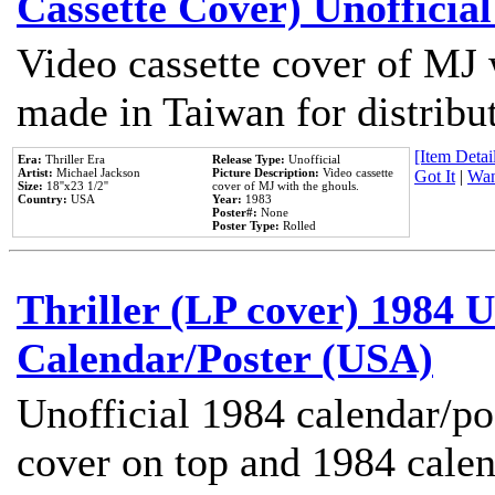
Cassette Cover) Unofficia
Video cassette cover of MJ 
made in Taiwan for distribu
[Item Detail
Era:
Thriller Era
Release Type:
Unofficial
Artist:
Michael Jackson
Picture Description:
Video cassette
Got It
|
Wan
Size:
18''x23 1/2''
cover of MJ with the ghouls.
Country:
USA
Year:
1983
Poster#:
None
Poster Type:
Rolled
Thriller (LP cover) 1984 U
Calendar/Poster (USA)
Unofficial 1984 calendar/po
cover on top and 1984 cale