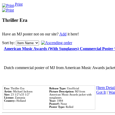
Print
Thriller Era
Have an MJ poster not on our site?
Add
it here!
Sort by:
American Music Awards (With Sunglasses) Commercial Poster
Dutch commercial poster of MJ from American Music Awards jacket 
[Item Detail
Era:
Thriller Era
Release Type:
Unofficial
Artist:
Michael Jackson
Picture Description:
MJ from
Got It
|
Wan
Size:
23 1/2''x33 1/2''
American Music Awards jacket with
License:
Zamania
sunglasses.
Country:
Holland
Year:
1984
Poster#:
None
Poster Type:
Rolled