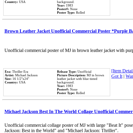
Country:
USA
background.
Year:
1983
Poster#:
None
Poster Type:
Rolled
Brown Leather Jacket Unofficial Commercial Poster *Purple 
Unofficial commercial poster of MJ in brown leather jacket with pur
[Item Detail
Era:
Thriller Era
Release Type:
Unofficial
Artist:
Michael Jackson
Picture Description:
MJ in brown
Got It
|
Wan
Size:
16 1/2''x24''
leather jacket with blue tinted
Country:
USA
background.
Year:
1983
Poster#:
None
Poster Type:
Rolled
Michael Jackson Best In The World Collage Unofficial Commer
Unofficial commercial collage poster of MJ with large "Beat It" pose
Jackson: Best in the World" and "Michael Jackson: Thriller".