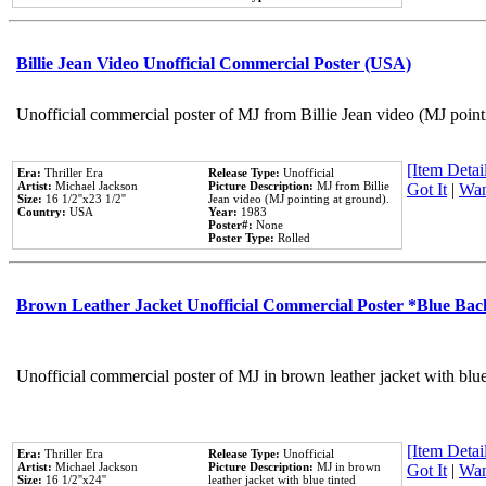
Billie Jean Video Unofficial Commercial Poster (USA)
Unofficial commercial poster of MJ from Billie Jean video (MJ point
[Item Detail
Era:
Thriller Era
Release Type:
Unofficial
Artist:
Michael Jackson
Picture Description:
MJ from Billie
Got It
|
Wan
Size:
16 1/2''x23 1/2''
Jean video (MJ pointing at ground).
Country:
USA
Year:
1983
Poster#:
None
Poster Type:
Rolled
Brown Leather Jacket Unofficial Commercial Poster *Blue Ba
Unofficial commercial poster of MJ in brown leather jacket with blu
[Item Detail
Era:
Thriller Era
Release Type:
Unofficial
Artist:
Michael Jackson
Picture Description:
MJ in brown
Got It
|
Wan
Size:
16 1/2''x24''
leather jacket with blue tinted