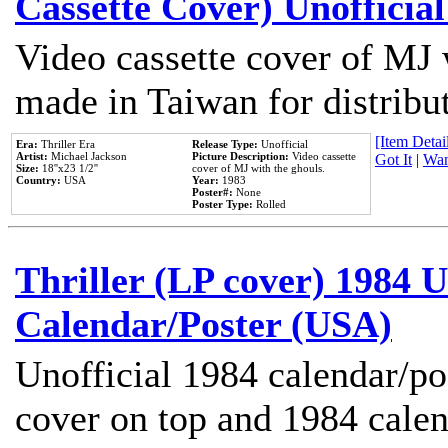
Cassette Cover) Unofficia
Video cassette cover of MJ 
made in Taiwan for distribu
[Item Detail
Era:
Thriller Era
Release Type:
Unofficial
Artist:
Michael Jackson
Picture Description:
Video cassette
Got It
|
Wan
Size:
18''x23 1/2''
cover of MJ with the ghouls.
Country:
USA
Year:
1983
Poster#:
None
Poster Type:
Rolled
Thriller (LP cover) 1984 U
Calendar/Poster (USA)
Unofficial 1984 calendar/po
cover on top and 1984 cale