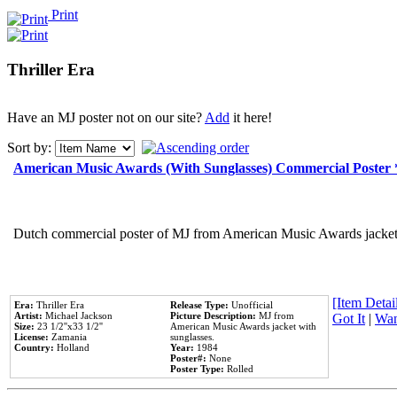
Print
Thriller Era
Have an MJ poster not on our site?
Add
it here!
Sort by:
American Music Awards (With Sunglasses) Commercial Poster
Dutch commercial poster of MJ from American Music Awards jacket 
[Item Detail
Era:
Thriller Era
Release Type:
Unofficial
Artist:
Michael Jackson
Picture Description:
MJ from
Got It
|
Wan
Size:
23 1/2''x33 1/2''
American Music Awards jacket with
License:
Zamania
sunglasses.
Country:
Holland
Year:
1984
Poster#:
None
Poster Type:
Rolled