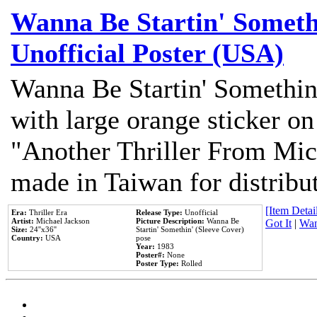
Wanna Be Startin' Somethi
Unofficial Poster (USA)
Wanna Be Startin' Somethin
with large orange sticker on
"Another Thriller From Mic
made in Taiwan for distribu
[Item Detail
Era:
Thriller Era
Release Type:
Unofficial
Artist:
Michael Jackson
Picture Description:
Wanna Be
Got It
|
Wan
Size:
24''x36''
Startin' Somethin' (Sleeve Cover)
Country:
USA
pose
Year:
1983
Poster#:
None
Poster Type:
Rolled