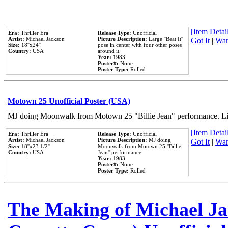
[Item Detail
Era:
Thriller Era
Release Type:
Unofficial
Artist:
Michael Jackson
Picture Description:
Large ''Beat It''
Got It
|
Wan
Size:
18''x24''
pose in center with four other poses
Country:
USA
around it.
Year:
1983
Poster#:
None
Poster Type:
Rolled
Motown 25 Unofficial Poster (USA)
MJ doing Moonwalk from Motown 25 "Billie Jean" performance. Like
[Item Detail
Era:
Thriller Era
Release Type:
Unofficial
Artist:
Michael Jackson
Picture Description:
MJ doing
Got It
|
Wan
Size:
18''x23 1/2''
Moonwalk from Motown 25 ''Billie
Country:
USA
Jean'' performance.
Year:
1983
Poster#:
None
Poster Type:
Rolled
The Making of Michael Jac