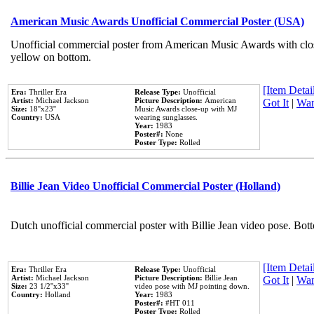
American Music Awards Unofficial Commercial Poster (USA)
Unofficial commercial poster from American Music Awards with clo
yellow on bottom.
[Item Detail
Era:
Thriller Era
Release Type:
Unofficial
Artist:
Michael Jackson
Picture Description:
American
Got It
|
Wan
Size:
18''x23''
Music Awards close-up with MJ
Country:
USA
wearing sunglasses.
Year:
1983
Poster#:
None
Poster Type:
Rolled
Billie Jean Video Unofficial Commercial Poster (Holland)
Dutch unofficial commercial poster with Billie Jean video pose. Bot
[Item Detail
Era:
Thriller Era
Release Type:
Unofficial
Artist:
Michael Jackson
Picture Description:
Billie Jean
Got It
|
Wan
Size:
23 1/2''x33''
video pose with MJ pointing down.
Country:
Holland
Year:
1983
Poster#:
#HT 011
Poster Type:
Rolled