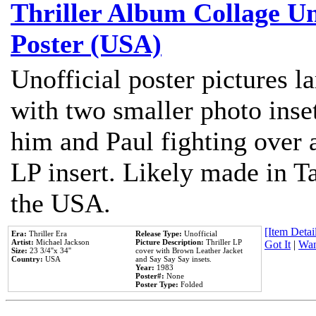
Thriller Album Collage U
Poster (USA)
Unofficial poster pictures l
with two smaller photo inse
him and Paul fighting over a
LP insert. Likely made in Ta
the USA.
[Item Detail
Era:
Thriller Era
Release Type:
Unofficial
Artist:
Michael Jackson
Picture Description:
Thriller LP
Got It
|
Wan
Size:
23 3/4''x 34''
cover with Brown Leather Jacket
Country:
USA
and Say Say Say insets.
Year:
1983
Poster#:
None
Poster Type:
Folded