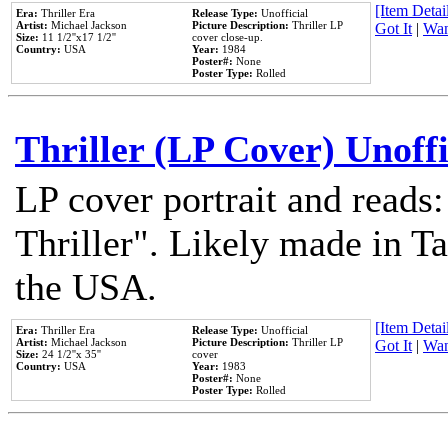
[Item Detail
Era:
Thriller Era
Release Type:
Unofficial
Artist:
Michael Jackson
Picture Description:
Thriller LP
Got It
|
Wan
Size:
11 1/2''x17 1/2''
cover close-up.
Country:
USA
Year:
1984
Poster#:
None
Poster Type:
Rolled
Thriller (LP Cover) Unoffi
LP cover portrait and reads
Thriller". Likely made in Ta
the USA.
[Item Detail
Era:
Thriller Era
Release Type:
Unofficial
Artist:
Michael Jackson
Picture Description:
Thriller LP
Got It
|
Wan
Size:
24 1/2''x 35''
cover
Country:
USA
Year:
1983
Poster#:
None
Poster Type:
Rolled