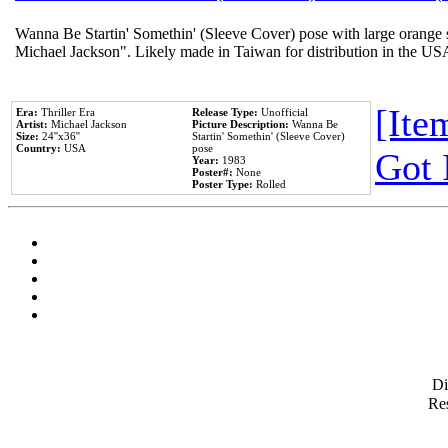
Wanna Be Startin' Somethin' (Sleeve Cover) pose with large orange s
Michael Jackson". Likely made in Taiwan for distribution in the US
[Item
Era:
Thriller Era
Release Type:
Unofficial
Artist:
Michael Jackson
Picture Description:
Wanna Be
Size:
24''x36''
Startin' Somethin' (Sleeve Cover)
Country:
USA
pose
Got 
Year:
1983
Poster#:
None
Poster Type:
Rolled
D
Res