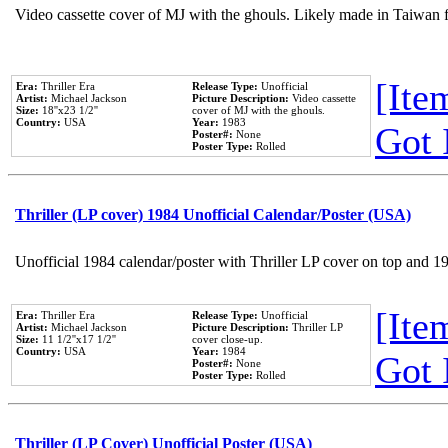
Video cassette cover of MJ with the ghouls. Likely made in Taiwan f
[Item
Era:
Thriller Era
Release Type:
Unofficial
Artist:
Michael Jackson
Picture Description:
Video cassette
Size:
18''x23 1/2''
cover of MJ with the ghouls.
Country:
USA
Year:
1983
Got 
Poster#:
None
Poster Type:
Rolled
Thriller (LP cover) 1984 Unofficial Calendar/Poster (USA)
Unofficial 1984 calendar/poster with Thriller LP cover on top and 1
[Item
Era:
Thriller Era
Release Type:
Unofficial
Artist:
Michael Jackson
Picture Description:
Thriller LP
Size:
11 1/2''x17 1/2''
cover close-up.
Country:
USA
Year:
1984
Got 
Poster#:
None
Poster Type:
Rolled
Thriller (LP Cover) Unofficial Poster (USA)