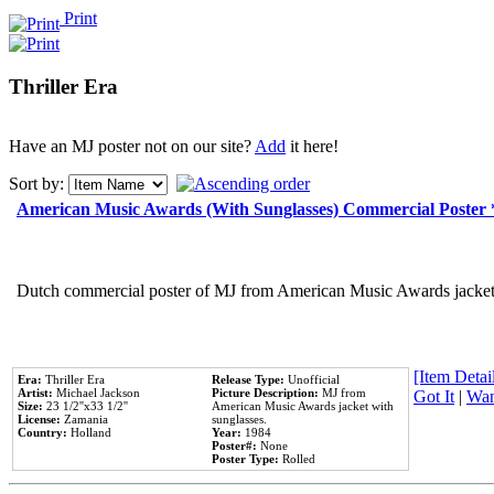
Print
Thriller Era
Have an MJ poster not on our site?
Add
it here!
Sort by:
American Music Awards (With Sunglasses) Commercial Poster
Dutch commercial poster of MJ from American Music Awards jacket 
[Item Detail
Era:
Thriller Era
Release Type:
Unofficial
Artist:
Michael Jackson
Picture Description:
MJ from
Got It
|
Wan
Size:
23 1/2''x33 1/2''
American Music Awards jacket with
License:
Zamania
sunglasses.
Country:
Holland
Year:
1984
Poster#:
None
Poster Type:
Rolled