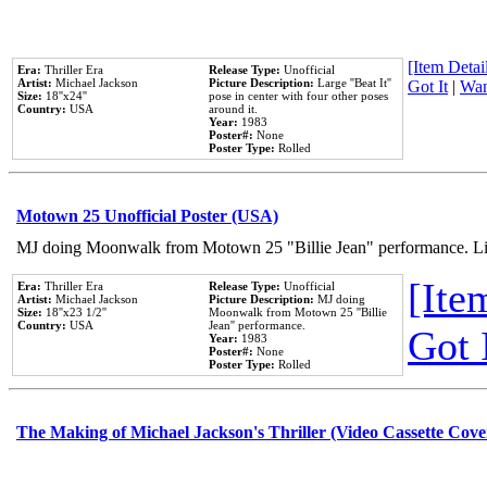
[Item Detail
Era:
Thriller Era
Release Type:
Unofficial
Artist:
Michael Jackson
Picture Description:
Large ''Beat It''
Got It
|
Wan
Size:
18''x24''
pose in center with four other poses
Country:
USA
around it.
Year:
1983
Poster#:
None
Poster Type:
Rolled
Motown 25 Unofficial Poster (USA)
MJ doing Moonwalk from Motown 25 "Billie Jean" performance. Like
[Item
Era:
Thriller Era
Release Type:
Unofficial
Artist:
Michael Jackson
Picture Description:
MJ doing
Size:
18''x23 1/2''
Moonwalk from Motown 25 ''Billie
Country:
USA
Jean'' performance.
Got 
Year:
1983
Poster#:
None
Poster Type:
Rolled
The Making of Michael Jackson's Thriller (Video Cassette Cove