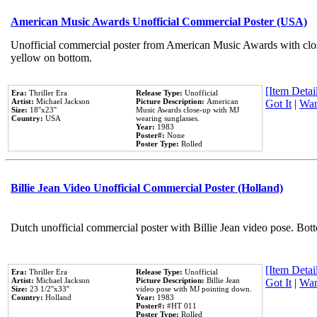
American Music Awards Unofficial Commercial Poster (USA)
Unofficial commercial poster from American Music Awards with clo
yellow on bottom.
[Item Detail
Era:
Thriller Era
Release Type:
Unofficial
Artist:
Michael Jackson
Picture Description:
American
Got It
|
Wan
Size:
18''x23''
Music Awards close-up with MJ
Country:
USA
wearing sunglasses.
Year:
1983
Poster#:
None
Poster Type:
Rolled
Billie Jean Video Unofficial Commercial Poster (Holland)
Dutch unofficial commercial poster with Billie Jean video pose. Bot
[Item Detail
Era:
Thriller Era
Release Type:
Unofficial
Artist:
Michael Jackson
Picture Description:
Billie Jean
Got It
|
Wan
Size:
23 1/2''x33''
video pose with MJ pointing down.
Country:
Holland
Year:
1983
Poster#:
#HT 011
Poster Type:
Rolled