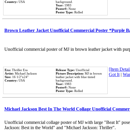
Country:
USA
background.
Year:
1983
Poster#:
None
Poster Type:
Rolled
Brown Leather Jacket Unofficial Commercial Poster *Purple 
Unofficial commercial poster of MJ in brown leather jacket with pur
[Item Detail
Era:
Thriller Era
Release Type:
Unofficial
Artist:
Michael Jackson
Picture Description:
MJ in brown
Got It
|
Wan
Size:
16 1/2''x24''
leather jacket with blue tinted
Country:
USA
background.
Year:
1983
Poster#:
None
Poster Type:
Rolled
Michael Jackson Best In The World Collage Unofficial Commer
Unofficial commercial collage poster of MJ with large "Beat It" pose
Jackson: Best in the World" and "Michael Jackson: Thriller".