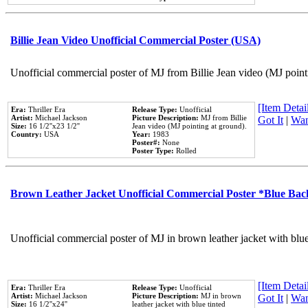
Billie Jean Video Unofficial Commercial Poster (USA)
Unofficial commercial poster of MJ from Billie Jean video (MJ point
[Item Detail
Era:
Thriller Era
Release Type:
Unofficial
Artist:
Michael Jackson
Picture Description:
MJ from Billie
Got It
|
Wan
Size:
16 1/2''x23 1/2''
Jean video (MJ pointing at ground).
Country:
USA
Year:
1983
Poster#:
None
Poster Type:
Rolled
Brown Leather Jacket Unofficial Commercial Poster *Blue Ba
Unofficial commercial poster of MJ in brown leather jacket with blu
[Item Detail
Era:
Thriller Era
Release Type:
Unofficial
Artist:
Michael Jackson
Picture Description:
MJ in brown
Got It
|
Wan
Size:
16 1/2''x24''
leather jacket with blue tinted