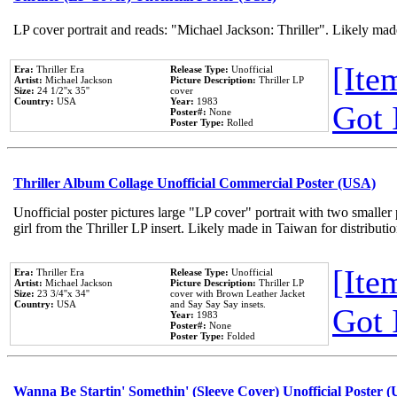
LP cover portrait and reads: "Michael Jackson: Thriller". Likely mad
[Item
Era:
Thriller Era
Release Type:
Unofficial
Artist:
Michael Jackson
Picture Description:
Thriller LP
Size:
24 1/2''x 35''
cover
Country:
USA
Year:
1983
Got 
Poster#:
None
Poster Type:
Rolled
Thriller Album Collage Unofficial Commercial Poster (USA)
Unofficial poster pictures large "LP cover" portrait with two smaller
girl from the Thriller LP insert. Likely made in Taiwan for distribut
[Item
Era:
Thriller Era
Release Type:
Unofficial
Artist:
Michael Jackson
Picture Description:
Thriller LP
Size:
23 3/4''x 34''
cover with Brown Leather Jacket
Country:
USA
and Say Say Say insets.
Got 
Year:
1983
Poster#:
None
Poster Type:
Folded
Wanna Be Startin' Somethin' (Sleeve Cover) Unofficial Poster 