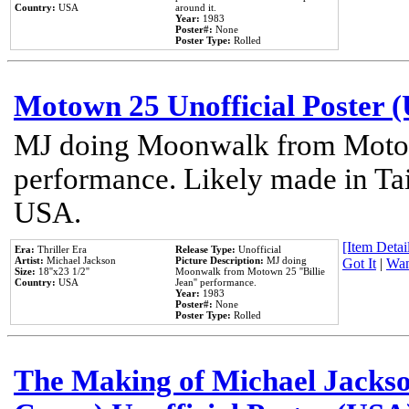
Country:
USA
around it.
Year:
1983
Poster#:
None
Poster Type:
Rolled
Motown 25 Unofficial Poster 
MJ doing Moonwalk from Motow
performance. Likely made in Tai
USA.
[Item Detail
Era:
Thriller Era
Release Type:
Unofficial
Artist:
Michael Jackson
Picture Description:
MJ doing
Got It
|
Wan
Size:
18''x23 1/2''
Moonwalk from Motown 25 ''Billie
Country:
USA
Jean'' performance.
Year:
1983
Poster#:
None
Poster Type:
Rolled
The Making of Michael Jackson