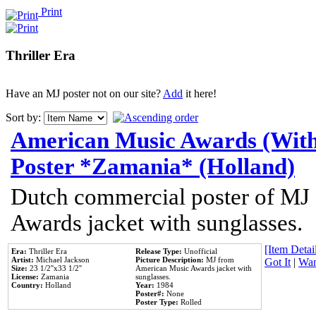
Print
Thriller Era
Have an MJ poster not on our site?
Add
it here!
Sort by:
American Music Awards (With
Poster *Zamania* (Holland)
Dutch commercial poster of MJ
Awards jacket with sunglasses.
[Item Detail
Era:
Thriller Era
Release Type:
Unofficial
Artist:
Michael Jackson
Picture Description:
MJ from
Got It
|
Wan
Size:
23 1/2''x33 1/2''
American Music Awards jacket with
License:
Zamania
sunglasses.
Country:
Holland
Year:
1984
Poster#:
None
Poster Type:
Rolled