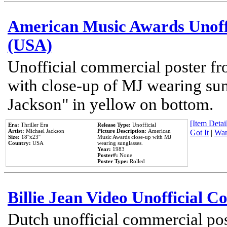
American Music Awards Unoff
(USA)
Unofficial commercial poster 
with close-up of MJ wearing su
Jackson" in yellow on bottom.
[Item Detail
Era:
Thriller Era
Release Type:
Unofficial
Artist:
Michael Jackson
Picture Description:
American
Got It
|
Wan
Size:
18''x23''
Music Awards close-up with MJ
Country:
USA
wearing sunglasses.
Year:
1983
Poster#:
None
Poster Type:
Rolled
Billie Jean Video Unofficial 
Dutch unofficial commercial pos