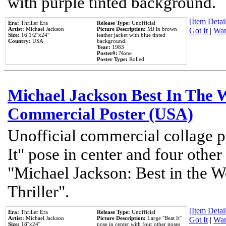
with purple tinted background.
[Item Detail
Era:
Thriller Era
Release Type:
Unofficial
Artist:
Michael Jackson
Picture Description:
MJ in brown
Got It
|
Wan
Size:
16 1/2''x24''
leather jacket with blue tinted
Country:
USA
background.
Year:
1983
Poster#:
None
Poster Type:
Rolled
Michael Jackson Best In The W
Commercial Poster (USA)
Unofficial commercial collage p
It" pose in center and four other
"Michael Jackson: Best in the W
Thriller".
[Item Detail
Era:
Thriller Era
Release Type:
Unofficial
Artist:
Michael Jackson
Picture Description:
Large ''Beat It''
Got It
|
Wan
Size:
18''x24''
pose in center with four other poses