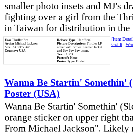
smaller photo insets and MJ's d
fighting over a girl from the Thr
in Taiwan for distribution in th
[Item Detail
Era:
Thriller Era
Release Type:
Unofficial
Artist:
Michael Jackson
Picture Description:
Thriller LP
Got It
|
Wan
Size:
23 3/4''x 34''
cover with Brown Leather Jacket
Country:
USA
and Say Say Say insets.
Year:
1983
Poster#:
None
Poster Type:
Folded
Wanna Be Startin' Somethin' (
Poster (USA)
Wanna Be Startin' Somethin' (Sl
orange sticker on upper right tha
From Michael Jackson". Likely 