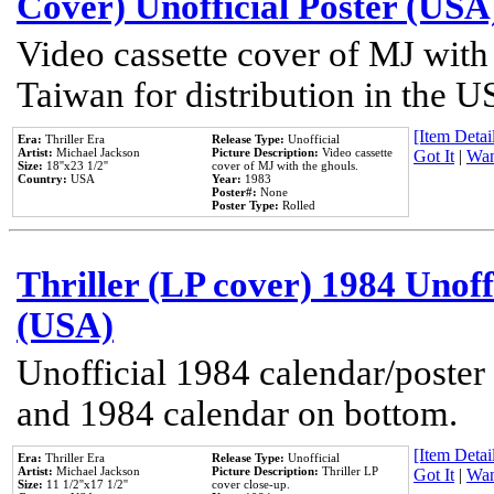
Cover) Unofficial Poster (USA
Video cassette cover of MJ with
Taiwan for distribution in the U
[Item Detail
Era:
Thriller Era
Release Type:
Unofficial
Artist:
Michael Jackson
Picture Description:
Video cassette
Got It
|
Wan
Size:
18''x23 1/2''
cover of MJ with the ghouls.
Country:
USA
Year:
1983
Poster#:
None
Poster Type:
Rolled
Thriller (LP cover) 1984 Unoff
(USA)
Unofficial 1984 calendar/poster 
and 1984 calendar on bottom.
[Item Detail
Era:
Thriller Era
Release Type:
Unofficial
Artist:
Michael Jackson
Picture Description:
Thriller LP
Got It
|
Wan
Size:
11 1/2''x17 1/2''
cover close-up.