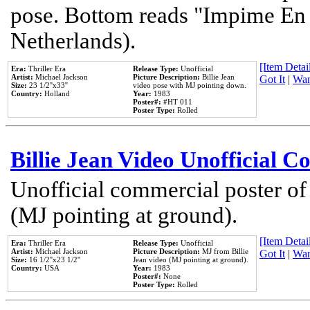
pose. Bottom reads "Impime En P
Netherlands).
[Item Detail
Era:
Thriller Era
Release Type:
Unofficial
Artist:
Michael Jackson
Picture Description:
Billie Jean
Got It
|
Wan
Size:
23 1/2''x33''
video pose with MJ pointing down.
Country:
Holland
Year:
1983
Poster#:
#HT 011
Poster Type:
Rolled
Billie Jean Video Unofficial 
Unofficial commercial poster of
(MJ pointing at ground).
[Item Detail
Era:
Thriller Era
Release Type:
Unofficial
Artist:
Michael Jackson
Picture Description:
MJ from Billie
Got It
|
Wan
Size:
16 1/2''x23 1/2''
Jean video (MJ pointing at ground).
Country:
USA
Year:
1983
Poster#:
None
Poster Type:
Rolled