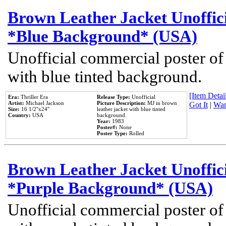
Brown Leather Jacket Unoffic
*Blue Background* (USA)
Unofficial commercial poster of
with blue tinted background.
[Item Detail
Era:
Thriller Era
Release Type:
Unofficial
Artist:
Michael Jackson
Picture Description:
MJ in brown
Got It
|
Wan
Size:
16 1/2''x24''
leather jacket with blue tinted
Country:
USA
background.
Year:
1983
Poster#:
None
Poster Type:
Rolled
Brown Leather Jacket Unoffic
*Purple Background* (USA)
Unofficial commercial poster of