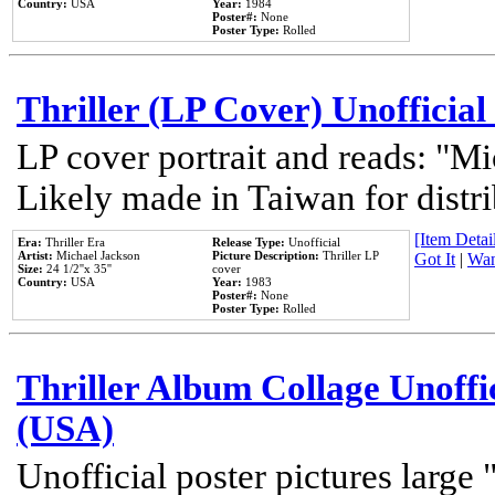
Country:
USA
Year:
1984
Poster#:
None
Poster Type:
Rolled
Thriller (LP Cover) Unofficial
LP cover portrait and reads: "Mi
Likely made in Taiwan for distr
[Item Detail
Era:
Thriller Era
Release Type:
Unofficial
Artist:
Michael Jackson
Picture Description:
Thriller LP
Got It
|
Wan
Size:
24 1/2''x 35''
cover
Country:
USA
Year:
1983
Poster#:
None
Poster Type:
Rolled
Thriller Album Collage Unoffi
(USA)
Unofficial poster pictures large 