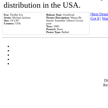
distribution in the USA.
[Item Detail
Era:
Thriller Era
Release Type:
Unofficial
Artist:
Michael Jackson
Picture Description:
Wanna Be
Got It
|
Wan
Size:
24''x36''
Startin' Somethin' (Sleeve Cover)
Country:
USA
pose
Year:
1983
Poster#:
None
Poster Type:
Rolled
D
Res