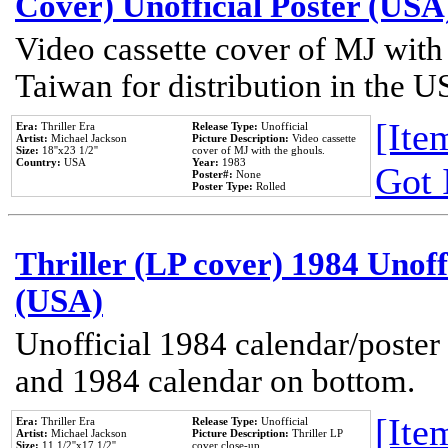
Cover) Unofficial Poster (USA
Video cassette cover of MJ with
Taiwan for distribution in the U
[Item
Era:
Thriller Era
Release Type:
Unofficial
Artist:
Michael Jackson
Picture Description:
Video cassette
Size:
18''x23 1/2''
cover of MJ with the ghouls.
Country:
USA
Year:
1983
Got 
Poster#:
None
Poster Type:
Rolled
Thriller (LP cover) 1984 Unoff
(USA)
Unofficial 1984 calendar/poster 
and 1984 calendar on bottom.
[Item
Era:
Thriller Era
Release Type:
Unofficial
Artist:
Michael Jackson
Picture Description:
Thriller LP
Size:
11 1/2''x17 1/2''
cover close-up.