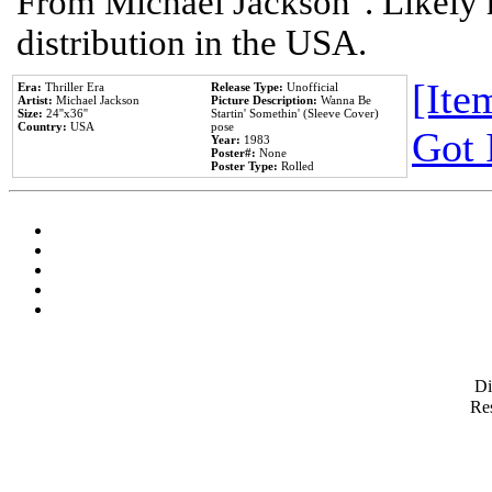
From Michael Jackson". Likely 
distribution in the USA.
[Item
Era:
Thriller Era
Release Type:
Unofficial
Artist:
Michael Jackson
Picture Description:
Wanna Be
Size:
24''x36''
Startin' Somethin' (Sleeve Cover)
Country:
USA
pose
Got 
Year:
1983
Poster#:
None
Poster Type:
Rolled
D
Res