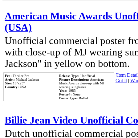
American Music Awards Unoff
(USA)
Unofficial commercial poster 
with close-up of MJ wearing su
Jackson" in yellow on bottom.
[Item Detail
Era:
Thriller Era
Release Type:
Unofficial
Artist:
Michael Jackson
Picture Description:
American
Got It
|
Wan
Size:
18''x23''
Music Awards close-up with MJ
Country:
USA
wearing sunglasses.
Year:
1983
Poster#:
None
Poster Type:
Rolled
Billie Jean Video Unofficial 
Dutch unofficial commercial pos