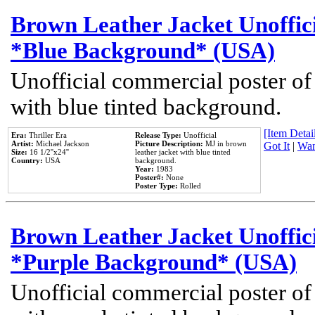
Brown Leather Jacket Unoffic
*Blue Background* (USA)
Unofficial commercial poster of
with blue tinted background.
[Item Detail
Era:
Thriller Era
Release Type:
Unofficial
Artist:
Michael Jackson
Picture Description:
MJ in brown
Got It
|
Wan
Size:
16 1/2''x24''
leather jacket with blue tinted
Country:
USA
background.
Year:
1983
Poster#:
None
Poster Type:
Rolled
Brown Leather Jacket Unoffic
*Purple Background* (USA)
Unofficial commercial poster of