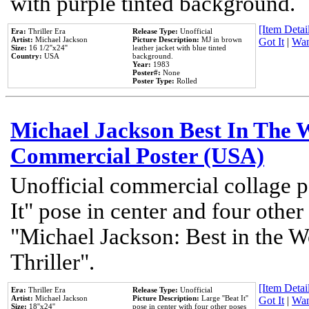
with purple tinted background.
[Item Detail
Era:
Thriller Era
Release Type:
Unofficial
Artist:
Michael Jackson
Picture Description:
MJ in brown
Got It
|
Wan
Size:
16 1/2''x24''
leather jacket with blue tinted
Country:
USA
background.
Year:
1983
Poster#:
None
Poster Type:
Rolled
Michael Jackson Best In The W
Commercial Poster (USA)
Unofficial commercial collage p
It" pose in center and four other
"Michael Jackson: Best in the W
Thriller".
[Item Detail
Era:
Thriller Era
Release Type:
Unofficial
Artist:
Michael Jackson
Picture Description:
Large ''Beat It''
Got It
|
Wan
Size:
18''x24''
pose in center with four other poses