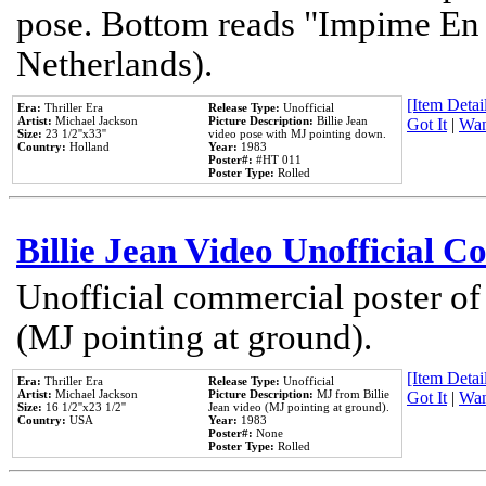
pose. Bottom reads "Impime En P
Netherlands).
[Item Detail
Era:
Thriller Era
Release Type:
Unofficial
Artist:
Michael Jackson
Picture Description:
Billie Jean
Got It
|
Wan
Size:
23 1/2''x33''
video pose with MJ pointing down.
Country:
Holland
Year:
1983
Poster#:
#HT 011
Poster Type:
Rolled
Billie Jean Video Unofficial 
Unofficial commercial poster of
(MJ pointing at ground).
[Item Detail
Era:
Thriller Era
Release Type:
Unofficial
Artist:
Michael Jackson
Picture Description:
MJ from Billie
Got It
|
Wan
Size:
16 1/2''x23 1/2''
Jean video (MJ pointing at ground).
Country:
USA
Year:
1983
Poster#:
None
Poster Type:
Rolled