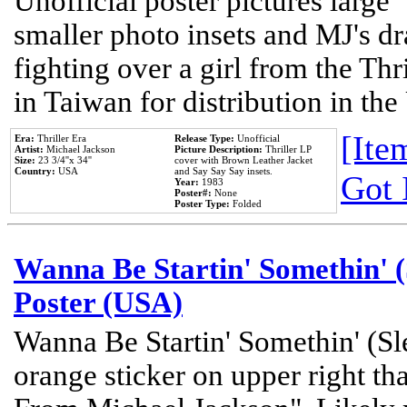
Unofficial poster pictures large 
smaller photo insets and MJ's d
fighting over a girl from the Thr
in Taiwan for distribution in th
[Item
Era:
Thriller Era
Release Type:
Unofficial
Artist:
Michael Jackson
Picture Description:
Thriller LP
Size:
23 3/4''x 34''
cover with Brown Leather Jacket
Country:
USA
and Say Say Say insets.
Got 
Year:
1983
Poster#:
None
Poster Type:
Folded
Wanna Be Startin' Somethin' (
Poster (USA)
Wanna Be Startin' Somethin' (Sl
orange sticker on upper right tha