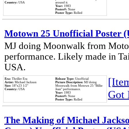
Country:
USA
around it.
Year:
1983
Poster#:
None
Poster Type:
Rolled
Motown 25 Unofficial Poster 
MJ doing Moonwalk from Motow
performance. Likely made in Tai
USA.
[Item
Era:
Thriller Era
Release Type:
Unofficial
Artist:
Michael Jackson
Picture Description:
MJ doing
Size:
18''x23 1/2''
Moonwalk from Motown 25 ''Billie
Country:
USA
Jean'' performance.
Got 
Year:
1983
Poster#:
None
Poster Type:
Rolled
The Making of Michael Jackson