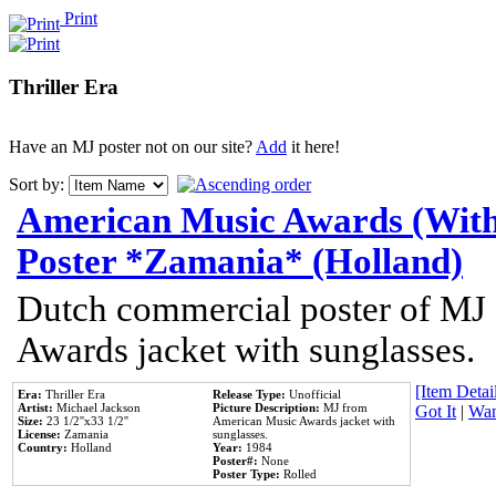
Print
Thriller Era
Have an MJ poster not on our site?
Add
it here!
Sort by:
American Music Awards (With
Poster *Zamania* (Holland)
Dutch commercial poster of MJ
Awards jacket with sunglasses.
[Item Detail
Era:
Thriller Era
Release Type:
Unofficial
Artist:
Michael Jackson
Picture Description:
MJ from
Got It
|
Wan
Size:
23 1/2''x33 1/2''
American Music Awards jacket with
License:
Zamania
sunglasses.
Country:
Holland
Year:
1984
Poster#:
None
Poster Type:
Rolled