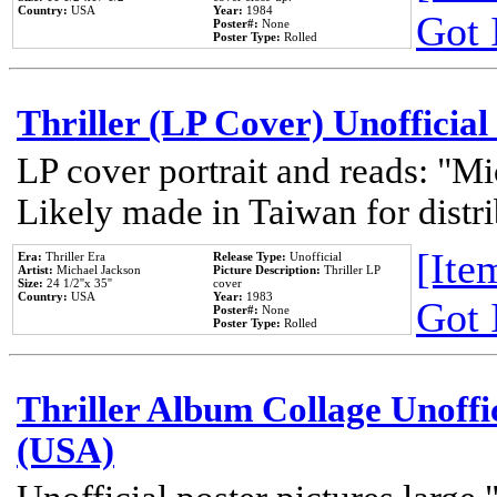
Country:
USA
Year:
1984
Got 
Poster#:
None
Poster Type:
Rolled
Thriller (LP Cover) Unofficial
LP cover portrait and reads: "Mi
Likely made in Taiwan for distr
[Item
Era:
Thriller Era
Release Type:
Unofficial
Artist:
Michael Jackson
Picture Description:
Thriller LP
Size:
24 1/2''x 35''
cover
Country:
USA
Year:
1983
Got 
Poster#:
None
Poster Type:
Rolled
Thriller Album Collage Unoffi
(USA)