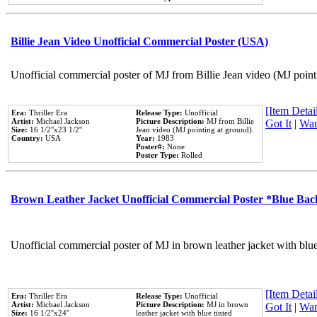
Billie Jean Video Unofficial Commercial Poster (USA)
Unofficial commercial poster of MJ from Billie Jean video (MJ point
[Item Detail
Era:
Thriller Era
Release Type:
Unofficial
Artist:
Michael Jackson
Picture Description:
MJ from Billie
Got It
|
Wan
Size:
16 1/2''x23 1/2''
Jean video (MJ pointing at ground).
Country:
USA
Year:
1983
Poster#:
None
Poster Type:
Rolled
Brown Leather Jacket Unofficial Commercial Poster *Blue Ba
Unofficial commercial poster of MJ in brown leather jacket with blu
[Item Detail
Era:
Thriller Era
Release Type:
Unofficial
Artist:
Michael Jackson
Picture Description:
MJ in brown
Got It
|
Wan
Size:
16 1/2''x24''
leather jacket with blue tinted