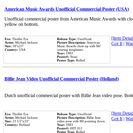
American Music Awards Unofficial Commercial Poster (USA)
Unofficial commercial poster from American Music Awards with clo
yellow on bottom.
[Item Detail
Era:
Thriller Era
Release Type:
Unofficial
Artist:
Michael Jackson
Picture Description:
American
Got It
|
Wan
Size:
18''x23''
Music Awards close-up with MJ
Country:
USA
wearing sunglasses.
Year:
1983
Poster#:
None
Poster Type:
Rolled
Billie Jean Video Unofficial Commercial Poster (Holland)
Dutch unofficial commercial poster with Billie Jean video pose. Bot
[Item Detail
Era:
Thriller Era
Release Type:
Unofficial
Artist:
Michael Jackson
Picture Description:
Billie Jean
Got It
|
Wan
Size:
23 1/2''x33''
video pose with MJ pointing down.
Country:
Holland
Year:
1983
Poster#:
#HT 011
Poster Type:
Rolled