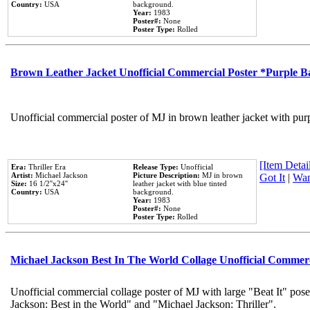
Country:
USA
background.
Year:
1983
Poster#:
None
Poster Type:
Rolled
Brown Leather Jacket Unofficial Commercial Poster *Purple 
Unofficial commercial poster of MJ in brown leather jacket with pur
[Item Detail
Era:
Thriller Era
Release Type:
Unofficial
Artist:
Michael Jackson
Picture Description:
MJ in brown
Got It
|
Wan
Size:
16 1/2''x24''
leather jacket with blue tinted
Country:
USA
background.
Year:
1983
Poster#:
None
Poster Type:
Rolled
Michael Jackson Best In The World Collage Unofficial Commer
Unofficial commercial collage poster of MJ with large "Beat It" pose
Jackson: Best in the World" and "Michael Jackson: Thriller".