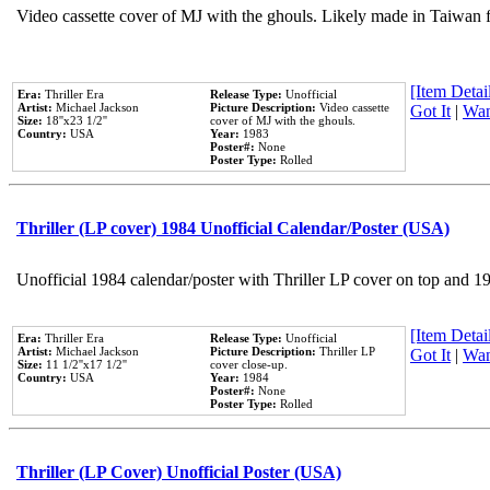
Video cassette cover of MJ with the ghouls. Likely made in Taiwan f
[Item Detail
Era:
Thriller Era
Release Type:
Unofficial
Artist:
Michael Jackson
Picture Description:
Video cassette
Got It
|
Wan
Size:
18''x23 1/2''
cover of MJ with the ghouls.
Country:
USA
Year:
1983
Poster#:
None
Poster Type:
Rolled
Thriller (LP cover) 1984 Unofficial Calendar/Poster (USA)
Unofficial 1984 calendar/poster with Thriller LP cover on top and 1
[Item Detail
Era:
Thriller Era
Release Type:
Unofficial
Artist:
Michael Jackson
Picture Description:
Thriller LP
Got It
|
Wan
Size:
11 1/2''x17 1/2''
cover close-up.
Country:
USA
Year:
1984
Poster#:
None
Poster Type:
Rolled
Thriller (LP Cover) Unofficial Poster (USA)