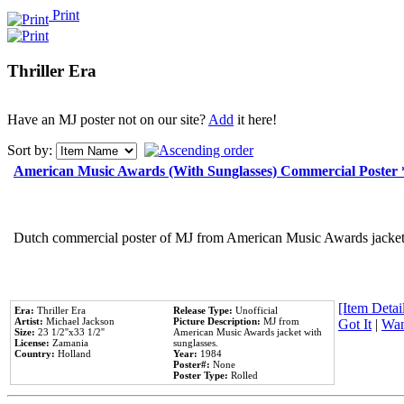
Print
Thriller Era
Have an MJ poster not on our site?
Add
it here!
Sort by:
American Music Awards (With Sunglasses) Commercial Poster
Dutch commercial poster of MJ from American Music Awards jacket 
[Item Detail
Era:
Thriller Era
Release Type:
Unofficial
Artist:
Michael Jackson
Picture Description:
MJ from
Got It
|
Wan
Size:
23 1/2''x33 1/2''
American Music Awards jacket with
License:
Zamania
sunglasses.
Country:
Holland
Year:
1984
Poster#:
None
Poster Type:
Rolled