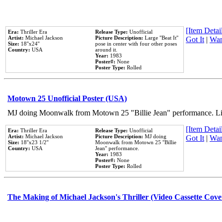
[Item Detail
Era:
Thriller Era
Release Type:
Unofficial
Artist:
Michael Jackson
Picture Description:
Large ''Beat It''
Got It
|
Wan
Size:
18''x24''
pose in center with four other poses
Country:
USA
around it.
Year:
1983
Poster#:
None
Poster Type:
Rolled
Motown 25 Unofficial Poster (USA)
MJ doing Moonwalk from Motown 25 "Billie Jean" performance. Like
[Item Detail
Era:
Thriller Era
Release Type:
Unofficial
Artist:
Michael Jackson
Picture Description:
MJ doing
Got It
|
Wan
Size:
18''x23 1/2''
Moonwalk from Motown 25 ''Billie
Country:
USA
Jean'' performance.
Year:
1983
Poster#:
None
Poster Type:
Rolled
The Making of Michael Jackson's Thriller (Video Cassette Cove