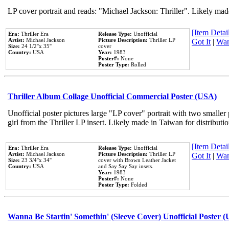
LP cover portrait and reads: "Michael Jackson: Thriller". Likely mad
[Item Detail
Era:
Thriller Era
Release Type:
Unofficial
Artist:
Michael Jackson
Picture Description:
Thriller LP
Got It
|
Wan
Size:
24 1/2''x 35''
cover
Country:
USA
Year:
1983
Poster#:
None
Poster Type:
Rolled
Thriller Album Collage Unofficial Commercial Poster (USA)
Unofficial poster pictures large "LP cover" portrait with two smaller
girl from the Thriller LP insert. Likely made in Taiwan for distribut
[Item Detail
Era:
Thriller Era
Release Type:
Unofficial
Artist:
Michael Jackson
Picture Description:
Thriller LP
Got It
|
Wan
Size:
23 3/4''x 34''
cover with Brown Leather Jacket
Country:
USA
and Say Say Say insets.
Year:
1983
Poster#:
None
Poster Type:
Folded
Wanna Be Startin' Somethin' (Sleeve Cover) Unofficial Poster 