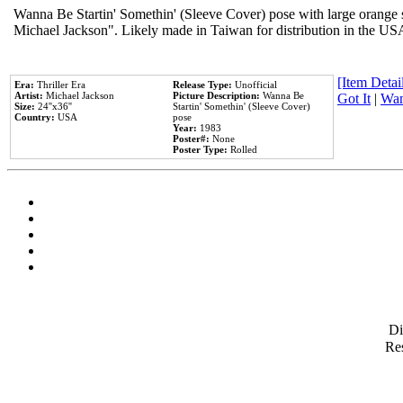
Wanna Be Startin' Somethin' (Sleeve Cover) pose with large orange s
Michael Jackson". Likely made in Taiwan for distribution in the US
[Item Detail
Era:
Thriller Era
Release Type:
Unofficial
Artist:
Michael Jackson
Picture Description:
Wanna Be
Got It
|
Wan
Size:
24''x36''
Startin' Somethin' (Sleeve Cover)
Country:
USA
pose
Year:
1983
Poster#:
None
Poster Type:
Rolled
D
Res