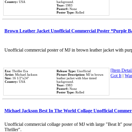
Country:
USA
background.
Year:
1983
Poster#:
None
Poster Type:
Rolled
Brown Leather Jacket Unofficial Commercial Poster *Purple 
Unofficial commercial poster of MJ in brown leather jacket with pur
[Item Detail
Era:
Thriller Era
Release Type:
Unofficial
Artist:
Michael Jackson
Picture Description:
MJ in brown
Got It
|
Wan
Size:
16 1/2''x24''
leather jacket with blue tinted
Country:
USA
background.
Year:
1983
Poster#:
None
Poster Type:
Rolled
Michael Jackson Best In The World Collage Unofficial Commer
Unofficial commercial collage poster of MJ with large "Beat It" pos
Thriller".