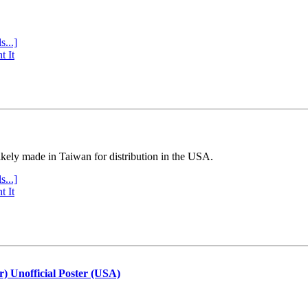
s...]
t It
ly made in Taiwan for distribution in the USA.
s...]
t It
r) Unofficial Poster (USA)