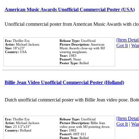
American Music Awards Unofficial Commercial Poster (USA)
Unofficial commercial poster from American Music Awards with clo
[Item Detail
Era:
Thriller Era
Release Type:
Unofficial
Artist:
Michael Jackson
Picture Description:
American
Got It
|
Wan
Size:
18''x23''
Music Awards close-up with MJ
Country:
USA
wearing sunglasses.
Year:
1983
Poster#:
None
Poster Type:
Rolled
Billie Jean Video Unofficial Commercial Poster (Holland)
Dutch unofficial commercial poster with Billie Jean video pose. Bot
[Item Detail
Era:
Thriller Era
Release Type:
Unofficial
Artist:
Michael Jackson
Picture Description:
Billie Jean
Got It
|
Wan
Size:
23 1/2''x33''
video pose with MJ pointing down.
Country:
Holland
Year:
1983
Poster#:
#HT 011
Poster Type:
Rolled