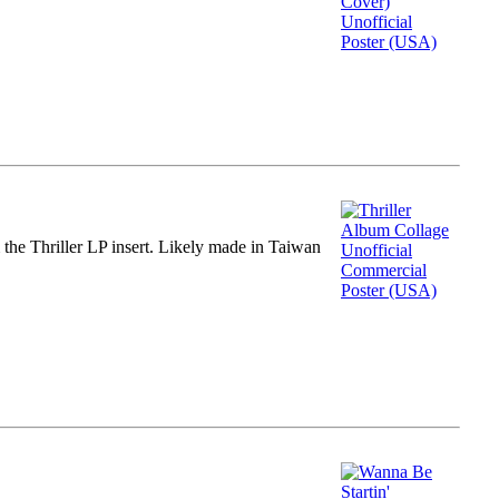
m the Thriller LP insert. Likely made in Taiwan