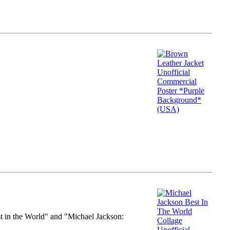
st in the World" and "Michael Jackson: