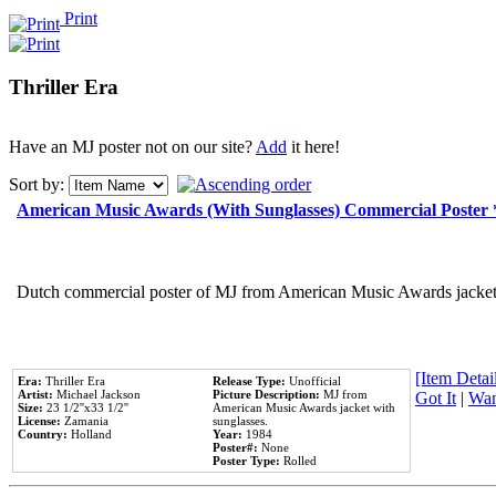
Print
Thriller Era
Have an MJ poster not on our site?
Add
it here!
Sort by:
American Music Awards (With Sunglasses) Commercial Poster
Dutch commercial poster of MJ from American Music Awards jacket 
[Item Detail
Era:
Thriller Era
Release Type:
Unofficial
Artist:
Michael Jackson
Picture Description:
MJ from
Got It
|
Wan
Size:
23 1/2''x33 1/2''
American Music Awards jacket with
License:
Zamania
sunglasses.
Country:
Holland
Year:
1984
Poster#:
None
Poster Type:
Rolled