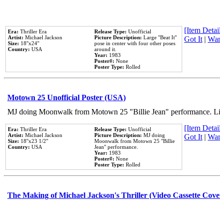
[Item Detail
Era:
Thriller Era
Release Type:
Unofficial
Artist:
Michael Jackson
Picture Description:
Large ''Beat It''
Got It
|
Wan
Size:
18''x24''
pose in center with four other poses
Country:
USA
around it.
Year:
1983
Poster#:
None
Poster Type:
Rolled
Motown 25 Unofficial Poster (USA)
MJ doing Moonwalk from Motown 25 "Billie Jean" performance. Like
[Item Detail
Era:
Thriller Era
Release Type:
Unofficial
Artist:
Michael Jackson
Picture Description:
MJ doing
Got It
|
Wan
Size:
18''x23 1/2''
Moonwalk from Motown 25 ''Billie
Country:
USA
Jean'' performance.
Year:
1983
Poster#:
None
Poster Type:
Rolled
The Making of Michael Jackson's Thriller (Video Cassette Cove