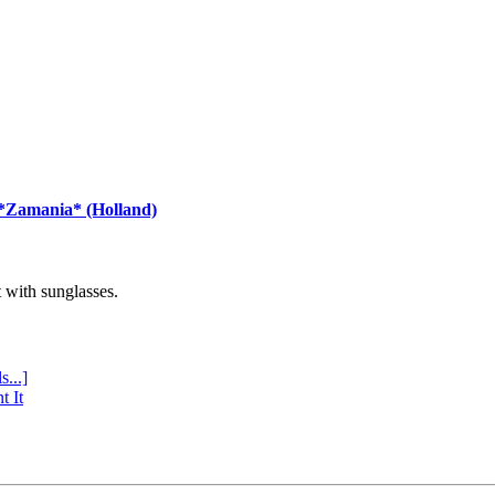
 *Zamania* (Holland)
with sunglasses.
s...]
t It