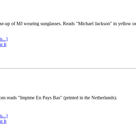
se-up of MJ wearing sunglasses. Reads "Michael Jackson" in yellow o
s...]
t It
tom reads "Impime En Pays Bas" (printed in the Netherlands).
s...]
t It