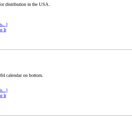
or distribution in the USA.
s...]
t It
984 calendar on bottom.
s...]
t It