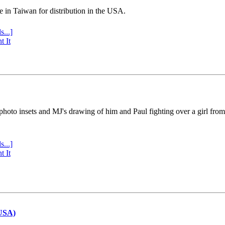
e in Taiwan for distribution in the USA.
s...]
t It
 photo insets and MJ's drawing of him and Paul fighting over a girl fro
s...]
t It
(USA)