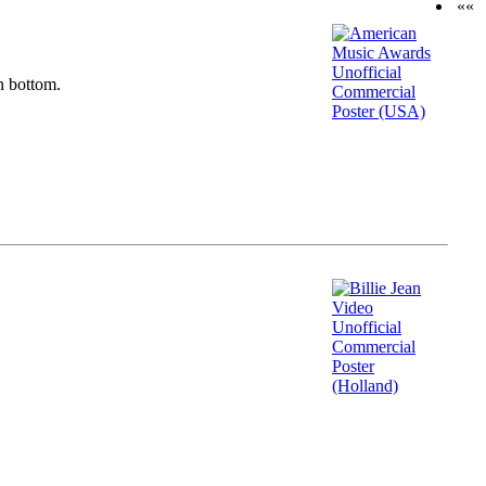
««
n bottom.