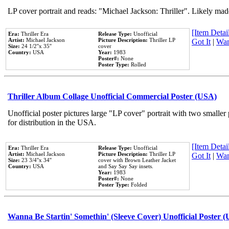
LP cover portrait and reads: "Michael Jackson: Thriller". Likely mad
[Item Detail
Era:
Thriller Era
Release Type:
Unofficial
Artist:
Michael Jackson
Picture Description:
Thriller LP
Got It
|
Wan
Size:
24 1/2''x 35''
cover
Country:
USA
Year:
1983
Poster#:
None
Poster Type:
Rolled
Thriller Album Collage Unofficial Commercial Poster (USA)
Unofficial poster pictures large "LP cover" portrait with two smaller
for distribution in the USA.
[Item Detail
Era:
Thriller Era
Release Type:
Unofficial
Artist:
Michael Jackson
Picture Description:
Thriller LP
Got It
|
Wan
Size:
23 3/4''x 34''
cover with Brown Leather Jacket
Country:
USA
and Say Say Say insets.
Year:
1983
Poster#:
None
Poster Type:
Folded
Wanna Be Startin' Somethin' (Sleeve Cover) Unofficial Poster 