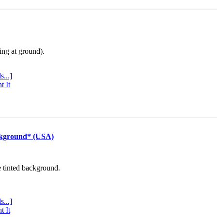
ing at ground).
s...]
t It
ckground* (USA)
e tinted background.
s...]
t It