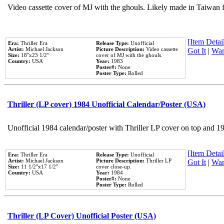
Video cassette cover of MJ with the ghouls. Likely made in Taiwan f
[Item Detail
Era:
Thriller Era
Release Type:
Unofficial
Artist:
Michael Jackson
Picture Description:
Video cassette
Got It
|
Wan
Size:
18''x23 1/2''
cover of MJ with the ghouls.
Country:
USA
Year:
1983
Poster#:
None
Poster Type:
Rolled
Thriller (LP cover) 1984 Unofficial Calendar/Poster (USA)
Unofficial 1984 calendar/poster with Thriller LP cover on top and 1
[Item Detail
Era:
Thriller Era
Release Type:
Unofficial
Artist:
Michael Jackson
Picture Description:
Thriller LP
Got It
|
Wan
Size:
11 1/2''x17 1/2''
cover close-up.
Country:
USA
Year:
1984
Poster#:
None
Poster Type:
Rolled
Thriller (LP Cover) Unofficial Poster (USA)