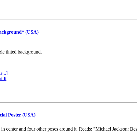
Background* (USA)
ple tinted background.
s...]
t It
cial Poster (USA)
e in center and four other poses around it. Reads: "Michael Jackson: Be