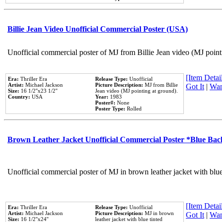
Billie Jean Video Unofficial Commercial Poster (USA)
Unofficial commercial poster of MJ from Billie Jean video (MJ point
[Item Detail
Era:
Thriller Era
Release Type:
Unofficial
Artist:
Michael Jackson
Picture Description:
MJ from Billie
Got It
|
Wan
Size:
16 1/2''x23 1/2''
Jean video (MJ pointing at ground).
Country:
USA
Year:
1983
Poster#:
None
Poster Type:
Rolled
Brown Leather Jacket Unofficial Commercial Poster *Blue Ba
Unofficial commercial poster of MJ in brown leather jacket with blu
[Item Detail
Era:
Thriller Era
Release Type:
Unofficial
Artist:
Michael Jackson
Picture Description:
MJ in brown
Got It
|
Wan
Size:
16 1/2''x24''
leather jacket with blue tinted