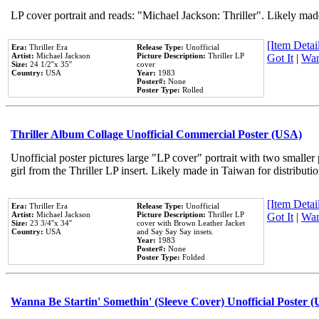
LP cover portrait and reads: "Michael Jackson: Thriller". Likely mad
[Item Detail
Era:
Thriller Era
Release Type:
Unofficial
Artist:
Michael Jackson
Picture Description:
Thriller LP
Got It
|
Wan
Size:
24 1/2''x 35''
cover
Country:
USA
Year:
1983
Poster#:
None
Poster Type:
Rolled
Thriller Album Collage Unofficial Commercial Poster (USA)
Unofficial poster pictures large "LP cover" portrait with two smaller
girl from the Thriller LP insert. Likely made in Taiwan for distribut
[Item Detail
Era:
Thriller Era
Release Type:
Unofficial
Artist:
Michael Jackson
Picture Description:
Thriller LP
Got It
|
Wan
Size:
23 3/4''x 34''
cover with Brown Leather Jacket
Country:
USA
and Say Say Say insets.
Year:
1983
Poster#:
None
Poster Type:
Folded
Wanna Be Startin' Somethin' (Sleeve Cover) Unofficial Poster 