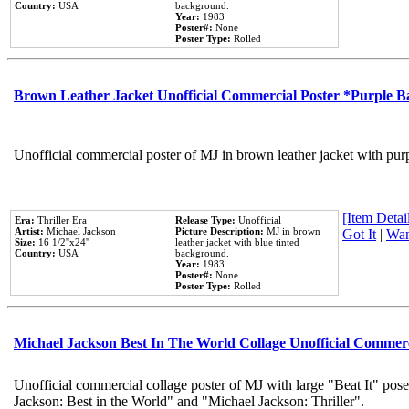
Country:
USA
background.
Year:
1983
Poster#:
None
Poster Type:
Rolled
Brown Leather Jacket Unofficial Commercial Poster *Purple 
Unofficial commercial poster of MJ in brown leather jacket with pur
[Item Detail
Era:
Thriller Era
Release Type:
Unofficial
Artist:
Michael Jackson
Picture Description:
MJ in brown
Got It
|
Wan
Size:
16 1/2''x24''
leather jacket with blue tinted
Country:
USA
background.
Year:
1983
Poster#:
None
Poster Type:
Rolled
Michael Jackson Best In The World Collage Unofficial Commer
Unofficial commercial collage poster of MJ with large "Beat It" pose
Jackson: Best in the World" and "Michael Jackson: Thriller".