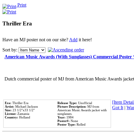
Print
Thriller Era
Have an MJ poster not on our site?
Add
it here!
Sort by:
American Music Awards (With Sunglasses) Commercial Poster
Dutch commercial poster of MJ from American Music Awards jacket 
[Item Detail
Era:
Thriller Era
Release Type:
Unofficial
Artist:
Michael Jackson
Picture Description:
MJ from
Got It
|
Wan
Size:
23 1/2''x33 1/2''
American Music Awards jacket with
License:
Zamania
sunglasses.
Country:
Holland
Year:
1984
Poster#:
None
Poster Type:
Rolled