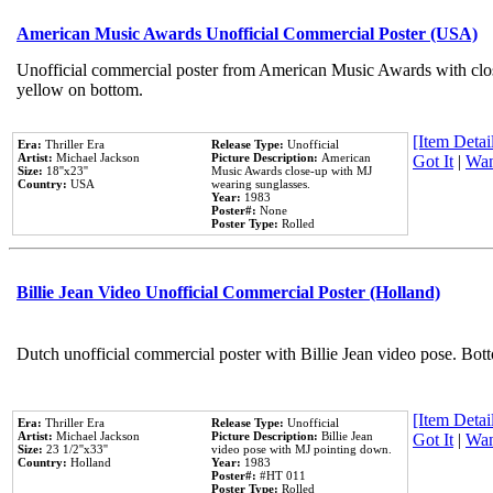
American Music Awards Unofficial Commercial Poster (USA)
Unofficial commercial poster from American Music Awards with clo
yellow on bottom.
[Item Detail
Era:
Thriller Era
Release Type:
Unofficial
Artist:
Michael Jackson
Picture Description:
American
Got It
|
Wan
Size:
18''x23''
Music Awards close-up with MJ
Country:
USA
wearing sunglasses.
Year:
1983
Poster#:
None
Poster Type:
Rolled
Billie Jean Video Unofficial Commercial Poster (Holland)
Dutch unofficial commercial poster with Billie Jean video pose. Bot
[Item Detail
Era:
Thriller Era
Release Type:
Unofficial
Artist:
Michael Jackson
Picture Description:
Billie Jean
Got It
|
Wan
Size:
23 1/2''x33''
video pose with MJ pointing down.
Country:
Holland
Year:
1983
Poster#:
#HT 011
Poster Type:
Rolled