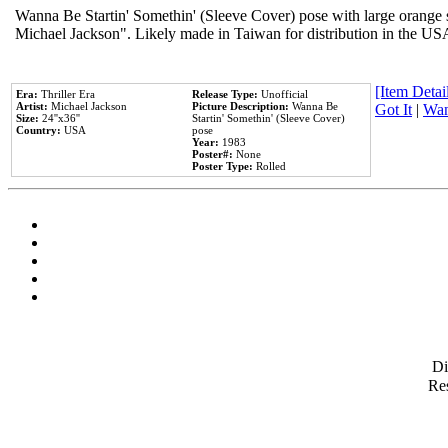
Wanna Be Startin' Somethin' (Sleeve Cover) pose with large orange s
Michael Jackson". Likely made in Taiwan for distribution in the US
[Item Detail
Era:
Thriller Era
Release Type:
Unofficial
Artist:
Michael Jackson
Picture Description:
Wanna Be
Got It
|
Wan
Size:
24''x36''
Startin' Somethin' (Sleeve Cover)
Country:
USA
pose
Year:
1983
Poster#:
None
Poster Type:
Rolled
D
Res