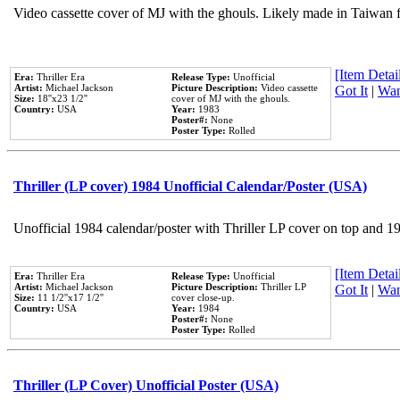
Video cassette cover of MJ with the ghouls. Likely made in Taiwan f
[Item Detail
Era:
Thriller Era
Release Type:
Unofficial
Artist:
Michael Jackson
Picture Description:
Video cassette
Got It
|
Wan
Size:
18''x23 1/2''
cover of MJ with the ghouls.
Country:
USA
Year:
1983
Poster#:
None
Poster Type:
Rolled
Thriller (LP cover) 1984 Unofficial Calendar/Poster (USA)
Unofficial 1984 calendar/poster with Thriller LP cover on top and 1
[Item Detail
Era:
Thriller Era
Release Type:
Unofficial
Artist:
Michael Jackson
Picture Description:
Thriller LP
Got It
|
Wan
Size:
11 1/2''x17 1/2''
cover close-up.
Country:
USA
Year:
1984
Poster#:
None
Poster Type:
Rolled
Thriller (LP Cover) Unofficial Poster (USA)