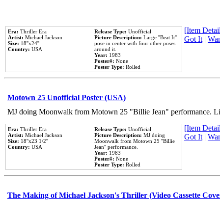
[Item Detail
Era:
Thriller Era
Release Type:
Unofficial
Artist:
Michael Jackson
Picture Description:
Large ''Beat It''
Got It
|
Wan
Size:
18''x24''
pose in center with four other poses
Country:
USA
around it.
Year:
1983
Poster#:
None
Poster Type:
Rolled
Motown 25 Unofficial Poster (USA)
MJ doing Moonwalk from Motown 25 "Billie Jean" performance. Like
[Item Detail
Era:
Thriller Era
Release Type:
Unofficial
Artist:
Michael Jackson
Picture Description:
MJ doing
Got It
|
Wan
Size:
18''x23 1/2''
Moonwalk from Motown 25 ''Billie
Country:
USA
Jean'' performance.
Year:
1983
Poster#:
None
Poster Type:
Rolled
The Making of Michael Jackson's Thriller (Video Cassette Cove