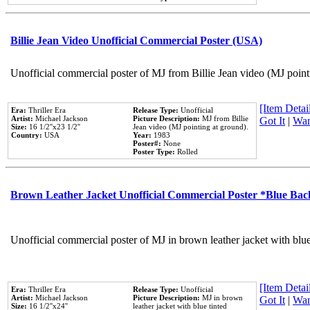
Billie Jean Video Unofficial Commercial Poster (USA)
Unofficial commercial poster of MJ from Billie Jean video (MJ point
[Item Detail
Era:
Thriller Era
Release Type:
Unofficial
Artist:
Michael Jackson
Picture Description:
MJ from Billie
Got It
|
Wan
Size:
16 1/2''x23 1/2''
Jean video (MJ pointing at ground).
Country:
USA
Year:
1983
Poster#:
None
Poster Type:
Rolled
Brown Leather Jacket Unofficial Commercial Poster *Blue Ba
Unofficial commercial poster of MJ in brown leather jacket with blu
[Item Detail
Era:
Thriller Era
Release Type:
Unofficial
Artist:
Michael Jackson
Picture Description:
MJ in brown
Got It
|
Wan
Size:
16 1/2''x24''
leather jacket with blue tinted