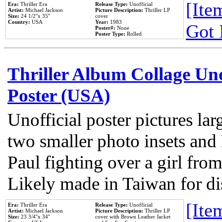
[Item
Era:
Thriller Era
Release Type:
Unofficial
Artist:
Michael Jackson
Picture Description:
Thriller LP
Size:
24 1/2''x 35''
cover
Country:
USA
Year:
1983
Got 
Poster#:
None
Poster Type:
Rolled
Thriller Album Collage Un
Poster (USA)
Unofficial poster pictures lar
two smaller photo insets and
Paul fighting over a girl from
Likely made in Taiwan for di
[Item
Era:
Thriller Era
Release Type:
Unofficial
Artist:
Michael Jackson
Picture Description:
Thriller LP
Size:
23 3/4''x 34''
cover with Brown Leather Jacket