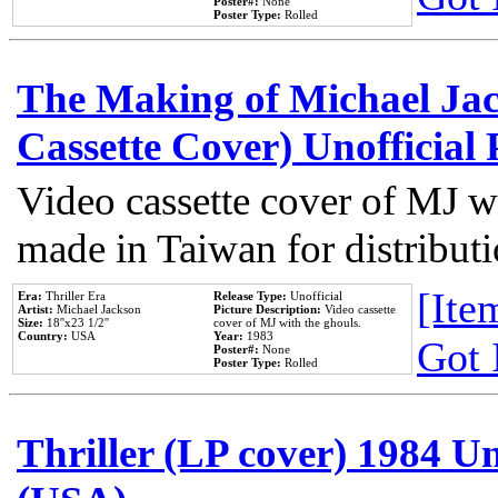
Poster#:
None
Poster Type:
Rolled
The Making of Michael Jack
Cassette Cover) Unofficial
Video cassette cover of MJ w
made in Taiwan for distribut
[Item
Era:
Thriller Era
Release Type:
Unofficial
Artist:
Michael Jackson
Picture Description:
Video cassette
Size:
18''x23 1/2''
cover of MJ with the ghouls.
Country:
USA
Year:
1983
Got 
Poster#:
None
Poster Type:
Rolled
Thriller (LP cover) 1984 Un