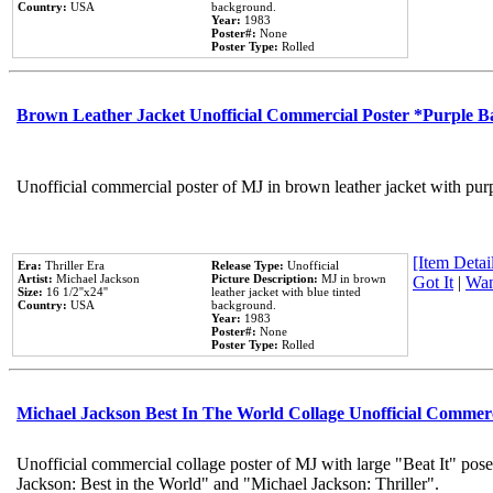
Country:
USA
background.
Year:
1983
Poster#:
None
Poster Type:
Rolled
Brown Leather Jacket Unofficial Commercial Poster *Purple 
Unofficial commercial poster of MJ in brown leather jacket with pur
[Item Detail
Era:
Thriller Era
Release Type:
Unofficial
Artist:
Michael Jackson
Picture Description:
MJ in brown
Got It
|
Wan
Size:
16 1/2''x24''
leather jacket with blue tinted
Country:
USA
background.
Year:
1983
Poster#:
None
Poster Type:
Rolled
Michael Jackson Best In The World Collage Unofficial Commer
Unofficial commercial collage poster of MJ with large "Beat It" pose
Jackson: Best in the World" and "Michael Jackson: Thriller".