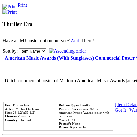
Print
Thriller Era
Have an MJ poster not on our site?
Add
it here!
Sort by:
American Music Awards (With Sunglasses) Commercial Poster
Dutch commercial poster of MJ from American Music Awards jacket 
[Item Detail
Era:
Thriller Era
Release Type:
Unofficial
Artist:
Michael Jackson
Picture Description:
MJ from
Got It
|
Wan
Size:
23 1/2''x33 1/2''
American Music Awards jacket with
License:
Zamania
sunglasses.
Country:
Holland
Year:
1984
Poster#:
None
Poster Type:
Rolled