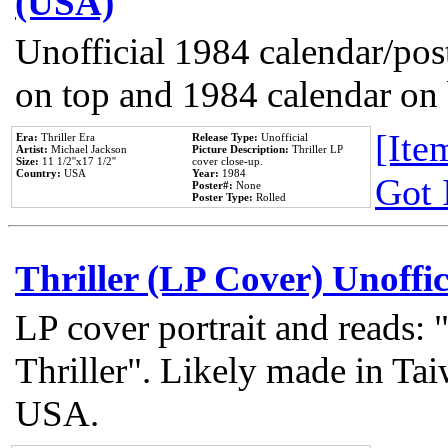
(USA)
Unofficial 1984 calendar/post
on top and 1984 calendar on
[Item
Era:
Thriller Era
Release Type:
Unofficial
Artist:
Michael Jackson
Picture Description:
Thriller LP
Size:
11 1/2''x17 1/2''
cover close-up.
Country:
USA
Year:
1984
Got 
Poster#:
None
Poster Type:
Rolled
Thriller (LP Cover) Unoffic
LP cover portrait and reads:
Thriller". Likely made in Tai
USA.