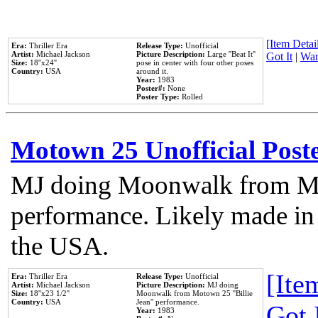
[Item Detail
Era:
Thriller Era
Release Type:
Unofficial
Artist:
Michael Jackson
Picture Description:
Large ''Beat It''
Got It
|
Wan
Size:
18''x24''
pose in center with four other poses
Country:
USA
around it.
Year:
1983
Poster#:
None
Poster Type:
Rolled
Motown 25 Unofficial Post
MJ doing Moonwalk from Mo
performance. Likely made in 
the USA.
[Item
Era:
Thriller Era
Release Type:
Unofficial
Artist:
Michael Jackson
Picture Description:
MJ doing
Size:
18''x23 1/2''
Moonwalk from Motown 25 ''Billie
Country:
USA
Jean'' performance.
Got 
Year:
1983