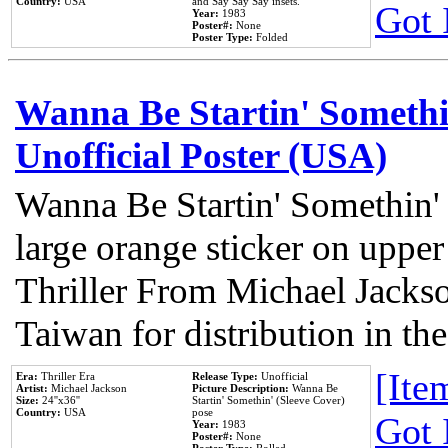
Country:
USA
and Say Say Say insets.
Got 
Year:
1983
Poster#:
None
Poster Type:
Folded
Wanna Be Startin' Somethi
Unofficial Poster (USA)
Wanna Be Startin' Somethin'
large orange sticker on upper
Thriller From Michael Jacks
Taiwan for distribution in t
[Item
Era:
Thriller Era
Release Type:
Unofficial
Artist:
Michael Jackson
Picture Description:
Wanna Be
Size:
24''x36''
Startin' Somethin' (Sleeve Cover)
Country:
USA
pose
Got 
Year:
1983
Poster#:
None