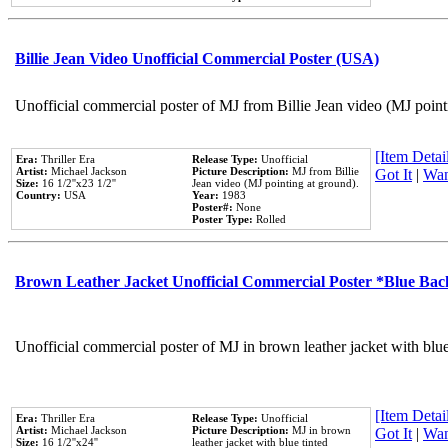
Billie Jean Video Unofficial Commercial Poster (USA)
Unofficial commercial poster of MJ from Billie Jean video (MJ point
[Item Detail
Era:
Thriller Era
Release Type:
Unofficial
Artist:
Michael Jackson
Picture Description:
MJ from Billie
Got It
|
Wan
Size:
16 1/2''x23 1/2''
Jean video (MJ pointing at ground).
Country:
USA
Year:
1983
Poster#:
None
Poster Type:
Rolled
Brown Leather Jacket Unofficial Commercial Poster *Blue Ba
Unofficial commercial poster of MJ in brown leather jacket with blu
[Item Detail
Era:
Thriller Era
Release Type:
Unofficial
Artist:
Michael Jackson
Picture Description:
MJ in brown
Got It
|
Wan
Size:
16 1/2''x24''
leather jacket with blue tinted