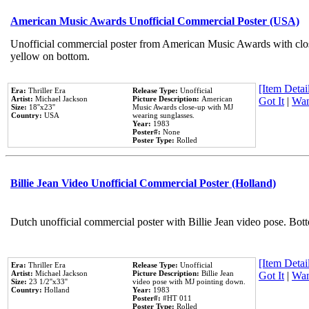
American Music Awards Unofficial Commercial Poster (USA)
Unofficial commercial poster from American Music Awards with clo
yellow on bottom.
[Item Detail
Era:
Thriller Era
Release Type:
Unofficial
Artist:
Michael Jackson
Picture Description:
American
Got It
|
Wan
Size:
18''x23''
Music Awards close-up with MJ
Country:
USA
wearing sunglasses.
Year:
1983
Poster#:
None
Poster Type:
Rolled
Billie Jean Video Unofficial Commercial Poster (Holland)
Dutch unofficial commercial poster with Billie Jean video pose. Bot
[Item Detail
Era:
Thriller Era
Release Type:
Unofficial
Artist:
Michael Jackson
Picture Description:
Billie Jean
Got It
|
Wan
Size:
23 1/2''x33''
video pose with MJ pointing down.
Country:
Holland
Year:
1983
Poster#:
#HT 011
Poster Type:
Rolled