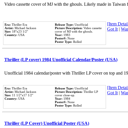
Video cassette cover of MJ with the ghouls. Likely made in Taiwan f
[Item Detail
Era:
Thriller Era
Release Type:
Unofficial
Artist:
Michael Jackson
Picture Description:
Video cassette
Got It
|
Wan
Size:
18''x23 1/2''
cover of MJ with the ghouls.
Country:
USA
Year:
1983
Poster#:
None
Poster Type:
Rolled
Thriller (LP cover) 1984 Unofficial Calendar/Poster (USA)
Unofficial 1984 calendar/poster with Thriller LP cover on top and 1
[Item Detail
Era:
Thriller Era
Release Type:
Unofficial
Artist:
Michael Jackson
Picture Description:
Thriller LP
Got It
|
Wan
Size:
11 1/2''x17 1/2''
cover close-up.
Country:
USA
Year:
1984
Poster#:
None
Poster Type:
Rolled
Thriller (LP Cover) Unofficial Poster (USA)