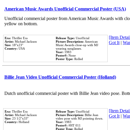
American Music Awards Unofficial Commercial Poster (USA)
Unofficial commercial poster from American Music Awards with clo
yellow on bottom.
[Item Detail
Era:
Thriller Era
Release Type:
Unofficial
Artist:
Michael Jackson
Picture Description:
American
Got It
|
Wan
Size:
18''x23''
Music Awards close-up with MJ
Country:
USA
wearing sunglasses.
Year:
1983
Poster#:
None
Poster Type:
Rolled
Billie Jean Video Unofficial Commercial Poster (Holland)
Dutch unofficial commercial poster with Billie Jean video pose. Bot
[Item Detail
Era:
Thriller Era
Release Type:
Unofficial
Artist:
Michael Jackson
Picture Description:
Billie Jean
Got It
|
Wan
Size:
23 1/2''x33''
video pose with MJ pointing down.
Country:
Holland
Year:
1983
Poster#:
#HT 011
Poster Type:
Rolled