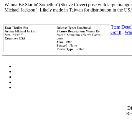
Wanna Be Startin' Somethin' (Sleeve Cover) pose with large orange s
Michael Jackson". Likely made in Taiwan for distribution in the US
[Item Detail
Era:
Thriller Era
Release Type:
Unofficial
Artist:
Michael Jackson
Picture Description:
Wanna Be
Got It
|
Wan
Size:
24''x36''
Startin' Somethin' (Sleeve Cover)
Country:
USA
pose
Year:
1983
Poster#:
None
Poster Type:
Rolled
D
Res