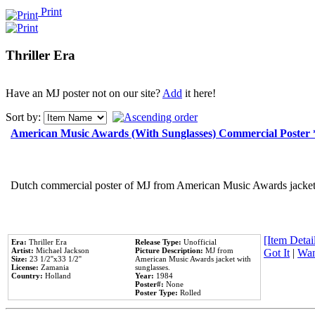
Print
Thriller Era
Have an MJ poster not on our site?
Add
it here!
Sort by:
American Music Awards (With Sunglasses) Commercial Poster
Dutch commercial poster of MJ from American Music Awards jacket 
[Item Detail
Era:
Thriller Era
Release Type:
Unofficial
Artist:
Michael Jackson
Picture Description:
MJ from
Got It
|
Wan
Size:
23 1/2''x33 1/2''
American Music Awards jacket with
License:
Zamania
sunglasses.
Country:
Holland
Year:
1984
Poster#:
None
Poster Type:
Rolled