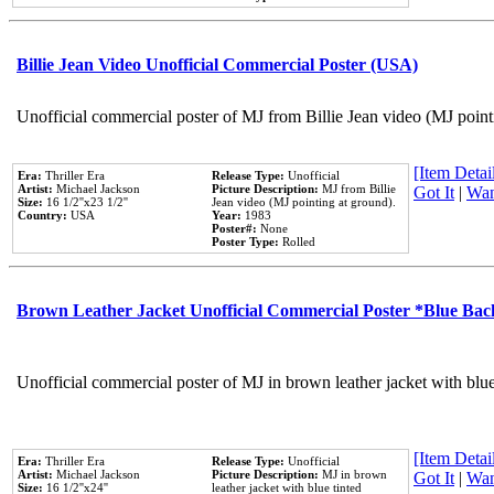
Billie Jean Video Unofficial Commercial Poster (USA)
Unofficial commercial poster of MJ from Billie Jean video (MJ point
[Item Detail
Era:
Thriller Era
Release Type:
Unofficial
Artist:
Michael Jackson
Picture Description:
MJ from Billie
Got It
|
Wan
Size:
16 1/2''x23 1/2''
Jean video (MJ pointing at ground).
Country:
USA
Year:
1983
Poster#:
None
Poster Type:
Rolled
Brown Leather Jacket Unofficial Commercial Poster *Blue Ba
Unofficial commercial poster of MJ in brown leather jacket with blu
[Item Detail
Era:
Thriller Era
Release Type:
Unofficial
Artist:
Michael Jackson
Picture Description:
MJ in brown
Got It
|
Wan
Size:
16 1/2''x24''
leather jacket with blue tinted