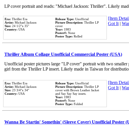
LP cover portrait and reads: "Michael Jackson: Thriller". Likely mad
[Item Detail
Era:
Thriller Era
Release Type:
Unofficial
Artist:
Michael Jackson
Picture Description:
Thriller LP
Got It
|
Wan
Size:
24 1/2''x 35''
cover
Country:
USA
Year:
1983
Poster#:
None
Poster Type:
Rolled
Thriller Album Collage Unofficial Commercial Poster (USA)
Unofficial poster pictures large "LP cover" portrait with two smaller
girl from the Thriller LP insert. Likely made in Taiwan for distribut
[Item Detail
Era:
Thriller Era
Release Type:
Unofficial
Artist:
Michael Jackson
Picture Description:
Thriller LP
Got It
|
Wan
Size:
23 3/4''x 34''
cover with Brown Leather Jacket
Country:
USA
and Say Say Say insets.
Year:
1983
Poster#:
None
Poster Type:
Folded
Wanna Be Startin' Somethin' (Sleeve Cover) Unofficial Poster 