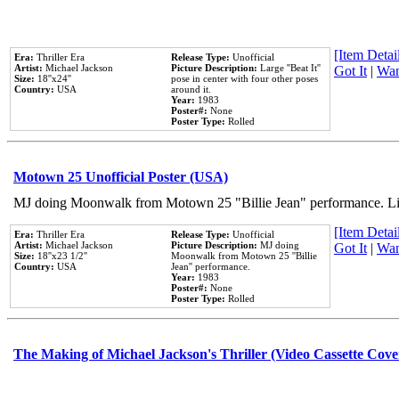
[Item Detail
Era:
Thriller Era
Release Type:
Unofficial
Artist:
Michael Jackson
Picture Description:
Large ''Beat It''
Got It
|
Wan
Size:
18''x24''
pose in center with four other poses
Country:
USA
around it.
Year:
1983
Poster#:
None
Poster Type:
Rolled
Motown 25 Unofficial Poster (USA)
MJ doing Moonwalk from Motown 25 "Billie Jean" performance. Like
[Item Detail
Era:
Thriller Era
Release Type:
Unofficial
Artist:
Michael Jackson
Picture Description:
MJ doing
Got It
|
Wan
Size:
18''x23 1/2''
Moonwalk from Motown 25 ''Billie
Country:
USA
Jean'' performance.
Year:
1983
Poster#:
None
Poster Type:
Rolled
The Making of Michael Jackson's Thriller (Video Cassette Cove