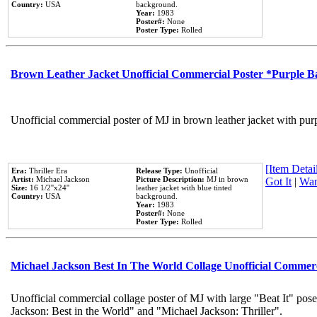
Country:
USA
background.
Year:
1983
Poster#:
None
Poster Type:
Rolled
Brown Leather Jacket Unofficial Commercial Poster *Purple 
Unofficial commercial poster of MJ in brown leather jacket with pur
[Item Detail
Era:
Thriller Era
Release Type:
Unofficial
Artist:
Michael Jackson
Picture Description:
MJ in brown
Got It
|
Wan
Size:
16 1/2''x24''
leather jacket with blue tinted
Country:
USA
background.
Year:
1983
Poster#:
None
Poster Type:
Rolled
Michael Jackson Best In The World Collage Unofficial Commer
Unofficial commercial collage poster of MJ with large "Beat It" pose
Jackson: Best in the World" and "Michael Jackson: Thriller".