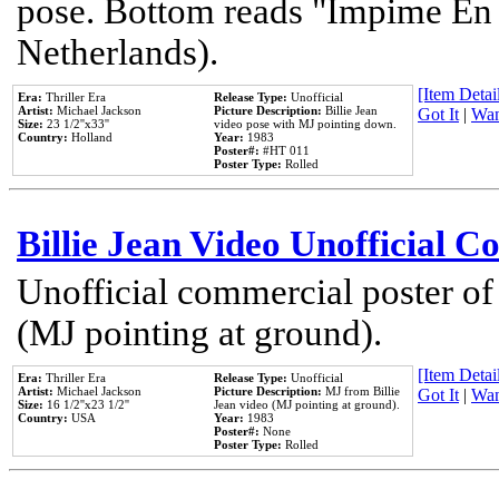
pose. Bottom reads "Impime En P
Netherlands).
[Item Detail
Era:
Thriller Era
Release Type:
Unofficial
Artist:
Michael Jackson
Picture Description:
Billie Jean
Got It
|
Wan
Size:
23 1/2''x33''
video pose with MJ pointing down.
Country:
Holland
Year:
1983
Poster#:
#HT 011
Poster Type:
Rolled
Billie Jean Video Unofficial 
Unofficial commercial poster of
(MJ pointing at ground).
[Item Detail
Era:
Thriller Era
Release Type:
Unofficial
Artist:
Michael Jackson
Picture Description:
MJ from Billie
Got It
|
Wan
Size:
16 1/2''x23 1/2''
Jean video (MJ pointing at ground).
Country:
USA
Year:
1983
Poster#:
None
Poster Type:
Rolled