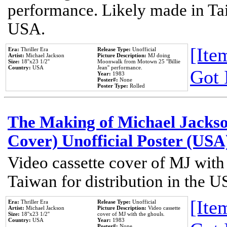
performance. Likely made in Tai
USA.
[Item
Era:
Thriller Era
Release Type:
Unofficial
Artist:
Michael Jackson
Picture Description:
MJ doing
Size:
18''x23 1/2''
Moonwalk from Motown 25 ''Billie
Country:
USA
Jean'' performance.
Got 
Year:
1983
Poster#:
None
Poster Type:
Rolled
The Making of Michael Jackson
Cover) Unofficial Poster (USA
Video cassette cover of MJ with
Taiwan for distribution in the U
[Item
Era:
Thriller Era
Release Type:
Unofficial
Artist:
Michael Jackson
Picture Description:
Video cassette
Size:
18''x23 1/2''
cover of MJ with the ghouls.
Country:
USA
Year:
1983
Poster#:
None