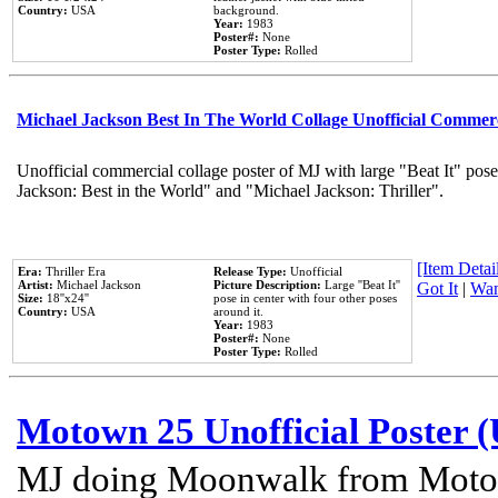
Country:
USA
background.
Year:
1983
Poster#:
None
Poster Type:
Rolled
Michael Jackson Best In The World Collage Unofficial Commer
Unofficial commercial collage poster of MJ with large "Beat It" pose
Jackson: Best in the World" and "Michael Jackson: Thriller".
[Item Detail
Era:
Thriller Era
Release Type:
Unofficial
Artist:
Michael Jackson
Picture Description:
Large ''Beat It''
Got It
|
Wan
Size:
18''x24''
pose in center with four other poses
Country:
USA
around it.
Year:
1983
Poster#:
None
Poster Type:
Rolled
Motown 25 Unofficial Poster 
MJ doing Moonwalk from Motow