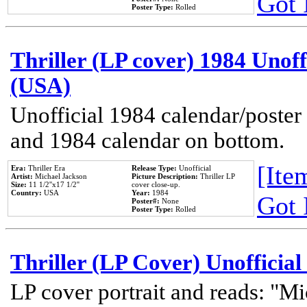
Got 
Poster Type:
Rolled
Thriller (LP cover) 1984 Unoff
(USA)
Unofficial 1984 calendar/poster 
and 1984 calendar on bottom.
[Item
Era:
Thriller Era
Release Type:
Unofficial
Artist:
Michael Jackson
Picture Description:
Thriller LP
Size:
11 1/2''x17 1/2''
cover close-up.
Country:
USA
Year:
1984
Got 
Poster#:
None
Poster Type:
Rolled
Thriller (LP Cover) Unofficial
LP cover portrait and reads: "Mi