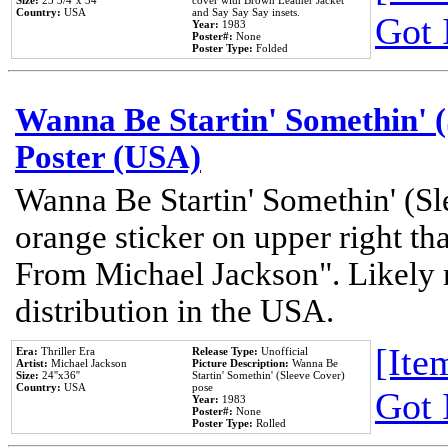
Size:
23 3/4''x 34''
cover with Brown Leather Jacket
Country:
USA
and Say Say Say insets.
Got 
Year:
1983
Poster#:
None
Poster Type:
Folded
Wanna Be Startin' Somethin' (
Poster (USA)
Wanna Be Startin' Somethin' (Sl
orange sticker on upper right tha
From Michael Jackson". Likely 
distribution in the USA.
[Item
Era:
Thriller Era
Release Type:
Unofficial
Artist:
Michael Jackson
Picture Description:
Wanna Be
Size:
24''x36''
Startin' Somethin' (Sleeve Cover)
Country:
USA
pose
Got 
Year:
1983
Poster#:
None
Poster Type:
Rolled