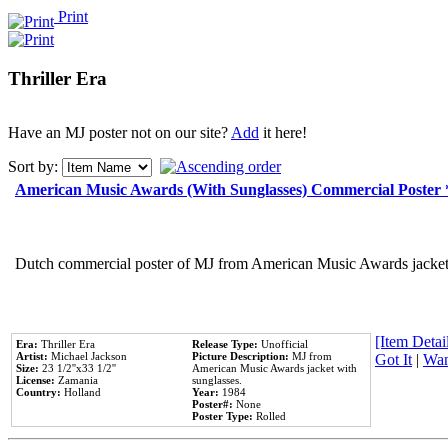
Print
Thriller Era
Have an MJ poster not on our site?
Add
it here!
Sort by:
American Music Awards (With Sunglasses) Commercial Poster
Dutch commercial poster of MJ from American Music Awards jacket 
[Item Detail
Era:
Thriller Era
Release Type:
Unofficial
Artist:
Michael Jackson
Picture Description:
MJ from
Got It
|
Wan
Size:
23 1/2''x33 1/2''
American Music Awards jacket with
License:
Zamania
sunglasses.
Country:
Holland
Year:
1984
Poster#:
None
Poster Type:
Rolled