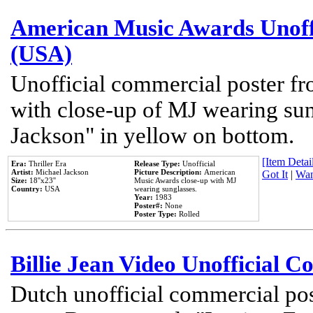
American Music Awards Unoff
(USA)
Unofficial commercial poster 
with close-up of MJ wearing su
Jackson" in yellow on bottom.
[Item Detail
Era:
Thriller Era
Release Type:
Unofficial
Artist:
Michael Jackson
Picture Description:
American
Got It
|
Wan
Size:
18''x23''
Music Awards close-up with MJ
Country:
USA
wearing sunglasses.
Year:
1983
Poster#:
None
Poster Type:
Rolled
Billie Jean Video Unofficial 
Dutch unofficial commercial pos