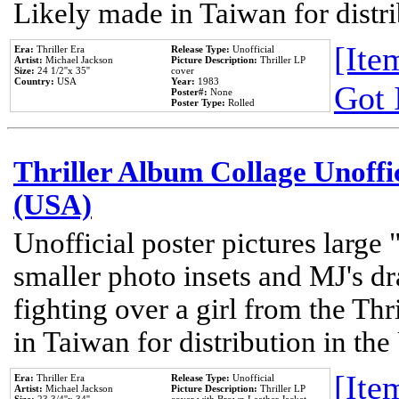
Likely made in Taiwan for distr
[Item
Era:
Thriller Era
Release Type:
Unofficial
Artist:
Michael Jackson
Picture Description:
Thriller LP
Size:
24 1/2''x 35''
cover
Country:
USA
Year:
1983
Got 
Poster#:
None
Poster Type:
Rolled
Thriller Album Collage Unoffi
(USA)
Unofficial poster pictures large 
smaller photo insets and MJ's d
fighting over a girl from the Thr
in Taiwan for distribution in th
[Item
Era:
Thriller Era
Release Type:
Unofficial
Artist:
Michael Jackson
Picture Description:
Thriller LP