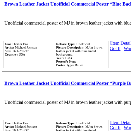
Brown Leather Jacket Unofficial Commercial Poster *Blue Ba
Unofficial commercial poster of MJ in brown leather jacket with blu
[Item Detail
Era:
Thriller Era
Release Type:
Unofficial
Artist:
Michael Jackson
Picture Description:
MJ in brown
Got It
|
Wan
Size:
16 1/2''x24''
leather jacket with blue tinted
Country:
USA
background.
Year:
1983
Poster#:
None
Poster Type:
Rolled
Brown Leather Jacket Unofficial Commercial Poster *Purple 
Unofficial commercial poster of MJ in brown leather jacket with pur
[Item Detail
Era:
Thriller Era
Release Type:
Unofficial
Artist:
Michael Jackson
Picture Description:
MJ in brown
Got It
|
Wan
Size:
16 1/2''x24''
leather jacket with blue tinted