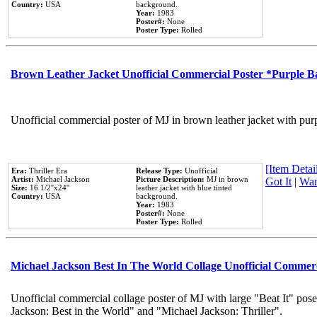
Country:
USA
background.
Year:
1983
Poster#:
None
Poster Type:
Rolled
Brown Leather Jacket Unofficial Commercial Poster *Purple 
Unofficial commercial poster of MJ in brown leather jacket with pur
[Item Detail
Era:
Thriller Era
Release Type:
Unofficial
Artist:
Michael Jackson
Picture Description:
MJ in brown
Got It
|
Wan
Size:
16 1/2''x24''
leather jacket with blue tinted
Country:
USA
background.
Year:
1983
Poster#:
None
Poster Type:
Rolled
Michael Jackson Best In The World Collage Unofficial Commer
Unofficial commercial collage poster of MJ with large "Beat It" pose
Jackson: Best in the World" and "Michael Jackson: Thriller".