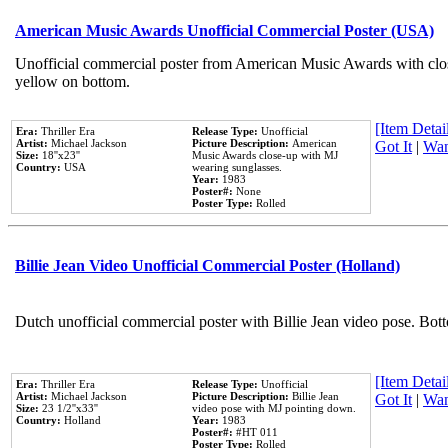
American Music Awards Unofficial Commercial Poster (USA)
Unofficial commercial poster from American Music Awards with clo
yellow on bottom.
[Item Detail
Era:
Thriller Era
Release Type:
Unofficial
Artist:
Michael Jackson
Picture Description:
American
Got It
|
Wan
Size:
18''x23''
Music Awards close-up with MJ
Country:
USA
wearing sunglasses.
Year:
1983
Poster#:
None
Poster Type:
Rolled
Billie Jean Video Unofficial Commercial Poster (Holland)
Dutch unofficial commercial poster with Billie Jean video pose. Bot
[Item Detail
Era:
Thriller Era
Release Type:
Unofficial
Artist:
Michael Jackson
Picture Description:
Billie Jean
Got It
|
Wan
Size:
23 1/2''x33''
video pose with MJ pointing down.
Country:
Holland
Year:
1983
Poster#:
#HT 011
Poster Type:
Rolled