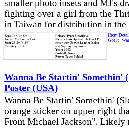
smaller photo insets and MJ's d
fighting over a girl from the Thr
in Taiwan for distribution in th
[Item Detail
Era:
Thriller Era
Release Type:
Unofficial
Artist:
Michael Jackson
Picture Description:
Thriller LP
Got It
|
Wan
Size:
23 3/4''x 34''
cover with Brown Leather Jacket
Country:
USA
and Say Say Say insets.
Year:
1983
Poster#:
None
Poster Type:
Folded
Wanna Be Startin' Somethin' (
Poster (USA)
Wanna Be Startin' Somethin' (Sl
orange sticker on upper right tha
From Michael Jackson". Likely 