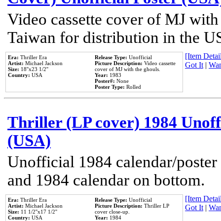
Video cassette cover of MJ with
Taiwan for distribution in the U
[Item Detail
Era:
Thriller Era
Release Type:
Unofficial
Artist:
Michael Jackson
Picture Description:
Video cassette
Got It
|
Wan
Size:
18''x23 1/2''
cover of MJ with the ghouls.
Country:
USA
Year:
1983
Poster#:
None
Poster Type:
Rolled
Thriller (LP cover) 1984 Unoff
(USA)
Unofficial 1984 calendar/poster 
and 1984 calendar on bottom.
[Item Detail
Era:
Thriller Era
Release Type:
Unofficial
Artist:
Michael Jackson
Picture Description:
Thriller LP
Got It
|
Wan
Size:
11 1/2''x17 1/2''
cover close-up.
Country:
USA
Year:
1984