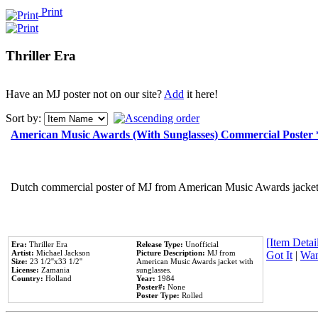
Print
Thriller Era
Have an MJ poster not on our site?
Add
it here!
Sort by:
American Music Awards (With Sunglasses) Commercial Poster
Dutch commercial poster of MJ from American Music Awards jacket 
[Item Detail
Era:
Thriller Era
Release Type:
Unofficial
Artist:
Michael Jackson
Picture Description:
MJ from
Got It
|
Wan
Size:
23 1/2''x33 1/2''
American Music Awards jacket with
License:
Zamania
sunglasses.
Country:
Holland
Year:
1984
Poster#:
None
Poster Type:
Rolled