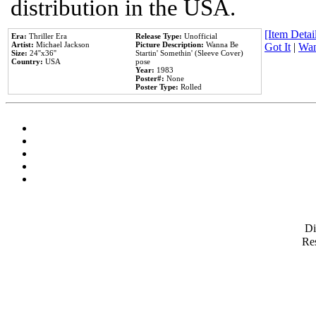
distribution in the USA.
[Item Detail
Era:
Thriller Era
Release Type:
Unofficial
Artist:
Michael Jackson
Picture Description:
Wanna Be
Got It
|
Wan
Size:
24''x36''
Startin' Somethin' (Sleeve Cover)
Country:
USA
pose
Year:
1983
Poster#:
None
Poster Type:
Rolled
D
Res