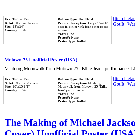
[Item Detail
Era:
Thriller Era
Release Type:
Unofficial
Artist:
Michael Jackson
Picture Description:
Large ''Beat It''
Got It
|
Wan
Size:
18''x24''
pose in center with four other poses
Country:
USA
around it.
Year:
1983
Poster#:
None
Poster Type:
Rolled
Motown 25 Unofficial Poster (USA)
MJ doing Moonwalk from Motown 25 "Billie Jean" performance. Like
[Item Detail
Era:
Thriller Era
Release Type:
Unofficial
Artist:
Michael Jackson
Picture Description:
MJ doing
Got It
|
Wan
Size:
18''x23 1/2''
Moonwalk from Motown 25 ''Billie
Country:
USA
Jean'' performance.
Year:
1983
Poster#:
None
Poster Type:
Rolled
The Making of Michael Jackson
Cover) Unofficial Poster (USA