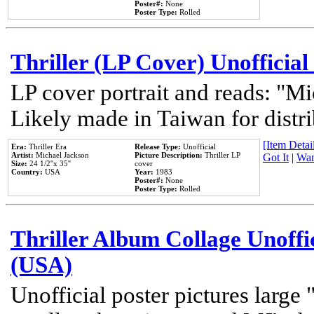
Poster#:
None
Poster Type:
Rolled
Thriller (LP Cover) Unofficial
LP cover portrait and reads: "Mi
Likely made in Taiwan for distr
[Item Detail
Era:
Thriller Era
Release Type:
Unofficial
Artist:
Michael Jackson
Picture Description:
Thriller LP
Got It
|
Wan
Size:
24 1/2''x 35''
cover
Country:
USA
Year:
1983
Poster#:
None
Poster Type:
Rolled
Thriller Album Collage Unoffi
(USA)
Unofficial poster pictures large 