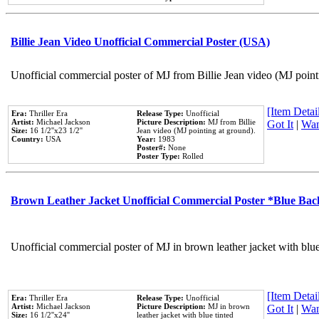
Billie Jean Video Unofficial Commercial Poster (USA)
Unofficial commercial poster of MJ from Billie Jean video (MJ point
[Item Detail
Era:
Thriller Era
Release Type:
Unofficial
Artist:
Michael Jackson
Picture Description:
MJ from Billie
Got It
|
Wan
Size:
16 1/2''x23 1/2''
Jean video (MJ pointing at ground).
Country:
USA
Year:
1983
Poster#:
None
Poster Type:
Rolled
Brown Leather Jacket Unofficial Commercial Poster *Blue Ba
Unofficial commercial poster of MJ in brown leather jacket with blu
[Item Detail
Era:
Thriller Era
Release Type:
Unofficial
Artist:
Michael Jackson
Picture Description:
MJ in brown
Got It
|
Wan
Size:
16 1/2''x24''
leather jacket with blue tinted