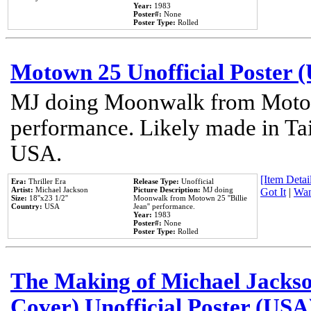
Year:
1983
Poster#:
None
Poster Type:
Rolled
Motown 25 Unofficial Poster 
MJ doing Moonwalk from Motow
performance. Likely made in Tai
USA.
[Item Detail
Era:
Thriller Era
Release Type:
Unofficial
Artist:
Michael Jackson
Picture Description:
MJ doing
Got It
|
Wan
Size:
18''x23 1/2''
Moonwalk from Motown 25 ''Billie
Country:
USA
Jean'' performance.
Year:
1983
Poster#:
None
Poster Type:
Rolled
The Making of Michael Jackson
Cover) Unofficial Poster (USA