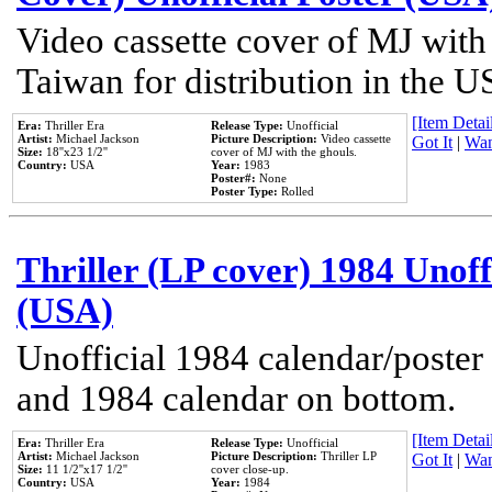
Video cassette cover of MJ with
Taiwan for distribution in the U
[Item Detail
Era:
Thriller Era
Release Type:
Unofficial
Artist:
Michael Jackson
Picture Description:
Video cassette
Got It
|
Wan
Size:
18''x23 1/2''
cover of MJ with the ghouls.
Country:
USA
Year:
1983
Poster#:
None
Poster Type:
Rolled
Thriller (LP cover) 1984 Unoff
(USA)
Unofficial 1984 calendar/poster 
and 1984 calendar on bottom.
[Item Detail
Era:
Thriller Era
Release Type:
Unofficial
Artist:
Michael Jackson
Picture Description:
Thriller LP
Got It
|
Wan
Size:
11 1/2''x17 1/2''
cover close-up.
Country:
USA
Year:
1984