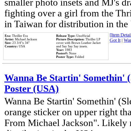
smaller photo insets and MJ's d
fighting over a girl from the Thr
in Taiwan for distribution in th
[Item Detail
Era:
Thriller Era
Release Type:
Unofficial
Artist:
Michael Jackson
Picture Description:
Thriller LP
Got It
|
Wan
Size:
23 3/4''x 34''
cover with Brown Leather Jacket
Country:
USA
and Say Say Say insets.
Year:
1983
Poster#:
None
Poster Type:
Folded
Wanna Be Startin' Somethin' (
Poster (USA)
Wanna Be Startin' Somethin' (Sl
orange sticker on upper right tha
From Michael Jackson". Likely 