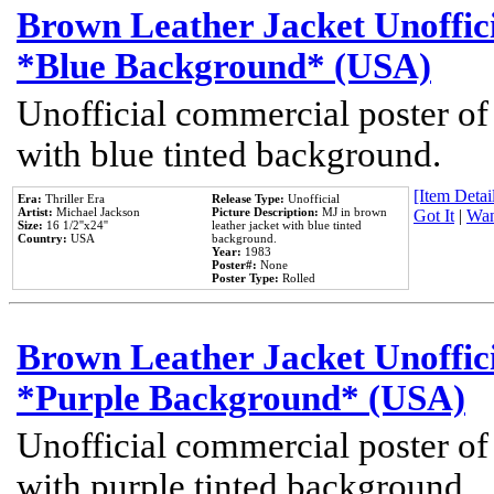
Brown Leather Jacket Unoffic
*Blue Background* (USA)
Unofficial commercial poster of
with blue tinted background.
[Item Detail
Era:
Thriller Era
Release Type:
Unofficial
Artist:
Michael Jackson
Picture Description:
MJ in brown
Got It
|
Wan
Size:
16 1/2''x24''
leather jacket with blue tinted
Country:
USA
background.
Year:
1983
Poster#:
None
Poster Type:
Rolled
Brown Leather Jacket Unoffic
*Purple Background* (USA)
Unofficial commercial poster of
with purple tinted background.