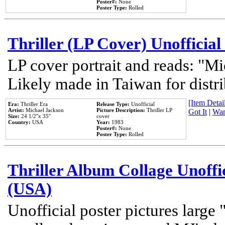
Poster#:
None
Poster Type:
Rolled
Thriller (LP Cover) Unofficial
LP cover portrait and reads: "Mi
Likely made in Taiwan for distr
[Item Detail
Era:
Thriller Era
Release Type:
Unofficial
Artist:
Michael Jackson
Picture Description:
Thriller LP
Got It
|
Wan
Size:
24 1/2''x 35''
cover
Country:
USA
Year:
1983
Poster#:
None
Poster Type:
Rolled
Thriller Album Collage Unoffi
(USA)
Unofficial poster pictures large 