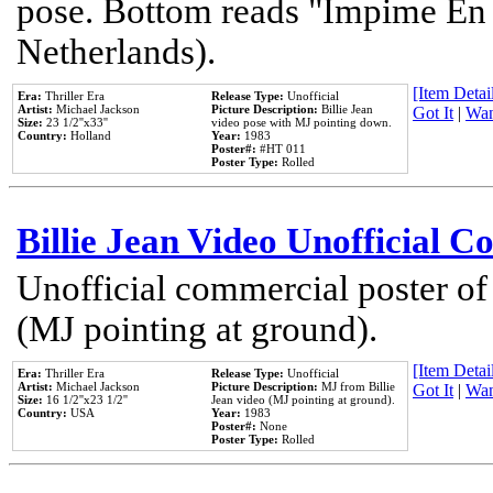
pose. Bottom reads "Impime En P
Netherlands).
[Item Detail
Era:
Thriller Era
Release Type:
Unofficial
Artist:
Michael Jackson
Picture Description:
Billie Jean
Got It
|
Wan
Size:
23 1/2''x33''
video pose with MJ pointing down.
Country:
Holland
Year:
1983
Poster#:
#HT 011
Poster Type:
Rolled
Billie Jean Video Unofficial 
Unofficial commercial poster of
(MJ pointing at ground).
[Item Detail
Era:
Thriller Era
Release Type:
Unofficial
Artist:
Michael Jackson
Picture Description:
MJ from Billie
Got It
|
Wan
Size:
16 1/2''x23 1/2''
Jean video (MJ pointing at ground).
Country:
USA
Year:
1983
Poster#:
None
Poster Type:
Rolled