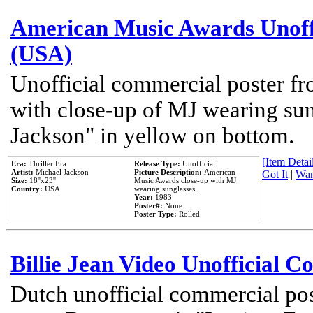
American Music Awards Unoff
(USA)
Unofficial commercial poster 
with close-up of MJ wearing su
Jackson" in yellow on bottom.
[Item Detail
Era:
Thriller Era
Release Type:
Unofficial
Artist:
Michael Jackson
Picture Description:
American
Got It
|
Wan
Size:
18''x23''
Music Awards close-up with MJ
Country:
USA
wearing sunglasses.
Year:
1983
Poster#:
None
Poster Type:
Rolled
Billie Jean Video Unofficial 
Dutch unofficial commercial pos