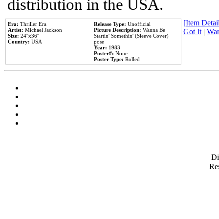
distribution in the USA.
[Item Detail
Era:
Thriller Era
Release Type:
Unofficial
Artist:
Michael Jackson
Picture Description:
Wanna Be
Got It
|
Wan
Size:
24''x36''
Startin' Somethin' (Sleeve Cover)
Country:
USA
pose
Year:
1983
Poster#:
None
Poster Type:
Rolled
D
Res