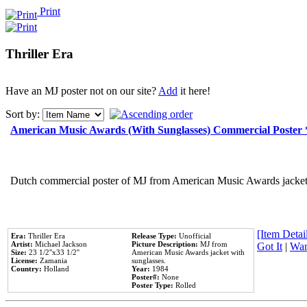
Print
Thriller Era
Have an MJ poster not on our site?
Add
it here!
Sort by:
American Music Awards (With Sunglasses) Commercial Poster
Dutch commercial poster of MJ from American Music Awards jacket 
[Item Detail
Era:
Thriller Era
Release Type:
Unofficial
Artist:
Michael Jackson
Picture Description:
MJ from
Got It
|
Wan
Size:
23 1/2''x33 1/2''
American Music Awards jacket with
License:
Zamania
sunglasses.
Country:
Holland
Year:
1984
Poster#:
None
Poster Type:
Rolled