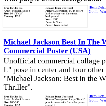
[Item Detail
Era:
Thriller Era
Release Type:
Unofficial
Artist:
Michael Jackson
Picture Description:
MJ in brown
Got It
|
Wan
Size:
16 1/2''x24''
leather jacket with blue tinted
Country:
USA
background.
Year:
1983
Poster#:
None
Poster Type:
Rolled
Michael Jackson Best In The W
Commercial Poster (USA)
Unofficial commercial collage p
It" pose in center and four other
"Michael Jackson: Best in the W
Thriller".
[Item Detail
Era:
Thriller Era
Release Type:
Unofficial
Artist:
Michael Jackson
Picture Description:
Large ''Beat It''
Got It
|
Wan
Size:
18''x24''
pose in center with four other poses
Country:
USA
around it.