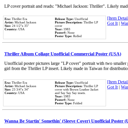
LP cover portrait and reads: "Michael Jackson: Thriller". Likely mad
[Item Detail
Era:
Thriller Era
Release Type:
Unofficial
Artist:
Michael Jackson
Picture Description:
Thriller LP
Got It
|
Wan
Size:
24 1/2''x 35''
cover
Country:
USA
Year:
1983
Poster#:
None
Poster Type:
Rolled
Thriller Album Collage Unofficial Commercial Poster (USA)
Unofficial poster pictures large "LP cover" portrait with two smaller
girl from the Thriller LP insert. Likely made in Taiwan for distribut
[Item Detail
Era:
Thriller Era
Release Type:
Unofficial
Artist:
Michael Jackson
Picture Description:
Thriller LP
Got It
|
Wan
Size:
23 3/4''x 34''
cover with Brown Leather Jacket
Country:
USA
and Say Say Say insets.
Year:
1983
Poster#:
None
Poster Type:
Folded
Wanna Be Startin' Somethin' (Sleeve Cover) Unofficial Poster 