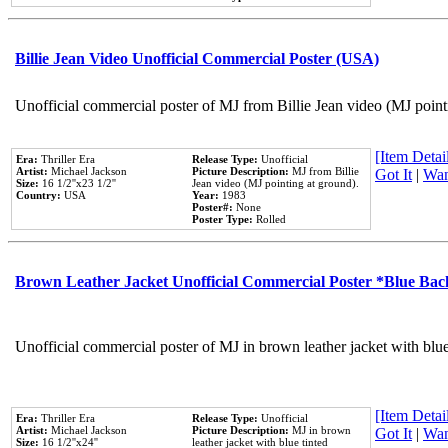
Billie Jean Video Unofficial Commercial Poster (USA)
Unofficial commercial poster of MJ from Billie Jean video (MJ point
[Item Detail
Era:
Thriller Era
Release Type:
Unofficial
Artist:
Michael Jackson
Picture Description:
MJ from Billie
Got It
|
Wan
Size:
16 1/2''x23 1/2''
Jean video (MJ pointing at ground).
Country:
USA
Year:
1983
Poster#:
None
Poster Type:
Rolled
Brown Leather Jacket Unofficial Commercial Poster *Blue Ba
Unofficial commercial poster of MJ in brown leather jacket with blu
[Item Detail
Era:
Thriller Era
Release Type:
Unofficial
Artist:
Michael Jackson
Picture Description:
MJ in brown
Got It
|
Wan
Size:
16 1/2''x24''
leather jacket with blue tinted