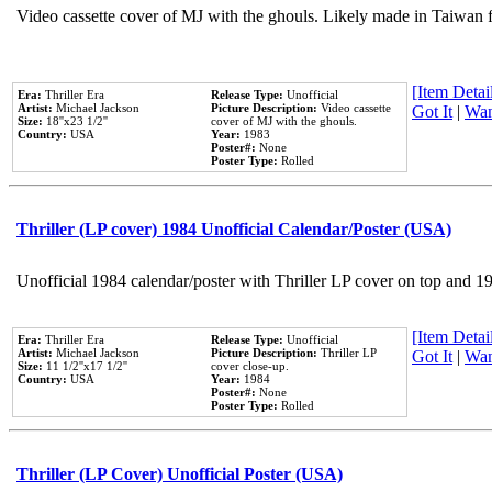
Video cassette cover of MJ with the ghouls. Likely made in Taiwan f
[Item Detail
Era:
Thriller Era
Release Type:
Unofficial
Artist:
Michael Jackson
Picture Description:
Video cassette
Got It
|
Wan
Size:
18''x23 1/2''
cover of MJ with the ghouls.
Country:
USA
Year:
1983
Poster#:
None
Poster Type:
Rolled
Thriller (LP cover) 1984 Unofficial Calendar/Poster (USA)
Unofficial 1984 calendar/poster with Thriller LP cover on top and 1
[Item Detail
Era:
Thriller Era
Release Type:
Unofficial
Artist:
Michael Jackson
Picture Description:
Thriller LP
Got It
|
Wan
Size:
11 1/2''x17 1/2''
cover close-up.
Country:
USA
Year:
1984
Poster#:
None
Poster Type:
Rolled
Thriller (LP Cover) Unofficial Poster (USA)