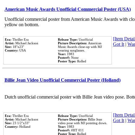
American Music Awards Unofficial Commercial Poster (USA)
Unofficial commercial poster from American Music Awards with clo
yellow on bottom.
[Item Detail
Era:
Thriller Era
Release Type:
Unofficial
Artist:
Michael Jackson
Picture Description:
American
Got It
|
Wan
Size:
18''x23''
Music Awards close-up with MJ
Country:
USA
wearing sunglasses.
Year:
1983
Poster#:
None
Poster Type:
Rolled
Billie Jean Video Unofficial Commercial Poster (Holland)
Dutch unofficial commercial poster with Billie Jean video pose. Bot
[Item Detail
Era:
Thriller Era
Release Type:
Unofficial
Artist:
Michael Jackson
Picture Description:
Billie Jean
Got It
|
Wan
Size:
23 1/2''x33''
video pose with MJ pointing down.
Country:
Holland
Year:
1983
Poster#:
#HT 011
Poster Type:
Rolled