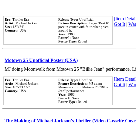
[Item Detail
Era:
Thriller Era
Release Type:
Unofficial
Artist:
Michael Jackson
Picture Description:
Large ''Beat It''
Got It
|
Wan
Size:
18''x24''
pose in center with four other poses
Country:
USA
around it.
Year:
1983
Poster#:
None
Poster Type:
Rolled
Motown 25 Unofficial Poster (USA)
MJ doing Moonwalk from Motown 25 "Billie Jean" performance. Like
[Item Detail
Era:
Thriller Era
Release Type:
Unofficial
Artist:
Michael Jackson
Picture Description:
MJ doing
Got It
|
Wan
Size:
18''x23 1/2''
Moonwalk from Motown 25 ''Billie
Country:
USA
Jean'' performance.
Year:
1983
Poster#:
None
Poster Type:
Rolled
The Making of Michael Jackson's Thriller (Video Cassette Cove