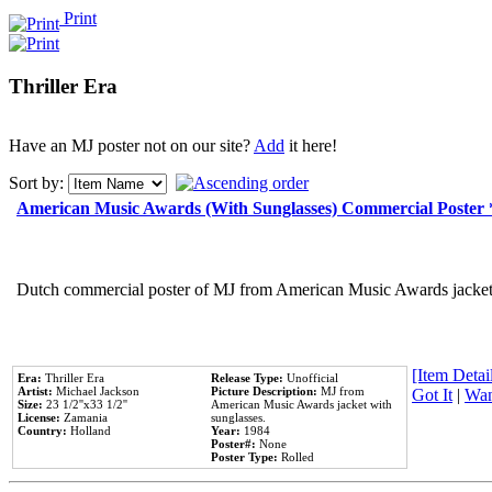
Print
Thriller Era
Have an MJ poster not on our site?
Add
it here!
Sort by:
American Music Awards (With Sunglasses) Commercial Poster
Dutch commercial poster of MJ from American Music Awards jacket 
[Item Detail
Era:
Thriller Era
Release Type:
Unofficial
Artist:
Michael Jackson
Picture Description:
MJ from
Got It
|
Wan
Size:
23 1/2''x33 1/2''
American Music Awards jacket with
License:
Zamania
sunglasses.
Country:
Holland
Year:
1984
Poster#:
None
Poster Type:
Rolled