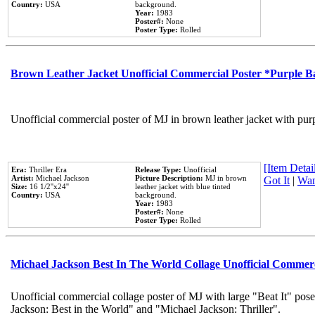
Country:
USA
background.
Year:
1983
Poster#:
None
Poster Type:
Rolled
Brown Leather Jacket Unofficial Commercial Poster *Purple 
Unofficial commercial poster of MJ in brown leather jacket with pur
[Item Detail
Era:
Thriller Era
Release Type:
Unofficial
Artist:
Michael Jackson
Picture Description:
MJ in brown
Got It
|
Wan
Size:
16 1/2''x24''
leather jacket with blue tinted
Country:
USA
background.
Year:
1983
Poster#:
None
Poster Type:
Rolled
Michael Jackson Best In The World Collage Unofficial Commer
Unofficial commercial collage poster of MJ with large "Beat It" pose
Jackson: Best in the World" and "Michael Jackson: Thriller".