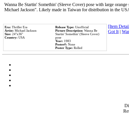
Wanna Be Startin' Somethin' (Sleeve Cover) pose with large orange s
Michael Jackson". Likely made in Taiwan for distribution in the US
[Item Detail
Era:
Thriller Era
Release Type:
Unofficial
Artist:
Michael Jackson
Picture Description:
Wanna Be
Got It
|
Wan
Size:
24''x36''
Startin' Somethin' (Sleeve Cover)
Country:
USA
pose
Year:
1983
Poster#:
None
Poster Type:
Rolled
D
Res