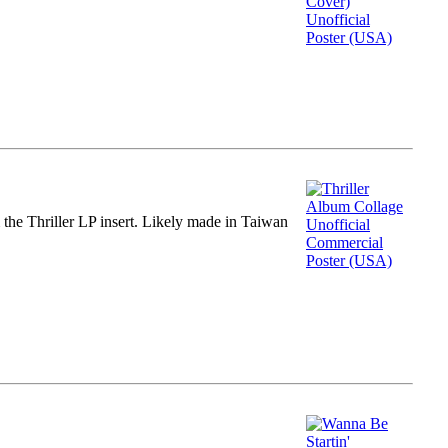
m the Thriller LP insert. Likely made in Taiwan