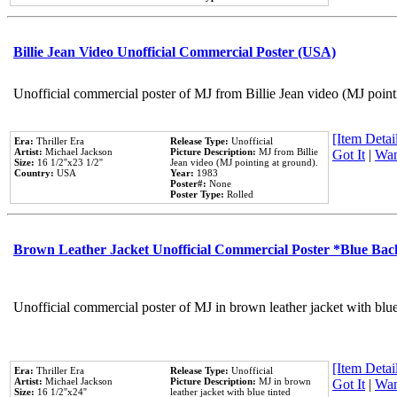
Billie Jean Video Unofficial Commercial Poster (USA)
Unofficial commercial poster of MJ from Billie Jean video (MJ point
[Item Detail
Era:
Thriller Era
Release Type:
Unofficial
Artist:
Michael Jackson
Picture Description:
MJ from Billie
Got It
|
Wan
Size:
16 1/2''x23 1/2''
Jean video (MJ pointing at ground).
Country:
USA
Year:
1983
Poster#:
None
Poster Type:
Rolled
Brown Leather Jacket Unofficial Commercial Poster *Blue Ba
Unofficial commercial poster of MJ in brown leather jacket with blu
[Item Detail
Era:
Thriller Era
Release Type:
Unofficial
Artist:
Michael Jackson
Picture Description:
MJ in brown
Got It
|
Wan
Size:
16 1/2''x24''
leather jacket with blue tinted