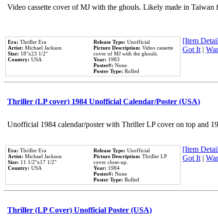
Video cassette cover of MJ with the ghouls. Likely made in Taiwan f
[Item Detail
Era:
Thriller Era
Release Type:
Unofficial
Artist:
Michael Jackson
Picture Description:
Video cassette
Got It
|
Wan
Size:
18''x23 1/2''
cover of MJ with the ghouls.
Country:
USA
Year:
1983
Poster#:
None
Poster Type:
Rolled
Thriller (LP cover) 1984 Unofficial Calendar/Poster (USA)
Unofficial 1984 calendar/poster with Thriller LP cover on top and 1
[Item Detail
Era:
Thriller Era
Release Type:
Unofficial
Artist:
Michael Jackson
Picture Description:
Thriller LP
Got It
|
Wan
Size:
11 1/2''x17 1/2''
cover close-up.
Country:
USA
Year:
1984
Poster#:
None
Poster Type:
Rolled
Thriller (LP Cover) Unofficial Poster (USA)