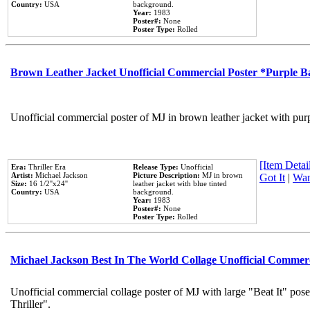
Country:
USA
background.
Year:
1983
Poster#:
None
Poster Type:
Rolled
Brown Leather Jacket Unofficial Commercial Poster *Purple 
Unofficial commercial poster of MJ in brown leather jacket with pur
[Item Detail
Era:
Thriller Era
Release Type:
Unofficial
Artist:
Michael Jackson
Picture Description:
MJ in brown
Got It
|
Wan
Size:
16 1/2''x24''
leather jacket with blue tinted
Country:
USA
background.
Year:
1983
Poster#:
None
Poster Type:
Rolled
Michael Jackson Best In The World Collage Unofficial Commer
Unofficial commercial collage poster of MJ with large "Beat It" pos
Thriller".