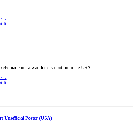
s...]
t It
ly made in Taiwan for distribution in the USA.
s...]
t It
r) Unofficial Poster (USA)