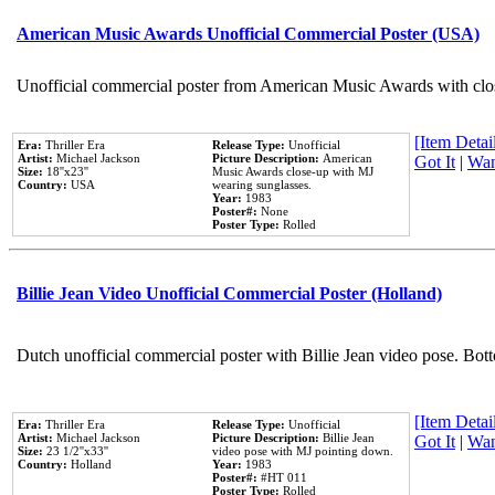
American Music Awards Unofficial Commercial Poster (USA)
Unofficial commercial poster from American Music Awards with clo
[Item Detail
Era:
Thriller Era
Release Type:
Unofficial
Artist:
Michael Jackson
Picture Description:
American
Got It
|
Wan
Size:
18''x23''
Music Awards close-up with MJ
Country:
USA
wearing sunglasses.
Year:
1983
Poster#:
None
Poster Type:
Rolled
Billie Jean Video Unofficial Commercial Poster (Holland)
Dutch unofficial commercial poster with Billie Jean video pose. Bot
[Item Detail
Era:
Thriller Era
Release Type:
Unofficial
Artist:
Michael Jackson
Picture Description:
Billie Jean
Got It
|
Wan
Size:
23 1/2''x33''
video pose with MJ pointing down.
Country:
Holland
Year:
1983
Poster#:
#HT 011
Poster Type:
Rolled