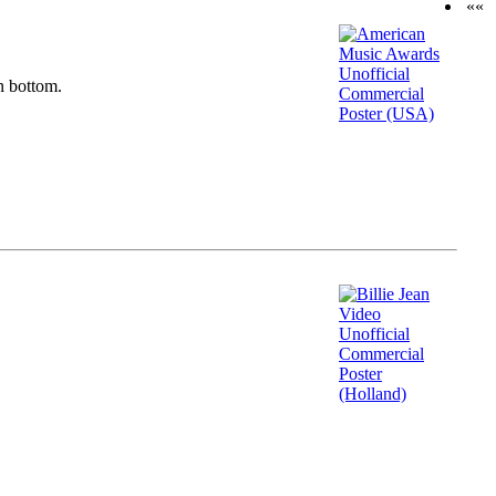
««
n bottom.