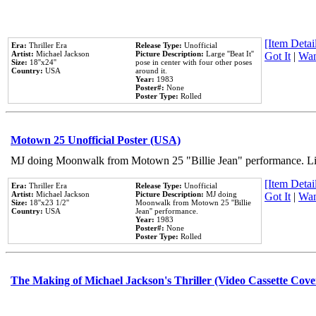
[Item Detail
Era:
Thriller Era
Release Type:
Unofficial
Artist:
Michael Jackson
Picture Description:
Large ''Beat It''
Got It
|
Wan
Size:
18''x24''
pose in center with four other poses
Country:
USA
around it.
Year:
1983
Poster#:
None
Poster Type:
Rolled
Motown 25 Unofficial Poster (USA)
MJ doing Moonwalk from Motown 25 "Billie Jean" performance. Like
[Item Detail
Era:
Thriller Era
Release Type:
Unofficial
Artist:
Michael Jackson
Picture Description:
MJ doing
Got It
|
Wan
Size:
18''x23 1/2''
Moonwalk from Motown 25 ''Billie
Country:
USA
Jean'' performance.
Year:
1983
Poster#:
None
Poster Type:
Rolled
The Making of Michael Jackson's Thriller (Video Cassette Cove