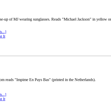
se-up of MJ wearing sunglasses. Reads "Michael Jackson" in yellow o
s...]
t It
tom reads "Impime En Pays Bas" (printed in the Netherlands).
s...]
t It