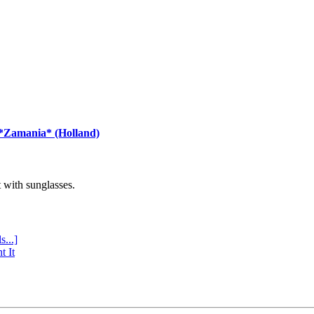
 *Zamania* (Holland)
with sunglasses.
s...]
t It