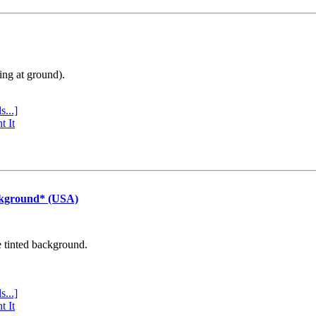
ing at ground).
s...]
t It
ckground* (USA)
e tinted background.
s...]
t It