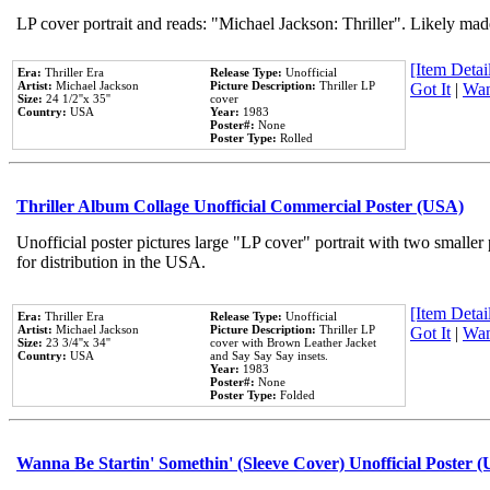
LP cover portrait and reads: "Michael Jackson: Thriller". Likely mad
[Item Detail
Era:
Thriller Era
Release Type:
Unofficial
Artist:
Michael Jackson
Picture Description:
Thriller LP
Got It
|
Wan
Size:
24 1/2''x 35''
cover
Country:
USA
Year:
1983
Poster#:
None
Poster Type:
Rolled
Thriller Album Collage Unofficial Commercial Poster (USA)
Unofficial poster pictures large "LP cover" portrait with two smaller
for distribution in the USA.
[Item Detail
Era:
Thriller Era
Release Type:
Unofficial
Artist:
Michael Jackson
Picture Description:
Thriller LP
Got It
|
Wan
Size:
23 3/4''x 34''
cover with Brown Leather Jacket
Country:
USA
and Say Say Say insets.
Year:
1983
Poster#:
None
Poster Type:
Folded
Wanna Be Startin' Somethin' (Sleeve Cover) Unofficial Poster 