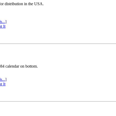
or distribution in the USA.
s...]
t It
984 calendar on bottom.
s...]
t It