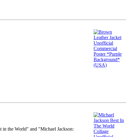
st in the World" and "Michael Jackson: