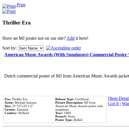
Print
Thriller Era
Have an MJ poster not on our site?
Add
it here!
Sort by:
American Music Awards (With Sunglasses) Commercial Poster
Dutch commercial poster of MJ from American Music Awards jacket 
[Item Detail
Era:
Thriller Era
Release Type:
Unofficial
Artist:
Michael Jackson
Picture Description:
MJ from
Got It
|
Wan
Size:
23 1/2''x33 1/2''
American Music Awards jacket with
License:
Zamania
sunglasses.
Country:
Holland
Year:
1984
Poster#:
None
Poster Type:
Rolled