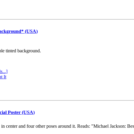
Background* (USA)
ple tinted background.
s...]
t It
cial Poster (USA)
e in center and four other poses around it. Reads: "Michael Jackson: Be