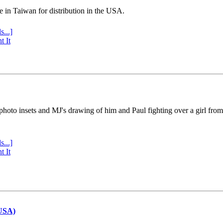
e in Taiwan for distribution in the USA.
s...]
t It
 photo insets and MJ's drawing of him and Paul fighting over a girl fro
s...]
t It
(USA)