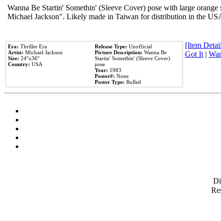
Wanna Be Startin' Somethin' (Sleeve Cover) pose with large orange s
Michael Jackson". Likely made in Taiwan for distribution in the US
[Item Detail
Era:
Thriller Era
Release Type:
Unofficial
Artist:
Michael Jackson
Picture Description:
Wanna Be
Got It
|
Wan
Size:
24''x36''
Startin' Somethin' (Sleeve Cover)
Country:
USA
pose
Year:
1983
Poster#:
None
Poster Type:
Rolled
D
Res