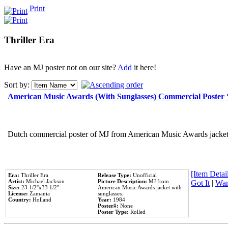
Print
Thriller Era
Have an MJ poster not on our site?
Add
it here!
Sort by:
American Music Awards (With Sunglasses) Commercial Poster
Dutch commercial poster of MJ from American Music Awards jacket 
[Item Detail
Era:
Thriller Era
Release Type:
Unofficial
Artist:
Michael Jackson
Picture Description:
MJ from
Got It
|
Wan
Size:
23 1/2''x33 1/2''
American Music Awards jacket with
License:
Zamania
sunglasses.
Country:
Holland
Year:
1984
Poster#:
None
Poster Type:
Rolled