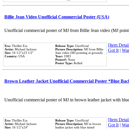
Billie Jean Video Unofficial Commercial Poster (USA)
Unofficial commercial poster of MJ from Billie Jean video (MJ point
[Item Detail
Era:
Thriller Era
Release Type:
Unofficial
Artist:
Michael Jackson
Picture Description:
MJ from Billie
Got It
|
Wan
Size:
16 1/2''x23 1/2''
Jean video (MJ pointing at ground).
Country:
USA
Year:
1983
Poster#:
None
Poster Type:
Rolled
Brown Leather Jacket Unofficial Commercial Poster *Blue Ba
Unofficial commercial poster of MJ in brown leather jacket with blu
[Item Detail
Era:
Thriller Era
Release Type:
Unofficial
Artist:
Michael Jackson
Picture Description:
MJ in brown
Got It
|
Wan
Size:
16 1/2''x24''
leather jacket with blue tinted