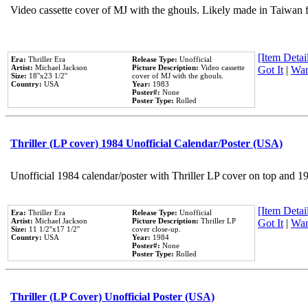
Video cassette cover of MJ with the ghouls. Likely made in Taiwan f
[Item Detail
Era:
Thriller Era
Release Type:
Unofficial
Artist:
Michael Jackson
Picture Description:
Video cassette
Got It
|
Wan
Size:
18''x23 1/2''
cover of MJ with the ghouls.
Country:
USA
Year:
1983
Poster#:
None
Poster Type:
Rolled
Thriller (LP cover) 1984 Unofficial Calendar/Poster (USA)
Unofficial 1984 calendar/poster with Thriller LP cover on top and 1
[Item Detail
Era:
Thriller Era
Release Type:
Unofficial
Artist:
Michael Jackson
Picture Description:
Thriller LP
Got It
|
Wan
Size:
11 1/2''x17 1/2''
cover close-up.
Country:
USA
Year:
1984
Poster#:
None
Poster Type:
Rolled
Thriller (LP Cover) Unofficial Poster (USA)