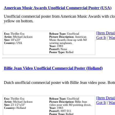
American Music Awards Unofficial Commercial Poster (USA)
Unofficial commercial poster from American Music Awards with clo
yellow on bottom.
[Item Detail
Era:
Thriller Era
Release Type:
Unofficial
Artist:
Michael Jackson
Picture Description:
American
Got It
|
Wan
Size:
18''x23''
Music Awards close-up with MJ
Country:
USA
wearing sunglasses.
Year:
1983
Poster#:
None
Poster Type:
Rolled
Billie Jean Video Unofficial Commercial Poster (Holland)
Dutch unofficial commercial poster with Billie Jean video pose. Bot
[Item Detail
Era:
Thriller Era
Release Type:
Unofficial
Artist:
Michael Jackson
Picture Description:
Billie Jean
Got It
|
Wan
Size:
23 1/2''x33''
video pose with MJ pointing down.
Country:
Holland
Year:
1983
Poster#:
#HT 011
Poster Type:
Rolled