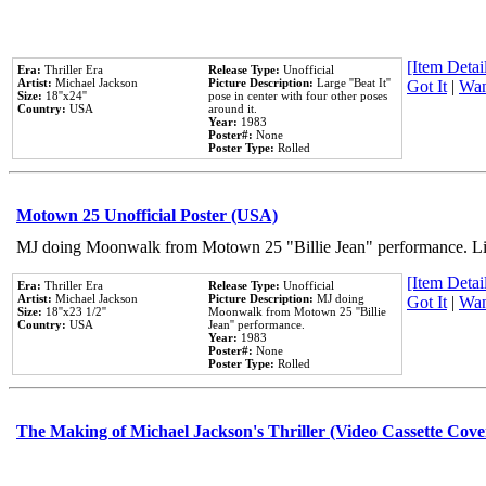
[Item Detail
Era:
Thriller Era
Release Type:
Unofficial
Artist:
Michael Jackson
Picture Description:
Large ''Beat It''
Got It
|
Wan
Size:
18''x24''
pose in center with four other poses
Country:
USA
around it.
Year:
1983
Poster#:
None
Poster Type:
Rolled
Motown 25 Unofficial Poster (USA)
MJ doing Moonwalk from Motown 25 "Billie Jean" performance. Like
[Item Detail
Era:
Thriller Era
Release Type:
Unofficial
Artist:
Michael Jackson
Picture Description:
MJ doing
Got It
|
Wan
Size:
18''x23 1/2''
Moonwalk from Motown 25 ''Billie
Country:
USA
Jean'' performance.
Year:
1983
Poster#:
None
Poster Type:
Rolled
The Making of Michael Jackson's Thriller (Video Cassette Cove