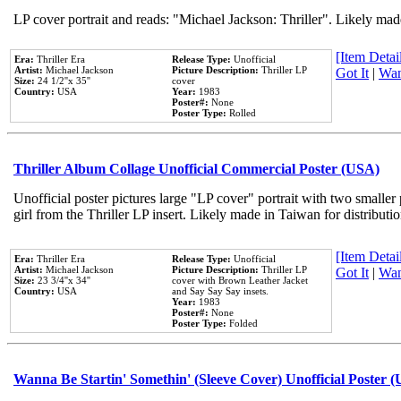
LP cover portrait and reads: "Michael Jackson: Thriller". Likely mad
[Item Detail
Era:
Thriller Era
Release Type:
Unofficial
Artist:
Michael Jackson
Picture Description:
Thriller LP
Got It
|
Wan
Size:
24 1/2''x 35''
cover
Country:
USA
Year:
1983
Poster#:
None
Poster Type:
Rolled
Thriller Album Collage Unofficial Commercial Poster (USA)
Unofficial poster pictures large "LP cover" portrait with two smaller
girl from the Thriller LP insert. Likely made in Taiwan for distribut
[Item Detail
Era:
Thriller Era
Release Type:
Unofficial
Artist:
Michael Jackson
Picture Description:
Thriller LP
Got It
|
Wan
Size:
23 3/4''x 34''
cover with Brown Leather Jacket
Country:
USA
and Say Say Say insets.
Year:
1983
Poster#:
None
Poster Type:
Folded
Wanna Be Startin' Somethin' (Sleeve Cover) Unofficial Poster 