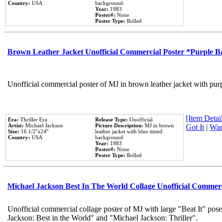
Country:
USA
background.
Year:
1983
Poster#:
None
Poster Type:
Rolled
Brown Leather Jacket Unofficial Commercial Poster *Purple 
Unofficial commercial poster of MJ in brown leather jacket with pur
[Item Detail
Era:
Thriller Era
Release Type:
Unofficial
Artist:
Michael Jackson
Picture Description:
MJ in brown
Got It
|
Wan
Size:
16 1/2''x24''
leather jacket with blue tinted
Country:
USA
background.
Year:
1983
Poster#:
None
Poster Type:
Rolled
Michael Jackson Best In The World Collage Unofficial Commer
Unofficial commercial collage poster of MJ with large "Beat It" pose
Jackson: Best in the World" and "Michael Jackson: Thriller".