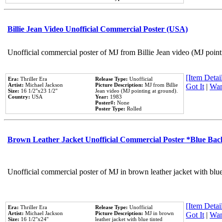
Billie Jean Video Unofficial Commercial Poster (USA)
Unofficial commercial poster of MJ from Billie Jean video (MJ point
[Item Detail
Era:
Thriller Era
Release Type:
Unofficial
Artist:
Michael Jackson
Picture Description:
MJ from Billie
Got It
|
Wan
Size:
16 1/2''x23 1/2''
Jean video (MJ pointing at ground).
Country:
USA
Year:
1983
Poster#:
None
Poster Type:
Rolled
Brown Leather Jacket Unofficial Commercial Poster *Blue Ba
Unofficial commercial poster of MJ in brown leather jacket with blu
[Item Detail
Era:
Thriller Era
Release Type:
Unofficial
Artist:
Michael Jackson
Picture Description:
MJ in brown
Got It
|
Wan
Size:
16 1/2''x24''
leather jacket with blue tinted