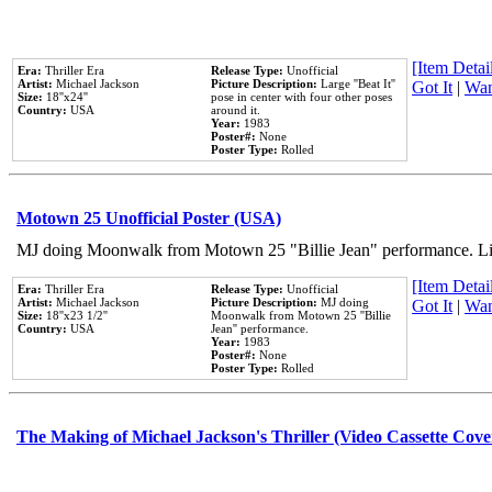
[Item Detail
Era:
Thriller Era
Release Type:
Unofficial
Artist:
Michael Jackson
Picture Description:
Large ''Beat It''
Got It
|
Wan
Size:
18''x24''
pose in center with four other poses
Country:
USA
around it.
Year:
1983
Poster#:
None
Poster Type:
Rolled
Motown 25 Unofficial Poster (USA)
MJ doing Moonwalk from Motown 25 "Billie Jean" performance. Like
[Item Detail
Era:
Thriller Era
Release Type:
Unofficial
Artist:
Michael Jackson
Picture Description:
MJ doing
Got It
|
Wan
Size:
18''x23 1/2''
Moonwalk from Motown 25 ''Billie
Country:
USA
Jean'' performance.
Year:
1983
Poster#:
None
Poster Type:
Rolled
The Making of Michael Jackson's Thriller (Video Cassette Cove