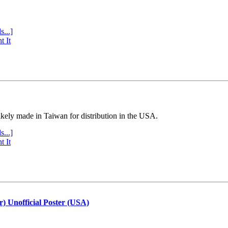
s...]
t It
ly made in Taiwan for distribution in the USA.
s...]
t It
r) Unofficial Poster (USA)