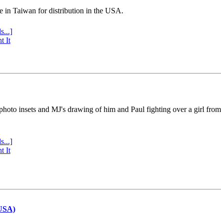
e in Taiwan for distribution in the USA.
s...]
t It
 photo insets and MJ's drawing of him and Paul fighting over a girl fro
s...]
t It
(USA)