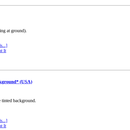
ing at ground).
s...]
t It
ckground* (USA)
e tinted background.
s...]
t It