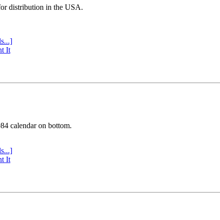
or distribution in the USA.
s...]
t It
984 calendar on bottom.
s...]
t It