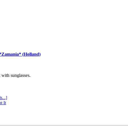
 *Zamania* (Holland)
with sunglasses.
s...]
t It