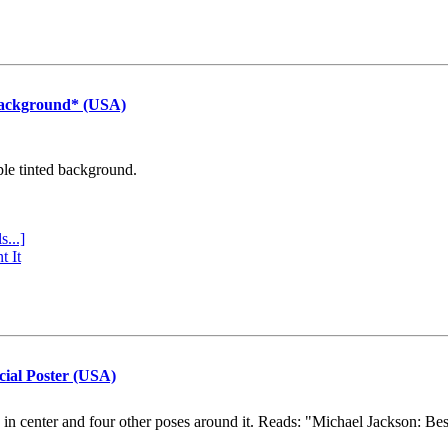
Background* (USA)
ple tinted background.
s...]
t It
cial Poster (USA)
e in center and four other poses around it. Reads: "Michael Jackson: Be