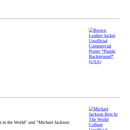
st in the World" and "Michael Jackson: