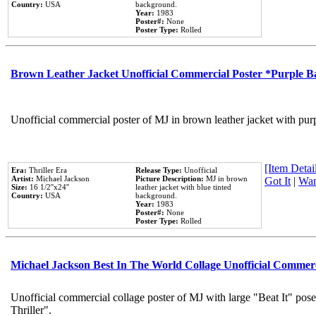
Country:
USA
background.
Year:
1983
Poster#:
None
Poster Type:
Rolled
Brown Leather Jacket Unofficial Commercial Poster *Purple 
Unofficial commercial poster of MJ in brown leather jacket with pur
[Item Detail
Era:
Thriller Era
Release Type:
Unofficial
Artist:
Michael Jackson
Picture Description:
MJ in brown
Got It
|
Wan
Size:
16 1/2''x24''
leather jacket with blue tinted
Country:
USA
background.
Year:
1983
Poster#:
None
Poster Type:
Rolled
Michael Jackson Best In The World Collage Unofficial Commer
Unofficial commercial collage poster of MJ with large "Beat It" pos
Thriller".