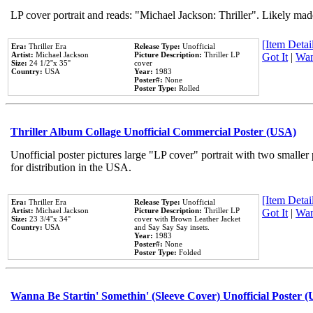
LP cover portrait and reads: "Michael Jackson: Thriller". Likely mad
[Item Detail
Era:
Thriller Era
Release Type:
Unofficial
Artist:
Michael Jackson
Picture Description:
Thriller LP
Got It
|
Wan
Size:
24 1/2''x 35''
cover
Country:
USA
Year:
1983
Poster#:
None
Poster Type:
Rolled
Thriller Album Collage Unofficial Commercial Poster (USA)
Unofficial poster pictures large "LP cover" portrait with two smaller
for distribution in the USA.
[Item Detail
Era:
Thriller Era
Release Type:
Unofficial
Artist:
Michael Jackson
Picture Description:
Thriller LP
Got It
|
Wan
Size:
23 3/4''x 34''
cover with Brown Leather Jacket
Country:
USA
and Say Say Say insets.
Year:
1983
Poster#:
None
Poster Type:
Folded
Wanna Be Startin' Somethin' (Sleeve Cover) Unofficial Poster 