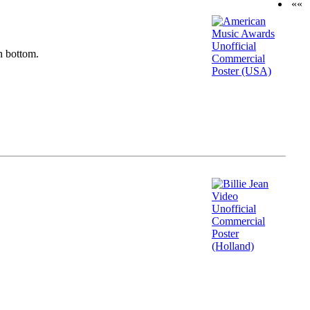
««
n bottom.