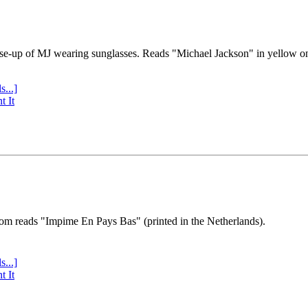
se-up of MJ wearing sunglasses. Reads "Michael Jackson" in yellow o
s...]
t It
tom reads "Impime En Pays Bas" (printed in the Netherlands).
s...]
t It