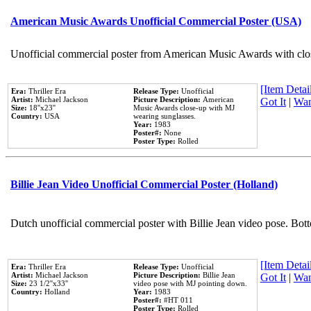
American Music Awards Unofficial Commercial Poster (USA)
Unofficial commercial poster from American Music Awards with clo
[Item Detail
Era:
Thriller Era
Release Type:
Unofficial
Artist:
Michael Jackson
Picture Description:
American
Got It
|
Wan
Size:
18''x23''
Music Awards close-up with MJ
Country:
USA
wearing sunglasses.
Year:
1983
Poster#:
None
Poster Type:
Rolled
Billie Jean Video Unofficial Commercial Poster (Holland)
Dutch unofficial commercial poster with Billie Jean video pose. Bot
[Item Detail
Era:
Thriller Era
Release Type:
Unofficial
Artist:
Michael Jackson
Picture Description:
Billie Jean
Got It
|
Wan
Size:
23 1/2''x33''
video pose with MJ pointing down.
Country:
Holland
Year:
1983
Poster#:
#HT 011
Poster Type:
Rolled