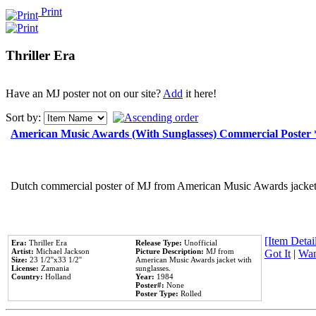
Print
Thriller Era
Have an MJ poster not on our site?
Add
it here!
Sort by:
American Music Awards (With Sunglasses) Commercial Poster
Dutch commercial poster of MJ from American Music Awards jacket 
[Item Detail
Era:
Thriller Era
Release Type:
Unofficial
Artist:
Michael Jackson
Picture Description:
MJ from
Got It
|
Wan
Size:
23 1/2''x33 1/2''
American Music Awards jacket with
License:
Zamania
sunglasses.
Country:
Holland
Year:
1984
Poster#:
None
Poster Type:
Rolled