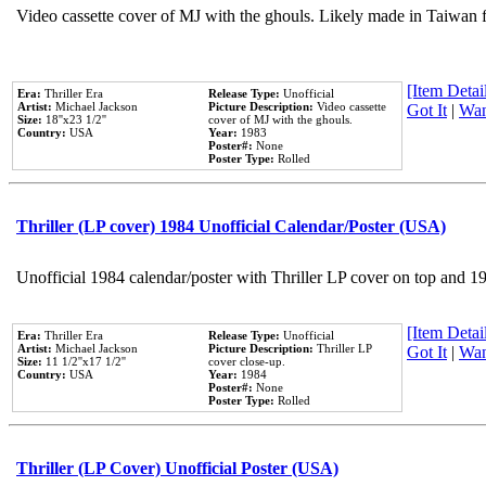
Video cassette cover of MJ with the ghouls. Likely made in Taiwan f
[Item Detail
Era:
Thriller Era
Release Type:
Unofficial
Artist:
Michael Jackson
Picture Description:
Video cassette
Got It
|
Wan
Size:
18''x23 1/2''
cover of MJ with the ghouls.
Country:
USA
Year:
1983
Poster#:
None
Poster Type:
Rolled
Thriller (LP cover) 1984 Unofficial Calendar/Poster (USA)
Unofficial 1984 calendar/poster with Thriller LP cover on top and 1
[Item Detail
Era:
Thriller Era
Release Type:
Unofficial
Artist:
Michael Jackson
Picture Description:
Thriller LP
Got It
|
Wan
Size:
11 1/2''x17 1/2''
cover close-up.
Country:
USA
Year:
1984
Poster#:
None
Poster Type:
Rolled
Thriller (LP Cover) Unofficial Poster (USA)