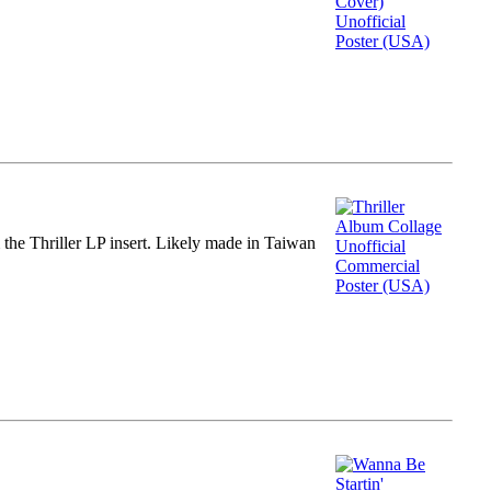
m the Thriller LP insert. Likely made in Taiwan