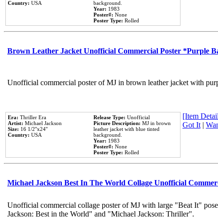
Country:
USA
background.
Year:
1983
Poster#:
None
Poster Type:
Rolled
Brown Leather Jacket Unofficial Commercial Poster *Purple 
Unofficial commercial poster of MJ in brown leather jacket with pur
[Item Detail
Era:
Thriller Era
Release Type:
Unofficial
Artist:
Michael Jackson
Picture Description:
MJ in brown
Got It
|
Wan
Size:
16 1/2''x24''
leather jacket with blue tinted
Country:
USA
background.
Year:
1983
Poster#:
None
Poster Type:
Rolled
Michael Jackson Best In The World Collage Unofficial Commer
Unofficial commercial collage poster of MJ with large "Beat It" pose
Jackson: Best in the World" and "Michael Jackson: Thriller".