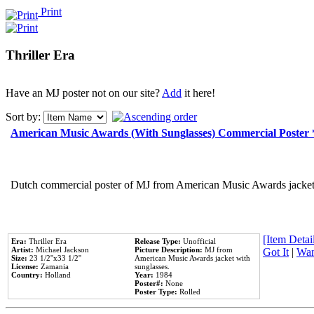
Print
Thriller Era
Have an MJ poster not on our site?
Add
it here!
Sort by:
American Music Awards (With Sunglasses) Commercial Poster
Dutch commercial poster of MJ from American Music Awards jacket 
[Item Detail
Era:
Thriller Era
Release Type:
Unofficial
Artist:
Michael Jackson
Picture Description:
MJ from
Got It
|
Wan
Size:
23 1/2''x33 1/2''
American Music Awards jacket with
License:
Zamania
sunglasses.
Country:
Holland
Year:
1984
Poster#:
None
Poster Type:
Rolled