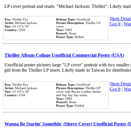
LP cover portrait and reads: "Michael Jackson: Thriller". Likely mad
[Item Detail
Era:
Thriller Era
Release Type:
Unofficial
Artist:
Michael Jackson
Picture Description:
Thriller LP
Got It
|
Wan
Size:
24 1/2''x 35''
cover
Country:
USA
Year:
1983
Poster#:
None
Poster Type:
Rolled
Thriller Album Collage Unofficial Commercial Poster (USA)
Unofficial poster pictures large "LP cover" portrait with two smaller
girl from the Thriller LP insert. Likely made in Taiwan for distribut
[Item Detail
Era:
Thriller Era
Release Type:
Unofficial
Artist:
Michael Jackson
Picture Description:
Thriller LP
Got It
|
Wan
Size:
23 3/4''x 34''
cover with Brown Leather Jacket
Country:
USA
and Say Say Say insets.
Year:
1983
Poster#:
None
Poster Type:
Folded
Wanna Be Startin' Somethin' (Sleeve Cover) Unofficial Poster 