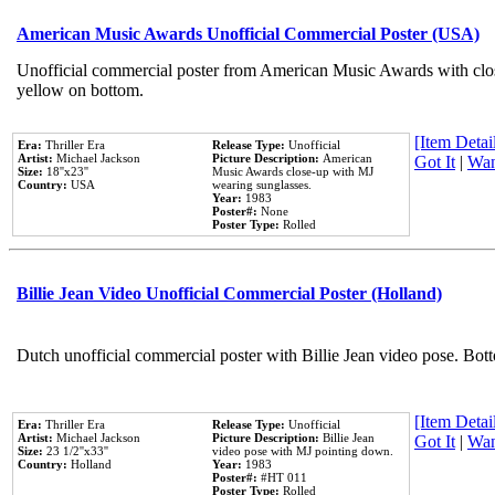
American Music Awards Unofficial Commercial Poster (USA)
Unofficial commercial poster from American Music Awards with clo
yellow on bottom.
[Item Detail
Era:
Thriller Era
Release Type:
Unofficial
Artist:
Michael Jackson
Picture Description:
American
Got It
|
Wan
Size:
18''x23''
Music Awards close-up with MJ
Country:
USA
wearing sunglasses.
Year:
1983
Poster#:
None
Poster Type:
Rolled
Billie Jean Video Unofficial Commercial Poster (Holland)
Dutch unofficial commercial poster with Billie Jean video pose. Bot
[Item Detail
Era:
Thriller Era
Release Type:
Unofficial
Artist:
Michael Jackson
Picture Description:
Billie Jean
Got It
|
Wan
Size:
23 1/2''x33''
video pose with MJ pointing down.
Country:
Holland
Year:
1983
Poster#:
#HT 011
Poster Type:
Rolled