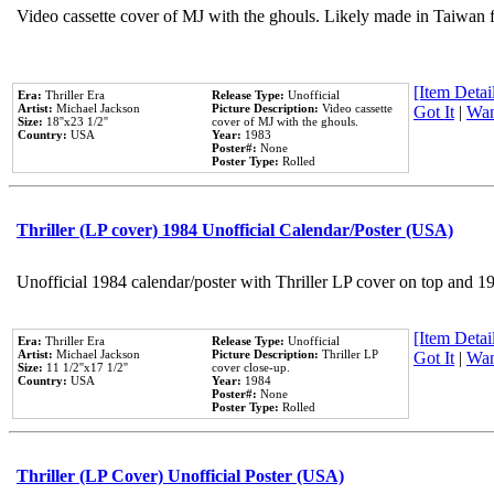
Video cassette cover of MJ with the ghouls. Likely made in Taiwan f
[Item Detail
Era:
Thriller Era
Release Type:
Unofficial
Artist:
Michael Jackson
Picture Description:
Video cassette
Got It
|
Wan
Size:
18''x23 1/2''
cover of MJ with the ghouls.
Country:
USA
Year:
1983
Poster#:
None
Poster Type:
Rolled
Thriller (LP cover) 1984 Unofficial Calendar/Poster (USA)
Unofficial 1984 calendar/poster with Thriller LP cover on top and 1
[Item Detail
Era:
Thriller Era
Release Type:
Unofficial
Artist:
Michael Jackson
Picture Description:
Thriller LP
Got It
|
Wan
Size:
11 1/2''x17 1/2''
cover close-up.
Country:
USA
Year:
1984
Poster#:
None
Poster Type:
Rolled
Thriller (LP Cover) Unofficial Poster (USA)