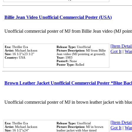
Billie Jean Video Unofficial Commercial Poster (USA)
Unofficial commercial poster of MJ from Billie Jean video (MJ point
[Item Detail
Era:
Thriller Era
Release Type:
Unofficial
Artist:
Michael Jackson
Picture Description:
MJ from Billie
Got It
|
Wan
Size:
16 1/2''x23 1/2''
Jean video (MJ pointing at ground).
Country:
USA
Year:
1983
Poster#:
None
Poster Type:
Rolled
Brown Leather Jacket Unofficial Commercial Poster *Blue Ba
Unofficial commercial poster of MJ in brown leather jacket with blu
[Item Detail
Era:
Thriller Era
Release Type:
Unofficial
Artist:
Michael Jackson
Picture Description:
MJ in brown
Got It
|
Wan
Size:
16 1/2''x24''
leather jacket with blue tinted