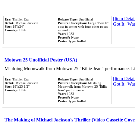
[Item Detail
Era:
Thriller Era
Release Type:
Unofficial
Artist:
Michael Jackson
Picture Description:
Large ''Beat It''
Got It
|
Wan
Size:
18''x24''
pose in center with four other poses
Country:
USA
around it.
Year:
1983
Poster#:
None
Poster Type:
Rolled
Motown 25 Unofficial Poster (USA)
MJ doing Moonwalk from Motown 25 "Billie Jean" performance. Like
[Item Detail
Era:
Thriller Era
Release Type:
Unofficial
Artist:
Michael Jackson
Picture Description:
MJ doing
Got It
|
Wan
Size:
18''x23 1/2''
Moonwalk from Motown 25 ''Billie
Country:
USA
Jean'' performance.
Year:
1983
Poster#:
None
Poster Type:
Rolled
The Making of Michael Jackson's Thriller (Video Cassette Cove