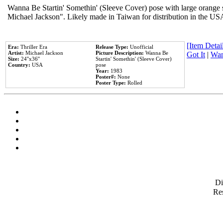
Wanna Be Startin' Somethin' (Sleeve Cover) pose with large orange s
Michael Jackson". Likely made in Taiwan for distribution in the US
[Item Detail
Era:
Thriller Era
Release Type:
Unofficial
Artist:
Michael Jackson
Picture Description:
Wanna Be
Got It
|
Wan
Size:
24''x36''
Startin' Somethin' (Sleeve Cover)
Country:
USA
pose
Year:
1983
Poster#:
None
Poster Type:
Rolled
D
Res