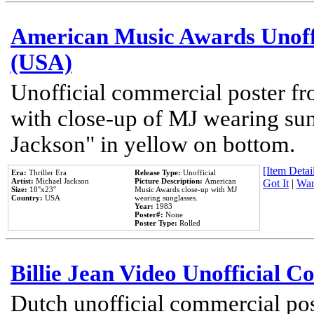
American Music Awards Unoff
(USA)
Unofficial commercial poster 
with close-up of MJ wearing su
Jackson" in yellow on bottom.
[Item Detail
Era:
Thriller Era
Release Type:
Unofficial
Artist:
Michael Jackson
Picture Description:
American
Got It
|
Wan
Size:
18''x23''
Music Awards close-up with MJ
Country:
USA
wearing sunglasses.
Year:
1983
Poster#:
None
Poster Type:
Rolled
Billie Jean Video Unofficial 
Dutch unofficial commercial pos