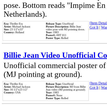
pose. Bottom reads "Impime En P
Netherlands).
[Item Detail
Era:
Thriller Era
Release Type:
Unofficial
Artist:
Michael Jackson
Picture Description:
Billie Jean
Got It
|
Wan
Size:
23 1/2''x33''
video pose with MJ pointing down.
Country:
Holland
Year:
1983
Poster#:
#HT 011
Poster Type:
Rolled
Billie Jean Video Unofficial 
Unofficial commercial poster of
(MJ pointing at ground).
[Item Detail
Era:
Thriller Era
Release Type:
Unofficial
Artist:
Michael Jackson
Picture Description:
MJ from Billie
Got It
|
Wan
Size:
16 1/2''x23 1/2''
Jean video (MJ pointing at ground).
Country:
USA
Year:
1983
Poster#:
None
Poster Type:
Rolled