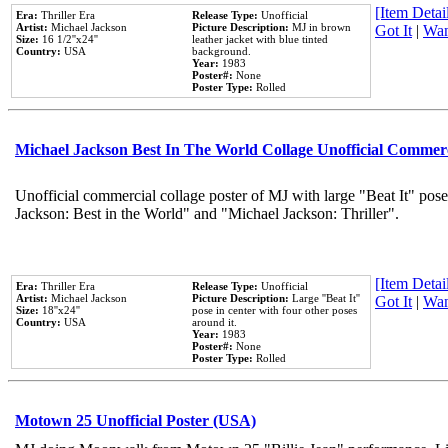
[Item Detail
Era:
Thriller Era
Release Type:
Unofficial
Artist:
Michael Jackson
Picture Description:
MJ in brown
Got It
|
Wan
Size:
16 1/2''x24''
leather jacket with blue tinted
Country:
USA
background.
Year:
1983
Poster#:
None
Poster Type:
Rolled
Michael Jackson Best In The World Collage Unofficial Commer
Unofficial commercial collage poster of MJ with large "Beat It" pose
Jackson: Best in the World" and "Michael Jackson: Thriller".
[Item Detail
Era:
Thriller Era
Release Type:
Unofficial
Artist:
Michael Jackson
Picture Description:
Large ''Beat It''
Got It
|
Wan
Size:
18''x24''
pose in center with four other poses
Country:
USA
around it.
Year:
1983
Poster#:
None
Poster Type:
Rolled
Motown 25 Unofficial Poster (USA)