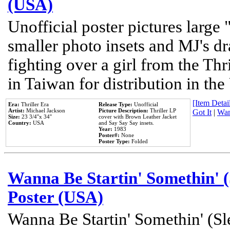
(USA)
Unofficial poster pictures large 
smaller photo insets and MJ's d
fighting over a girl from the Thr
in Taiwan for distribution in th
[Item Detail
Era:
Thriller Era
Release Type:
Unofficial
Artist:
Michael Jackson
Picture Description:
Thriller LP
Got It
|
Wan
Size:
23 3/4''x 34''
cover with Brown Leather Jacket
Country:
USA
and Say Say Say insets.
Year:
1983
Poster#:
None
Poster Type:
Folded
Wanna Be Startin' Somethin' (
Poster (USA)
Wanna Be Startin' Somethin' (Sl