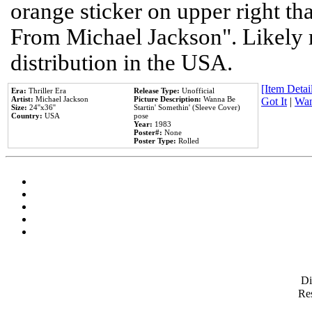
orange sticker on upper right tha
From Michael Jackson". Likely 
distribution in the USA.
[Item Detail
Era:
Thriller Era
Release Type:
Unofficial
Artist:
Michael Jackson
Picture Description:
Wanna Be
Got It
|
Wan
Size:
24''x36''
Startin' Somethin' (Sleeve Cover)
Country:
USA
pose
Year:
1983
Poster#:
None
Poster Type:
Rolled
D
Res