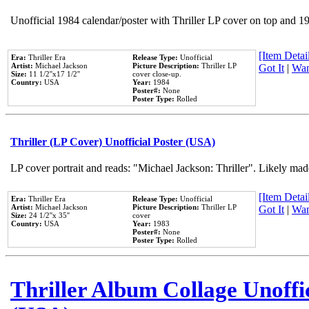
Unofficial 1984 calendar/poster with Thriller LP cover on top and 1
[Item Detail
Era:
Thriller Era
Release Type:
Unofficial
Artist:
Michael Jackson
Picture Description:
Thriller LP
Got It
|
Wan
Size:
11 1/2''x17 1/2''
cover close-up.
Country:
USA
Year:
1984
Poster#:
None
Poster Type:
Rolled
Thriller (LP Cover) Unofficial Poster (USA)
LP cover portrait and reads: "Michael Jackson: Thriller". Likely mad
[Item Detail
Era:
Thriller Era
Release Type:
Unofficial
Artist:
Michael Jackson
Picture Description:
Thriller LP
Got It
|
Wan
Size:
24 1/2''x 35''
cover
Country:
USA
Year:
1983
Poster#:
None
Poster Type:
Rolled
Thriller Album Collage Unoffi