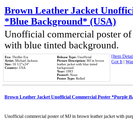
Brown Leather Jacket Unoffic
*Blue Background* (USA)
Unofficial commercial poster of
with blue tinted background.
[Item Detail
Era:
Thriller Era
Release Type:
Unofficial
Artist:
Michael Jackson
Picture Description:
MJ in brown
Got It
|
Wan
Size:
16 1/2''x24''
leather jacket with blue tinted
Country:
USA
background.
Year:
1983
Poster#:
None
Poster Type:
Rolled
Brown Leather Jacket Unofficial Commercial Poster *Purple 
Unofficial commercial poster of MJ in brown leather jacket with pur