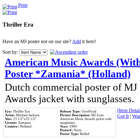
Print
Thriller Era
Have an MJ poster not on our site?
Add
it here!
Sort by:
American Music Awards (With
Poster *Zamania* (Holland)
Dutch commercial poster of MJ
Awards jacket with sunglasses.
[Item Detail
Era:
Thriller Era
Release Type:
Unofficial
Artist:
Michael Jackson
Picture Description:
MJ from
Got It
|
Wan
Size:
23 1/2''x33 1/2''
American Music Awards jacket with
License:
Zamania
sunglasses.
Country:
Holland
Year:
1984
Poster#:
None
Poster Type:
Rolled