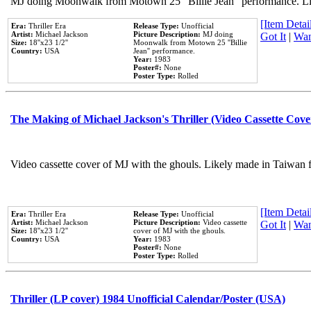
MJ doing Moonwalk from Motown 25 "Billie Jean" performance. Like
[Item Detail
Era:
Thriller Era
Release Type:
Unofficial
Artist:
Michael Jackson
Picture Description:
MJ doing
Got It
|
Wan
Size:
18''x23 1/2''
Moonwalk from Motown 25 ''Billie
Country:
USA
Jean'' performance.
Year:
1983
Poster#:
None
Poster Type:
Rolled
The Making of Michael Jackson's Thriller (Video Cassette Cove
Video cassette cover of MJ with the ghouls. Likely made in Taiwan f
[Item Detail
Era:
Thriller Era
Release Type:
Unofficial
Artist:
Michael Jackson
Picture Description:
Video cassette
Got It
|
Wan
Size:
18''x23 1/2''
cover of MJ with the ghouls.
Country:
USA
Year:
1983
Poster#:
None
Poster Type:
Rolled
Thriller (LP cover) 1984 Unofficial Calendar/Poster (USA)