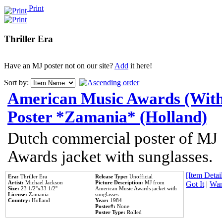
Print
Thriller Era
Have an MJ poster not on our site?
Add
it here!
Sort by:
American Music Awards (With
Poster *Zamania* (Holland)
Dutch commercial poster of MJ
Awards jacket with sunglasses.
[Item Detail
Era:
Thriller Era
Release Type:
Unofficial
Artist:
Michael Jackson
Picture Description:
MJ from
Got It
|
Wan
Size:
23 1/2''x33 1/2''
American Music Awards jacket with
License:
Zamania
sunglasses.
Country:
Holland
Year:
1984
Poster#:
None
Poster Type:
Rolled