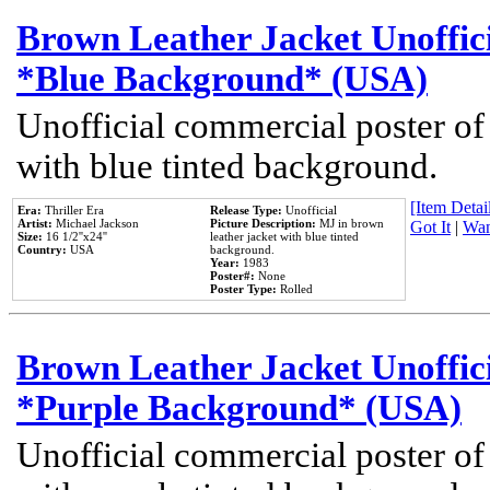
Brown Leather Jacket Unoffic
*Blue Background* (USA)
Unofficial commercial poster of
with blue tinted background.
[Item Detail
Era:
Thriller Era
Release Type:
Unofficial
Artist:
Michael Jackson
Picture Description:
MJ in brown
Got It
|
Wan
Size:
16 1/2''x24''
leather jacket with blue tinted
Country:
USA
background.
Year:
1983
Poster#:
None
Poster Type:
Rolled
Brown Leather Jacket Unoffic
*Purple Background* (USA)
Unofficial commercial poster of