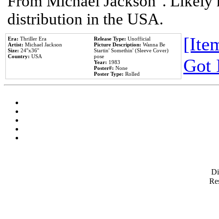
From Michael Jackson". Likely 
distribution in the USA.
[Item
Era:
Thriller Era
Release Type:
Unofficial
Artist:
Michael Jackson
Picture Description:
Wanna Be
Size:
24''x36''
Startin' Somethin' (Sleeve Cover)
Country:
USA
pose
Got 
Year:
1983
Poster#:
None
Poster Type:
Rolled
D
Res