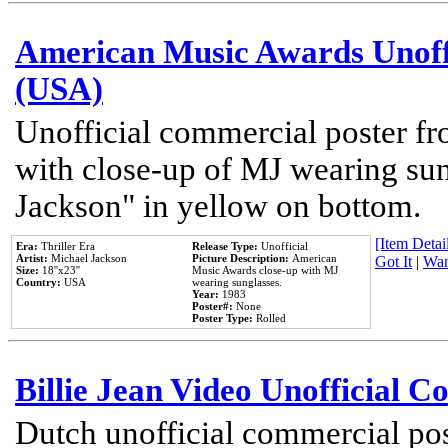
American Music Awards Unoff
(USA)
Unofficial commercial poster 
with close-up of MJ wearing su
Jackson" in yellow on bottom.
[Item Detail
Era:
Thriller Era
Release Type:
Unofficial
Artist:
Michael Jackson
Picture Description:
American
Got It
|
Wan
Size:
18''x23''
Music Awards close-up with MJ
Country:
USA
wearing sunglasses.
Year:
1983
Poster#:
None
Poster Type:
Rolled
Billie Jean Video Unofficial 
Dutch unofficial commercial pos