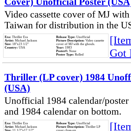
Cover) Unofficial Poster (USA
Video cassette cover of MJ with
Taiwan for distribution in the U
[Item
Era:
Thriller Era
Release Type:
Unofficial
Artist:
Michael Jackson
Picture Description:
Video cassette
Size:
18''x23 1/2''
cover of MJ with the ghouls.
Country:
USA
Year:
1983
Got 
Poster#:
None
Poster Type:
Rolled
Thriller (LP cover) 1984 Unoff
(USA)
Unofficial 1984 calendar/poster 
and 1984 calendar on bottom.
[Item
Era:
Thriller Era
Release Type:
Unofficial
Artist:
Michael Jackson
Picture Description:
Thriller LP
Size:
11 1/2''x17 1/2''
cover close-up.