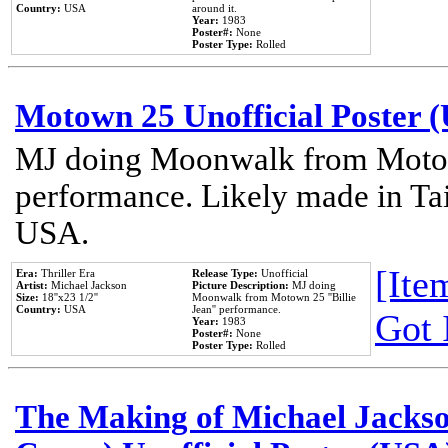
Country:
USA
around it.
Year:
1983
Poster#:
None
Poster Type:
Rolled
Motown 25 Unofficial Poster 
MJ doing Moonwalk from Motow
performance. Likely made in Tai
USA.
[Item
Era:
Thriller Era
Release Type:
Unofficial
Artist:
Michael Jackson
Picture Description:
MJ doing
Size:
18''x23 1/2''
Moonwalk from Motown 25 ''Billie
Country:
USA
Jean'' performance.
Got 
Year:
1983
Poster#:
None
Poster Type:
Rolled
The Making of Michael Jackson