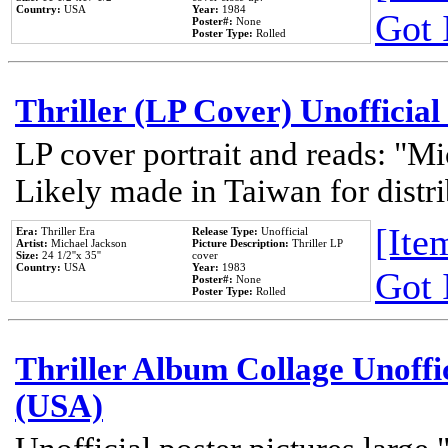
Country:
USA
Year:
1984
Got 
Poster#:
None
Poster Type:
Rolled
Thriller (LP Cover) Unofficial
LP cover portrait and reads: "Mi
Likely made in Taiwan for distr
[Item
Era:
Thriller Era
Release Type:
Unofficial
Artist:
Michael Jackson
Picture Description:
Thriller LP
Size:
24 1/2''x 35''
cover
Country:
USA
Year:
1983
Got 
Poster#:
None
Poster Type:
Rolled
Thriller Album Collage Unoffi
(USA)