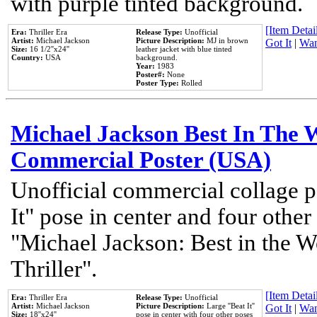
with purple tinted background.
[Item Detail
Era:
Thriller Era
Release Type:
Unofficial
Artist:
Michael Jackson
Picture Description:
MJ in brown
Got It
|
Wan
Size:
16 1/2''x24''
leather jacket with blue tinted
Country:
USA
background.
Year:
1983
Poster#:
None
Poster Type:
Rolled
Michael Jackson Best In The W
Commercial Poster (USA)
Unofficial commercial collage p
It" pose in center and four other
"Michael Jackson: Best in the W
Thriller".
[Item Detail
Era:
Thriller Era
Release Type:
Unofficial
Artist:
Michael Jackson
Picture Description:
Large ''Beat It''
Got It
|
Wan
Size:
18''x24''
pose in center with four other poses