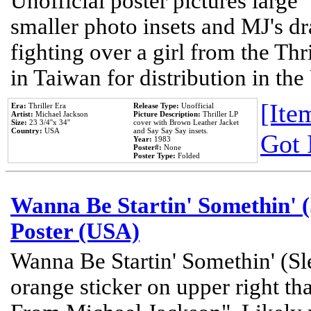
Unofficial poster pictures large 
smaller photo insets and MJ's d
fighting over a girl from the Thr
in Taiwan for distribution in th
[Item
Era:
Thriller Era
Release Type:
Unofficial
Artist:
Michael Jackson
Picture Description:
Thriller LP
Size:
23 3/4''x 34''
cover with Brown Leather Jacket
Country:
USA
and Say Say Say insets.
Got 
Year:
1983
Poster#:
None
Poster Type:
Folded
Wanna Be Startin' Somethin' (
Poster (USA)
Wanna Be Startin' Somethin' (Sl
orange sticker on upper right tha