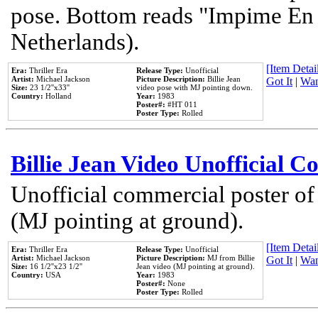
pose. Bottom reads "Impime En P
Netherlands).
[Item Detail
Era:
Thriller Era
Release Type:
Unofficial
Artist:
Michael Jackson
Picture Description:
Billie Jean
Got It
|
Wan
Size:
23 1/2''x33''
video pose with MJ pointing down.
Country:
Holland
Year:
1983
Poster#:
#HT 011
Poster Type:
Rolled
Billie Jean Video Unofficial 
Unofficial commercial poster of
(MJ pointing at ground).
[Item Detail
Era:
Thriller Era
Release Type:
Unofficial
Artist:
Michael Jackson
Picture Description:
MJ from Billie
Got It
|
Wan
Size:
16 1/2''x23 1/2''
Jean video (MJ pointing at ground).
Country:
USA
Year:
1983
Poster#:
None
Poster Type:
Rolled