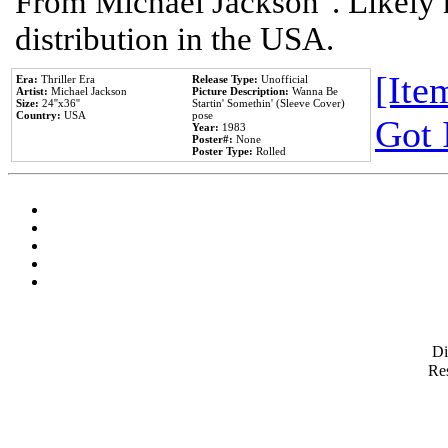
From Michael Jackson". Likely 
distribution in the USA.
[Item
Era:
Thriller Era
Release Type:
Unofficial
Artist:
Michael Jackson
Picture Description:
Wanna Be
Size:
24''x36''
Startin' Somethin' (Sleeve Cover)
Country:
USA
pose
Got 
Year:
1983
Poster#:
None
Poster Type:
Rolled
D
Res