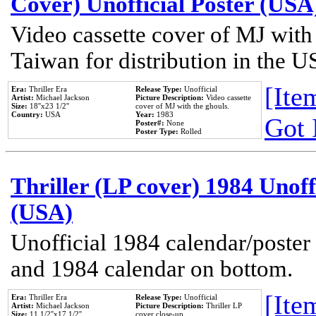
Cover) Unofficial Poster (USA
Video cassette cover of MJ with
Taiwan for distribution in the U
[Item
Era:
Thriller Era
Release Type:
Unofficial
Artist:
Michael Jackson
Picture Description:
Video cassette
Size:
18''x23 1/2''
cover of MJ with the ghouls.
Country:
USA
Year:
1983
Got 
Poster#:
None
Poster Type:
Rolled
Thriller (LP cover) 1984 Unoff
(USA)
Unofficial 1984 calendar/poster 
and 1984 calendar on bottom.
[Item
Era:
Thriller Era
Release Type:
Unofficial
Artist:
Michael Jackson
Picture Description:
Thriller LP
Size:
11 1/2''x17 1/2''
cover close-up.