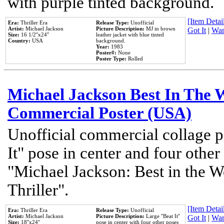
with purple tinted background.
[Item Detail
Era:
Thriller Era
Release Type:
Unofficial
Artist:
Michael Jackson
Picture Description:
MJ in brown
Got It
|
Wan
Size:
16 1/2''x24''
leather jacket with blue tinted
Country:
USA
background.
Year:
1983
Poster#:
None
Poster Type:
Rolled
Michael Jackson Best In The W
Commercial Poster (USA)
Unofficial commercial collage p
It" pose in center and four other
"Michael Jackson: Best in the W
Thriller".
[Item Detail
Era:
Thriller Era
Release Type:
Unofficial
Artist:
Michael Jackson
Picture Description:
Large ''Beat It''
Got It
|
Wan
Size:
18''x24''
pose in center with four other poses