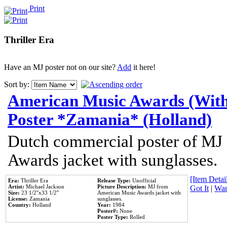
Print
Thriller Era
Have an MJ poster not on our site?
Add
it here!
Sort by:
American Music Awards (With
Poster *Zamania* (Holland)
Dutch commercial poster of MJ
Awards jacket with sunglasses.
[Item Detail
Era:
Thriller Era
Release Type:
Unofficial
Artist:
Michael Jackson
Picture Description:
MJ from
Got It
|
Wan
Size:
23 1/2''x33 1/2''
American Music Awards jacket with
License:
Zamania
sunglasses.
Country:
Holland
Year:
1984
Poster#:
None
Poster Type:
Rolled