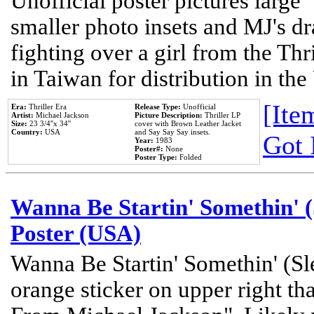
Unofficial poster pictures large 
smaller photo insets and MJ's d
fighting over a girl from the Thr
in Taiwan for distribution in th
[Item
Era:
Thriller Era
Release Type:
Unofficial
Artist:
Michael Jackson
Picture Description:
Thriller LP
Size:
23 3/4''x 34''
cover with Brown Leather Jacket
Country:
USA
and Say Say Say insets.
Got 
Year:
1983
Poster#:
None
Poster Type:
Folded
Wanna Be Startin' Somethin' (
Poster (USA)
Wanna Be Startin' Somethin' (Sl
orange sticker on upper right tha