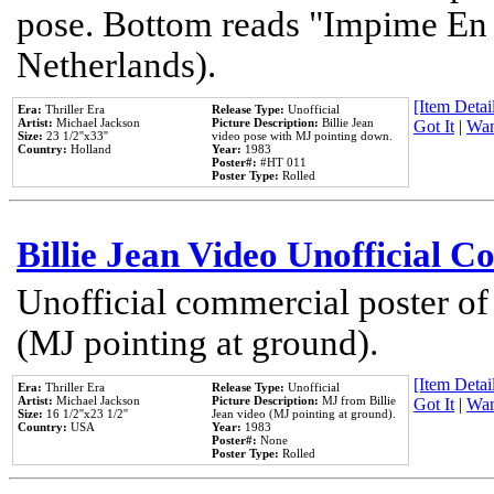
pose. Bottom reads "Impime En P
Netherlands).
[Item Detail
Era:
Thriller Era
Release Type:
Unofficial
Artist:
Michael Jackson
Picture Description:
Billie Jean
Got It
|
Wan
Size:
23 1/2''x33''
video pose with MJ pointing down.
Country:
Holland
Year:
1983
Poster#:
#HT 011
Poster Type:
Rolled
Billie Jean Video Unofficial 
Unofficial commercial poster of
(MJ pointing at ground).
[Item Detail
Era:
Thriller Era
Release Type:
Unofficial
Artist:
Michael Jackson
Picture Description:
MJ from Billie
Got It
|
Wan
Size:
16 1/2''x23 1/2''
Jean video (MJ pointing at ground).
Country:
USA
Year:
1983
Poster#:
None
Poster Type:
Rolled