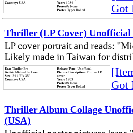
Country:
USA
Year:
1984
Got 
Poster#:
None
Poster Type:
Rolled
Thriller (LP Cover) Unofficial
LP cover portrait and reads: "Mi
Likely made in Taiwan for distr
[Item
Era:
Thriller Era
Release Type:
Unofficial
Artist:
Michael Jackson
Picture Description:
Thriller LP
Size:
24 1/2''x 35''
cover
Country:
USA
Year:
1983
Got 
Poster#:
None
Poster Type:
Rolled
Thriller Album Collage Unoffi
(USA)