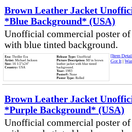
Brown Leather Jacket Unoffic
*Blue Background* (USA)
Unofficial commercial poster of
with blue tinted background.
[Item Detail
Era:
Thriller Era
Release Type:
Unofficial
Artist:
Michael Jackson
Picture Description:
MJ in brown
Got It
|
Wan
Size:
16 1/2''x24''
leather jacket with blue tinted
Country:
USA
background.
Year:
1983
Poster#:
None
Poster Type:
Rolled
Brown Leather Jacket Unoffic
*Purple Background* (USA)
Unofficial commercial poster of