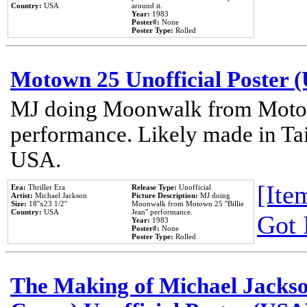
Country:
USA
around it.
Year:
1983
Poster#:
None
Poster Type:
Rolled
Motown 25 Unofficial Poster 
MJ doing Moonwalk from Motow
performance. Likely made in Tai
USA.
[Item
Era:
Thriller Era
Release Type:
Unofficial
Artist:
Michael Jackson
Picture Description:
MJ doing
Size:
18''x23 1/2''
Moonwalk from Motown 25 ''Billie
Country:
USA
Jean'' performance.
Got 
Year:
1983
Poster#:
None
Poster Type:
Rolled
The Making of Michael Jackson