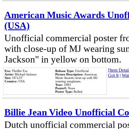
American Music Awards Unoff
(USA)
Unofficial commercial poster 
with close-up of MJ wearing su
Jackson" in yellow on bottom.
[Item Detail
Era:
Thriller Era
Release Type:
Unofficial
Artist:
Michael Jackson
Picture Description:
American
Got It
|
Wan
Size:
18''x23''
Music Awards close-up with MJ
Country:
USA
wearing sunglasses.
Year:
1983
Poster#:
None
Poster Type:
Rolled
Billie Jean Video Unofficial 
Dutch unofficial commercial pos