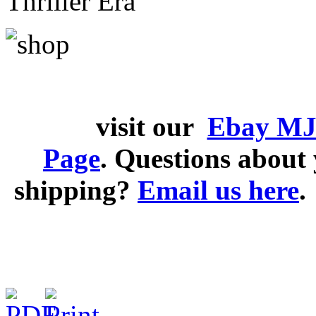
Thriller Era
visit our
Ebay MJ
Page
. Questions abou
shipping?
Email us here
.