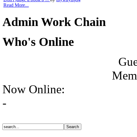
Read More...
Admin Work Chain
Who's Online
Gue
Memb
Now Online:
-