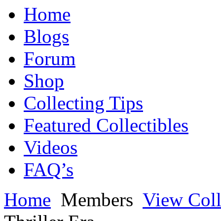
Home
Blogs
Forum
Shop
Collecting Tips
Featured Collectibles
Videos
FAQ’s
Home
Members
View Coll