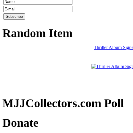
Random Item
Thriller Album Sign
MJJCollectors.com Poll
Donate