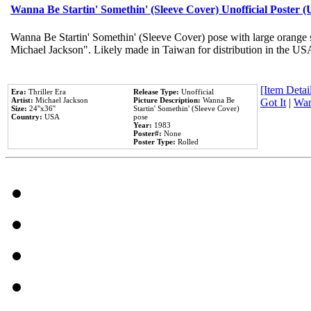
Wanna Be Startin' Somethin' (Sleeve Cover) Unofficial Poster 
Wanna Be Startin' Somethin' (Sleeve Cover) pose with large orange s
Michael Jackson". Likely made in Taiwan for distribution in the US
[Item Detail
Era:
Thriller Era
Release Type:
Unofficial
Artist:
Michael Jackson
Picture Description:
Wanna Be
Got It
|
Wan
Size:
24''x36''
Startin' Somethin' (Sleeve Cover)
Country:
USA
pose
Year:
1983
Poster#:
None
Poster Type:
Rolled