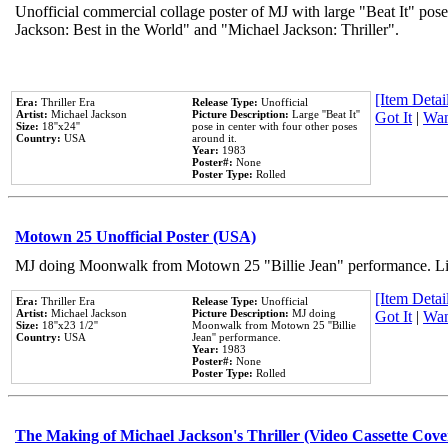
Unofficial commercial collage poster of MJ with large "Beat It" pose
Jackson: Best in the World" and "Michael Jackson: Thriller".
[Item Detail
Era:
Thriller Era
Release Type:
Unofficial
Artist:
Michael Jackson
Picture Description:
Large ''Beat It''
Got It
|
Wan
Size:
18''x24''
pose in center with four other poses
Country:
USA
around it.
Year:
1983
Poster#:
None
Poster Type:
Rolled
Motown 25 Unofficial Poster (USA)
MJ doing Moonwalk from Motown 25 "Billie Jean" performance. Like
[Item Detail
Era:
Thriller Era
Release Type:
Unofficial
Artist:
Michael Jackson
Picture Description:
MJ doing
Got It
|
Wan
Size:
18''x23 1/2''
Moonwalk from Motown 25 ''Billie
Country:
USA
Jean'' performance.
Year:
1983
Poster#:
None
Poster Type:
Rolled
The Making of Michael Jackson's Thriller (Video Cassette Cove