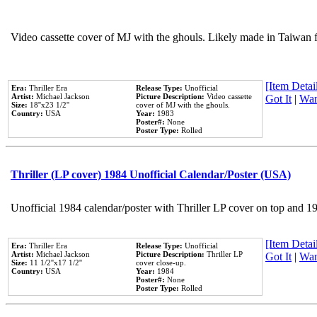
Video cassette cover of MJ with the ghouls. Likely made in Taiwan f
[Item Detail
Era:
Thriller Era
Release Type:
Unofficial
Artist:
Michael Jackson
Picture Description:
Video cassette
Got It
|
Wan
Size:
18''x23 1/2''
cover of MJ with the ghouls.
Country:
USA
Year:
1983
Poster#:
None
Poster Type:
Rolled
Thriller (LP cover) 1984 Unofficial Calendar/Poster (USA)
Unofficial 1984 calendar/poster with Thriller LP cover on top and 1
[Item Detail
Era:
Thriller Era
Release Type:
Unofficial
Artist:
Michael Jackson
Picture Description:
Thriller LP
Got It
|
Wan
Size:
11 1/2''x17 1/2''
cover close-up.
Country:
USA
Year:
1984
Poster#:
None
Poster Type:
Rolled