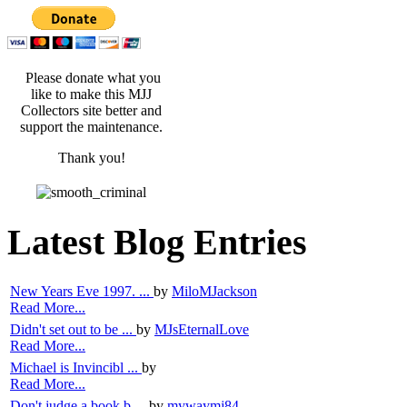
Please donate what you
like to make this MJJ
Collectors site better and
support the maintenance.
Thank you!
Latest Blog Entries
New Years Eve 1997. ...
by
MiloMJackson
Read More...
Didn't set out to be ...
by
MJsEternalLove
Read More...
Michael is Invincibl ...
by
Read More...
Don't judge a book b ...
by
mywaymj84