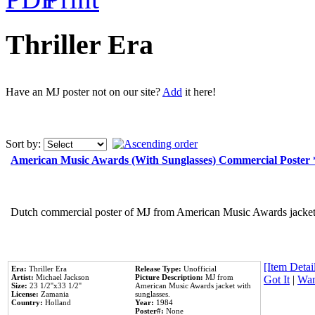
Thriller Era
Have an MJ poster not on our site?
Add
it here!
Sort by:
American Music Awards (With Sunglasses) Commercial Poster
Dutch commercial poster of MJ from American Music Awards jacket 
[Item Detail
Era:
Thriller Era
Release Type:
Unofficial
Artist:
Michael Jackson
Picture Description:
MJ from
Got It
|
Wan
Size:
23 1/2''x33 1/2''
American Music Awards jacket with
License:
Zamania
sunglasses.
Country:
Holland
Year:
1984
Poster#:
None