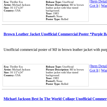
[Item Detail
Era:
Thriller Era
Release Type:
Unofficial
Artist:
Michael Jackson
Picture Description:
MJ in brown
Got It
|
Wan
Size:
16 1/2''x24''
leather jacket with blue tinted
Country:
USA
background.
Year:
1983
Poster#:
None
Poster Type:
Rolled
Brown Leather Jacket Unofficial Commercial Poster *Purple 
Unofficial commercial poster of MJ in brown leather jacket with pur
[Item Detail
Era:
Thriller Era
Release Type:
Unofficial
Artist:
Michael Jackson
Picture Description:
MJ in brown
Got It
|
Wan
Size:
16 1/2''x24''
leather jacket with blue tinted
Country:
USA
background.
Year:
1983
Poster#:
None
Poster Type:
Rolled
Michael Jackson Best In The World Collage Unofficial Commer