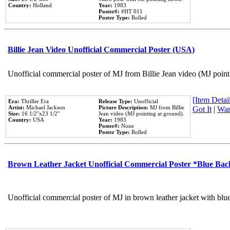
Country:
Holland
Year:
1983
Poster#:
#HT 011
Poster Type:
Rolled
Billie Jean Video Unofficial Commercial Poster (USA)
Unofficial commercial poster of MJ from Billie Jean video (MJ point
[Item Detail
Era:
Thriller Era
Release Type:
Unofficial
Artist:
Michael Jackson
Picture Description:
MJ from Billie
Got It
|
Wan
Size:
16 1/2''x23 1/2''
Jean video (MJ pointing at ground).
Country:
USA
Year:
1983
Poster#:
None
Poster Type:
Rolled
Brown Leather Jacket Unofficial Commercial Poster *Blue Ba
Unofficial commercial poster of MJ in brown leather jacket with blu