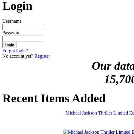
Login
Username
Password
Forgot login?
No account yet?
Register
Our data
15,70
Recent Items Added
Michael Jackson Thriller Limited 