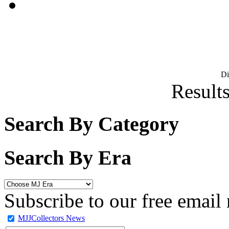
D
Results
Search By Category
Search By Era
Subscribe to our free email 
MJJCollectors News