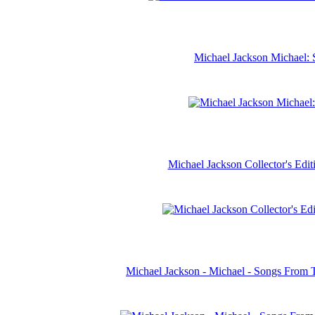
Michael Jackson Michael: 
Michael Jackson Collector's Ed
Michael Jackson - Michael - Songs From 