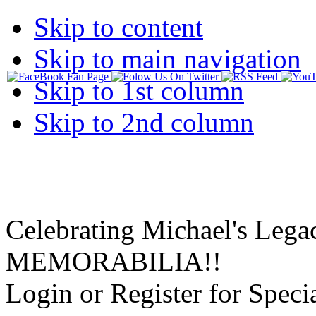
Skip to content
Skip to main navigation
Skip to 1st column
Skip to 2nd column
Celebrating Michael's Lega
MEMORABILIA!!
Login or Register for Specia