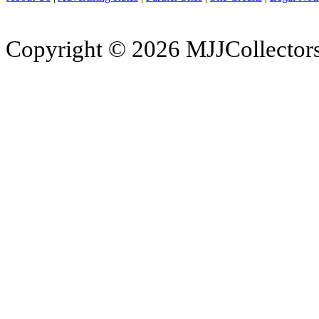
Copyright © 2026 MJJCollectors.