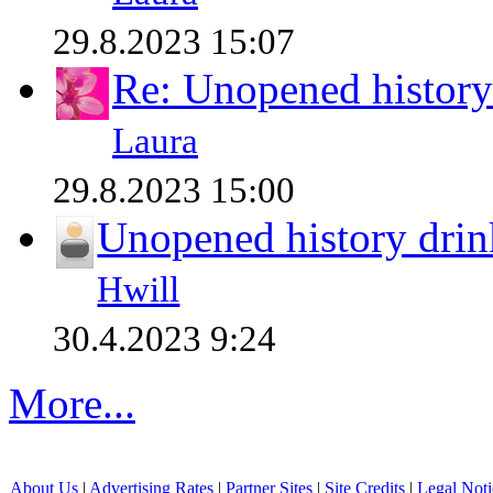
29.8.2023 15:07
Re: Unopened history
Laura
29.8.2023 15:00
Unopened history drin
Hwill
30.4.2023 9:24
More...
About Us
|
Advertising Rates
|
Partner Sites
|
Site Credits
|
Legal Noti