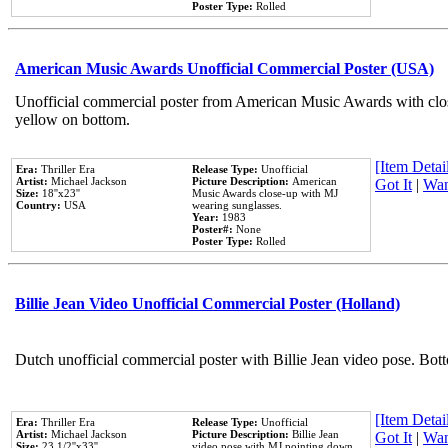
Poster Type:
Rolled
American Music Awards Unofficial Commercial Poster (USA)
Unofficial commercial poster from American Music Awards with clo
yellow on bottom.
[Item Detail
Era:
Thriller Era
Release Type:
Unofficial
Artist:
Michael Jackson
Picture Description:
American
Got It
|
Wan
Size:
18''x23''
Music Awards close-up with MJ
Country:
USA
wearing sunglasses.
Year:
1983
Poster#:
None
Poster Type:
Rolled
Billie Jean Video Unofficial Commercial Poster (Holland)
Dutch unofficial commercial poster with Billie Jean video pose. Bot
[Item Detail
Era:
Thriller Era
Release Type:
Unofficial
Artist:
Michael Jackson
Picture Description:
Billie Jean
Got It
|
Wan
Size:
23 1/2''x33''
video pose with MJ pointing down.