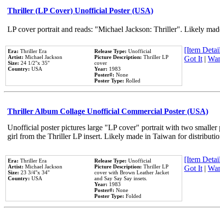
Thriller (LP Cover) Unofficial Poster (USA)
LP cover portrait and reads: "Michael Jackson: Thriller". Likely mad
[Item Detail
Era:
Thriller Era
Release Type:
Unofficial
Artist:
Michael Jackson
Picture Description:
Thriller LP
Got It
|
Wan
Size:
24 1/2''x 35''
cover
Country:
USA
Year:
1983
Poster#:
None
Poster Type:
Rolled
Thriller Album Collage Unofficial Commercial Poster (USA)
Unofficial poster pictures large "LP cover" portrait with two smaller
girl from the Thriller LP insert. Likely made in Taiwan for distribut
[Item Detail
Era:
Thriller Era
Release Type:
Unofficial
Artist:
Michael Jackson
Picture Description:
Thriller LP
Got It
|
Wan
Size:
23 3/4''x 34''
cover with Brown Leather Jacket
Country:
USA
and Say Say Say insets.
Year:
1983
Poster#:
None
Poster Type:
Folded