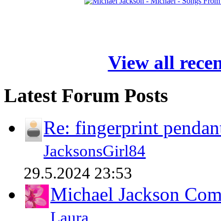
View all rece
Latest Forum Posts
Re: fingerprint pendan
JacksonsGirl84
29.5.2024 23:53
Michael Jackson Comp
Laura